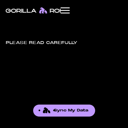
PLEASE READ CAREFULLY
Sync My Data