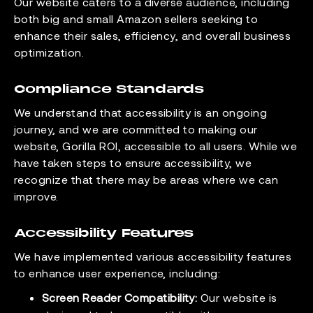
Our website caters to a diverse audience, including
both big and small Amazon sellers seeking to
enhance their sales, efficiency, and overall business
optimization.
Compliance Standards
We understand that accessibility is an ongoing
journey, and we are committed to making our
website, Gorilla ROI, accessible to all users. While we
have taken steps to ensure accessibility, we
recognize that there may be areas where we can
improve.
Accessibility Features
We have implemented various accessibility features
to enhance user experience, including:
Screen Reader Compatibility:
Our website is