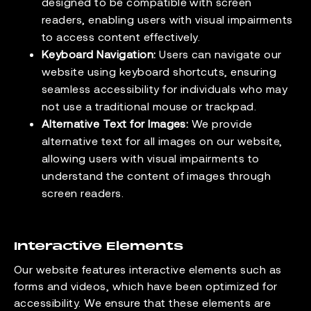
designed to be compatible with screen
readers, enabling users with visual impairments
to access content effectively.
Keyboard Navigation:
Users can navigate our
website using keyboard shortcuts, ensuring
seamless accessibility for individuals who may
not use a traditional mouse or trackpad.
Alternative Text for Images:
We provide
alternative text for all images on our website,
allowing users with visual impairments to
understand the content of images through
screen readers.
Interactive Elements
Our website features interactive elements such as
forms and videos, which have been optimized for
accessibility. We ensure that these elements are