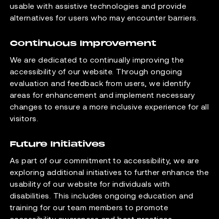
usable with assistive technologies and provide
alternatives for users who may encounter barriers.
Continuous Improvement
We are dedicated to continually improving the
accessibility of our website. Through ongoing
evaluation and feedback from users, we identify
areas for enhancement and implement necessary
changes to ensure a more inclusive experience for all
visitors.
Future Initiatives
As part of our commitment to accessibility, we are
exploring additional initiatives to further enhance the
usability of our website for individuals with
disabilities. This includes ongoing education and
training for our team members to promote
accessibility awareness and best practices.