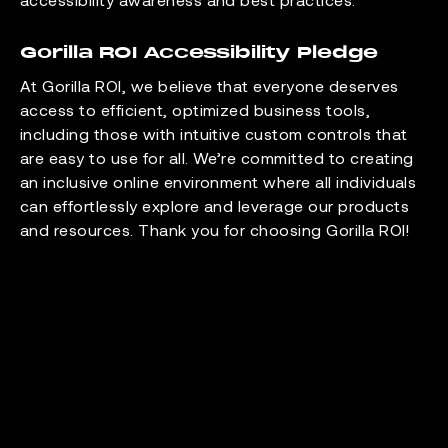
Gorilla ROI Accessibility Pledge
At Gorilla ROI, we believe that everyone deserves
access to efficient, optimized business tools,
including those with intuitive custom controls that
are easy to use for all. We’re committed to creating
an inclusive online environment where all individuals
can effortlessly explore and leverage our products
and resources. Thank you for choosing Gorilla ROI!