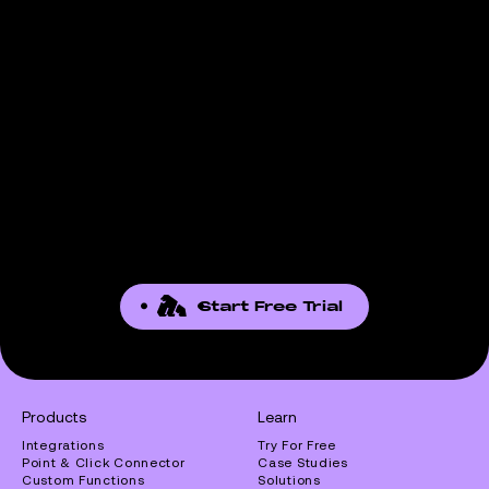
Start Free Trial
Products
Learn
Integrations
Try For Free
Point & Click Connector
Case Studies
Custom Functions
Solutions