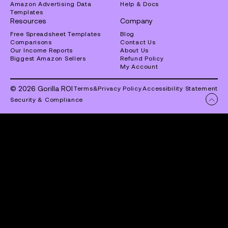
Amazon Advertising Data
Help & Docs
Templates
Resources
Company
Free Spreadsheet Templates
Blog
Comparisons
Contact Us
Our Income Reports
About Us
Biggest Amazon Sellers
Refund Policy
My Account
© 2026 Gorilla ROI
Terms
&
Privacy Policy
Accessibility Statement
Security & Compliance