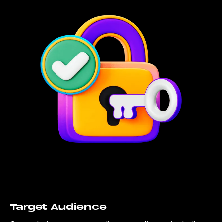
Target Audience