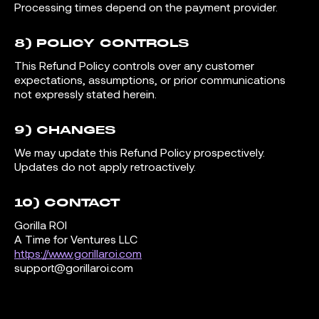
Processing times depend on the payment provider.
8) POLICY CONTROLS
This Refund Policy controls over any customer
expectations, assumptions, or prior communications
not expressly stated herein.
9) CHANGES
We may update this Refund Policy prospectively.
Updates do not apply retroactively.
10) CONTACT
Gorilla ROI
A Time for Ventures LLC
https://www.gorillaroi.com
support@gorillaroi.com