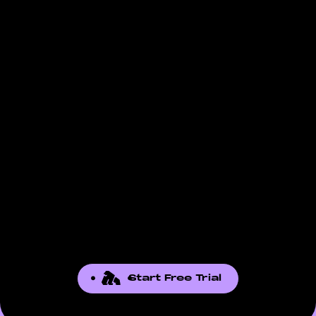
Start Free Trial