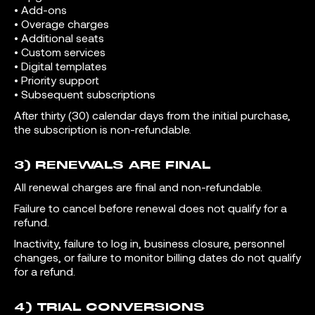
• Add-ons
• Overage charges
• Additional seats
• Custom services
• Digital templates
• Priority support
• Subsequent subscriptions
After thirty (30) calendar days from the initial purchase,
the subscription is non-refundable.
3) RENEWALS ARE FINAL
All renewal charges are final and non-refundable.
Failure to cancel before renewal does not qualify for a
refund.
Inactivity, failure to log in, business closure, personnel
changes, or failure to monitor billing dates do not qualify
for a refund.
4) TRIAL CONVERSIONS