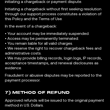
initiating a chargeback or payment dispute.
Initiating a chargeback without first seeking resolution
through our support process constitutes a violation of
this Policy and the Terms of Use.
In the event of a chargeback:
• Your account may be immediately suspended.
• Access may be permanently terminated.
• You remain liable for all valid charges.
• We reserve the right to recover chargeback fees and
administrative costs.
• We may provide billing records, login logs, IP records,
acceptance timestamps, and renewal disclosures as
evidence.
Fraudulent or abusive disputes may be reported to the
payment processor.
7) METHOD OF REFUND
Approved refunds will be issued to the original payment
method in U.S. Dollars.