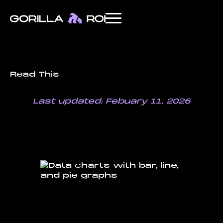
Read This
Last updated: Febuary 11, 2026