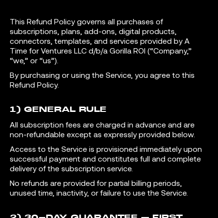
This Refund Policy governs all purchases of
subscriptions, plans, add-ons, digital products,
connectors, templates, and services provided by A
Time for Ventures LLC d/b/a Gorilla ROI (“Company,”
“we,” or “us”).
By purchasing or using the Service, you agree to this
Refund Policy.
1) GENERAL RULE
All subscription fees are charged in advance and are
non-refundable except as expressly provided below.
Access to the Service is provisioned immediately upon
successful payment and constitutes full and complete
delivery of the subscription service.
No refunds are provided for partial billing periods,
unused time, inactivity, or failure to use the Service.
2) 30-DAY GUARANTEE – FIRST