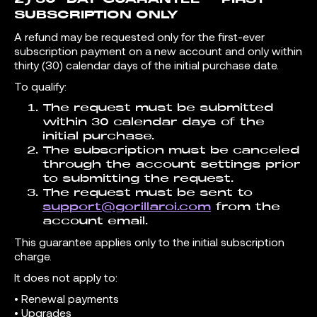
SUBSCRIPTION ONLY
A refund may be requested only for the first-ever
subscription payment on a new account and only within
thirty (30) calendar days of the initial purchase date.
To qualify:
The request must be submitted
within 30 calendar days of the
initial purchase.
The subscription must be canceled
through the account settings prior
to submitting the request.
The request must be sent to
support@gorillaroi.com
from the
account email.
This guarantee applies only to the initial subscription
charge.
It does not apply to:
• Renewal payments
• Upgrades