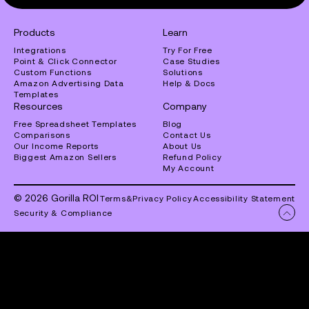
Products
Learn
Integrations
Try For Free
Point & Click Connector
Case Studies
Custom Functions
Solutions
Amazon Advertising Data
Help & Docs
Templates
Resources
Company
Free Spreadsheet Templates
Blog
Comparisons
Contact Us
Our Income Reports
About Us
Biggest Amazon Sellers
Refund Policy
My Account
© 2026 Gorilla ROI
Terms
&
Privacy Policy
Accessibility Statement
Security & Compliance