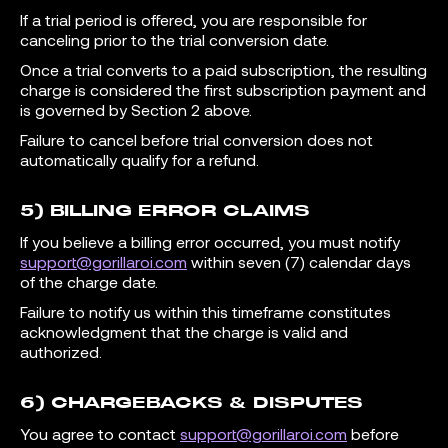
If a trial period is offered, you are responsible for
canceling prior to the trial conversion date.
Once a trial converts to a paid subscription, the resulting
charge is considered the first subscription payment and
is governed by Section 2 above.
Failure to cancel before trial conversion does not
automatically qualify for a refund.
5) BILLING ERROR CLAIMS
If you believe a billing error occurred, you must notify
support@gorillaroi.com
within seven (7) calendar days
of the charge date.
Failure to notify us within this timeframe constitutes
acknowledgment that the charge is valid and
authorized.
6) CHARGEBACKS & DISPUTES
You agree to contact
support@gorillaroi.com
before