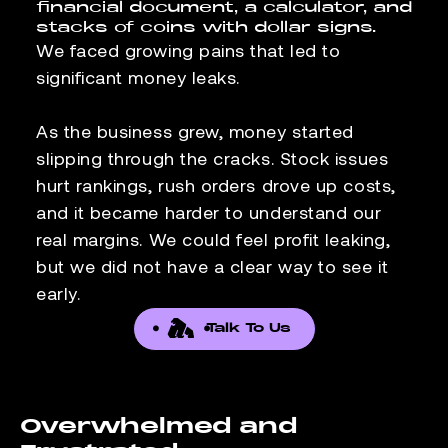
We faced growing pains that led to
significant money leaks.
As the business grew, money started
slipping through the cracks. Stock issues
hurt rankings, rush orders drove up costs,
and it became harder to understand our
real margins. We could feel profit leaking,
but we did not have a clear way to see it
early.
Talk To Us
Overwhelmed and