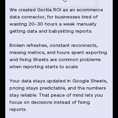
We created Gorilla ROI as an ecommerce
data connector, for businesses tired of
wasting 20~30 hours a week manually
getting data and babysitting reports.
Broken refreshes, constant reconnects,
missing metrics, and hours spent exporting
and fixing Sheets are common problems
when reporting starts to scale.
Your data stays updated in Google Sheets,
pricing stays predictable, and the numbers
stay reliable. That peace of mind lets you
focus on decisions instead of fixing
reports.