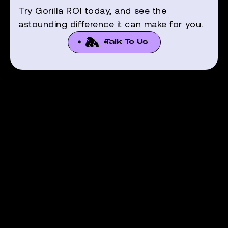
Try Gorilla ROI today, and see the
astounding difference it can make for you.
Talk To Us