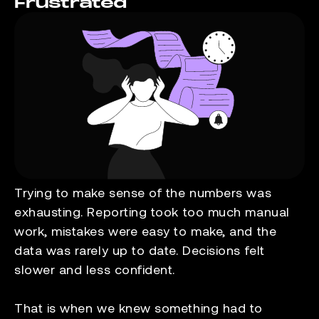
Frustrated
Trying to make sense of the numbers was
exhausting. Reporting took too much manual
work, mistakes were easy to make, and the
data was rarely up to date. Decisions felt
slower and less confident.
That is when we knew something had to