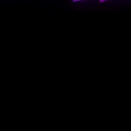
Grasshopper Mower