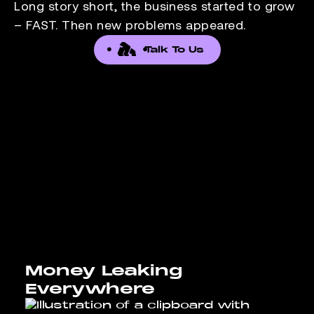
Long story short, the business started to grow
– FAST. Then new problems appeared.
Talk To Us
Money Leaking
Everywhere