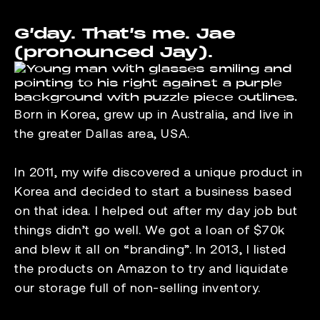
G’day. That’s me. Jae
(pronounced Jay).
Born in Korea, grew up in Australia, and live in
the greater Dallas area, USA.
In 2011, my wife discovered a unique product in
Korea and decided to start a business based
on that idea. I helped out after my day job but
things didn’t go well. We got a loan of $70k
and blew it all on “branding”. In 2013, I listed
the products on Amazon to try and liquidate
our storage full of non-selling inventory.