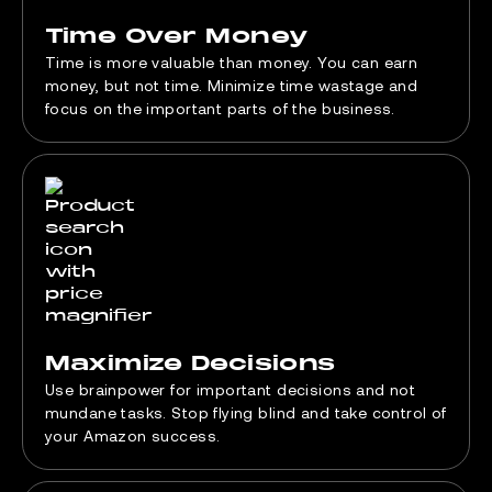
Time Over Money
Time is more valuable than money. You can earn
money, but not time. Minimize time wastage and
focus on the important parts of the business.
Maximize Decisions
Use brainpower for important decisions and not
mundane tasks. Stop flying blind and take control of
your Amazon success.