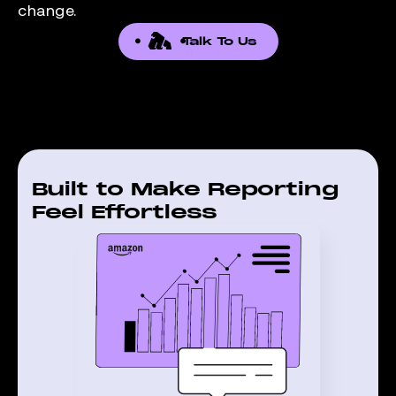
change.
Talk To Us
Built to Make Reporting
Feel Effortless