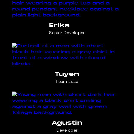
Erika
Senior Developer
Tuyen
Team Lead
Agustin
Developer