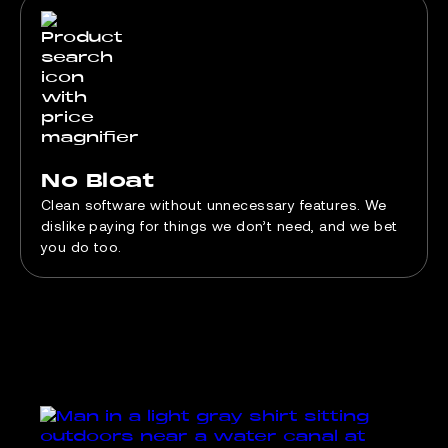
No Bloat
Clean software without unnecessary features. We
dislike paying for things we don’t need, and we bet
you do too.