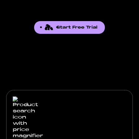
Start Free Trial