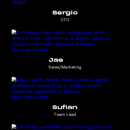
Sergio
CTO
Jae
Sales/Marketing
Sufian
Team Lead