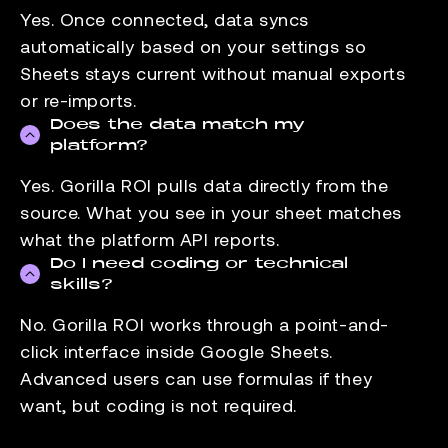
Yes. Once connected, data syncs
automatically based on your settings so
Sheets stays current without manual exports
or re-imports.
Does the data match my
platform?
Yes. Gorilla ROI pulls data directly from the
source. What you see in your sheet matches
what the platform API reports.
Do I need coding or technical
skills?
No. Gorilla ROI works through a point-and-
click interface inside Google Sheets.
Advanced users can use formulas if they
want, but coding is not required.