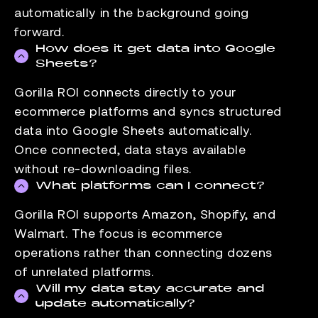
automatically in the background going
forward.
How does it get data into Google
Sheets?
Gorilla ROI connects directly to your
ecommerce platforms and syncs structured
data into Google Sheets automatically.
Once connected, data stays available
without re-downloading files.
What platforms can I connect?
Gorilla ROI supports Amazon, Shopify, and
Walmart. The focus is ecommerce
operations rather than connecting dozens
of unrelated platforms.
Will my data stay accurate and
update automatically?