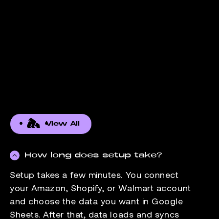
View All
How long does setup take?
Setup takes a few minutes. You connect
your Amazon, Shopify, or Walmart account
and choose the data you want in Google
Sheets. After that, data loads and syncs