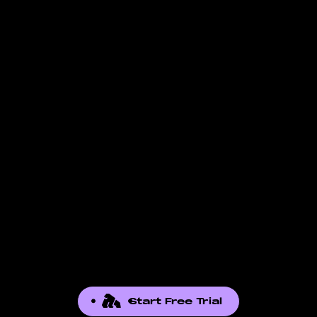
Start Free Trial