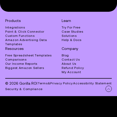
Products
Learn
Integrations
Try For Free
Point & Click Connector
Case Studies
Custom Functions
Solutions
Amazon Advertising Data
Help & Docs
Templates
Resources
Company
Free Spreadsheet Templates
Blog
Comparisons
Contact Us
Our Income Reports
About Us
Biggest Amazon Sellers
Refund Policy
My Account
© 2026 Gorilla ROI
Terms
&
Privacy Policy
Accessibility Statement
Security & Compliance