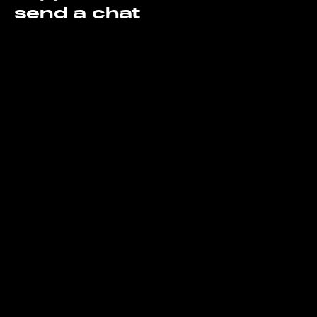
send a chat
support@gorillaroi.com