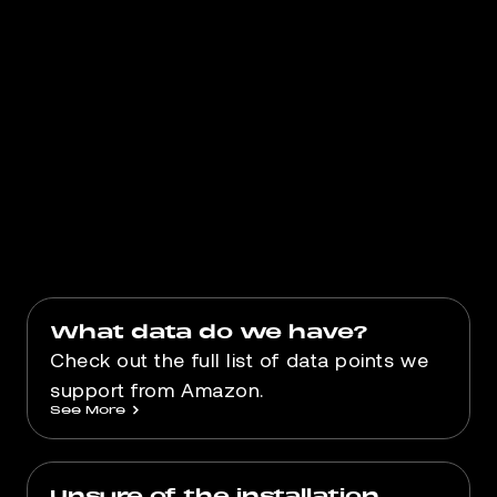
Book an appointment for us to
understand your needs and whether
Gorilla ROI can help you.
Book Appointment
What data do we have?
Check out the full list of data points we
support from Amazon.
See More
>
Unsure of the installation