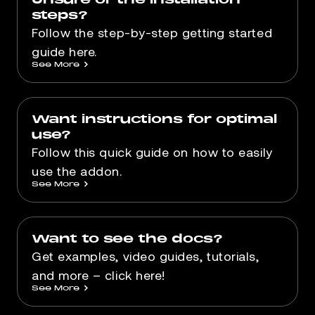
steps?
Follow the step-by-step getting started
guide here.
See More
>
Want instructions for optimal
use?
Follow this quick guide on how to easily
use the addon.
See More
>
Want to see the docs?
Get examples, video guides, tutorials,
and more – click here!
See More
>