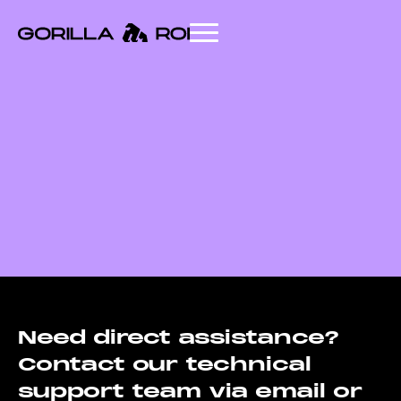
Need direct assistance?
Contact our technical
support team via email or