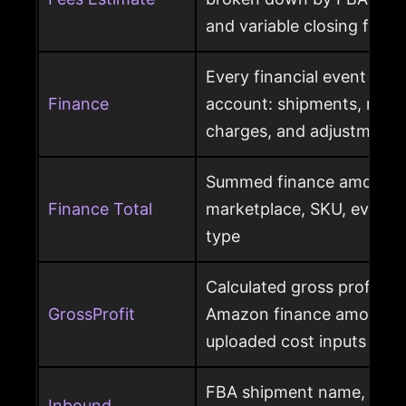
and variable closing fees
Every financial event pos
Finance
account: shipments, refun
charges, and adjustments
Summed finance amounts f
Finance Total
marketplace, SKU, event 
type
Calculated gross profit p
GrossProfit
Amazon finance amounts, 
uploaded cost inputs
FBA shipment name, ship
Inbound