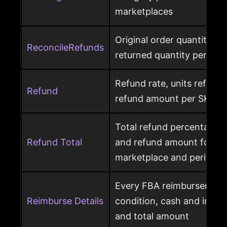
marketplaces
Original order quantity m
ReconcileRefunds
returned quantity per ord
Refund rate, units refunde
Refund
refund amount per SKU a
Total refund percentage, 
Refund Total
and refund amount for a 
marketplace and period
Every FBA reimbursement 
Reimburse Details
condition, cash and invent
and total amount