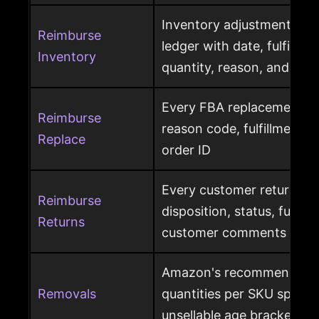
Inventory adjustment eve
Reimburse
ledger with date, fulfillme
Inventory
quantity, reason, and disp
Every FBA replacement s
Reimburse
reason code, fulfillment ce
Replace
order ID
Every customer return wit
Reimburse
disposition, status, fulfil
Returns
customer comments
Amazon's recommended 
Removals
quantities per SKU split by
unsellable age brackets