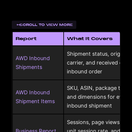
SCROLL TO VIEW MORE
Report
What It Covers
Shipment status, origin, d
AWD Inbound
carrier, and received qua
Shipments
inbound order
SKU, ASIN, package type,
AWD Inbound
and dimensions for every
Shipment Items
inbound shipment
Sessions, page views, Bu
Business Report
unit session rate, and or