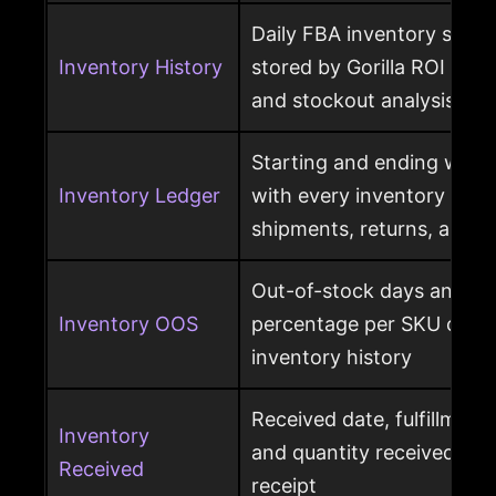
Daily FBA inventory snap
Inventory History
stored by Gorilla ROI for h
and stockout analysis
Starting and ending ware
Inventory Ledger
with every inventory mov
shipments, returns, and l
Out-of-stock days and ou
Inventory OOS
percentage per SKU calcu
inventory history
Received date, fulfillment
Inventory
and quantity received pe
Received
receipt