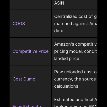
ASIN
Centralized cost of goods
COGS
matched against Amazon 
data
Amazon's competitive pri
Competitive Price
pricing model, condition, 
landed price
Raw uploaded cost of goo
Cost Dump
currency, the source behi
calculations
Estimated and final Amaz
Fees Estimate
broken down by FBA, refer