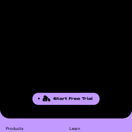
Start Free Trial
Products
Learn