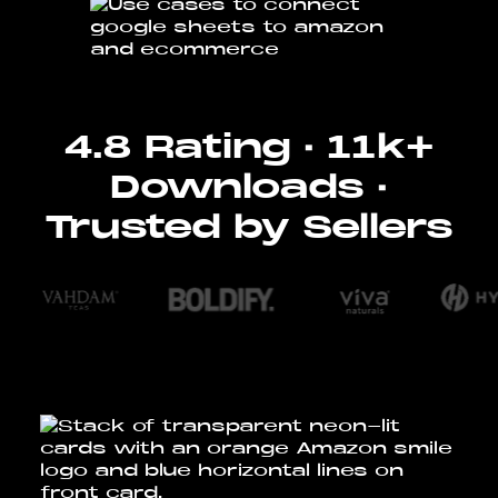
4.8 Rating · 11k+
Downloads ·
Trusted by Sellers