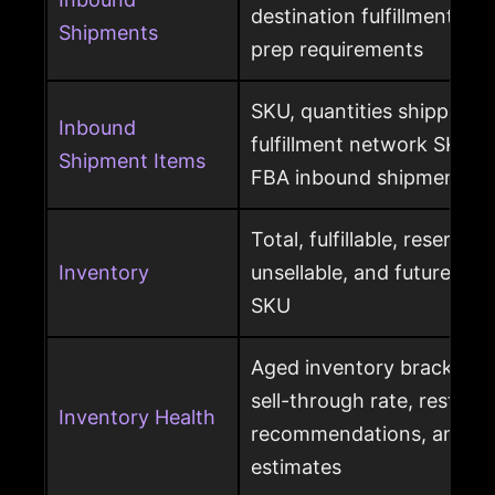
destination fulfillment cen
Shipments
prep requirements
SKU, quantities shipped a
Inbound
fulfillment network SKU, 
Shipment Items
FBA inbound shipment
Total, fulfillable, reserved
Inventory
unsellable, and future sup
SKU
Aged inventory brackets, 
sell-through rate, restock
Inventory Health
recommendations, and st
estimates