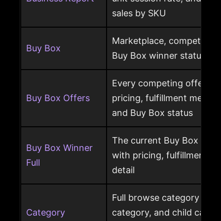
sales by SKU
Marketplace, competing o
Buy Box
Buy Box winner status pe
Every competing offer pe
Buy Box Offers
pricing, fulfillment method
and Buy Box status
The current Buy Box winn
Buy Box Winner
with pricing, fulfillment m
Full
detail
Full browse category path,
Category
category, and child cate