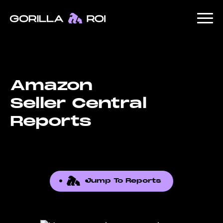
Amazon
Seller Central
Reports
Jump To Reports