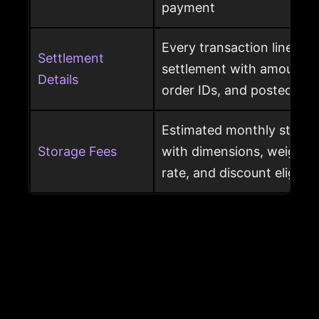
payment
Every transaction line ins
Settlement
settlement with amount ty
Details
order IDs, and posted dat
Estimated monthly storag
Storage Fees
with dimensions, weight, s
rate, and discount eligibili