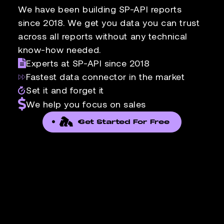
We have been building SP-API reports
since 2018. We get you data you can trust
across all reports without any technical
know-how needed.
Experts at SP-API since 2018
Fastest data connector in the market
Set it and forget it
We help you focus on sales
Get Started For Free