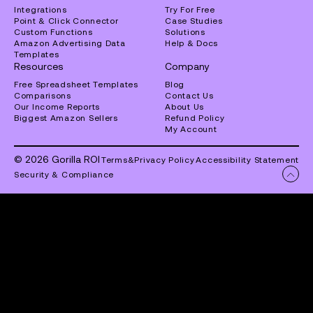
Integrations
Try For Free
Point & Click Connector
Case Studies
Custom Functions
Solutions
Amazon Advertising Data
Help & Docs
Templates
Resources
Company
Free Spreadsheet Templates
Blog
Comparisons
Contact Us
Our Income Reports
About Us
Biggest Amazon Sellers
Refund Policy
My Account
© 2026 Gorilla ROI
Terms
&
Privacy Policy
Accessibility Statement
Security & Compliance