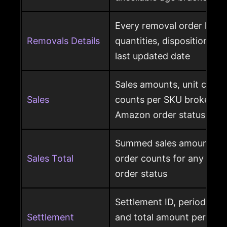
Every removal order line w
Removals Details
quantities, disposition, r
last updated date
Sales amounts, unit count
Sales
counts per SKU broken d
Amazon order status
Summed sales amounts, un
Sales Total
order counts for any sele
order status
Settlement ID, period date
Settlement
and total amount per Am