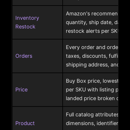
Amazon's recommended r
Inventory
quantity, ship date, days 
Restock
restock alerts per SKU
Every order and order item
Orders
taxes, discounts, fulfillme
shipping address, and ret
Buy Box price, lowest pric
Price
per SKU with listing price
landed price broken out
Full catalog attributes per
Product
dimensions, identifiers, k