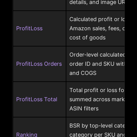
details, and image URL
Calculated profit or loss 
ProfitLoss
Amazon sales, fees, char
cost of goods
Order-level calculated prof
ProfitLoss Orders
order ID and SKU with sale
and COGS
Total profit or loss for an
ProfitLoss Total
summed across marketpla
ASIN filters
BSR by top-level category
Ranking
category per SKU and ASIN