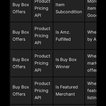
Product
More spec
Buy Box
Item
Pricing
item, suc
Offers
Subcondition
API
Good, Go
Product
Buy Box
Is Amz.
Whether th
Pricing
Offers
Fulfilled
by Amaz
API
Product
Whether t
Buy Box
Is Buy Box
Pricing
marked a
Offers
Winner
API
offer
Product
Whether t
Buy Box
Is Featured
Pricing
featured 
Offers
Merchant
API
listing