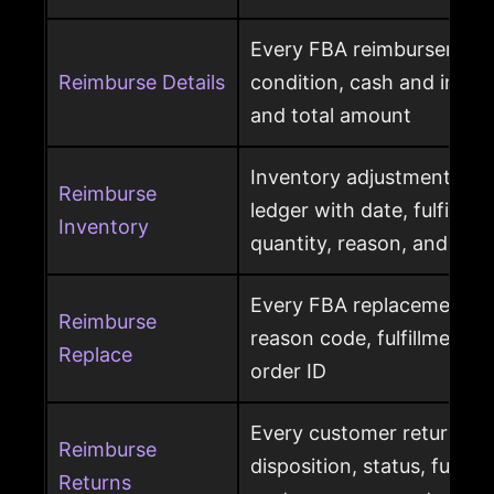
Every FBA reimbursement 
Reimburse Details
condition, cash and invent
and total amount
Inventory adjustment eve
Reimburse
ledger with date, fulfillme
Inventory
quantity, reason, and disp
Every FBA replacement s
Reimburse
reason code, fulfillment ce
Replace
order ID
Every customer return wit
Reimburse
disposition, status, fulfil
Returns