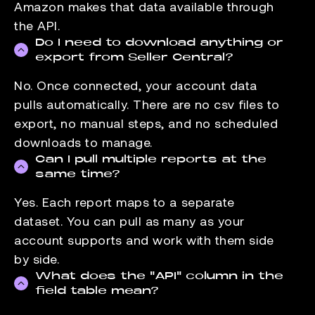
Amazon makes that data available through
the API.
Do I need to download anything or
export from Seller Central?
No. Once connected, your account data
pulls automatically. There are no csv files to
export, no manual steps, and no scheduled
downloads to manage.
Can I pull multiple reports at the
same time?
Yes. Each report maps to a separate
dataset. You can pull as many as your
account supports and work with them side
by side.
What does the "API" column in the
field table mean?