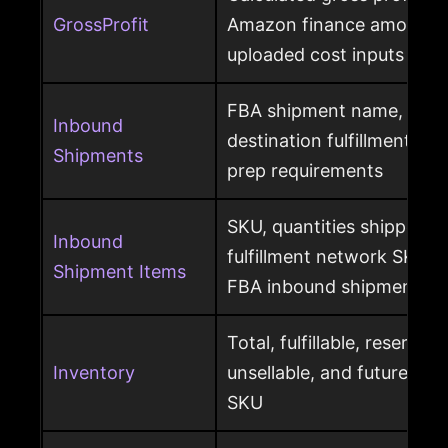
GrossProfit
Amazon finance amounts, 
uploaded cost inputs
FBA shipment name, ship
Inbound
destination fulfillment cen
Shipments
prep requirements
SKU, quantities shipped a
Inbound
fulfillment network SKU, 
Shipment Items
FBA inbound shipment
Total, fulfillable, reserved
Inventory
unsellable, and future sup
SKU