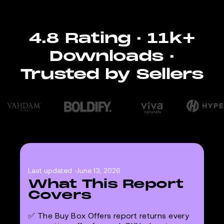
4.8 Rating · 11k+
Downloads ·
Trusted by Sellers
Last updated -
June 13, 2026
What This Report
Covers
✅ The Buy Box Offers report returns every