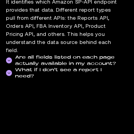
It identifies which Amazon SP-API endpoint
provides that data. Different report types
pull from different APIs: the Reports API,
Orders API, FBA Inventory API, Product
Pricing API, and others. This helps you
understand the data source behind each
field.
Are all fields listed on each page
actually available in my account?
What if I don't see a report I
Field availability depends on your seller
need?
account type and the marketplaces you sell
Check the
data-supported page
for the full
in. FBA-specific fields, for example, are not
list of reports we pull. If the report you need
available to FBM-only accounts. The fields
is not there, contact our support team. We
listed reflect what Amazon exposes through
add reports based on seller demand.
the API for that report.