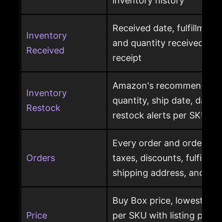
inventory history
Received date, fulfillment
Inventory
and quantity received pe
Received
receipt
Amazon's recommended r
Inventory
quantity, ship date, days 
Restock
restock alerts per SKU
Every order and order item
Orders
taxes, discounts, fulfillme
shipping address, and ret
Buy Box price, lowest pric
Price
per SKU with listing price