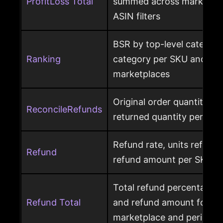
ProfitLoss Total
summed across marketpla
ASIN filters
BSR by top-level category
Ranking
category per SKU and ASIN
marketplaces
Original order quantity m
ReconcileRefunds
returned quantity per ord
Refund rate, units refunde
Refund
refund amount per SKU a
Total refund percentage, 
Refund Total
and refund amount for a 
marketplace and period