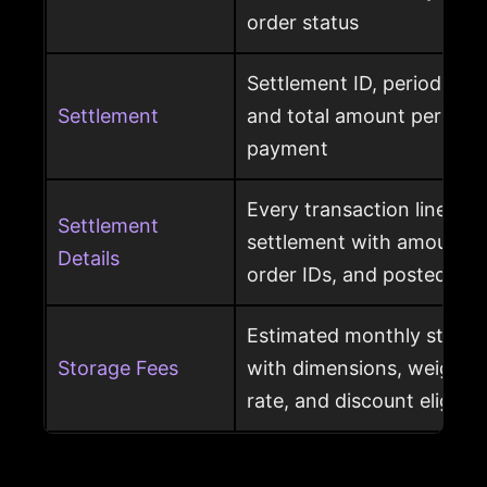
order status
Settlement ID, period date
Settlement
and total amount per Am
payment
Every transaction line ins
Settlement
settlement with amount ty
Details
order IDs, and posted dat
Estimated monthly storag
Storage Fees
with dimensions, weight, s
rate, and discount eligibili