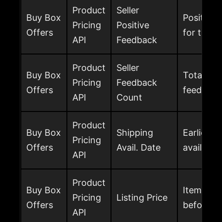
Product
Seller
Buy Box
Positive
Pricing
Positive
Offers
for the s
API
Feedback
Product
Seller
Buy Box
Total num
Pricing
Feedback
Offers
feedback
API
Count
Product
Buy Box
Shipping
Earliest 
Pricing
Offers
Avail. Date
available
API
Product
Buy Box
Item price
Pricing
Listing Price
Offers
before s
API