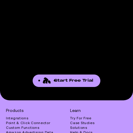
Start Free Trial
Products
Learn
Integrations
Try For Free
Point & Click Connector
Case Studies
Custom Functions
Solutions
Amazon Advertising Data
Help & Docs