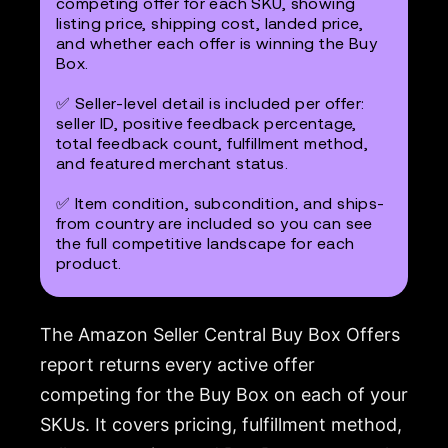
competing offer for each SKU, showing
listing price, shipping cost, landed price,
and whether each offer is winning the Buy
Box.
✅ Seller-level detail is included per offer:
seller ID, positive feedback percentage,
total feedback count, fulfillment method,
and featured merchant status.
✅ Item condition, subcondition, and ships-
from country are included so you can see
the full competitive landscape for each
product.
The Amazon Seller Central Buy Box Offers
report returns every active offer
competing for the Buy Box on each of your
SKUs. It covers pricing, fulfillment method,