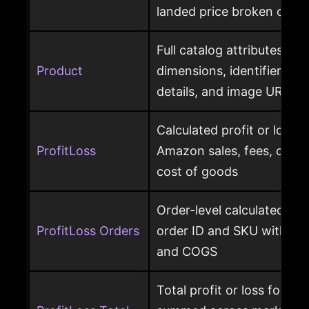
landed price broken out
Full catalog attributes per
Product
dimensions, identifiers, k
details, and image URL
Calculated profit or loss 
ProfitLoss
Amazon sales, fees, char
cost of goods
Order-level calculated prof
ProfitLoss Orders
order ID and SKU with sale
and COGS
Total profit or loss for an