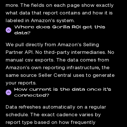
more. The fields on each page show exactly
what data that report contains and how it is
labeled in Amazon's system.
Where does Gorilla ROI get this
data?
We pull directly from Amazon's Selling
Partner API. No third-party intermediaries. No
manual csv exports. The data comes from
Amazon's own reporting infrastructure, the
same source Seller Central uses to generate
your reports.
How current is the data once it's
connected?
Data refreshes automatically on a regular
schedule. The exact cadence varies by
report type based on how frequently