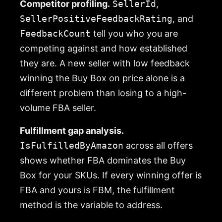
Competitor profiling.
SellerId
,
SellerPositiveFeedbackRating
, and
FeedbackCount
tell you who you are
competing against and how established
they are. A new seller with low feedback
winning the Buy Box on price alone is a
different problem than losing to a high-
volume FBA seller.
Fulfillment gap analysis.
IsFulfilledByAmazon
across all offers
shows whether FBA dominates the Buy
Box for your SKUs. If every winning offer is
FBA and yours is FBM, the fulfillment
method is the variable to address.