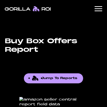
Buy Box Offers
Report
Jump To Reports