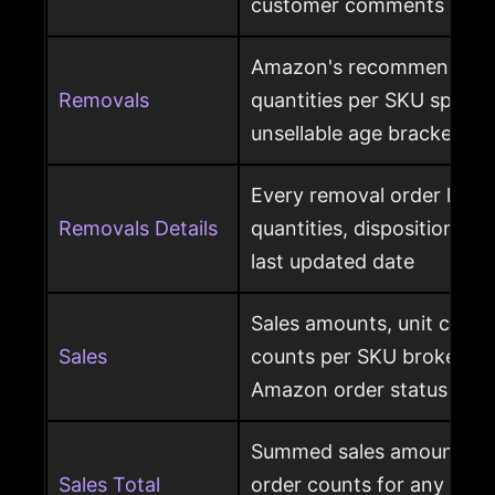
customer comments
Amazon's recommended 
Removals
quantities per SKU split by
unsellable age brackets
Every removal order line w
Removals Details
quantities, disposition, r
last updated date
Sales amounts, unit count
Sales
counts per SKU broken d
Amazon order status
Summed sales amounts, un
Sales Total
order counts for any sele