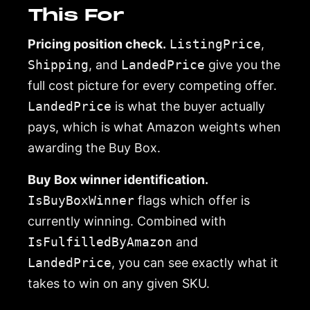
This For
Pricing position check.
ListingPrice
,
Shipping
, and
LandedPrice
give you the
full cost picture for every competing offer.
LandedPrice
is what the buyer actually
pays, which is what Amazon weights when
awarding the Buy Box.
Buy Box winner identification.
IsBuyBoxWinner
flags which offer is
currently winning. Combined with
IsFulfilledByAmazon
and
LandedPrice
, you can see exactly what it
takes to win on any given SKU.