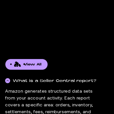
View All
What is a Seller Central report?
Amazon generates structured data sets
from your account activity. Each report
covers a specific area: orders, inventory,
settlements, fees, reimbursements, and