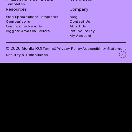
Templates
Resources
Company
Free Spreadsheet Templates
Blog
Comparisons
Contact Us
Our Income Reports
About Us
Biggest Amazon Sellers
Refund Policy
My Account
© 2026 Gorilla ROI
Terms
&
Privacy Policy
Accessibility Statement
Security & Compliance