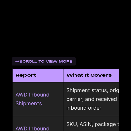
SCROLL TO VIEW MORE
Report
What It Covers
Shipment status, origin, d
AWD Inbound
carrier, and received qua
Shipments
inbound order
SKU, ASIN, package type,
AWD Inbound