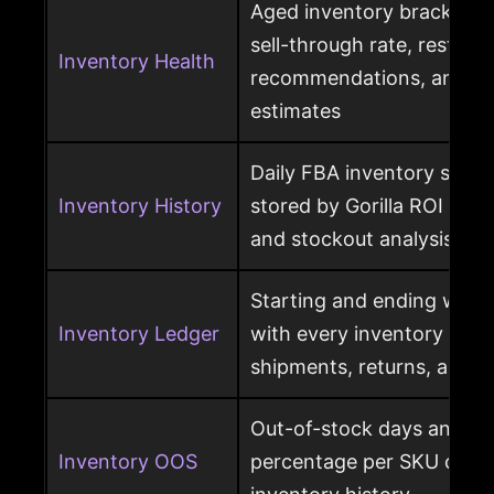
Aged inventory brackets, 
sell-through rate, restock
Inventory Health
recommendations, and st
estimates
Daily FBA inventory snap
Inventory History
stored by Gorilla ROI for h
and stockout analysis
Starting and ending ware
Inventory Ledger
with every inventory mov
shipments, returns, and l
Out-of-stock days and ou
Inventory OOS
percentage per SKU calcu