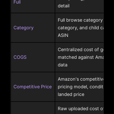
Full
detail
Full browse category path,
Category
category, and child cate
ASIN
Centralized cost of goods
COGS
matched against Amazon 
data
Amazon's competitive pri
Competitive Price
pricing model, condition, 
landed price
Raw uploaded cost of goo