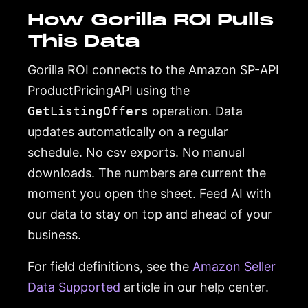
How Gorilla ROI Pulls
This Data
Gorilla ROI connects to the Amazon SP-API
ProductPricingAPI using the
GetListingOffers
operation. Data
updates automatically on a regular
schedule. No csv exports. No manual
downloads. The numbers are current the
moment you open the sheet. Feed AI with
our data to stay on top and ahead of your
business.
For field definitions, see the
Amazon Seller
Data Supported
article in our help center.