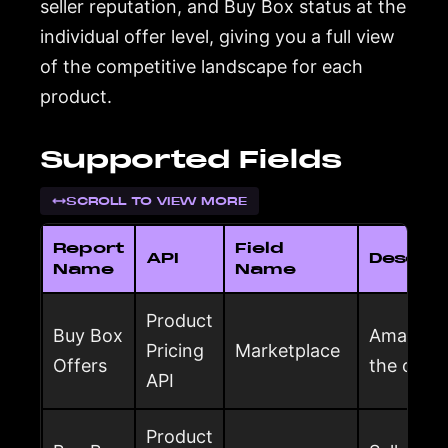
seller reputation, and Buy Box status at the
individual offer level, giving you a full view
of the competitive landscape for each
product.
Supported Fields
SCROLL TO VIEW MORE
Report
Field
API
Descrip
Name
Name
Product
Buy Box
Amazon m
Pricing
Marketplace
Offers
the offer
API
Product