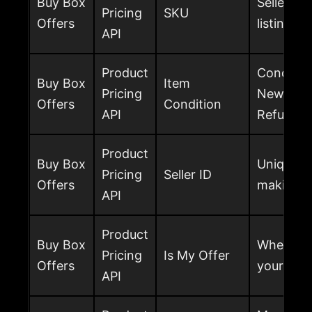
Buy Box
Seller SK
Pricing
SKU
Offers
listing of
API
Product
Condition
Buy Box
Item
Pricing
New, Used
Offers
Condition
API
Refurbish
Product
Buy Box
Unique ide
Pricing
Seller ID
Offers
making th
API
Product
Buy Box
Whether t
Pricing
Is My Offer
Offers
your sell
API