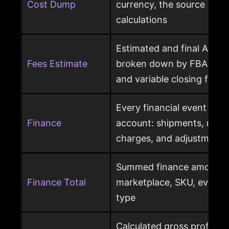
Cost Dump
currency, the source behi
calculations
Estimated and final Amaz
Fees Estimate
broken down by FBA, refer
and variable closing fees
Every financial event pos
Finance
account: shipments, refun
charges, and adjustments
Summed finance amounts f
Finance Total
marketplace, SKU, event 
type
Calculated gross profit p