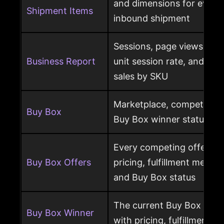
and dimensions for every
Shipment Items
inbound shipment
Sessions, page views, Bu
Business Report
unit session rate, and or
sales by SKU
Marketplace, competing o
Buy Box
Buy Box winner status pe
Every competing offer pe
Buy Box Offers
pricing, fulfillment method
and Buy Box status
The current Buy Box winn
Buy Box Winner
with pricing, fulfillment m