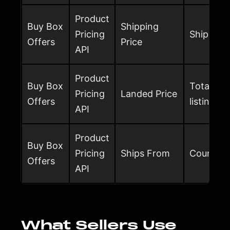
Product
Buy Box
Shipping
Pricing
Shipping 
Offers
Price
API
Product
Buy Box
Total buy
Pricing
Landed Price
Offers
listing pr
API
Product
Buy Box
Pricing
Ships From
Country t
Offers
API
What Sellers Use