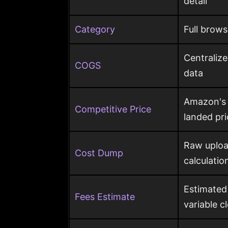
detail
Category
Full brows
Centraliz
COGS
data
Amazon's c
Competitive Price
landed pr
Raw uploa
Cost Dump
calculatio
Estimated
Fees Estimate
variable c