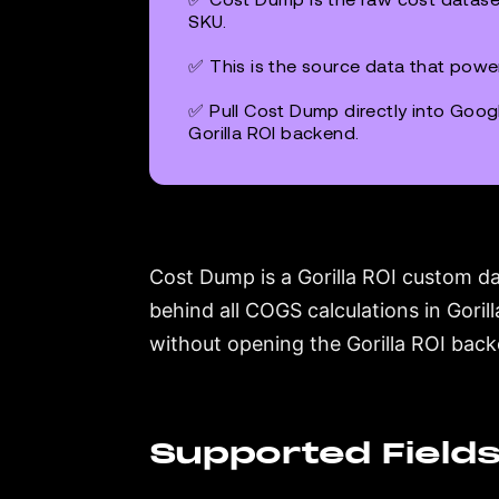
SKU.
✅ This is the source data that powe
✅ Pull Cost Dump directly into Googl
Gorilla ROI backend.
Cost Dump is a Gorilla ROI custom da
behind all COGS calculations in Goril
without opening the Gorilla ROI bac
Supported Field