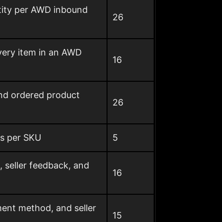
ntity per AWD inbound
26
very item in an AWD
16
and ordered product
26
us per SKU
5
, seller feedback, and
16
ment method, and seller
15