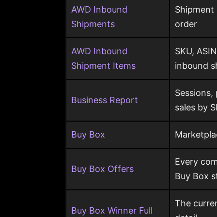
AWD Inbound
Shipment s
Shipments
order
AWD Inbound
SKU, ASIN
Shipment Items
inbound s
Sessions,
Business Report
sales by 
Buy Box
Marketpla
Every comp
Buy Box Offers
Buy Box s
The curren
Buy Box Winner Full