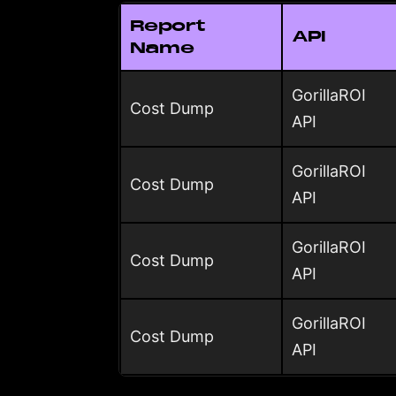
Report
API
Name
GorillaROI
Cost Dump
API
GorillaROI
Cost Dump
API
GorillaROI
Cost Dump
API
GorillaROI
Cost Dump
API