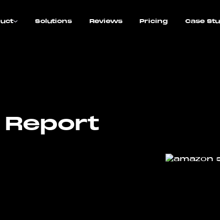
uct
Solutions
Reviews
Pricing
Case Stu
 Report