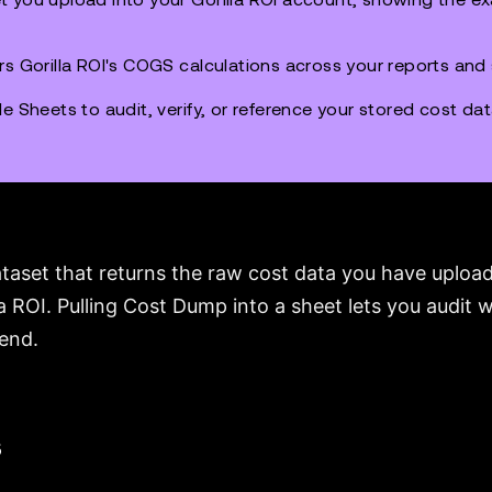
rs Gorilla ROI's COGS calculations across your reports and
e Sheets to audit, verify, or reference your stored cost da
taset that returns the raw cost data you have uploade
la ROI. Pulling Cost Dump into a sheet lets you audit
kend.
s