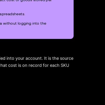
 spreadsheets.
ta without logging into the
d into your account. It is the source
 what cost is on record for each SKU