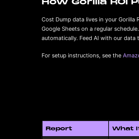
How Gorilla ROI P
Cost Dump data lives in your Gorilla 
Google Sheets on a regular schedule
automatically. Feed AI with our data
For setup instructions, see the
Amazo
Report
What I