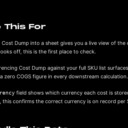
 This For
g Cost Dump into a sheet gives you a live view of the 
oks off, this is the first place to check.
encing Cost Dump against your full SKU list surfaces
a zero COGS figure in every downstream calculation
rency
field shows which currency each cost is stored
, this confirms the correct currency is on record per