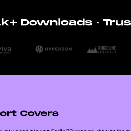
11k+ Downloads · Trus
ort Covers
 you upload into your Gorilla ROI account, showing the e