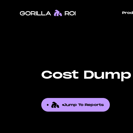
Prod
Cost Dump
Jump To Reports