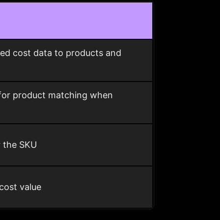
ed cost data to products and
 for product matching when
r the SKU
cost value