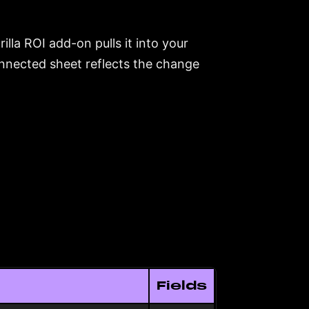
lla ROI add-on pulls it into your
nnected sheet reflects the change
Fields