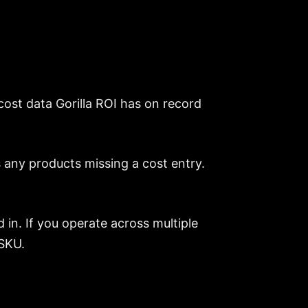
cost data Gorilla ROI has on record
 any products missing a cost entry.
.
 in. If you operate across multiple
 SKU.