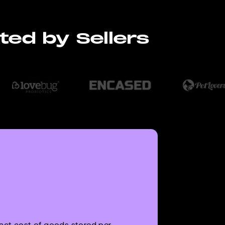
ted by Sellers
xact cost of goods stored per