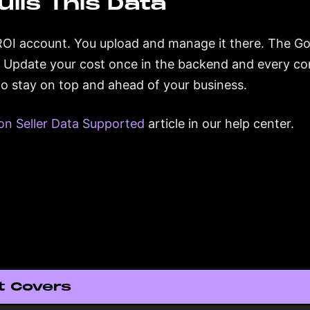
ulls This Data
ROI account. You upload and manage it there. The Gori
. Update your cost once in the backend and every co
 to stay on top and ahead of your business.
n Seller Data Supported
article in our help center.
t Covers