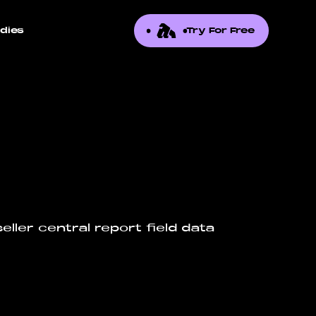
dies
Try For Free