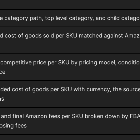
e category path, top level category, and child cate
ed cost of goods sold per SKU matched against Amaz
ompetitive price per SKU by pricing model, conditio
ice
ded cost of goods per SKU with currency, the sourc
ns
 and final Amazon fees per SKU broken down by FBA, 
losing fees