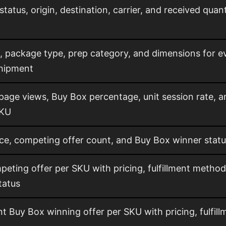
tatus, origin, destination, carrier, and received qua
, package type, prep category, and dimensions for e
hipment
 page views, Buy Box percentage, unit session rate, 
SKU
ce, competing offer count, and Buy Box winner stat
eting offer per SKU with pricing, fulfillment method
tatus
t Buy Box winning offer per SKU with pricing, fulfill