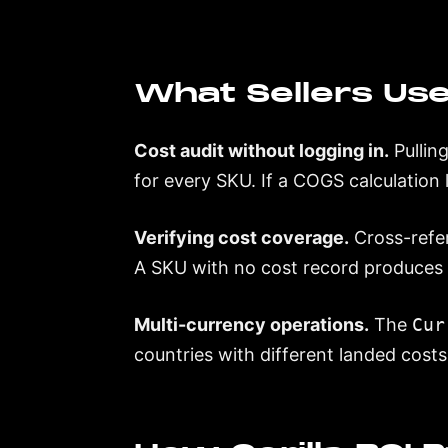
What Sellers Use
Cost audit without logging in.
Pullin
for every SKU. If a COGS calculation lo
Verifying cost coverage.
Cross-refer
A SKU with no cost record produces 
Multi-currency operations.
The
Cur
countries with different landed costs