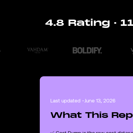
4.8 Rating · 
Last updated -
June 13, 2026
What This Rep
✅ Cost Dump is the raw cost dataset