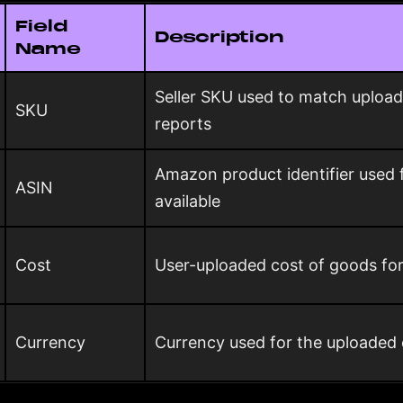
Field
Description
Name
Seller SKU used to match upload
SKU
reports
Amazon product identifier used
ASIN
available
Cost
User-uploaded cost of goods fo
Currency
Currency used for the uploaded 