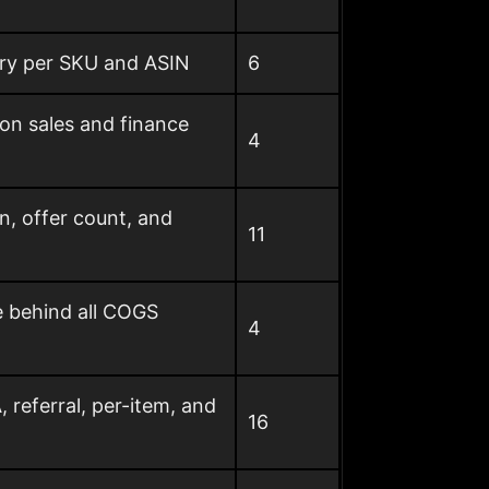
gory per SKU and ASIN
6
on sales and finance
4
n, offer count, and
11
e behind all COGS
4
referral, per-item, and
16