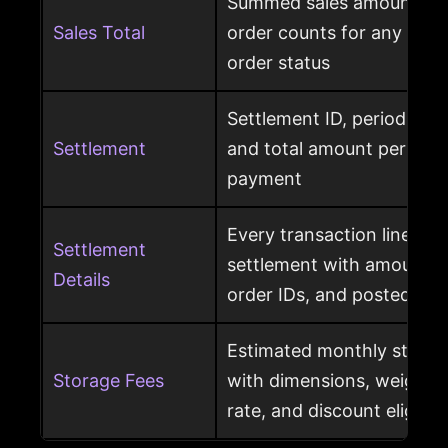
Summed sales amounts, un
Sales Total
order counts for any sele
order status
Settlement ID, period date
Settlement
and total amount per Am
payment
Every transaction line ins
Settlement
settlement with amount ty
Details
order IDs, and posted dat
Estimated monthly storag
Storage Fees
with dimensions, weight, s
rate, and discount eligibili