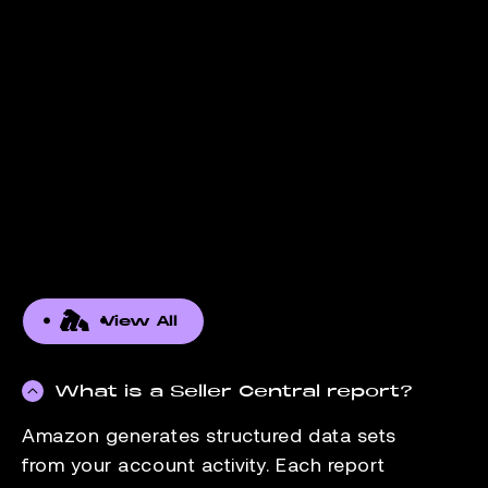
View All
What is a Seller Central report?
Amazon generates structured data sets
from your account activity. Each report