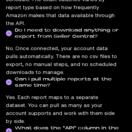
report type based on how frequently
Amazon makes that data available through
the API.
Do I need to download anything or
export from Seller Central?
No. Once connected, your account data
pulls automatically. There are no csv files to
export, no manual steps, and no scheduled
downloads to manage.
Can I pull multiple reports at the
same time?
Yes. Each report maps to a separate
dataset. You can pull as many as your
account supports and work with them side
by side.
What does the "API" column in the