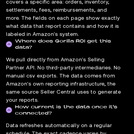
covers a specific area: orders, inventory,
settlements, fees, reimbursements, and
more. The fields on each page show exactly
what data that report contains and how it is
labeled in Amazon's system.
Where does Gorilla ROI get this
data?
We pull directly from Amazon's Selling
Partner API. No third-party intermediaries. No
manual csv exports. The data comes from
Amazon's own reporting infrastructure, the
same source Seller Central uses to generate
your reports.
How current is the data once it's
connected?
Data refreshes automatically on a regular
schedule. The exact cadence varies by