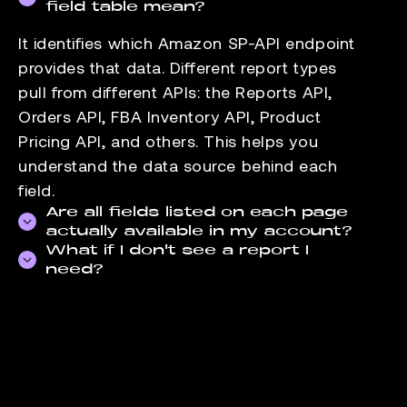
field table mean?
It identifies which Amazon SP-API endpoint
provides that data. Different report types
pull from different APIs: the Reports API,
Orders API, FBA Inventory API, Product
Pricing API, and others. This helps you
understand the data source behind each
field.
Are all fields listed on each page
actually available in my account?
What if I don't see a report I
Field availability depends on your seller
need?
account type and the marketplaces you sell
Check the
data-supported page
for the full
in. FBA-specific fields, for example, are not
list of reports we pull. If the report you need
available to FBM-only accounts. The fields
is not there, contact our support team. We
listed reflect what Amazon exposes through
add reports based on seller demand.
the API for that report.