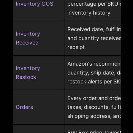
Inventory OOS
percentage per SKU calcu
inventory history
Received date, fulfillment
Inventory
and quantity received pe
Received
receipt
Amazon's recommended r
Inventory
quantity, ship date, days 
Restock
restock alerts per SKU
Every order and order item
Orders
taxes, discounts, fulfillme
shipping address, and ret
Buy Box price, lowest pric