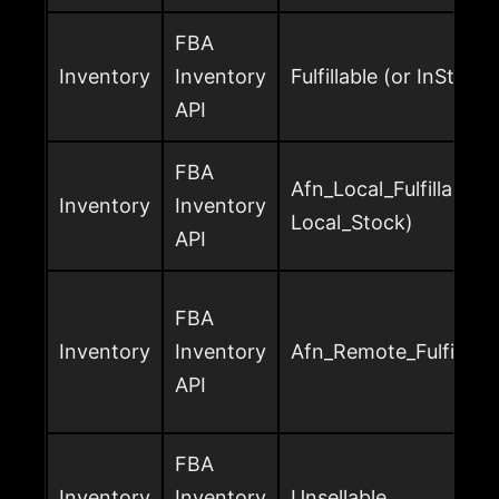
FBA
Inventory
Inventory
Fulfillable (or InStock)
API
FBA
Afn_Local_Fulfillable (
Inventory
Inventory
Local_Stock)
API
FBA
Inventory
Inventory
Afn_Remote_Fulfillabl
API
FBA
Inventory
Inventory
Unsellable