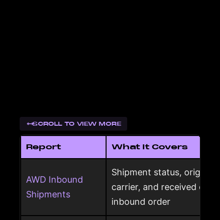
SCROLL TO VIEW MORE
Report
What It Covers
Shipment status, origin, d
AWD Inbound
carrier, and received qua
Shipments
inbound order