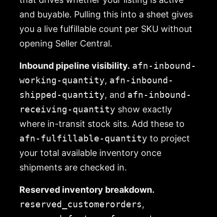
and buyable. Pulling this into a sheet gives
you a live fulfillable count per SKU without
opening Seller Central.
Inbound pipeline visibility.
afn-inbound-
working-quantity
,
afn-inbound-
shipped-quantity
, and
afn-inbound-
receiving-quantity
show exactly
where in-transit stock sits. Add these to
afn-fulfillable-quantity
to project
your total available inventory once
shipments are checked in.
Reserved inventory breakdown.
reserved_customerorders
,