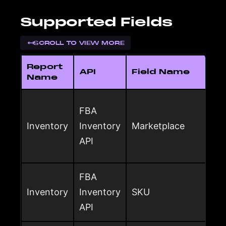
Supported Fields
SCROLL TO VIEW MORE
Report
API
Field Name
Name
FBA
Inventory
Inventory
Marketplace
API
FBA
Inventory
Inventory
SKU
API