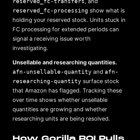
reserved_fc-transfers
, and
reserved_fc-processing
show what is
holding your reserved stock. Units stuck in
FC processing for extended periods can
signal a receiving issue worth
investigating.
Unsellable and researching quantities.
afn-unsellable-quantity
and
afn-
researching-quantity
surface stock
that Amazon has flagged. Tracking these
over time shows whether unsellable
quantities are growing and whether
researching units are being resolved.
How Gorilla ROI Pulls