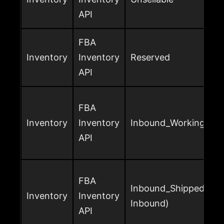
API
FBA
Inventory
Inventory
Reserved
API
FBA
Inventory
Inventory
Inbound_Working
API
FBA
Inbound_Shipped (or
Inventory
Inventory
Inbound)
API