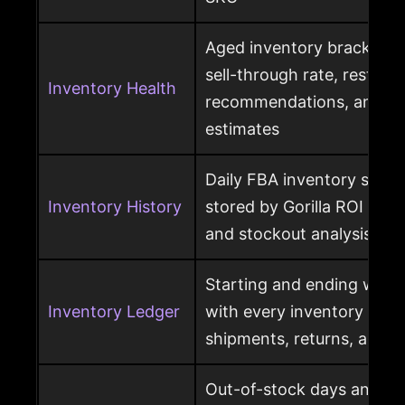
Aged inventory brackets, 
sell-through rate, restock
Inventory Health
recommendations, and st
estimates
Daily FBA inventory snap
Inventory History
stored by Gorilla ROI for h
and stockout analysis
Starting and ending ware
Inventory Ledger
with every inventory mov
shipments, returns, and l
Out-of-stock days and ou