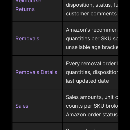
Reimburse
disposition, status, fulfil
Returns
customer comments
Amazon's recommended 
Removals
quantities per SKU split by
unsellable age brackets
Every removal order line w
Removals Details
quantities, disposition, r
last updated date
Sales amounts, unit count
Sales
counts per SKU broken d
Amazon order status