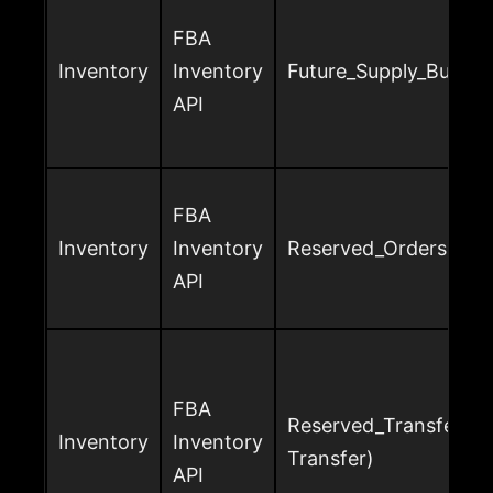
FBA
Inventory
Inventory
Future_Supply_Buyabl
API
FBA
Inventory
Inventory
Reserved_Orders
API
FBA
Reserved_Transfer (o
Inventory
Inventory
Transfer)
API