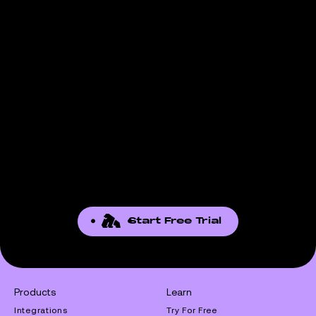
Start Free Trial
Products
Learn
Integrations
Try For Free