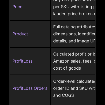
Price
per SKU with listing price
landed price broken out
Full catalog attributes per
Product
dimensions, identifiers, k
details, and image URL
Calculated profit or loss 
ProfitLoss
Amazon sales, fees, char
cost of goods
Order-level calculated prof
ProfitLoss Orders
order ID and SKU with sale
and COGS