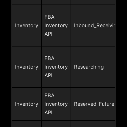
FBA
Inventory
Inventory
Inbound_Receiving
API
FBA
Inventory
Inventory
Researching
API
FBA
Inventory
Inventory
Reserved_Future_Sup
API