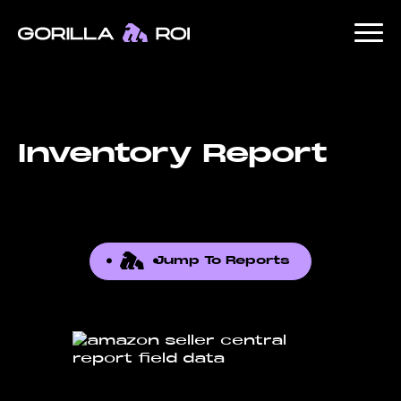
Inventory Report
Jump To Reports