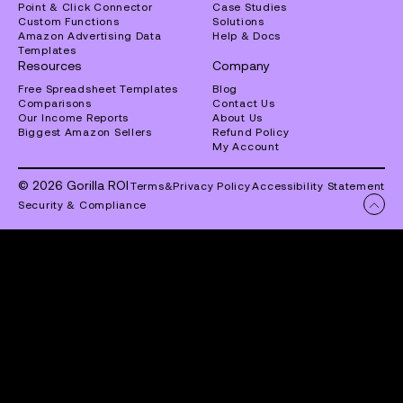
Point & Click Connector
Case Studies
Custom Functions
Solutions
Amazon Advertising Data
Help & Docs
Templates
Resources
Company
Free Spreadsheet Templates
Blog
Comparisons
Contact Us
Our Income Reports
About Us
Biggest Amazon Sellers
Refund Policy
My Account
© 2026 Gorilla ROI
Terms
&
Privacy Policy
Accessibility Statement
Security & Compliance