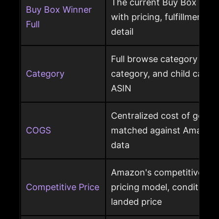
The current Buy Box winn
Buy Box Winner
with pricing, fulfillment m
Full
detail
Full browse category path,
Category
category, and child cate
ASIN
Centralized cost of goods
COGS
matched against Amazon 
data
Amazon's competitive pri
Competitive Price
pricing model, condition, 
landed price