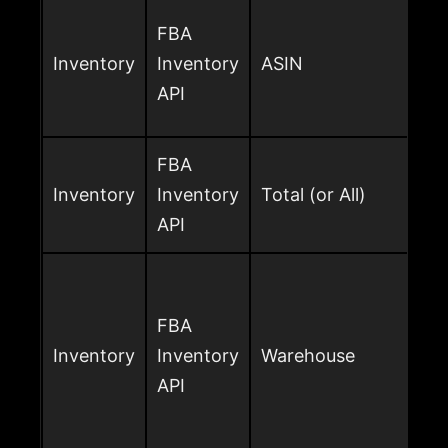
FBA
Inventory
Inventory
ASIN
API
FBA
Inventory
Inventory
Total (or All)
API
FBA
Inventory
Inventory
Warehouse
API