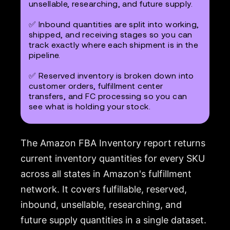
unsellable, researching, and future supply.
✅ Inbound quantities are split into working,
shipped, and receiving stages so you can
track exactly where each shipment is in the
pipeline.
✅ Reserved inventory is broken down into
customer orders, fulfillment center
transfers, and FC processing so you can
see what is holding your stock.
The Amazon FBA Inventory report returns
current inventory quantities for every SKU
across all states in Amazon's fulfillment
network. It covers fulfillable, reserved,
inbound, unsellable, researching, and
future supply quantities in a single dataset.