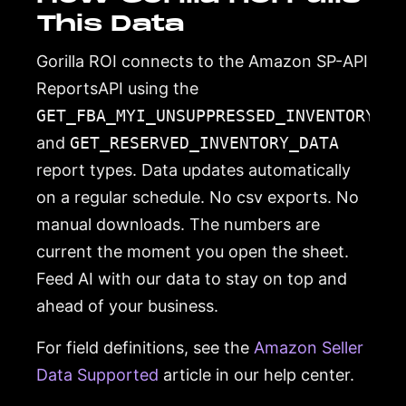
This Data
Gorilla ROI connects to the Amazon SP-API
ReportsAPI using the
GET_FBA_MYI_UNSUPPRESSED_INVENTORY_DA
and
GET_RESERVED_INVENTORY_DATA
report types. Data updates automatically
on a regular schedule. No csv exports. No
manual downloads. The numbers are
current the moment you open the sheet.
Feed AI with our data to stay on top and
ahead of your business.
For field definitions, see the
Amazon Seller
Data Supported
article in our help center.