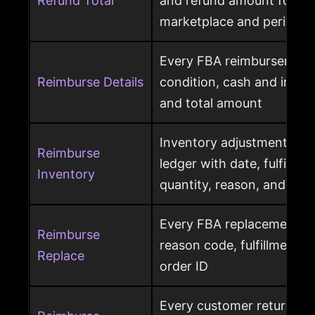
Refund Total
and refund amount for a 
marketplace and period
Every FBA reimbursement 
Reimburse Details
condition, cash and invent
and total amount
Inventory adjustment eve
Reimburse
ledger with date, fulfillme
Inventory
quantity, reason, and disp
Every FBA replacement s
Reimburse
reason code, fulfillment ce
Replace
order ID
Every customer return wit