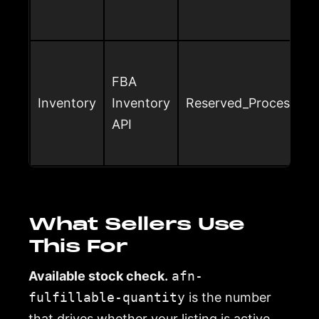
FBA
Inventory
Inventory
Reserved_Processing
API
What Sellers Use
This For
Available stock check.
afn-
fulfillable-quantity
is the number
that drives whether your listing is active