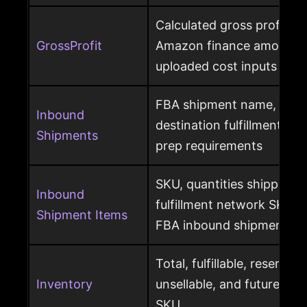
Calculated gross profit p
GrossProfit
Amazon finance amounts, 
uploaded cost inputs
FBA shipment name, ship
Inbound
destination fulfillment cen
Shipments
prep requirements
SKU, quantities shipped a
Inbound
fulfillment network SKU, 
Shipment Items
FBA inbound shipment
Total, fulfillable, reserved
Inventory
unsellable, and future sup
SKU