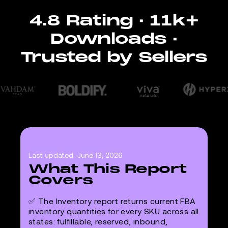
4.8 Rating · 11k+
Downloads ·
Trusted by Sellers
Last updated -
June 13, 2026
What This Report
Covers
✅ The Inventory report returns current FBA
inventory quantities for every SKU across all
states: fulfillable, reserved, inbound,