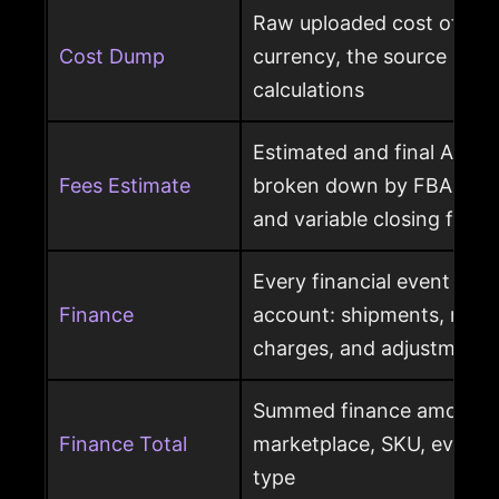
Raw uploaded cost of goo
Cost Dump
currency, the source behi
calculations
Estimated and final Amaz
Fees Estimate
broken down by FBA, refer
and variable closing fees
Every financial event pos
Finance
account: shipments, refun
charges, and adjustments
Summed finance amounts f
Finance Total
marketplace, SKU, event 
type