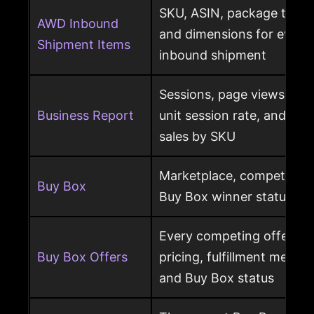
SKU, ASIN, package type,
AWD Inbound
and dimensions for every
Shipment Items
inbound shipment
Sessions, page views, Bu
Business Report
unit session rate, and or
sales by SKU
Marketplace, competing o
Buy Box
Buy Box winner status pe
Every competing offer pe
Buy Box Offers
pricing, fulfillment method
and Buy Box status