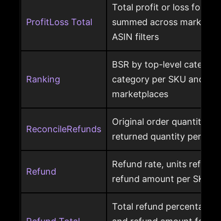
Total profit or loss for an
ProfitLoss Total
summed across marketpla
ASIN filters
BSR by top-level category
Ranking
category per SKU and ASIN
marketplaces
Original order quantity m
ReconcileRefunds
returned quantity per ord
Refund rate, units refunde
Refund
refund amount per SKU a
Total refund percentage, 