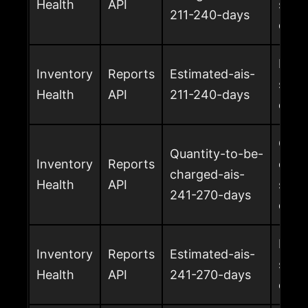
Health
API
surc
211-240-days
days
Esti
Inventory
Reports
Estimated-ais-
surc
Health
API
211-240-days
days
Quan
Quantity-to-be-
Inventory
Reports
char
charged-ais-
Health
API
surc
241-270-days
days
Esti
Inventory
Reports
Estimated-ais-
surc
Health
API
241-270-days
days