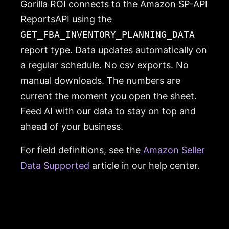
Gorilla ROI connects to the Amazon SP-API
ReportsAPI using the
GET_FBA_INVENTORY_PLANNING_DATA
report type. Data updates automatically on
a regular schedule. No csv exports. No
manual downloads. The numbers are
current the moment you open the sheet.
Feed AI with our data to stay on top and
ahead of your business.
For field definitions, see the
Amazon Seller
Data Supported
article in our help center.