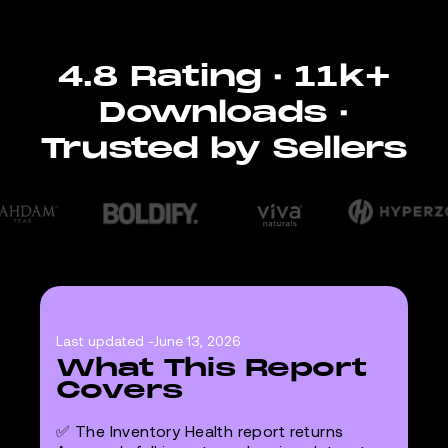
4.8 Rating · 11k+
Downloads ·
Trusted by Sellers
Last updated -
June 13, 2026
What This Report
Covers
✅ The Inventory Health report returns