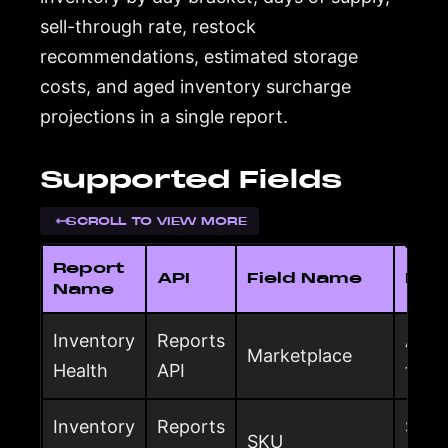
sell-through rate, restock
recommendations, estimated storage
costs, and aged inventory surcharge
projections in a single report.
Supported Fields
SCROLL TO VIEW MORE
Report
API
Field Name
Desc
Name
Inventory
Reports
Amaz
Marketplace
Health
API
the 
Inventory
Reports
Selle
SKU