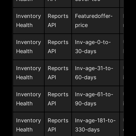
Inventory
Reports
Featuredoffer-
Featu
Health
API
price
retu
Inventory
Reports
Inv-age-0-to-
Units
Health
API
30-days
FBA
Inventory
Reports
Inv-age-31-to-
Unit
Health
API
60-days
in F
Inventory
Reports
Inv-age-61-to-
Unit
Health
API
90-days
in F
Inventory
Reports
Inv-age-181-to-
Unit
Health
API
330-days
days