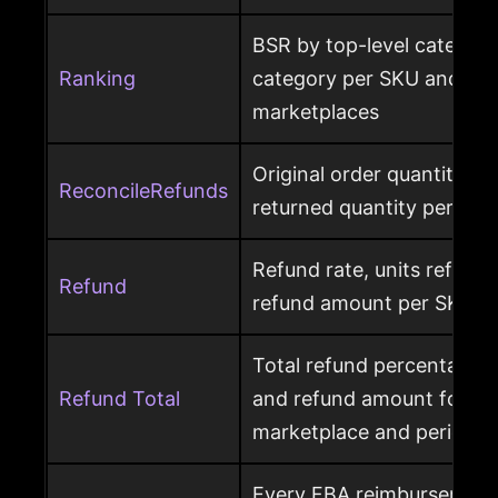
BSR by top-level category
Ranking
category per SKU and ASIN
marketplaces
Original order quantity m
ReconcileRefunds
returned quantity per ord
Refund rate, units refunde
Refund
refund amount per SKU a
Total refund percentage, 
Refund Total
and refund amount for a 
marketplace and period
Every FBA reimbursement 