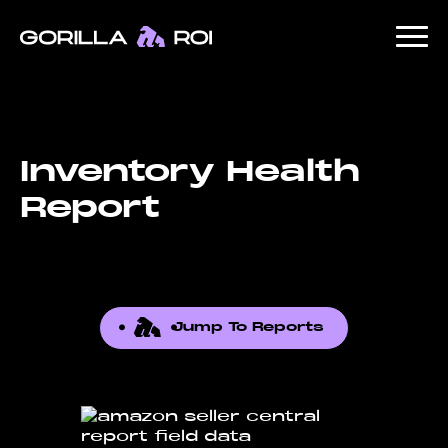
Inventory Health
Report
Jump To Reports