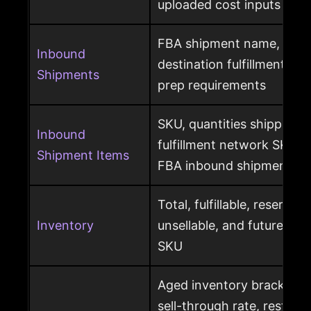
uploaded cost inputs
FBA shipment name, ship
Inbound
destination fulfillment cen
Shipments
prep requirements
SKU, quantities shipped a
Inbound
fulfillment network SKU, 
Shipment Items
FBA inbound shipment
Total, fulfillable, reserved
Inventory
unsellable, and future sup
SKU
Aged inventory brackets, 
sell-through rate, restock