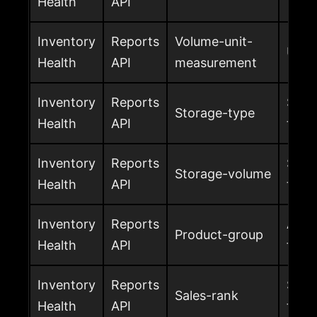
Health
API
Inventory
Reports
Volume-unit-
Unit
Health
API
measurement
Inventory
Reports
Stor
Storage-type
Health
API
the 
Inventory
Reports
Stor
Storage-volume
Health
API
the 
Inventory
Reports
Amaz
Product-group
Health
API
for t
Inventory
Reports
Sales
Sales-rank
Health
API
the 