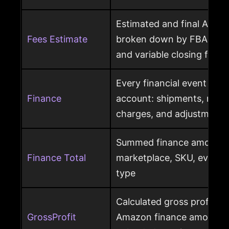
Estimated and final Amaz
Fees Estimate
broken down by FBA, refer
and variable closing fees
Every financial event pos
Finance
account: shipments, refun
charges, and adjustments
Summed finance amounts f
Finance Total
marketplace, SKU, event 
type
Calculated gross profit p
GrossProfit
Amazon finance amounts, 