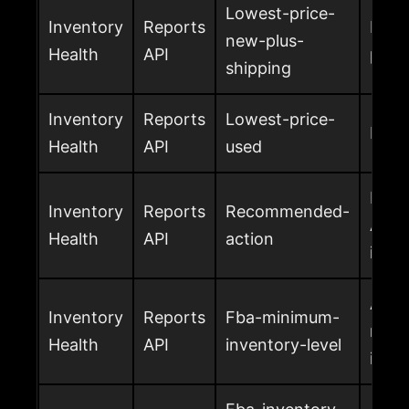
Lowest-price-
Inventory
Reports
Lowe
new-plus-
Health
API
plus 
shipping
Inventory
Reports
Lowest-price-
Lowe
Health
API
used
Reco
Inventory
Reports
Recommended-
Amaz
Health
API
action
inve
Amaz
Inventory
Reports
Fba-minimum-
rec
Health
API
inventory-level
inven