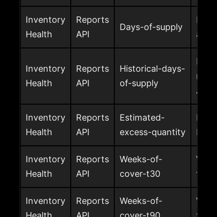
Inventory
Reports
Esti
Days-of-supply
Health
API
avail
Histo
Inventory
Reports
Historical-days-
metr
Health
API
of-supply
Ama
Inventory
Reports
Estimated-
Estim
Health
API
excess-quantity
FBA
Inventory
Reports
Weeks-of-
Week
Health
API
cover-t30
the t
Inventory
Reports
Weeks-of-
Week
Health
API
cover-t90
the t