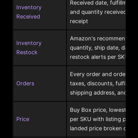
Received date, fulfillment
Inventory
and quantity received pe
Received
receipt
Amazon's recommended r
Inventory
quantity, ship date, days 
Restock
restock alerts per SKU
Every order and order item
Orders
taxes, discounts, fulfillme
shipping address, and ret
Buy Box price, lowest pric
Price
per SKU with listing price
landed price broken out