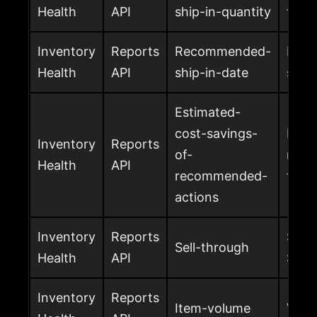
Health
API
ship-in-quantity
to sh
Inventory
Reports
Recommended-
Reco
Health
API
ship-in-date
ship
Estimated-
cost-savings-
Estim
Inventory
Reports
of-
reco
Health
API
recommended-
take
actions
Inventory
Reports
Sell-
Sell-through
Health
API
SKU
Inventory
Reports
Item-volume
Volu