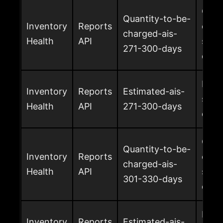
Quan
Quantity-to-be-
Inventory
Reports
char
charged-ais-
Health
API
surc
271-300-days
days
Esti
Inventory
Reports
Estimated-ais-
surc
Health
API
271-300-days
days
Quan
Quantity-to-be-
Inventory
Reports
char
charged-ais-
Health
API
surc
301-330-days
days
Esti
Inventory
Reports
Estimated-ais-