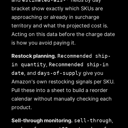
bracket show exactly which SKUs are
approaching or already in surcharge
territory and what the projected cost is.
Acting on this data before the charge date
is how you avoid paying it.
Restock planning.
Recommended ship-
in quantity
,
Recommended ship-in
date
, and
days-of-supply
give you
Amazon's own restocking signals per SKU.
Pull these into a sheet to build a reorder
calendar without manually checking each
product.
Sell-through monitoring.
sell-through
,