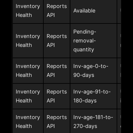
Inventory
Reports
Available
Units
Health
API
Pending-
Inventory
Reports
Unit
removal-
Health
API
remo
quantity
Inventory
Reports
Inv-age-0-to-
Units
Health
API
90-days
FBA
Inventory
Reports
Inv-age-91-to-
Unit
Health
API
180-days
in F
Inventory
Reports
Inv-age-181-to-
Unit
Health
API
270-days
days