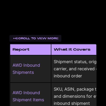
SCROLL TO VIEW MORE
Report
What It Covers
Shipment status, origin, d
AWD Inbound
carrier, and received qua
Shipments
inbound order
SKU, ASIN, package type,
AWD Inbound
and dimensions for every
Shipment Items
inbound shipment