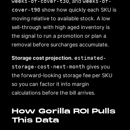
weeks-of-cover-t30
, and
weeks-of-
cover-t90
show how quickly each SKU is
moving relative to available stock. A low
sell-through with high aged inventory is
the signal to run a promotion or plan a
removal before surcharges accumulate.
Storage cost projection.
estimated-
storage-cost-next-month
gives you
the forward-looking storage fee per SKU
so you can factor it into margin
calculations before the bill arrives.
How Gorilla ROI Pulls
This Data