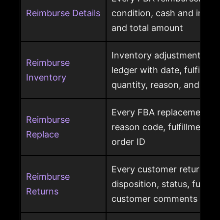
Reimburse Details
condition, cash and invent
and total amount
Inventory adjustment eve
Reimburse
ledger with date, fulfillme
Inventory
quantity, reason, and disp
Every FBA replacement s
Reimburse
reason code, fulfillment ce
Replace
order ID
Every customer return wit
Reimburse
disposition, status, fulfil
Returns
customer comments