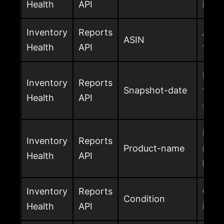
Health
API
inve
Inventory
Reports
Amaz
ASIN
Health
API
for t
Date
Inventory
Reports
Snapshot-date
the i
Health
API
snap
Produ
Inventory
Reports
Product-name
name
Health
API
heal
Inventory
Reports
Cond
Condition
Health
API
inve