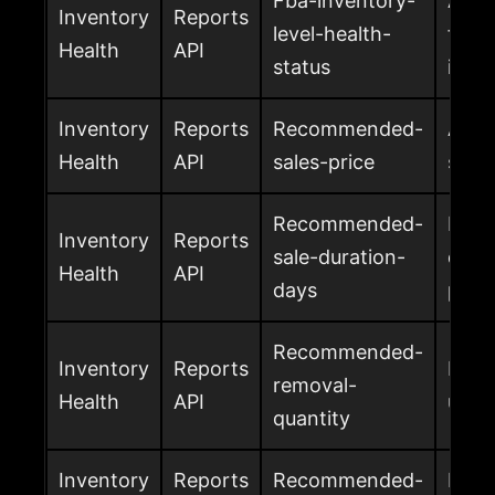
Fba-inventory-
Amaz
Inventory
Reports
level-health-
for 
Health
API
status
inven
Inventory
Reports
Recommended-
Amaz
Health
API
sales-price
sales
Recommended-
Reco
Inventory
Reports
sale-duration-
days 
Health
API
days
prom
Recommended-
Inventory
Reports
Reco
removal-
Health
API
unit
quantity
Inventory
Reports
Recommended-
Reco