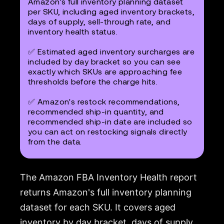
Amazon's full inventory planning dataset
per SKU, including aged inventory brackets,
days of supply, sell-through rate, and
inventory health status.
✅ Estimated aged inventory surcharges are
included by day bracket so you can see
exactly which SKUs are approaching fee
thresholds before the charge hits.
✅ Amazon's restock recommendations,
recommended ship-in quantity, and
recommended ship-in date are included so
you can act on restocking signals directly
from the data.
The Amazon FBA Inventory Health report
returns Amazon's full inventory planning
dataset for each SKU. It covers aged
inventory by day bracket, days of supply,