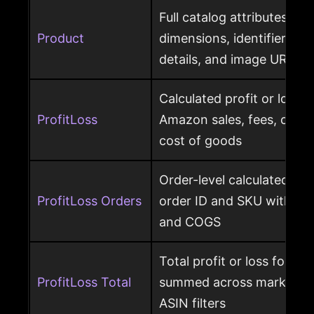
Full catalog attributes per
Product
dimensions, identifiers, k
details, and image URL
Calculated profit or loss 
ProfitLoss
Amazon sales, fees, char
cost of goods
Order-level calculated prof
ProfitLoss Orders
order ID and SKU with sale
and COGS
Total profit or loss for an
ProfitLoss Total
summed across marketpla
ASIN filters