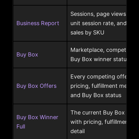
Sessions, page views, Bu
Business Report
unit session rate, and or
sales by SKU
Marketplace, competing o
Buy Box
Buy Box winner status pe
Every competing offer pe
Buy Box Offers
pricing, fulfillment method
and Buy Box status
The current Buy Box winn
Buy Box Winner
with pricing, fulfillment m
Full
detail