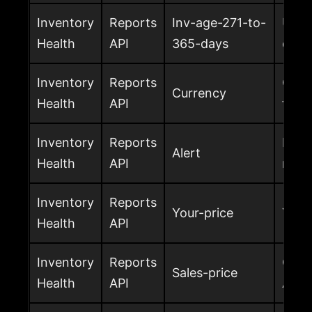
Inventory
Reports
Inv-age-271-to-
Unit
Health
API
365-days
days
Inventory
Reports
Curre
Currency
Health
API
fee, 
Inventory
Reports
Inven
Alert
Health
API
retu
Inventory
Reports
Your-price
Your 
Health
API
Inventory
Reports
Curr
Sales-price
Health
API
Amaz