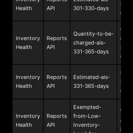
surc
Health
API
301-330-days
days
Quan
Quantity-to-be-
Inventory
Reports
char
charged-ais-
Health
API
surc
331-365-days
days
Esti
Inventory
Reports
Estimated-ais-
surc
Health
API
331-365-days
days
Exempted-
Whet
Inventory
Reports
from-Low-
exem
Health
API
Inventory-
inven