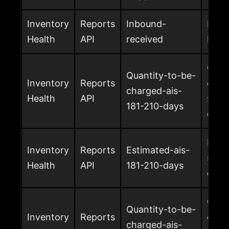
Inventory
Reports
Inbound-
Inbo
Health
API
received
by A
Quan
Quantity-to-be-
Inventory
Reports
char
charged-ais-
Health
API
surch
181-210-days
days
Esti
Inventory
Reports
Estimated-ais-
surch
Health
API
181-210-days
days
Quan
Quantity-to-be-
Inventory
Reports
char
charged-ais-