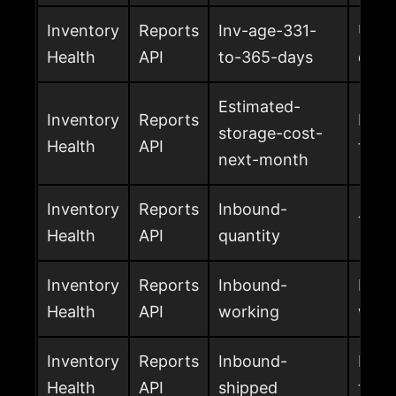
Inventory
Reports
Inv-age-331-
Unit
Health
API
to-365-days
days
Estimated-
Inventory
Reports
Esti
storage-cost-
Health
API
for 
next-month
Inventory
Reports
Inbound-
Tota
Health
API
quantity
Inventory
Reports
Inbound-
Inbo
Health
API
working
work
Inventory
Reports
Inbound-
Inbo
Health
API
shipped
to A