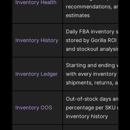
Inventory Health
recommendations, and st
estimates
Daily FBA inventory snap
Inventory History
stored by Gorilla ROI for h
and stockout analysis
Starting and ending ware
Inventory Ledger
with every inventory mov
shipments, returns, and l
Out-of-stock days and ou
Inventory OOS
percentage per SKU calcu
inventory history