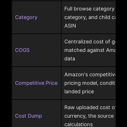
Full browse category path,
Category
category, and child cate
ASIN
Centralized cost of goods
COGS
matched against Amazon 
data
Amazon's competitive pri
Competitive Price
pricing model, condition, 
landed price
Raw uploaded cost of goo
Cost Dump
currency, the source behi
calculations