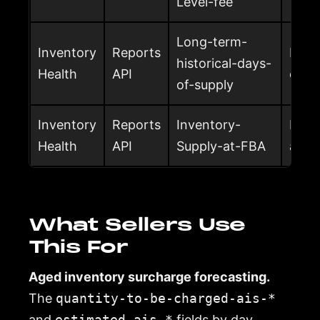
Level-fee
Long-term-
Inventory
Reports
Long
historical-days-
Health
API
of su
of-supply
Inventory
Reports
Inventory-
Inven
Health
API
Supply-at-FBA
at F
What Sellers Use
This For
Aged inventory surcharge forecasting.
The
quantity-to-be-charged-ais-*
and
estimated-ais-*
fields by day