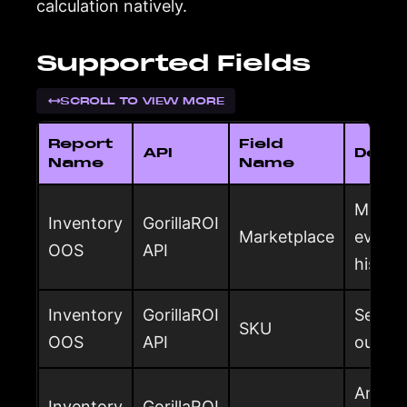
calculation natively.
Supported Fields
SCROLL TO VIEW MORE
Report
Field
API
Descr
Name
Name
Market
Inventory
GorillaROI
Marketplace
evalua
OOS
API
histor
Inventory
GorillaROI
Seller
SKU
OOS
API
out-of
Amazon
Inventory
GorillaROI