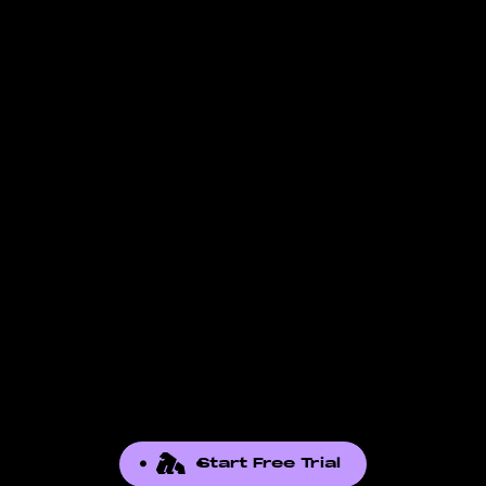
Check the
data-supported page
for the full
in. FBA-specific fields, for example, are not
list of reports we pull. If the report you need
available to FBM-only accounts. The fields
is not there, contact our support team. We
listed reflect what Amazon exposes through
add reports based on seller demand.
the API for that report.
Start Free Trial