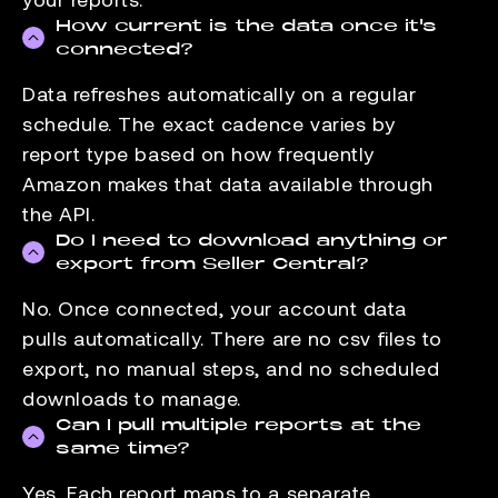
How current is the data once it's
connected?
Data refreshes automatically on a regular
schedule. The exact cadence varies by
report type based on how frequently
Amazon makes that data available through
the API.
Do I need to download anything or
export from Seller Central?
No. Once connected, your account data
pulls automatically. There are no csv files to
export, no manual steps, and no scheduled
downloads to manage.
Can I pull multiple reports at the
same time?
Yes. Each report maps to a separate