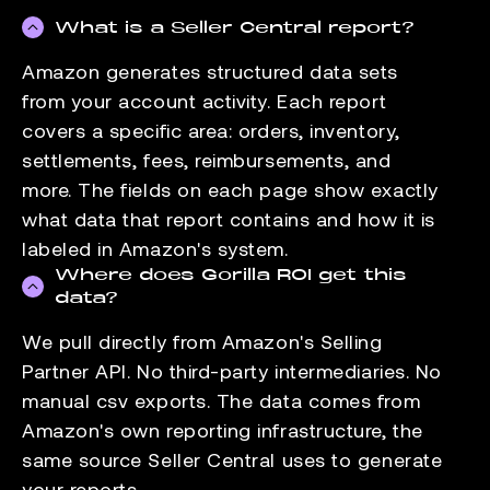
What is a Seller Central report?
Amazon generates structured data sets
from your account activity. Each report
covers a specific area: orders, inventory,
settlements, fees, reimbursements, and
more. The fields on each page show exactly
what data that report contains and how it is
labeled in Amazon's system.
Where does Gorilla ROI get this
data?
We pull directly from Amazon's Selling
Partner API. No third-party intermediaries. No
manual csv exports. The data comes from
Amazon's own reporting infrastructure, the
same source Seller Central uses to generate
your reports.