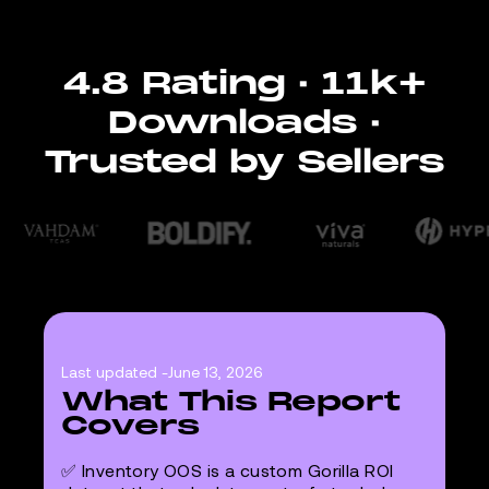
4.8 Rating · 11k+
Downloads ·
Trusted by Sellers
Last updated -
June 13, 2026
What This Report
Covers
✅ Inventory OOS is a custom Gorilla ROI