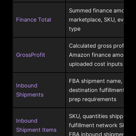
Summed finance amounts f
Finance Total
marketplace, SKU, event 
type
Calculated gross profit p
GrossProfit
Amazon finance amounts, 
uploaded cost inputs
FBA shipment name, ship
Inbound
destination fulfillment cen
Shipments
prep requirements
SKU, quantities shipped a
Inbound
fulfillment network SKU, 
Shipment Items
FBA inbound shipment