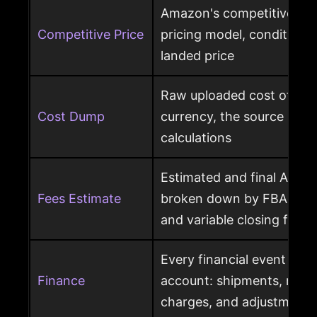
Amazon's competitive pri
Competitive Price
pricing model, condition, 
landed price
Raw uploaded cost of goo
Cost Dump
currency, the source behi
calculations
Estimated and final Amaz
Fees Estimate
broken down by FBA, refer
and variable closing fees
Every financial event pos
Finance
account: shipments, refun
charges, and adjustments