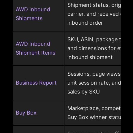
Shipment status, origin, d
AWD Inbound
carrier, and received qua
Shipments
inbound order
SKU, ASIN, package type,
AWD Inbound
and dimensions for every
Shipment Items
inbound shipment
Sessions, page views, Bu
Business Report
unit session rate, and or
sales by SKU
Marketplace, competing o
Buy Box
Buy Box winner status pe