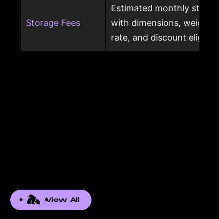
Estimated monthly storag
Storage Fees
with dimensions, weight, s
rate, and discount eligibili
View All