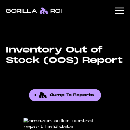
Inventory Out of
Stock (OOS) Report
Jump To Reports