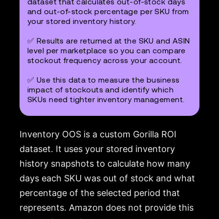
dataset that calculates out-of-stock days
and out-of-stock percentage per SKU from
your stored inventory history.
✅ Results are returned at the SKU and ASIN
level per marketplace so you can compare
stockout frequency across your account.
✅ Use this data to measure the business
impact of stockouts and identify which
SKUs need tighter inventory management.
Inventory OOS is a custom Gorilla ROI
dataset. It uses your stored inventory
history snapshots to calculate how many
days each SKU was out of stock and what
percentage of the selected period that
represents. Amazon does not provide this