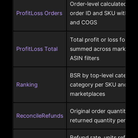
Order-level calculated prof
ProfitLoss Orders
order ID and SKU with sale
and COGS
Total profit or loss for an
ProfitLoss Total
summed across marketpla
ASIN filters
BSR by top-level category
Ranking
category per SKU and ASIN
marketplaces
Original order quantity m
ReconcileRefunds
returned quantity per ord
Refund rate, units refunde