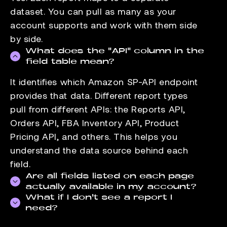
dataset. You can pull as many as your
account supports and work with them side
by side.
What does the "API" column in the
field table mean?
It identifies which Amazon SP-API endpoint
provides that data. Different report types
pull from different APIs: the Reports API,
Orders API, FBA Inventory API, Product
Pricing API, and others. This helps you
understand the data source behind each
field.
Are all fields listed on each page
actually available in my account?
What if I don't see a report I
Field availability depends on your seller
need?
account type and the marketplaces you sell