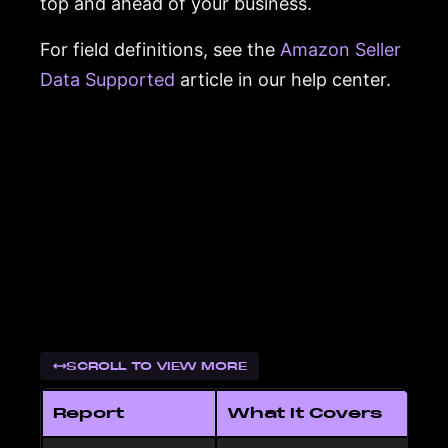
top and ahead of your business.
For field definitions, see the
Amazon Seller
Data Supported
article in our help center.
SCROLL TO VIEW MORE
Report
What It Covers