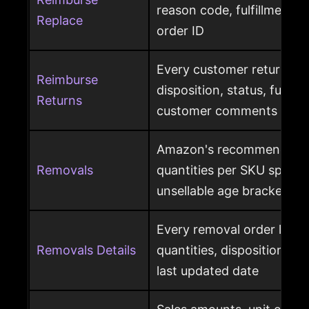
reason code, fulfillment ce
Replace
order ID
Every customer return wit
Reimburse
disposition, status, fulfil
Returns
customer comments
Amazon's recommended 
Removals
quantities per SKU split by
unsellable age brackets
Every removal order line w
Removals Details
quantities, disposition, r
last updated date