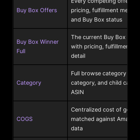
Every competing offer pe
Buy Box Offers
pricing, fulfillment method
and Buy Box status
The current Buy Box winn
Buy Box Winner
with pricing, fulfillment m
Full
detail
Full browse category path,
Category
category, and child cate
ASIN
Centralized cost of goods
COGS
matched against Amazon 
data