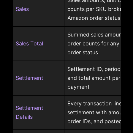
Sales amounts, unit count
Sales
counts per SKU broken d
Amazon order status
Summed sales amounts, un
Sales Total
order counts for any sele
order status
Settlement ID, period date
Settlement
and total amount per Am
payment
Every transaction line ins
Settlement
settlement with amount ty
Details
order IDs, and posted dat