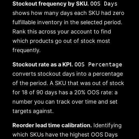
Stockout frequency by SKU.
OOS Days
shows how many days each SKU had zero
fulfillable inventory in the selected period.
Rank this across your account to find
which products go out of stock most
frequently.
Stockout rate as a KPI.
OOS Percentage
converts stockout days into a percentage
of the period. A SKU that was out of stock
for 18 of 90 days has a 20% OOS rate: a
number you can track over time and set
targets against.
Reorder lead time calibration.
Identifying
which SKUs have the highest OOS Days