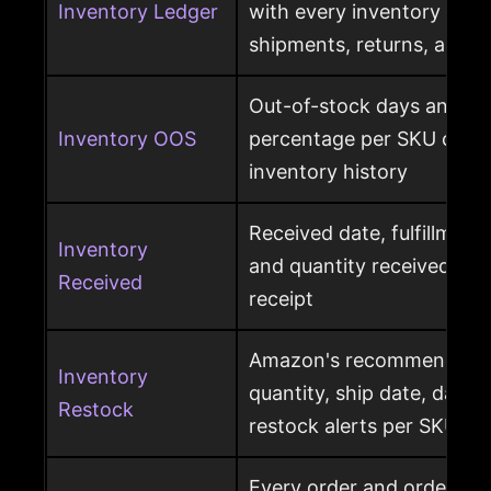
Inventory Ledger
with every inventory mov
shipments, returns, and l
Out-of-stock days and ou
Inventory OOS
percentage per SKU calcu
inventory history
Received date, fulfillment
Inventory
and quantity received pe
Received
receipt
Amazon's recommended r
Inventory
quantity, ship date, days 
Restock
restock alerts per SKU
Every order and order item