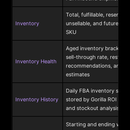
Total, fulfillable, reserved
Inventory
unsellable, and future sup
SKU
Aged inventory brackets, 
sell-through rate, restock
Inventory Health
recommendations, and st
estimates
Daily FBA inventory snap
Inventory History
stored by Gorilla ROI for h
and stockout analysis
Starting and ending ware