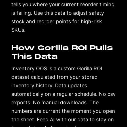
tells you where your current reorder timing
is failing. Use this data to adjust safety
stock and reorder points for high-risk
SKUs.
How Gorilla ROI Pulls
This Data
Inventory OOS is a custom Gorilla ROI
dataset calculated from your stored
inventory history. Data updates
automatically on a regular schedule. No csv
exports. No manual downloads. The
numbers are current the moment you open
the sheet. Feed AI with our data to stay on