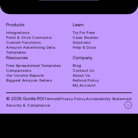
Products
Learn
Integrations
Try For Free
Point & Click Connector
Case Studies
Custom Functions
Solutions
Amazon Advertising Data
Help & Docs
Templates
Resources
Company
Free Spreadsheet Templates
Blog
Comparisons
Contact Us
Our Income Reports
About Us
Biggest Amazon Sellers
Refund Policy
My Account
© 2026 Gorilla ROI
Terms
&
Privacy Policy
Accessibility Statement
Security & Compliance