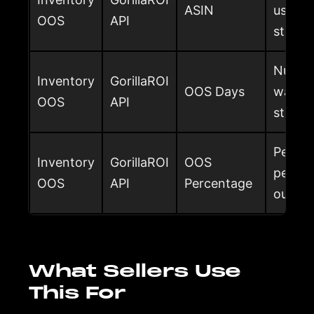
ASIN
used t
OOS
API
stock 
Number
Inventory
GorillaROI
OOS Days
was ou
OOS
API
stored
Percen
Inventory
GorillaROI
OOS
period
OOS
API
Percentage
out of
What Sellers Use
This For