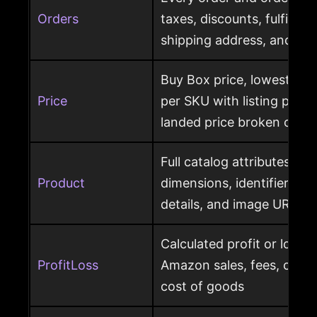
Orders
taxes, discounts, fulfillme
shipping address, and ret
Buy Box price, lowest pric
Price
per SKU with listing price
landed price broken out
Full catalog attributes per
Product
dimensions, identifiers, k
details, and image URL
Calculated profit or loss 
ProfitLoss
Amazon sales, fees, char
cost of goods