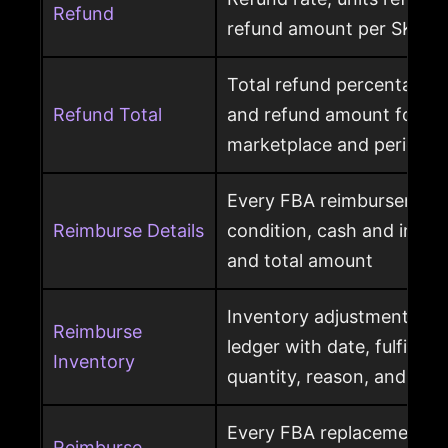
Refund
refund amount per SKU a
Total refund percentage, 
Refund Total
and refund amount for a 
marketplace and period
Every FBA reimbursement 
Reimburse Details
condition, cash and invent
and total amount
Inventory adjustment eve
Reimburse
ledger with date, fulfillme
Inventory
quantity, reason, and disp
Every FBA replacement s
Reimburse