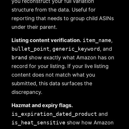
you reconstruct your full variation
structure from the data. Useful for
reporting that needs to group child ASINs
under their parent.
Listing content verification.
item_name
,
bullet_point
,
generic_keyword
, and
brand
show exactly what Amazon has on
record for your listing. If your live listing
content does not match what you
submitted, this data surfaces the
discrepancy.
Hazmat and expiry flags.
is_expiration_dated_product
and
is_heat_sensitive
show how Amazon