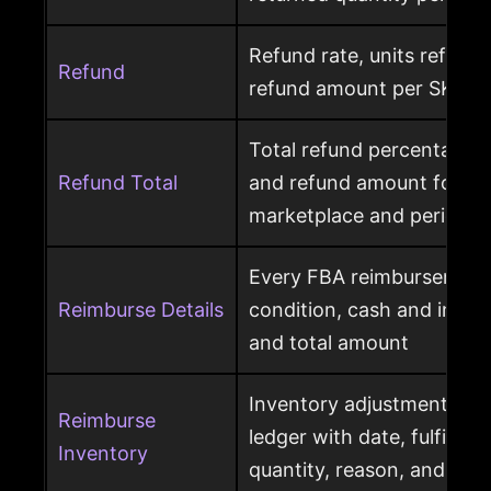
Refund rate, units refunde
Refund
refund amount per SKU a
Total refund percentage, 
Refund Total
and refund amount for a 
marketplace and period
Every FBA reimbursement 
Reimburse Details
condition, cash and invent
and total amount
Inventory adjustment eve
Reimburse
ledger with date, fulfillme
Inventory
quantity, reason, and disp