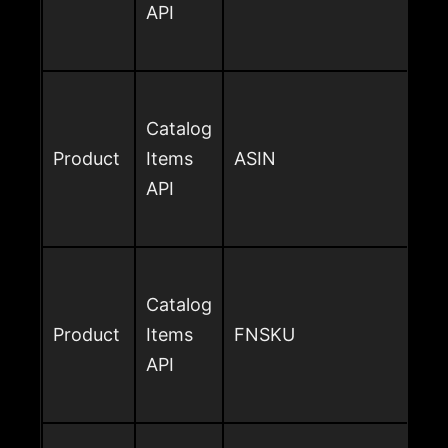
API
Catalog
Product
Items
ASIN
API
Catalog
Product
Items
FNSKU
API