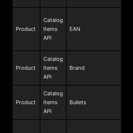
Catalog
Product
Items
EAN
API
Catalog
Product
Items
Brand
API
Catalog
Product
Items
Bullets
API