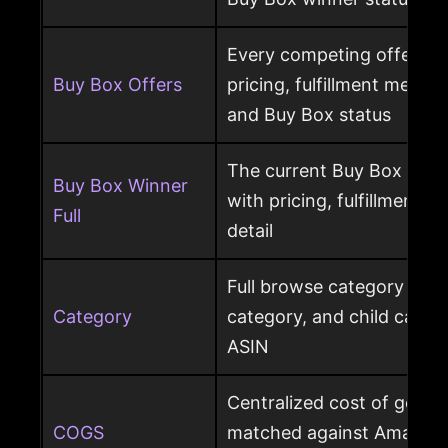
Every competing offer pe
Buy Box Offers
pricing, fulfillment method
and Buy Box status
The current Buy Box winn
Buy Box Winner
with pricing, fulfillment m
Full
detail
Full browse category path,
Category
category, and child cate
ASIN
Centralized cost of goods
COGS
matched against Amazon 