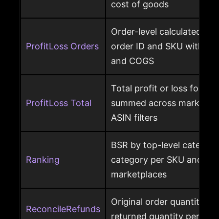
cost of goods
Order-level calculated prof
ProfitLoss Orders
order ID and SKU with sale
and COGS
Total profit or loss for an
ProfitLoss Total
summed across marketpla
ASIN filters
BSR by top-level category
Ranking
category per SKU and ASIN
marketplaces
Original order quantity m
ReconcileRefunds
returned quantity per ord