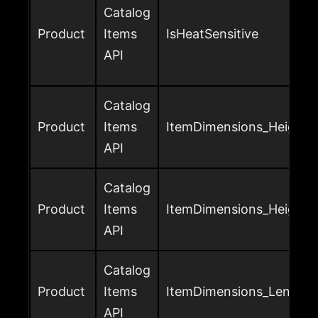
Catalog
Product
Items
IsHeatSensitive
API
Catalog
Product
Items
ItemDimensions_Height_U
API
Catalog
Product
Items
ItemDimensions_Height_v
API
Catalog
Product
Items
ItemDimensions_Length_
API