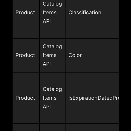
Catalog
Product
Items
Classification
API
Catalog
Product
Items
Color
API
Catalog
Product
Items
IsExpirationDatedProduc
API