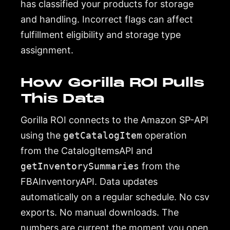
has classified your products for storage
and handling. Incorrect flags can affect
fulfillment eligibility and storage type
assignment.
How Gorilla ROI Pulls
This Data
Gorilla ROI connects to the Amazon SP-API
using the
getCatalogItem
operation
from the CatalogItemsAPI and
getInventorySummaries
from the
FBAInventoryAPI. Data updates
automatically on a regular schedule. No csv
exports. No manual downloads. The
numbers are current the moment you open