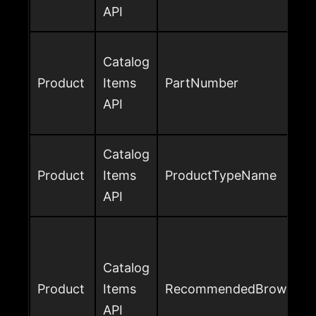
API
Catalog
Product
Items
PartNumber
API
Catalog
Product
Items
ProductTypeName
API
Catalog
Product
Items
RecommendedBrowseNo
API