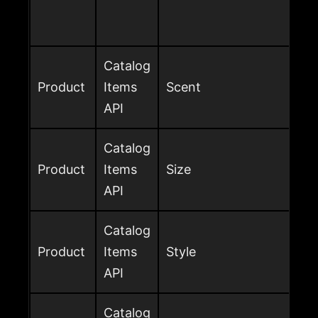
Catalog
Product
Items
Scent
API
Catalog
Product
Items
Size
API
Catalog
Product
Items
Style
API
Catalog