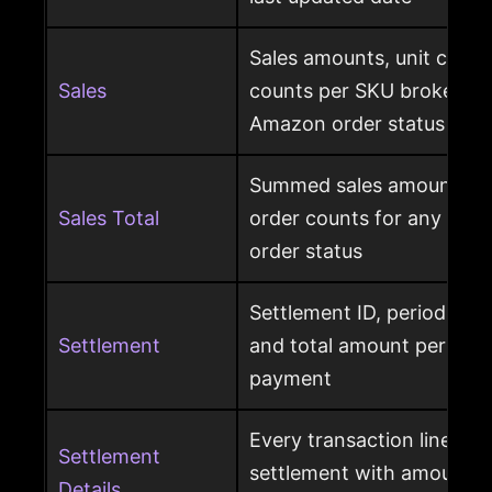
Sales amounts, unit count
Sales
counts per SKU broken d
Amazon order status
Summed sales amounts, un
Sales Total
order counts for any sele
order status
Settlement ID, period date
Settlement
and total amount per Am
payment
Every transaction line ins
Settlement
settlement with amount ty
Details