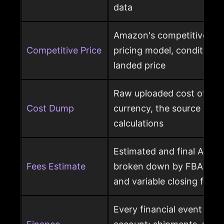
data
Amazon's competitive pri
Competitive Price
pricing model, condition, 
landed price
Raw uploaded cost of goo
Cost Dump
currency, the source behi
calculations
Estimated and final Amaz
Fees Estimate
broken down by FBA, refer
and variable closing fees
Every financial event pos