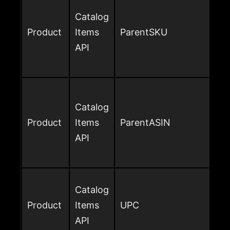
Catalog
Product
Items
ParentSKU
API
Catalog
Product
Items
ParentASIN
API
Catalog
Product
Items
UPC
API