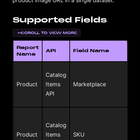
product image URL in a single dataset.
Supported Fields
SCROLL TO VIEW MORE
Report
API
Field Name
Name
Catalog
Product
Items
Marketplace
API
Catalog
Product
Items
SKU