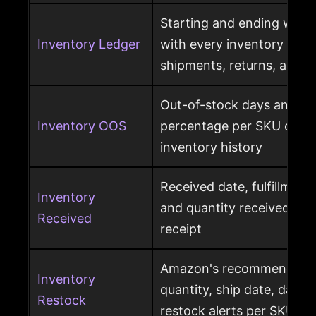
Starting and ending ware
Inventory Ledger
with every inventory mov
shipments, returns, and l
Out-of-stock days and ou
Inventory OOS
percentage per SKU calcu
inventory history
Received date, fulfillment
Inventory
and quantity received pe
Received
receipt
Amazon's recommended r
Inventory
quantity, ship date, days 
Restock
restock alerts per SKU