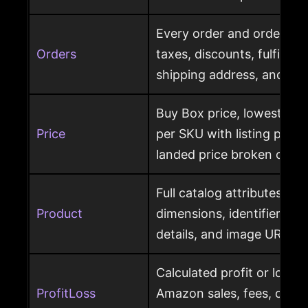
Every order and order item
Orders
taxes, discounts, fulfillme
shipping address, and ret
Buy Box price, lowest pric
Price
per SKU with listing price
landed price broken out
Full catalog attributes per
Product
dimensions, identifiers, k
details, and image URL
Calculated profit or loss 
ProfitLoss
Amazon sales, fees, char