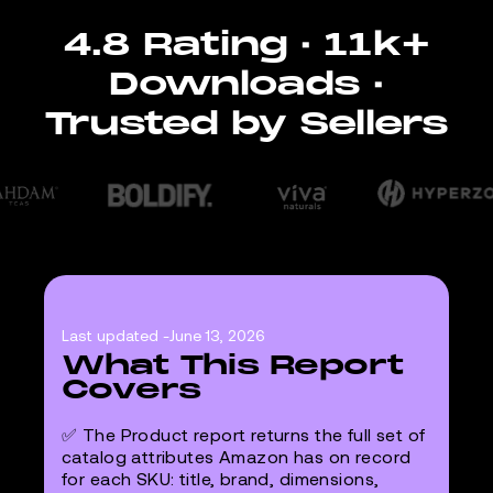
4.8 Rating · 11k+
Downloads ·
Trusted by Sellers
Last updated -
June 13, 2026
What This Report
Covers
✅ The Product report returns the full set of
catalog attributes Amazon has on record
for each SKU: title, brand, dimensions,