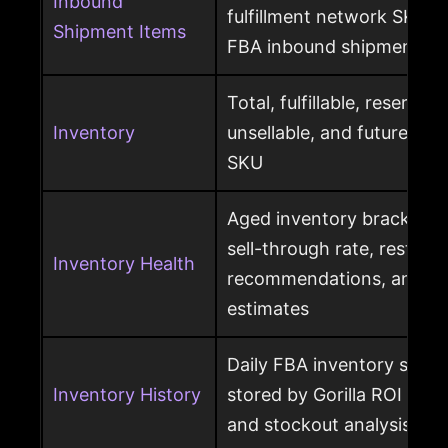
Inbound
fulfillment network SKU, 
Shipment Items
FBA inbound shipment
Total, fulfillable, reserved
Inventory
unsellable, and future sup
SKU
Aged inventory brackets, 
sell-through rate, restock
Inventory Health
recommendations, and st
estimates
Daily FBA inventory snap
Inventory History
stored by Gorilla ROI for h
and stockout analysis