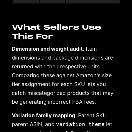
What Sellers Use
This For
Dimension and weight audit.
Item
dimensions and package dimensions are
returned with their respective units.
Comparing these against Amazon's size
tier assignment for each SKU lets you
catch miscategorized products that may
be generating incorrect FBA fees.
Variation family mapping.
Parent SKU,
parent ASIN, and
variation_theme
let