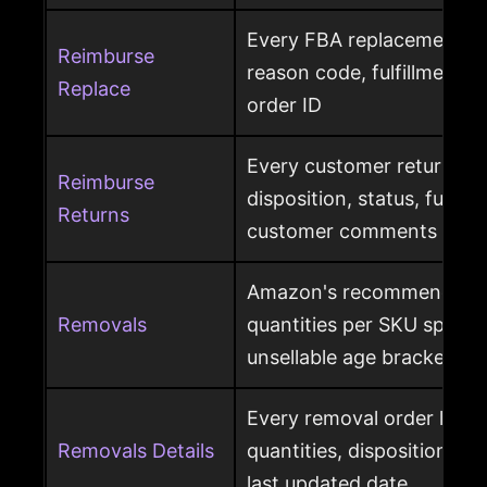
Every FBA replacement s
Reimburse
reason code, fulfillment ce
Replace
order ID
Every customer return wit
Reimburse
disposition, status, fulfil
Returns
customer comments
Amazon's recommended 
Removals
quantities per SKU split by
unsellable age brackets
Every removal order line w
Removals Details
quantities, disposition, r
last updated date