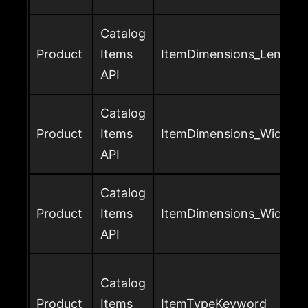
Catalog
Product
Items
ItemDimensions_Length_
API
Catalog
Product
Items
ItemDimensions_Width_U
API
Catalog
Product
Items
ItemDimensions_Width_V
API
Catalog
Product
Items
ItemTypeKeyword