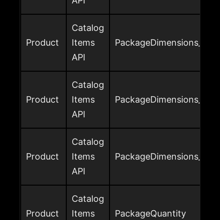
API
Catalog
Product
Items
PackageDimensions_Widt
API
Catalog
Product
Items
PackageDimensions_Weig
API
Catalog
Product
Items
PackageDimensions_Weig
API
Catalog
Product
Items
PackageQuantity