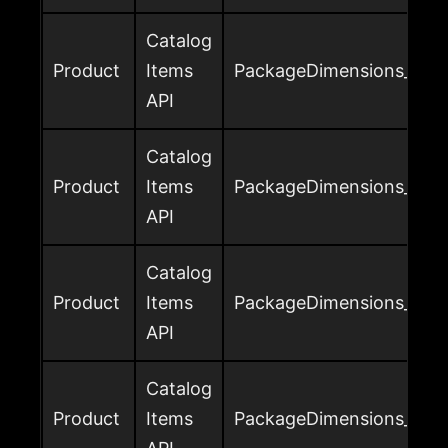
Catalog
Product
Items
PackageDimensions_Heig
API
Catalog
Product
Items
PackageDimensions_Leng
API
Catalog
Product
Items
PackageDimensions_Leng
API
Catalog
Product
Items
PackageDimensions_Widt