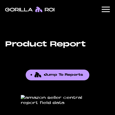
Product Report
Jump To Reports