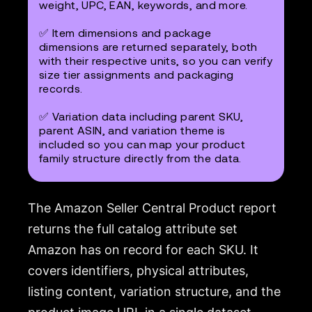
weight, UPC, EAN, keywords, and more.
✅ Item dimensions and package
dimensions are returned separately, both
with their respective units, so you can verify
size tier assignments and packaging
records.
✅ Variation data including parent SKU,
parent ASIN, and variation theme is
included so you can map your product
family structure directly from the data.
The Amazon Seller Central Product report
returns the full catalog attribute set
Amazon has on record for each SKU. It
covers identifiers, physical attributes,
listing content, variation structure, and the