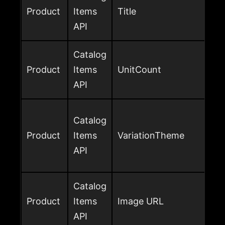
Product
Items
Title
API
Catalog
Product
Items
UnitCount
API
Catalog
Product
Items
VariationTheme
API
Catalog
Product
Items
Image URL
API