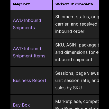
Report
What It Covers
Shipment status, origin, d
AWD Inbound
carrier, and received qua
Shipments
inbound order
SKU, ASIN, package type,
AWD Inbound
and dimensions for every
Shipment Items
inbound shipment
Sessions, page views, Bu
Business Report
unit session rate, and or
sales by SKU
Marketplace, competing o
Buy Box
Buy Box winner status pe