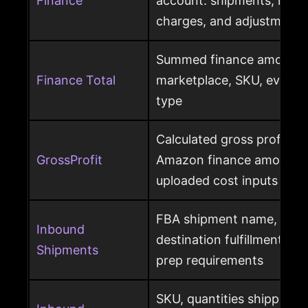
Finance
account: shipments, refun
charges, and adjustments
Summed finance amounts f
Finance Total
marketplace, SKU, event 
type
Calculated gross profit p
GrossProfit
Amazon finance amounts, 
uploaded cost inputs
FBA shipment name, ship
Inbound
destination fulfillment cen
Shipments
prep requirements
SKU, quantities shipped a