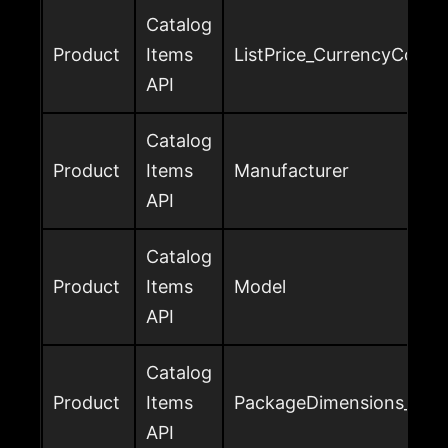
Catalog
Product
Items
ListPrice_CurrencyCode
API
Catalog
Product
Items
Manufacturer
API
Catalog
Product
Items
Model
API
Catalog
Product
Items
PackageDimensions_Heig
API