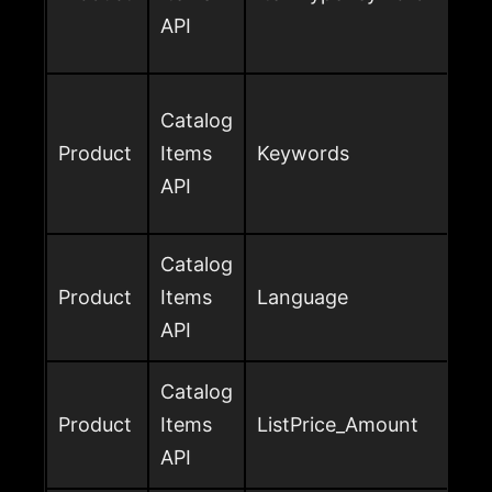
API
Catalog
Product
Items
Keywords
API
Catalog
Product
Items
Language
API
Catalog
Product
Items
ListPrice_Amount
API