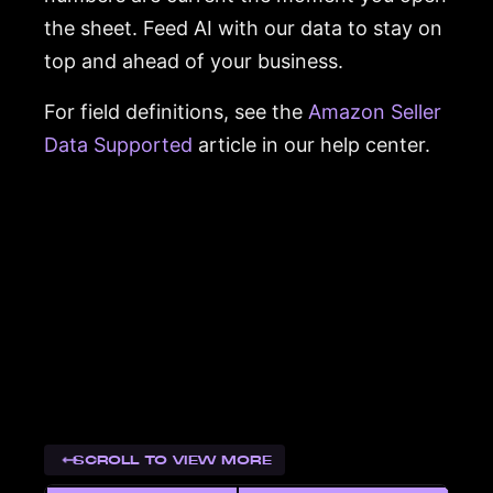
the sheet. Feed AI with our data to stay on
top and ahead of your business.
For field definitions, see the
Amazon Seller
Data Supported
article in our help center.
SCROLL TO VIEW MORE