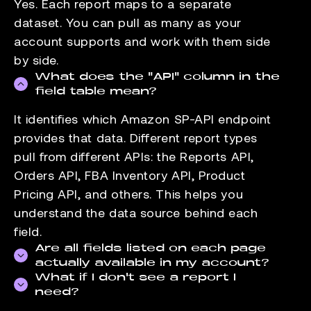
Yes. Each report maps to a separate
dataset. You can pull as many as your
account supports and work with them side
by side.
What does the "API" column in the
field table mean?
It identifies which Amazon SP-API endpoint
provides that data. Different report types
pull from different APIs: the Reports API,
Orders API, FBA Inventory API, Product
Pricing API, and others. This helps you
understand the data source behind each
field.
Are all fields listed on each page
actually available in my account?
What if I don't see a report I
Field availability depends on your seller
need?
account type and the marketplaces you sell