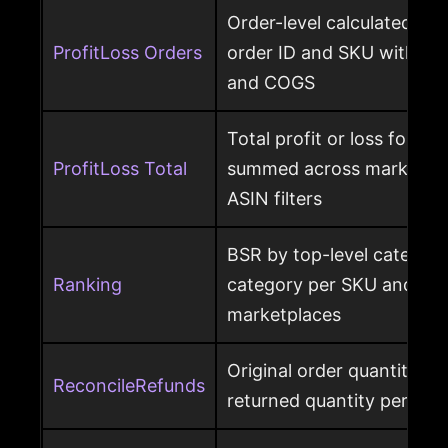
Order-level calculated prof
ProfitLoss Orders
order ID and SKU with sale
and COGS
Total profit or loss for an
ProfitLoss Total
summed across marketpla
ASIN filters
BSR by top-level category
Ranking
category per SKU and ASIN
marketplaces
Original order quantity m
ReconcileRefunds
returned quantity per ord