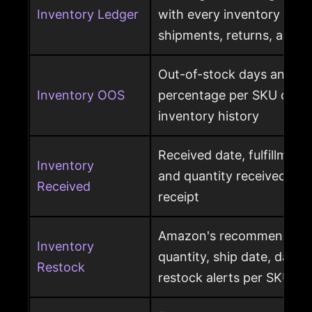
Inventory Ledger
with every inventory mov
shipments, returns, and l
Out-of-stock days and ou
Inventory OOS
percentage per SKU calcu
inventory history
Received date, fulfillment
Inventory
and quantity received pe
Received
receipt
Amazon's recommended r
Inventory
quantity, ship date, days 
Restock
restock alerts per SKU