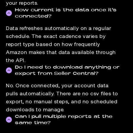
your reports.
How current is the data once it's
connected?
Data refreshes automatically on a regular
schedule. The exact cadence varies by
report type based on how frequently
Amazon makes that data available through
the API.
Do I need to download anything or
export from Seller Central?
No. Once connected, your account data
pulls automatically. There are no csv files to
export, no manual steps, and no scheduled
downloads to manage.
Can I pull multiple reports at the
same time?