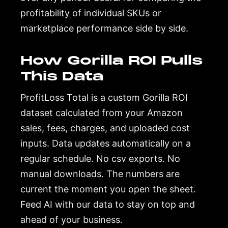
profitability of individual SKUs or
marketplace performance side by side.
How Gorilla ROI Pulls
This Data
ProfitLoss Total is a custom Gorilla ROI
dataset calculated from your Amazon
sales, fees, charges, and uploaded cost
inputs. Data updates automatically on a
regular schedule. No csv exports. No
manual downloads. The numbers are
current the moment you open the sheet.
Feed AI with our data to stay on top and
ahead of your business.