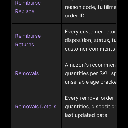
Reimburse
reason code, fulfillment ce
Replace
order ID
Every customer return wit
Reimburse
disposition, status, fulfil
Returns
customer comments
Amazon's recommended 
Removals
quantities per SKU split by
unsellable age brackets
Every removal order line w
Removals Details
quantities, disposition, r
last updated date