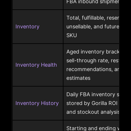
FBA inbound shipment
Total, fulfillable, reserved
Inventory
unsellable, and future sup
SKU
Aged inventory brackets, 
sell-through rate, restock
Inventory Health
recommendations, and st
estimates
Daily FBA inventory snap
Inventory History
stored by Gorilla ROI for h
and stockout analysis
Starting and ending ware