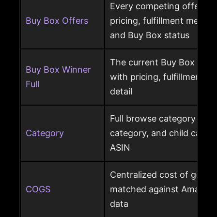
Every competing offer pe
Buy Box Offers
pricing, fulfillment method
and Buy Box status
The current Buy Box winn
Buy Box Winner
with pricing, fulfillment m
Full
detail
Full browse category path,
Category
category, and child cate
ASIN
Centralized cost of goods
COGS
matched against Amazon 
data