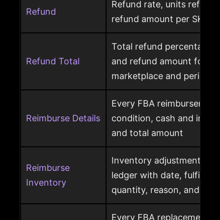
Refund rate, units refunde
Refund
refund amount per SKU a
Total refund percentage, 
Refund Total
and refund amount for a 
marketplace and period
Every FBA reimbursement 
Reimburse Details
condition, cash and invent
and total amount
Inventory adjustment eve
Reimburse
ledger with date, fulfillme
Inventory
quantity, reason, and disp
Every FBA replacement s