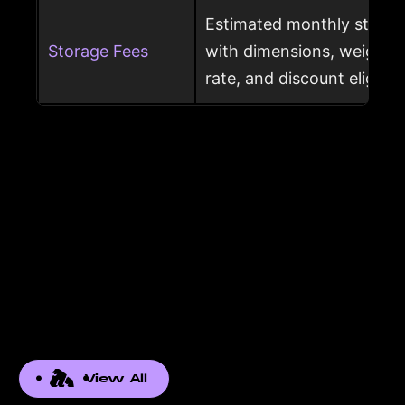
Estimated monthly storag
Storage Fees
with dimensions, weight, s
rate, and discount eligibili
View All