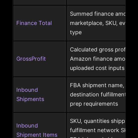
Summed finance amounts f
Finance Total
marketplace, SKU, event 
type
Calculated gross profit p
GrossProfit
Amazon finance amounts, 
uploaded cost inputs
FBA shipment name, ship
Inbound
destination fulfillment cen
Shipments
prep requirements
SKU, quantities shipped a
Inbound
fulfillment network SKU, 
Shipment Items