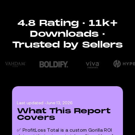
4.8 Rating · 11k+
Downloads ·
Trusted by Sellers
Last updated -
June 13, 2026
What This Report
Covers
✅ ProfitLoss Total is a custom Gorilla ROI