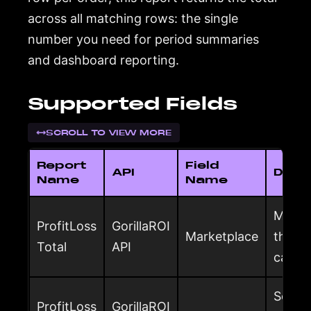
across all matching rows: the single
number you need for period summaries
and dashboard reporting.
Supported Fields
SCROLL TO VIEW MORE
Report
Field
API
Descr
Name
Name
Market
ProfitLoss
GorillaROI
Marketplace
the to
Total
API
calcul
Seller
ProfitLoss
GorillaROI