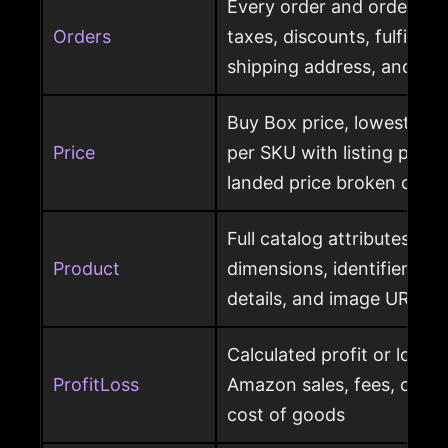
Every order and order item
Orders
taxes, discounts, fulfillme
shipping address, and ret
Buy Box price, lowest pric
Price
per SKU with listing price
landed price broken out
Full catalog attributes per
Product
dimensions, identifiers, k
details, and image URL
Calculated profit or loss 
ProfitLoss
Amazon sales, fees, char
cost of goods