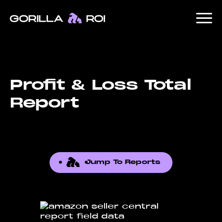
Profit & Loss Total
Report
Jump To Reports