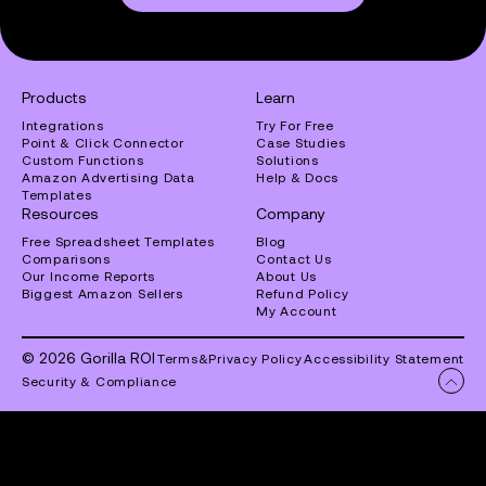
Products
Learn
Integrations
Try For Free
Point & Click Connector
Case Studies
Custom Functions
Solutions
Amazon Advertising Data
Help & Docs
Templates
Resources
Company
Free Spreadsheet Templates
Blog
Comparisons
Contact Us
Our Income Reports
About Us
Biggest Amazon Sellers
Refund Policy
My Account
© 2026 Gorilla ROI
Terms
&
Privacy Policy
Accessibility Statement
Security & Compliance