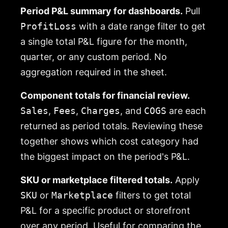
Period P&L summary for dashboards.
Pull
ProfitLoss
with a date range filter to get
a single total P&L figure for the month,
quarter, or any custom period. No
aggregation required in the sheet.
Component totals for financial review.
Sales
,
Fees
,
Charges
, and
COGS
are each
returned as period totals. Reviewing these
together shows which cost category had
the biggest impact on the period's P&L.
SKU or marketplace filtered totals.
Apply
SKU
or
Marketplace
filters to get total
P&L for a specific product or storefront
over any period. Useful for comparing the