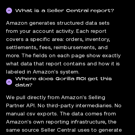
What is a Seller Central report?
Amazon generates structured data sets
from your account activity. Each report
covers a specific area: orders, inventory,
settlements, fees, reimbursements, and
more. The fields on each page show exactly
what data that report contains and how it is
labeled in Amazon's system.
Where does Gorilla ROI get this
data?
We pull directly from Amazon's Selling
Partner API. No third-party intermediaries. No
manual csv exports. The data comes from
Amazon's own reporting infrastructure, the
same source Seller Central uses to generate