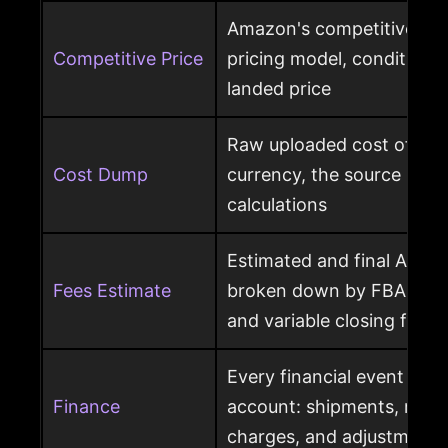
Amazon's competitive pri
Competitive Price
pricing model, condition, 
landed price
Raw uploaded cost of goo
Cost Dump
currency, the source behi
calculations
Estimated and final Amaz
Fees Estimate
broken down by FBA, refer
and variable closing fees
Every financial event pos
Finance
account: shipments, refun
charges, and adjustments