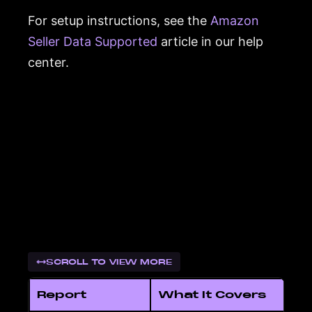
For setup instructions, see the
Amazon
Seller Data Supported
article in our help
center.
SCROLL TO VIEW MORE
Report
What It Covers