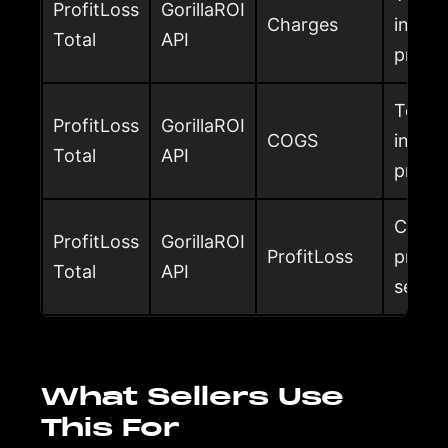
ProfitLoss
GorillaROI
Charges
includ
Total
API
profit
Total 
ProfitLoss
GorillaROI
COGS
includ
Total
API
profit
Custom
ProfitLoss
GorillaROI
ProfitLoss
profit
Total
API
select
What Sellers Use
This For