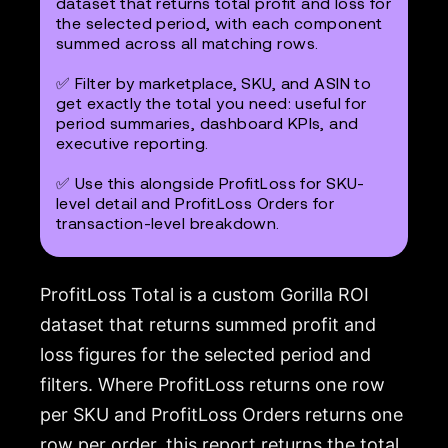
dataset that returns total profit and loss for
the selected period, with each component
summed across all matching rows.
✅ Filter by marketplace, SKU, and ASIN to
get exactly the total you need: useful for
period summaries, dashboard KPIs, and
executive reporting.
✅ Use this alongside ProfitLoss for SKU-
level detail and ProfitLoss Orders for
transaction-level breakdown.
ProfitLoss Total is a custom Gorilla ROI
dataset that returns summed profit and
loss figures for the selected period and
filters. Where ProfitLoss returns one row
per SKU and ProfitLoss Orders returns one
row per order, this report returns the total