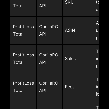
SKU
total 
Total
API
calcul
Amazon
ProfitLoss
GorillaROI
ASIN
used to
Total
API
profit
Total 
ProfitLoss
GorillaROI
Sales
includ
Total
API
profit
Total
ProfitLoss
GorillaROI
Fees
in the
Total
API
loss p
Total