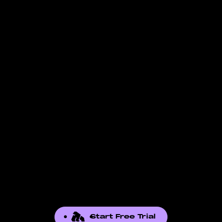
Check the
data-supported page
for the full
in. FBA-specific fields, for example, are not
list of reports we pull. If the report you need
available to FBM-only accounts. The fields
is not there, contact our support team. We
listed reflect what Amazon exposes through
add reports based on seller demand.
the API for that report.
Start Free Trial