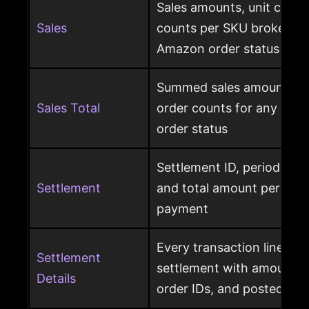
Sales amounts, unit count
Sales
counts per SKU broken d
Amazon order status
Summed sales amounts, un
Sales Total
order counts for any sele
order status
Settlement ID, period date
Settlement
and total amount per Am
payment
Every transaction line ins
Settlement
settlement with amount ty
Details
order IDs, and posted dat