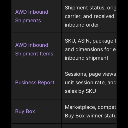
Shipment status, origin, d
AWD Inbound
carrier, and received qua
Shipments
inbound order
SKU, ASIN, package type,
AWD Inbound
and dimensions for every
Shipment Items
inbound shipment
Sessions, page views, Bu
Business Report
unit session rate, and or
sales by SKU
Marketplace, competing o
Buy Box
Buy Box winner status pe