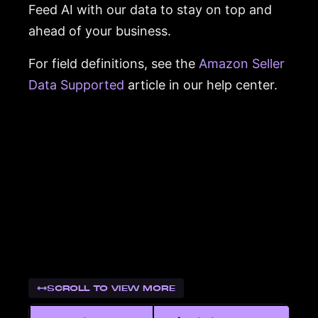
Feed AI with our data to stay on top and
ahead of your business.
For field definitions, see the
Amazon Seller
Data Supported
article in our help center.
SCROLL TO VIEW MORE