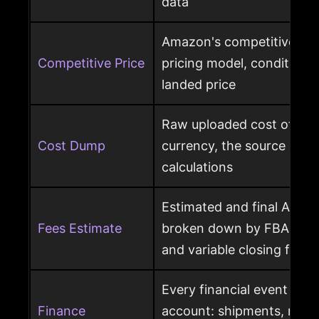
data
Amazon's competitive pri
Competitive Price
pricing model, condition, 
landed price
Raw uploaded cost of goo
Cost Dump
currency, the source behi
calculations
Estimated and final Amaz
Fees Estimate
broken down by FBA, refer
and variable closing fees
Every financial event pos
Finance
account: shipments, refun