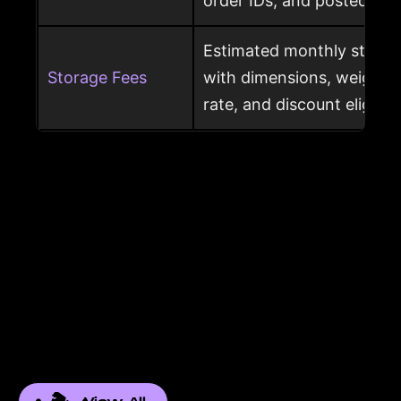
order IDs, and posted dat
Estimated monthly storag
Storage Fees
with dimensions, weight, s
rate, and discount eligibili