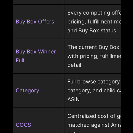
Every competing offer pe
Buy Box Offers
pricing, fulfillment method
and Buy Box status
The current Buy Box winn
Buy Box Winner
with pricing, fulfillment m
Full
detail
Full browse category path,
Category
category, and child cate
ASIN
Centralized cost of goods
COGS
matched against Amazon 