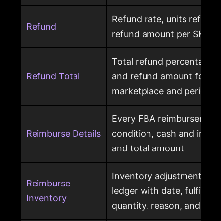
Refund rate, units refunde
Refund
refund amount per SKU a
Total refund percentage, 
Refund Total
and refund amount for a 
marketplace and period
Every FBA reimbursement 
Reimburse Details
condition, cash and invent
and total amount
Inventory adjustment eve
Reimburse
ledger with date, fulfillme
Inventory
quantity, reason, and disp