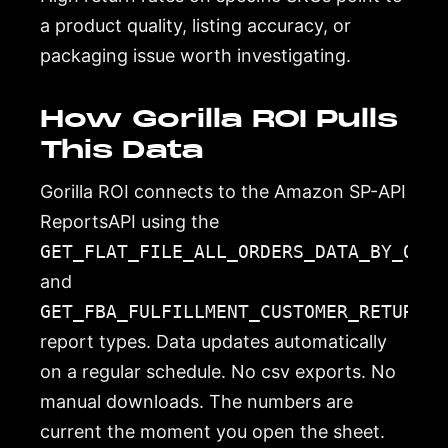
a product quality, listing accuracy, or
packaging issue worth investigating.
How Gorilla ROI Pulls
This Data
Gorilla ROI connects to the Amazon SP-API
ReportsAPI using the
GET_FLAT_FILE_ALL_ORDERS_DATA_BY_ORDE
and
GET_FBA_FULFILLMENT_CUSTOMER_RETURNS_
report types. Data updates automatically
on a regular schedule. No csv exports. No
manual downloads. The numbers are
current the moment you open the sheet.