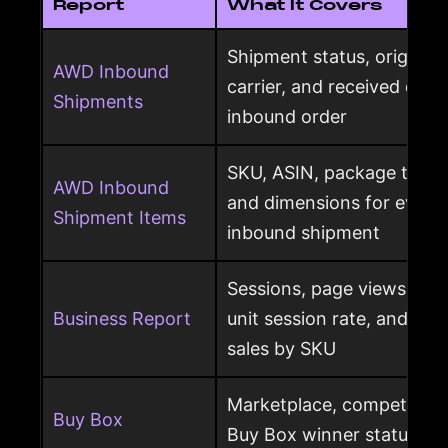
Report
What It Covers
Shipment status, origin, d
AWD Inbound
carrier, and received qua
Shipments
inbound order
SKU, ASIN, package type,
AWD Inbound
and dimensions for every
Shipment Items
inbound shipment
Sessions, page views, Bu
Business Report
unit session rate, and or
sales by SKU
Marketplace, competing o
Buy Box
Buy Box winner status pe