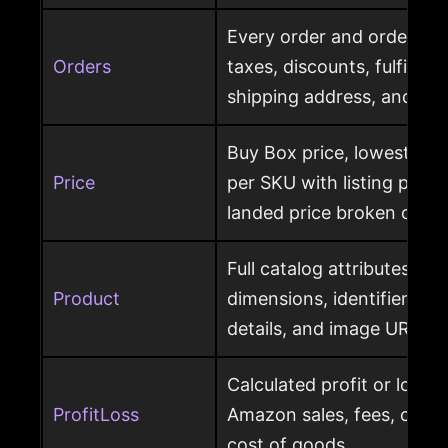
Every order and order item
Orders
taxes, discounts, fulfillme
shipping address, and ret
Buy Box price, lowest pric
Price
per SKU with listing price
landed price broken out
Full catalog attributes per
Product
dimensions, identifiers, k
details, and image URL
Calculated profit or loss 
ProfitLoss
Amazon sales, fees, char
cost of goods