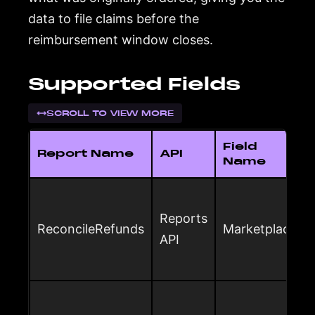
data to file claims before the
reimbursement window closes.
Supported Fields
SCROLL TO VIEW MORE
Field
Report Name
API
Name
Reports
ReconcileRefunds
Marketplace
API