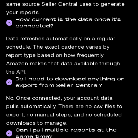
same source Seller Central uses to generate
your reports.
How current is the data once it's
connected?
Data refreshes automatically on a regular
schedule. The exact cadence varies by
report type based on how frequently
Amazon makes that data available through
the API.
Do I need to download anything or
export from Seller Central?
No. Once connected, your account data
pulls automatically. There are no csv files to
export, no manual steps, and no scheduled
downloads to manage.
Can I pull multiple reports at the
same time?