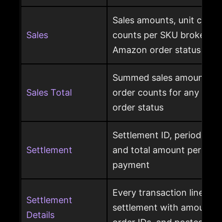
Sales amounts, unit count
Sales
counts per SKU broken d
Amazon order status
Summed sales amounts, un
Sales Total
order counts for any sele
order status
Settlement ID, period date
Settlement
and total amount per Am
payment
Every transaction line ins
Settlement
settlement with amount ty
Details