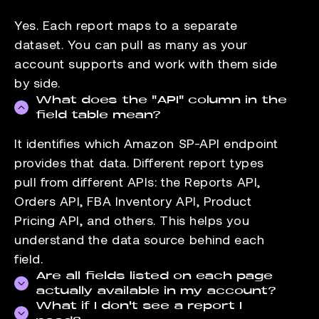
Yes. Each report maps to a separate
dataset. You can pull as many as your
account supports and work with them side
by side.
What does the "API" column in the
field table mean?
It identifies which Amazon SP-API endpoint
provides that data. Different report types
pull from different APIs: the Reports API,
Orders API, FBA Inventory API, Product
Pricing API, and others. This helps you
understand the data source behind each
field.
Are all fields listed on each page
actually available in my account?
What if I don't see a report I
Field availability depends on your seller