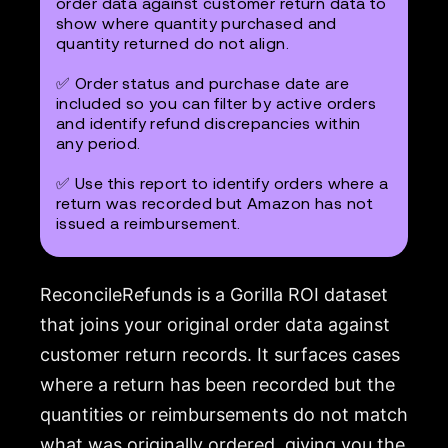
order data against customer return data to
show where quantity purchased and
quantity returned do not align.
✅ Order status and purchase date are
included so you can filter by active orders
and identify refund discrepancies within
any period.
✅ Use this report to identify orders where a
return was recorded but Amazon has not
issued a reimbursement.
ReconcileRefunds is a Gorilla ROI dataset
that joins your original order data against
customer return records. It surfaces cases
where a return has been recorded but the
quantities or reimbursements do not match
what was originally ordered, giving you the