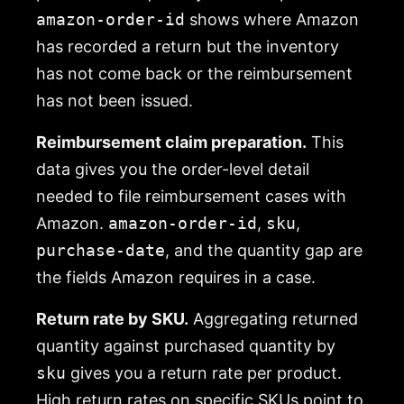
amazon-order-id
shows where Amazon
has recorded a return but the inventory
has not come back or the reimbursement
has not been issued.
Reimbursement claim preparation.
This
data gives you the order-level detail
needed to file reimbursement cases with
Amazon.
amazon-order-id
,
sku
,
purchase-date
, and the quantity gap are
the fields Amazon requires in a case.
Return rate by SKU.
Aggregating returned
quantity against purchased quantity by
sku
gives you a return rate per product.
High return rates on specific SKUs point to