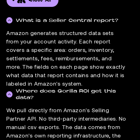
View All
What is a Seller Central report?
Amazon generates structured data sets
from your account activity. Each report
covers a specific area: orders, inventory,
settlements, fees, reimbursements, and
more. The fields on each page show exactly
what data that report contains and how it is
labeled in Amazon's system.
Where does Gorilla ROI get this
data?
We pull directly from Amazon's Selling
Partner API. No third-party intermediaries. No
manual csv exports. The data comes from
Amazon's own reporting infrastructure, the