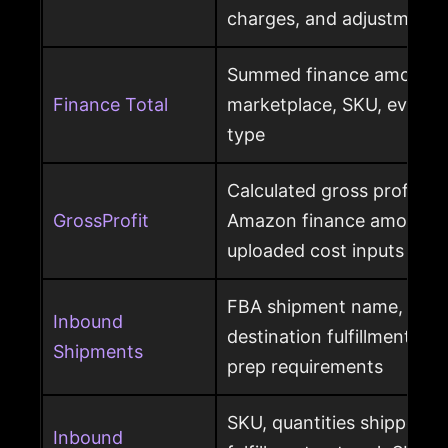
charges, and adjustments
Summed finance amounts f
Finance Total
marketplace, SKU, event 
type
Calculated gross profit p
GrossProfit
Amazon finance amounts, 
uploaded cost inputs
FBA shipment name, ship
Inbound
destination fulfillment cen
Shipments
prep requirements
SKU, quantities shipped a
Inbound