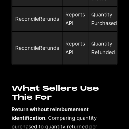
Reports
Quantity
ReconcileRefunds
API
Purchased
Reports
Quantity
ReconcileRefunds
API
Refunded
What Sellers Use
This For
Return without reimbursement
identification.
Comparing quantity
purchased to quantity returned per