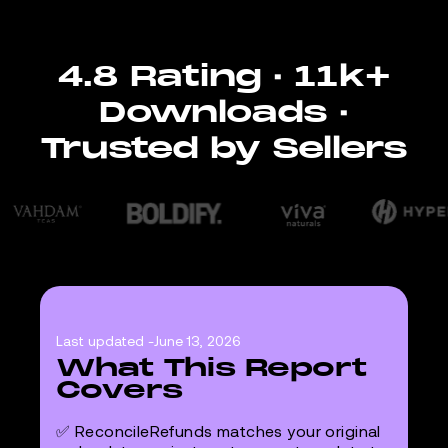
4.8 Rating · 11k+
Downloads ·
Trusted by Sellers
Last updated -
June 13, 2026
What This Report
Covers
✅ ReconcileRefunds matches your original