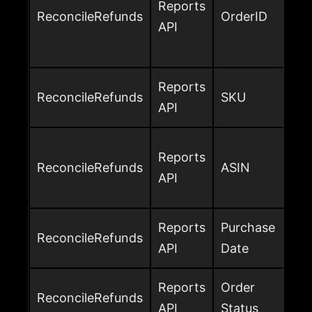
Reports
ReconcileRefunds
OrderID
API
Reports
ReconcileRefunds
SKU
API
Reports
ReconcileRefunds
ASIN
API
Reports
Purchase
ReconcileRefunds
API
Date
Reports
Order
ReconcileRefunds
API
Status