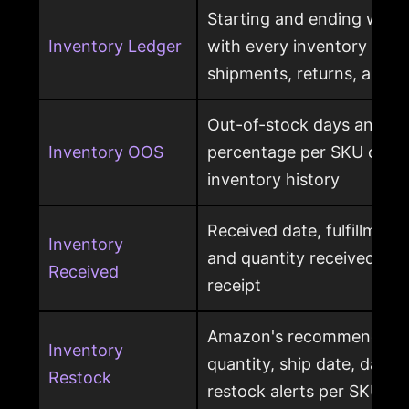
Starting and ending ware
Inventory Ledger
with every inventory mov
shipments, returns, and l
Out-of-stock days and ou
Inventory OOS
percentage per SKU calcu
inventory history
Received date, fulfillment
Inventory
and quantity received pe
Received
receipt
Amazon's recommended r
Inventory
quantity, ship date, days 
Restock
restock alerts per SKU