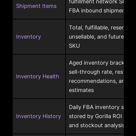
fulfillment network SKU, 
Shipment Items
FBA inbound shipment
Total, fulfillable, reserved
Inventory
unsellable, and future sup
SKU
Aged inventory brackets, 
sell-through rate, restock
Inventory Health
recommendations, and st
estimates
Daily FBA inventory snap
Inventory History
stored by Gorilla ROI for h
and stockout analysis