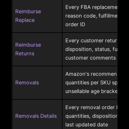
Every FBA replacement s
Reimburse
reason code, fulfillment ce
Replace
order ID
Every customer return wit
Reimburse
disposition, status, fulfil
Returns
customer comments
Amazon's recommended 
Removals
quantities per SKU split by
unsellable age brackets
Every removal order line w
Removals Details
quantities, disposition, r
last updated date