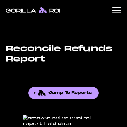
Reconcile Refunds
Report
Jump To Reports