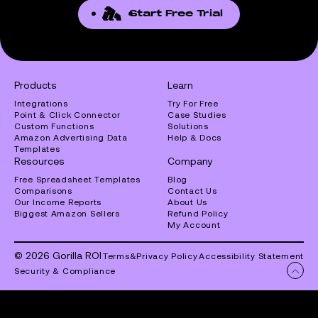
Start Free Trial
Products
Learn
Integrations
Try For Free
Point & Click Connector
Case Studies
Custom Functions
Solutions
Amazon Advertising Data
Help & Docs
Templates
Resources
Company
Free Spreadsheet Templates
Blog
Comparisons
Contact Us
Our Income Reports
About Us
Biggest Amazon Sellers
Refund Policy
My Account
© 2026 Gorilla ROI
Terms
&
Privacy Policy
Accessibility Statement
Security & Compliance