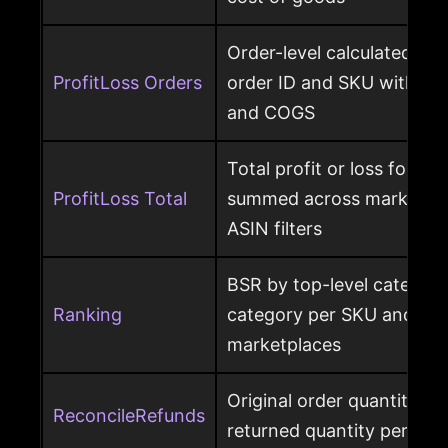
Order-level calculated prof
ProfitLoss Orders
order ID and SKU with sale
and COGS
Total profit or loss for an
ProfitLoss Total
summed across marketpla
ASIN filters
BSR by top-level category
Ranking
category per SKU and ASIN
marketplaces
Original order quantity m
ReconcileRefunds
returned quantity per ord