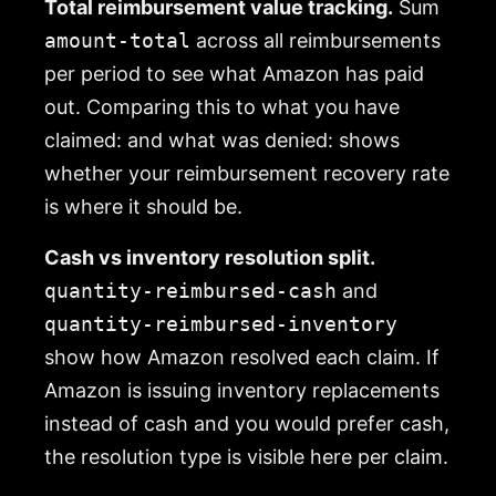
Total reimbursement value tracking.
Sum
amount-total
across all reimbursements
per period to see what Amazon has paid
out. Comparing this to what you have
claimed: and what was denied: shows
whether your reimbursement recovery rate
is where it should be.
Cash vs inventory resolution split.
quantity-reimbursed-cash
and
quantity-reimbursed-inventory
show how Amazon resolved each claim. If
Amazon is issuing inventory replacements
instead of cash and you would prefer cash,
the resolution type is visible here per claim.