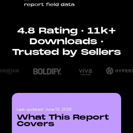
4.8 Rating · 11k+
Downloads ·
Trusted by Sellers
Last updated -
June 13, 2026
What This Report
Covers