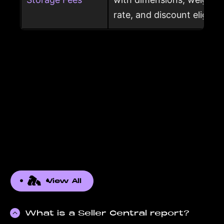
rate, and discount eligibili
View All
What is a Seller Central report?