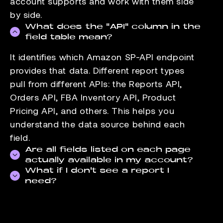
account supports and work with them side
by side.
What does the "API" column in the
field table mean?
It identifies which Amazon SP-API endpoint
provides that data. Different report types
pull from different APIs: the Reports API,
Orders API, FBA Inventory API, Product
Pricing API, and others. This helps you
understand the data source behind each
field.
Are all fields listed on each page
actually available in my account?
What if I don't see a report I
Field availability depends on your seller
need?
account type and the marketplaces you sell
Check the
data-supported page
for the full
in. FBA-specific fields, for example, are not
list of reports we pull. If the report you need
available to FBM-only accounts. The fields