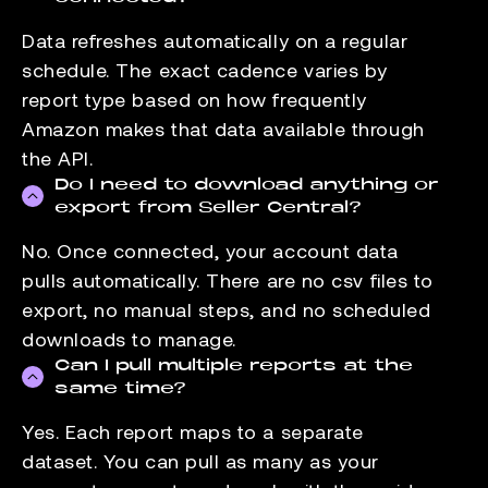
Data refreshes automatically on a regular
schedule. The exact cadence varies by
report type based on how frequently
Amazon makes that data available through
the API.
Do I need to download anything or
export from Seller Central?
No. Once connected, your account data
pulls automatically. There are no csv files to
export, no manual steps, and no scheduled
downloads to manage.
Can I pull multiple reports at the
same time?
Yes. Each report maps to a separate
dataset. You can pull as many as your