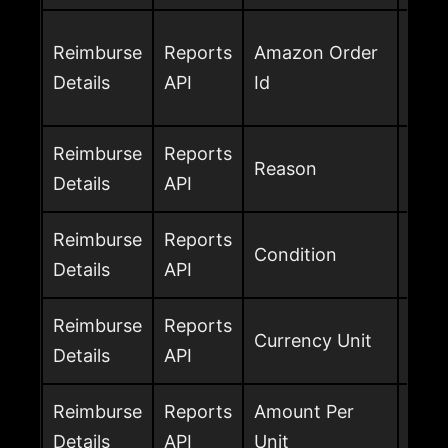
Amaz
Reimburse
Reports
Amazon Order
the 
Details
API
Id
avai
Reimburse
Reports
Rea
Reason
Details
API
the 
Reimburse
Reports
Cond
Condition
Details
API
reim
Reimburse
Reports
Curr
Currency Unit
Details
API
rei
Reimburse
Reports
Amount Per
Rei
Details
API
Unit
per 