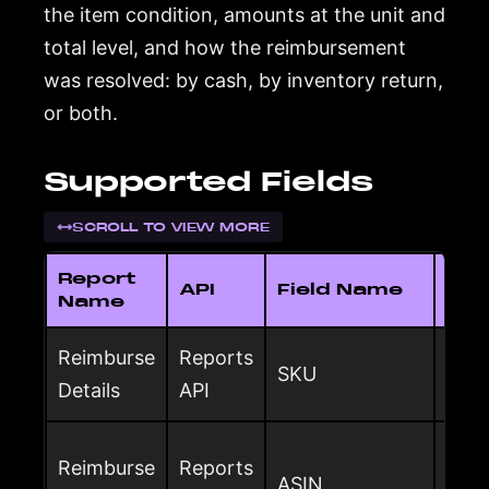
the item condition, amounts at the unit and
total level, and how the reimbursement
was resolved: by cash, by inventory return,
or both.
Supported Fields
SCROLL TO VIEW MORE
Report
API
Field Name
Des
Name
Reimburse
Reports
Sell
SKU
Details
API
rei
Ama
Reimburse
Reports
ASIN
ident