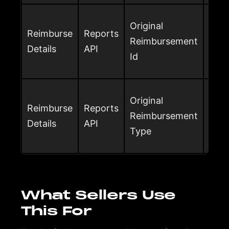
Orig
Original
Reimburse
Reports
ID w
Reimbursement
Details
API
reim
Id
prio
Orig
Original
Reimburse
Reports
type
Reimbursement
Details
API
adju
Type
rei
What Sellers Use
This For