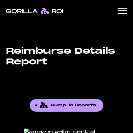
Reimburse Details
Report
Jump To Reports