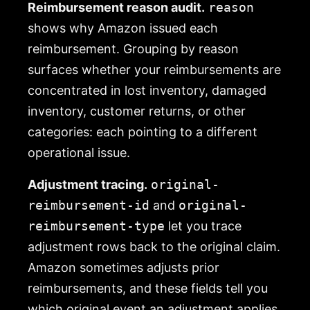
Reimbursement reason audit.
reason
shows why Amazon issued each
reimbursement. Grouping by reason
surfaces whether your reimbursements are
concentrated in lost inventory, damaged
inventory, customer returns, or other
categories: each pointing to a different
operational issue.
Adjustment tracing.
original-
reimbursement-id
and
original-
reimbursement-type
let you trace
adjustment rows back to the original claim.
Amazon sometimes adjusts prior
reimbursements, and these fields tell you
which original event an adjustment applies