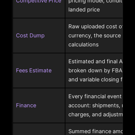
Competitive Price
pricing model, condition, 
landed price
Raw uploaded cost of goo
Cost Dump
currency, the source behi
calculations
Estimated and final Amaz
Fees Estimate
broken down by FBA, refer
and variable closing fees
Every financial event pos
Finance
account: shipments, refun
charges, and adjustments
Summed finance amounts f