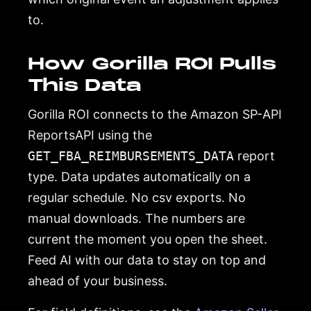
to.
How Gorilla ROI Pulls
This Data
Gorilla ROI connects to the Amazon SP-API
ReportsAPI using the
GET_FBA_REIMBURSEMENTS_DATA
report
type. Data updates automatically on a
regular schedule. No csv exports. No
manual downloads. The numbers are
current the moment you open the sheet.
Feed AI with our data to stay on top and
ahead of your business.