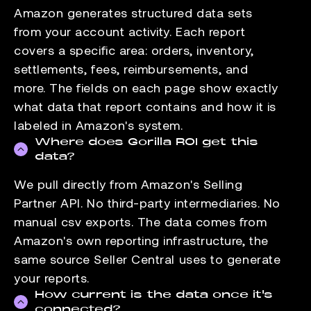
Amazon generates structured data sets
from your account activity. Each report
covers a specific area: orders, inventory,
settlements, fees, reimbursements, and
more. The fields on each page show exactly
what data that report contains and how it is
labeled in Amazon's system.
Where does Gorilla ROI get this
data?
We pull directly from Amazon's Selling
Partner API. No third-party intermediaries. No
manual csv exports. The data comes from
Amazon's own reporting infrastructure, the
same source Seller Central uses to generate
your reports.
How current is the data once it's
connected?