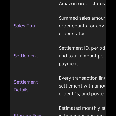
Amazon order status
Summed sales amounts, un
Sales Total
order counts for any sele
order status
Settlement ID, period date
Settlement
and total amount per Am
payment
Every transaction line ins
Settlement
settlement with amount ty
Details
order IDs, and posted dat
Estimated monthly storag
Storage Fees
with dimensions, weight, s