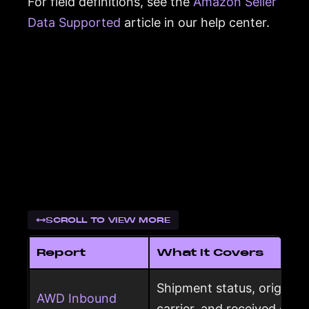
For field definitions, see the
Amazon Seller
Data Supported
article in our help center.
SCROLL TO VIEW MORE
Report
What It Covers
Shipment status, origin, d
AWD Inbound
carrier, and received qua