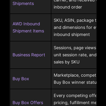
Shipments
inbound order
SKU, ASIN, package type,
AWD Inbound
and dimensions for every
Shipment Items
inbound shipment
Sessions, page views, Bu
Business Report
unit session rate, and or
sales by SKU
Marketplace, competing o
Buy Box
Buy Box winner status pe
Every competing offer pe
Buy Box Offers
pricing, fulfillment method