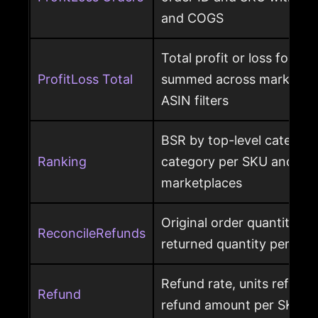
and COGS
Total profit or loss for an
ProfitLoss Total
summed across marketpla
ASIN filters
BSR by top-level category
Ranking
category per SKU and ASIN
marketplaces
Original order quantity m
ReconcileRefunds
returned quantity per ord
Refund rate, units refunde
Refund
refund amount per SKU a