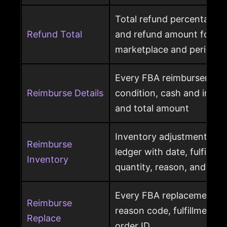
Total refund percentage, 
Refund Total
and refund amount for a 
marketplace and period
Every FBA reimbursement 
Reimburse Details
condition, cash and invent
and total amount
Inventory adjustment eve
Reimburse
ledger with date, fulfillme
Inventory
quantity, reason, and disp
Every FBA replacement s
Reimburse
reason code, fulfillment ce
Replace
order ID