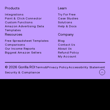
Products
Learn
Integrations
Try For Free
Point & Click Connector
Case Studies
Custom Functions
Solutions
Amazon Advertising Data
Help & Docs
Templates
Resources
Company
Free Spreadsheet Templates
Blog
Comparisons
Contact Us
Our Income Reports
About Us
Biggest Amazon Sellers
Refund Policy
My Account
© 2026 Gorilla ROI
Terms
&
Privacy Policy
Accessibility Statement
Security & Compliance