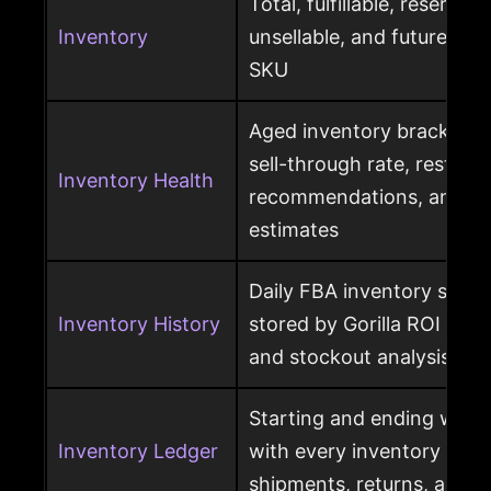
Total, fulfillable, reserved
Inventory
unsellable, and future sup
SKU
Aged inventory brackets, 
sell-through rate, restock
Inventory Health
recommendations, and st
estimates
Daily FBA inventory snap
Inventory History
stored by Gorilla ROI for h
and stockout analysis
Starting and ending ware
Inventory Ledger
with every inventory mov
shipments, returns, and l