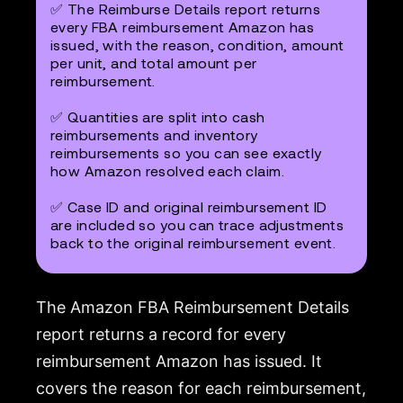
✅ The Reimburse Details report returns
every FBA reimbursement Amazon has
issued, with the reason, condition, amount
per unit, and total amount per
reimbursement.
✅ Quantities are split into cash
reimbursements and inventory
reimbursements so you can see exactly
how Amazon resolved each claim.
✅ Case ID and original reimbursement ID
are included so you can trace adjustments
back to the original reimbursement event.
The Amazon FBA Reimbursement Details
report returns a record for every
reimbursement Amazon has issued. It
covers the reason for each reimbursement,