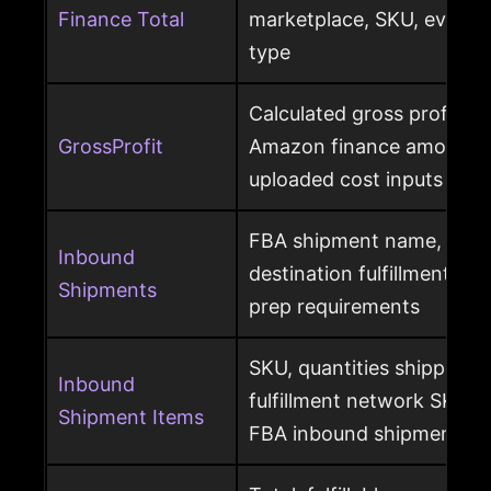
Finance Total
marketplace, SKU, event 
type
Calculated gross profit p
GrossProfit
Amazon finance amounts, 
uploaded cost inputs
FBA shipment name, ship
Inbound
destination fulfillment cen
Shipments
prep requirements
SKU, quantities shipped a
Inbound
fulfillment network SKU, 
Shipment Items
FBA inbound shipment