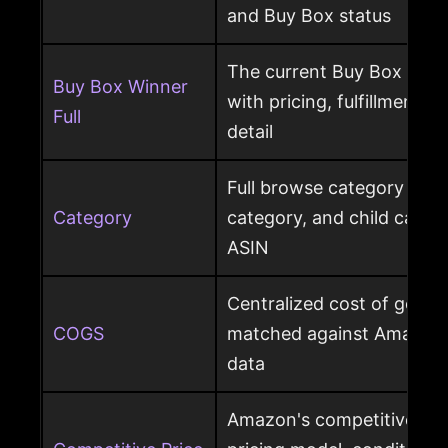
and Buy Box status
The current Buy Box winn
Buy Box Winner
with pricing, fulfillment m
Full
detail
Full browse category path,
Category
category, and child cate
ASIN
Centralized cost of goods
COGS
matched against Amazon 
data
Amazon's competitive pri