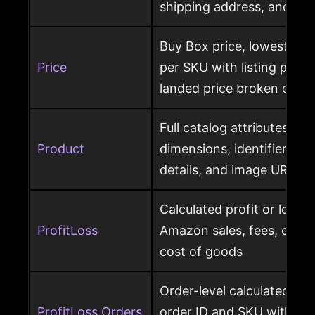
shipping address, and ret
Buy Box price, lowest pric
Price
per SKU with listing price
landed price broken out
Full catalog attributes per
Product
dimensions, identifiers, k
details, and image URL
Calculated profit or loss 
ProfitLoss
Amazon sales, fees, char
cost of goods
Order-level calculated prof
ProfitLoss Orders
order ID and SKU with sale