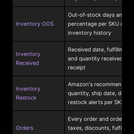
Out-of-stock days and ou
Inventory OOS
percentage per SKU calcu
inventory history
Received date, fulfillment
Inventory
and quantity received pe
Received
receipt
Amazon's recommended r
Inventory
quantity, ship date, days 
Restock
restock alerts per SKU
Every order and order item
Orders
taxes, discounts, fulfillme