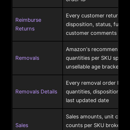
Every customer return wit
Reimburse
disposition, status, fulfil
Returns
customer comments
Amazon's recommended 
Removals
quantities per SKU split by
unsellable age brackets
Every removal order line w
Removals Details
quantities, disposition, r
last updated date
Sales amounts, unit count
Sales
counts per SKU broken d