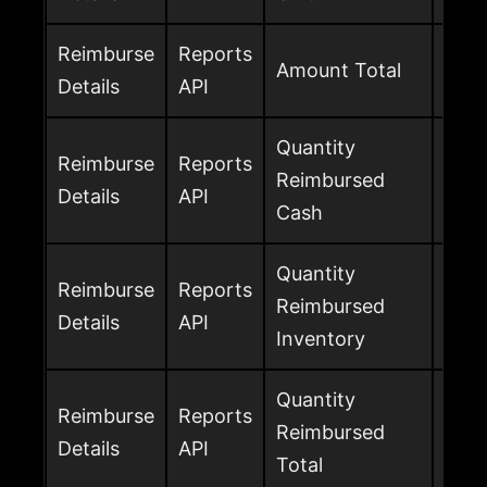
Reimburse
Reports
Tota
Amount Total
Details
API
amo
Quantity
Reimburse
Reports
Unit
Reimbursed
Details
API
cas
Cash
Quantity
Reimburse
Reports
Unit
Reimbursed
Details
API
inve
Inventory
Quantity
Reimburse
Reports
Tota
Reimbursed
Details
API
cash
Total