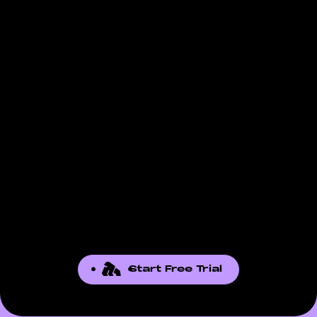
is not there, contact our support team. We
listed reflect what Amazon exposes through
add reports based on seller demand.
the API for that report.
Start Free Trial