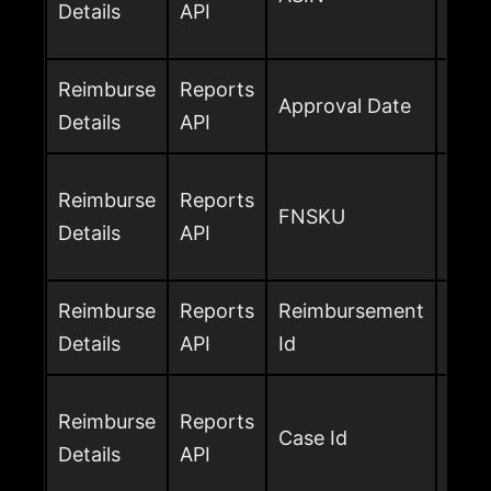
Details
API
rei
Reimburse
Reports
Dat
Approval Date
Details
API
the 
Amaz
Reimburse
Reports
FNSKU
netw
Details
API
reim
Reimburse
Reports
Reimbursement
Ama
Details
API
Id
ident
Amaz
Reimburse
Reports
Case Id
the 
Details
API
avai