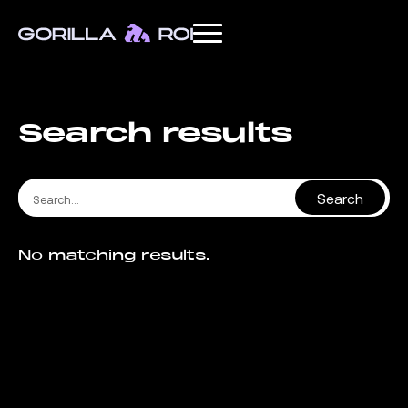
Search results
No matching results.