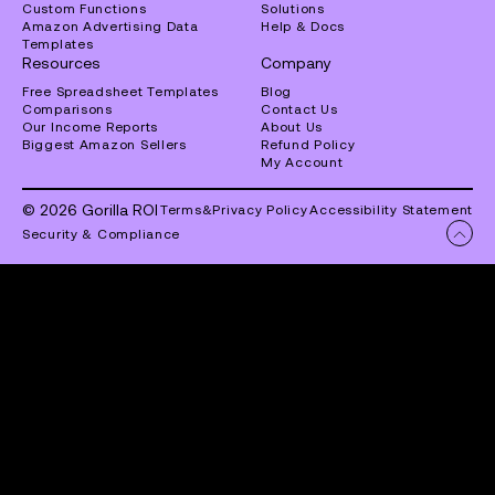
Custom Functions
Solutions
Amazon Advertising Data
Help & Docs
Templates
Resources
Company
Free Spreadsheet Templates
Blog
Comparisons
Contact Us
Our Income Reports
About Us
Biggest Amazon Sellers
Refund Policy
My Account
© 2026 Gorilla ROI
Terms
&
Privacy Policy
Accessibility Statement
Security & Compliance