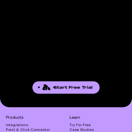
Start Free Trial
Products
Learn
Integrations
Try For Free
Point & Click Connector
Case Studies