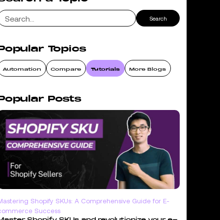
Popular Topics
Automation
Compare
Tutorials
More Blogs
Popular Posts
Mastering Shopify SKUs: A Comprehensive Guide for E-
commerce Success
Master Shopify SKUs and revolutionize your e-