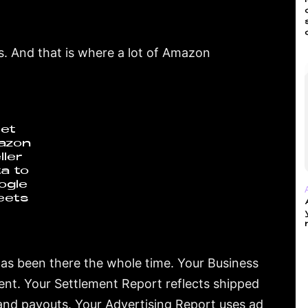
. And that is where a lot of Amazon
et
azon
ller
a to
ogle
eets
has been there the whole time. Your Business
nt. Your Settlement Report reflects shipped
and payouts. Your Advertising Report uses ad