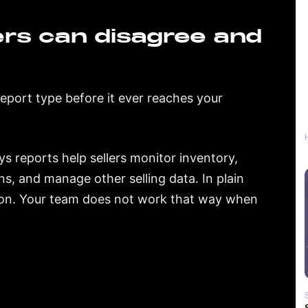
rs can disagree and
report type before it ever reaches your
s reports help sellers monitor inventory,
ns, and manage other selling data. In plain
ion. Your team does not work that way when