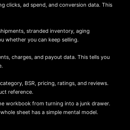
sing clicks, ad spend, and conversion data. This
 shipments, stranded inventory, aging
you whether you can keep selling.
nts, charges, and payout data. This tells you
e.
category, BSR, pricing, ratings, and reviews.
uct reference.
he workbook from turning into a junk drawer.
e whole sheet has a simple mental model.