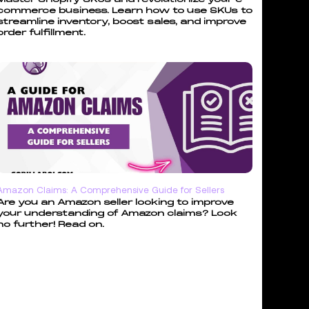
commerce business. Learn how to use SKUs to
streamline inventory, boost sales, and improve
order fulfillment.
Amazon Claims: A Comprehensive Guide for Sellers
Are you an Amazon seller looking to improve
your understanding of Amazon claims? Look
no further! Read on.