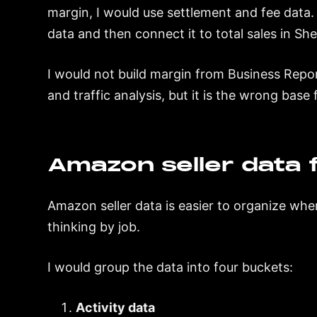
margin, I would use settlement and fee data. 
data and then connect it to total sales in She
I would not build margin from Business Repor
and traffic analysis, but it is the wrong base
Amazon seller data fa
Amazon seller data is easier to organize wh
thinking by job.
I would group the data into four buckets:
Activity data