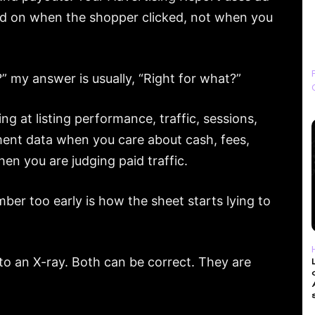
sed on when the shopper clicked, not when you
” my answer is usually, “Right for what?”
g at listing performance, traffic, sessions,
ent data when you care about cash, fees,
en you are judging paid traffic.
mber too early is how the sheet starts lying to
 to an X-ray. Both can be correct. They are