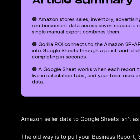
Article Summary
🟤 Amazon stores sales, inventory, advertising
reimbursement data across seven separate rep
single manual export combines them.
🟤 Gorilla ROI connects to the Amazon SP-AP
into Google Sheets through a point-and-click
completing in seconds.
🟤 A Google Sheet works when each report ty
live in calculation tabs, and your team uses a
data.
Amazon seller data to Google Sheets isn't as 
The old way is to pull your Business Report,