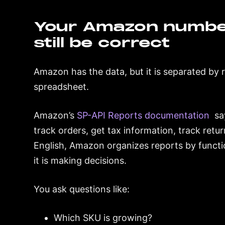
Your Amazon numbe
still be correct
Amazon has the data, but it is separated by 
spreadsheet.
Amazon’s
SP-API Reports documentation
say
track orders, get tax information, track retur
English, Amazon organizes reports by funct
it is making decisions.
You ask questions like:
Which SKU is growing?