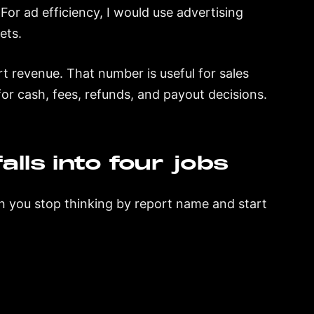
For ad efficiency, I would use advertising
ets.
t revenue. That number is useful for sales
 for cash, fees, refunds, and payout decisions.
lls into four jobs
en you stop thinking by report name and start