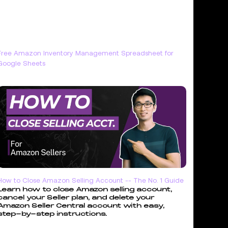
Free Amazon Inventory Management Spreadsheet for
Google Sheets
How to Close Amazon Selling Account -- The No. 1 Guide
Learn how to close Amazon selling account,
cancel your Seller plan, and delete your
Amazon Seller Central account with easy,
step-by-step instructions.