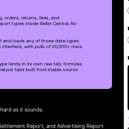
, orders, returns, fees, and
ort types inside Seller Central. No
I and loads any of those data types
 interface, with pulls of 20,000+ rows
pe lands in its own raw tab, formulas
nalysis tabs built from stable source
hard as it sounds.
 Settlement Report, and Advertising Report