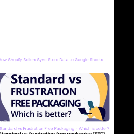
How Shopify Sellers Sync Store Data to Google Sheets
Standard vs Frustration Free Packaging - Which is better?
Standard vs frustration free packaging (FFP)