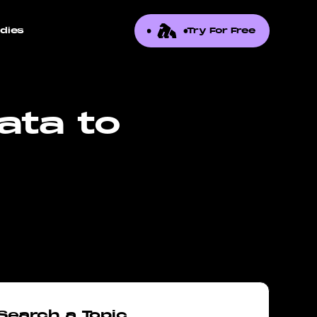
dies
Try For Free
ata to
Search a Topic