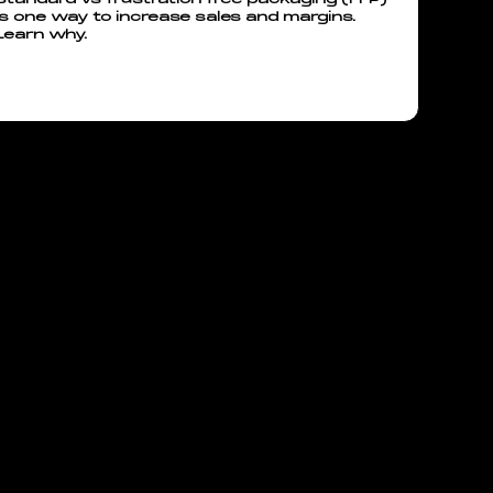
is one way to increase sales and margins.
Learn why.