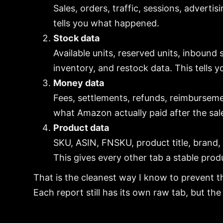
Sales, orders, traffic, sessions, adverti
tells you what happened.
Stock data
Available units, reserved units, inbound
inventory, and restock data. This tells 
Money data
Fees, settlements, refunds, reimburseme
what Amazon actually paid after the sal
Product data
SKU, ASIN, FNSKU, product title, brand, 
This gives every other tab a stable prod
That is the cleanest way I know to prevent t
Each report still has its own raw tab, but th