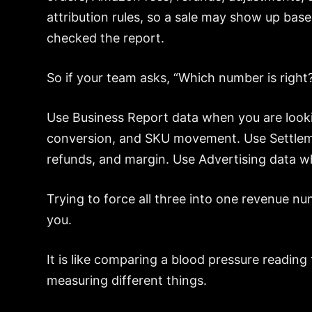
attribution rules, so a sale may show up ba
checked the report.
So if your team asks, “Which number is right?
Use Business Report data when you are lookin
conversion, and SKU movement. Use Settlem
refunds, and margin. Use Advertising data wh
Trying to force all three into one revenue nu
you.
It is like comparing a blood pressure reading
measuring different things.