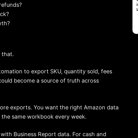
refunds?
ock?
wth?
 that.
tomation to export SKU, quantity sold, fees
 could become a source of truth across
 more exports. You want the right Amazon data
ing the same workbook every week.
rt with Business Report data. For cash and