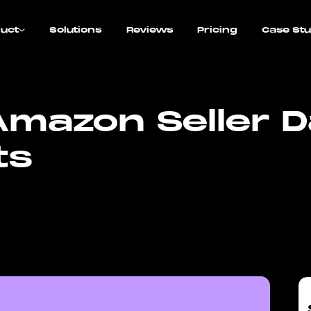
uct
Solutions
Reviews
Pricing
Case Stu
mazon Seller D
ts