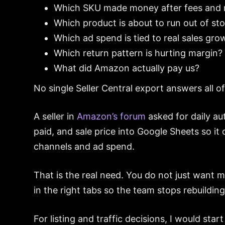
Which SKU made money after fees and 
Which product is about to run out of st
Which ad spend is tied to real sales gro
Which return pattern is hurting margin?
What did Amazon actually pay us?
No single Seller Central export answers all of
A seller in
Amazon’s forum
asked for daily au
paid, and sale price into Google Sheets so it
channels and ad spend.
That is the real need. You do not just want
in the right tabs so the team stops rebuild
For listing and traffic decisions, I would sta