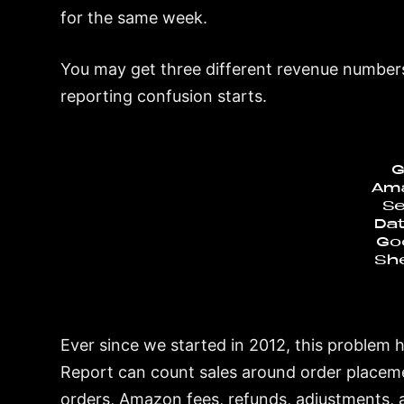
for the same week.
You may get three different revenue numbers
reporting confusion starts.
G
Am
Se
Dat
Go
Sh
Ever since we started in 2012, this problem 
Report can count sales around order placeme
orders, Amazon fees, refunds, adjustments, 