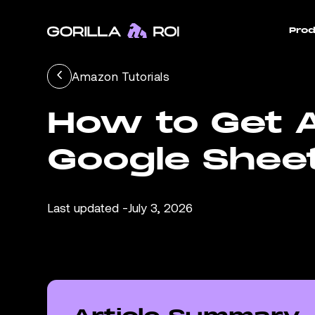
Prod
Amazon Tutorials
How to Get A
Google Shee
Last updated -
July 3, 2026