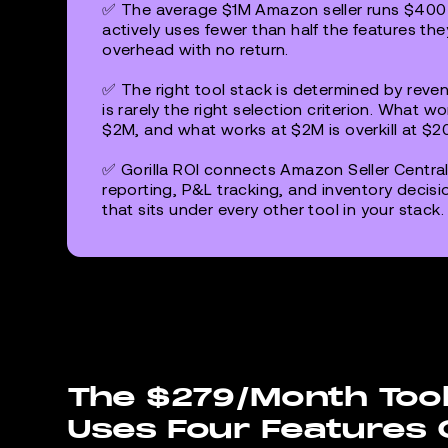
✅ The average $1M Amazon seller runs $400-
actively uses fewer than half the features the
overhead with no return.
✅ The right tool stack is determined by reven
is rarely the right selection criterion. What 
$2M, and what works at $2M is overkill at $2
✅ Gorilla ROI connects Amazon Seller Central
reporting, P&L tracking, and inventory decisi
that sits under every other tool in your stack.
The $279/Month Tool
Uses Four Features 