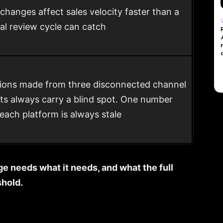
 changes affect sales velocity faster than a
l review cycle can catch
ions made from three disconnected channel
ts always carry a blind spot. One number
each platform is always stale
ge needs what it needs, and what the full
shold.