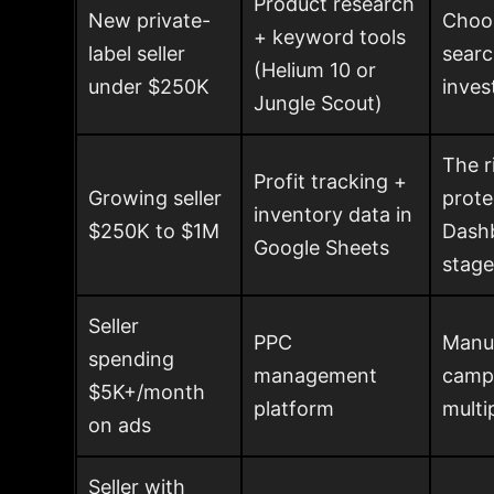
Product research
New private-
Choos
+ keyword tools
label seller
searc
(Helium 10 or
under $250K
inve
Jungle Scout)
The r
Profit tracking +
Growing seller
prote
inventory data in
$250K to $1M
Dashb
Google Sheets
stage
Seller
PPC
Manua
spending
management
campa
$5K+/month
platform
multi
on ads
Seller with