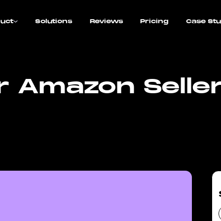
uct
Solutions
Reviews
Pricing
Case Stu
or Amazon Selle