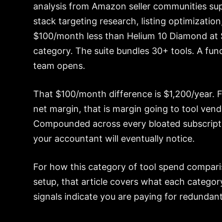
analysis from Amazon seller communities su
stack targeting research, listing optimizatio
$100/month less than Helium 10 Diamond at 
category. The suite bundles 30+ tools. A fun
team opens.
That $100/month difference is $1,200/year. 
net margin, that is margin going to tool vend
Compounded across every bloated subscripti
your accountant will eventually notice.
For how this category of tool spend compar
setup, that article covers what each catego
signals indicate you are paying for redundant