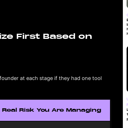
ize First Based on
a founder at each stage if they had one tool
 Real Risk You Are Managing