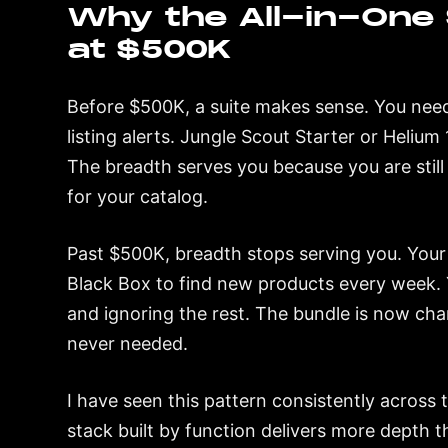
Why the All-in-One 
at $500K
Before $500K, a suite makes sense. You need
listing alerts. Jungle Scout Starter or Heliu
The breadth serves you because you are still
for your catalog.
Past $500K, breadth stops serving you. Your 
Black Box to find new products every week. Y
and ignoring the rest. The bundle is now ch
never needed.
I have seen this pattern consistently across
stack built by function delivers more depth th