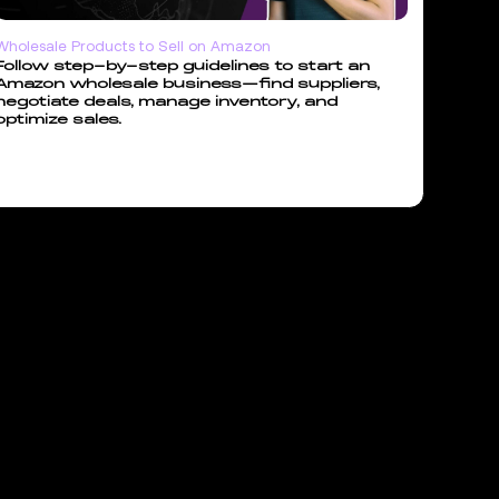
Wholesale Products to Sell on Amazon
Follow step-by-step guidelines to start an
Amazon wholesale business—find suppliers,
negotiate deals, manage inventory, and
optimize sales.