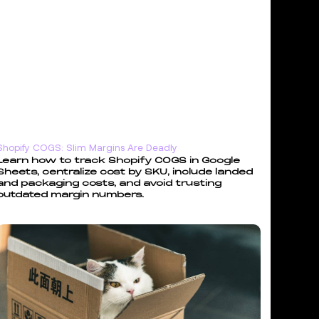
Shopify COGS: Slim Margins Are Deadly
Learn how to track Shopify COGS in Google
Sheets, centralize cost by SKU, include landed
and packaging costs, and avoid trusting
outdated margin numbers.