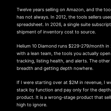
Twelve years selling on Amazon, and the tool 
has not always. In 2012, the tools sellers u
spreadsheet. In 2026, a single suite subscrip
shipment of inventory cost to source.
Helium 10 Diamond runs $229-279/month in 2
with a lean team, the tools you actually op
tracking, listing health, and alerts. The othe
breadth and getting depth nowhere.
If I were starting over at $2M in revenue, I 
stack by function and pay only for the depth 
product. It is a wrong-stage product that sell
high to ignore.