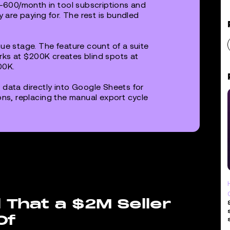
600/month in tool subscriptions and
y are paying for. The rest is bundled
ue stage. The feature count of a suite
works at $200K creates blind spots at
00K.
 data directly into Google Sheets for
ons, replacing the manual export cycle
 That a $2M Seller
Of