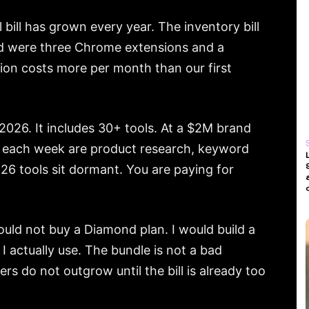
bill has grown every year. The inventory bill
sed were three Chrome extensions and a
tion costs more per month than our first
026. It includes 30+ tools. At a $2M brand
en each week are product research, keyword
r 26 tools sit dormant. You are paying for
would not buy a Diamond plan. I would build a
I actually use. The bundle is not a bad
ers do not outgrow until the bill is already too