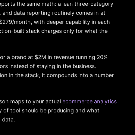
pports the same math: a lean three-category
n, and data reporting routinely comes in at
$279/month, with deeper capability in each
ction-built stack charges only for what the
For a brand at $2M in revenue running 20%
ors instead of staying in the business.
on in the stack, it compounds into a number
ison maps to your actual
ecommerce analytics
ry of tool should be producing and what
 data.