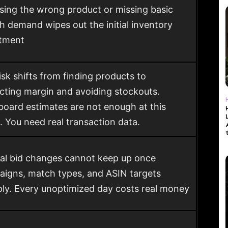
ing the wrong product or missing basic
h demand wipes out the initial inventory
stment
isk shifts from finding products to
cting margin and avoiding stockouts.
oard estimates are not enough at this
. You need real transaction data.
l bid changes cannot keep up once
igns, match types, and ASIN targets
ply. Every unoptimized day costs real money