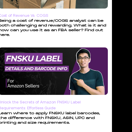
Cost of Revenue Vs. COGS
Being a cost of revenue/COGS analyst can be
both challenging and rewarding. What is it and
how can you use it as an FBA seller? Find out
here.
Unlock the Secrets of Amazon FNSKU Label
Requirements: Effortless Guide
Learn where to apply FNSKU label barcodes,
the difference with FNSKU, ASIN, UPC and
printing and size requirements.