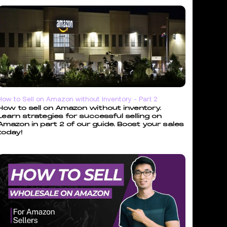
How to Sell on Amazon without Inventory - Part 2
How to sell on Amazon without inventory.
Learn strategies for successful selling on
Amazon in part 2 of our guide. Boost your sales
today!