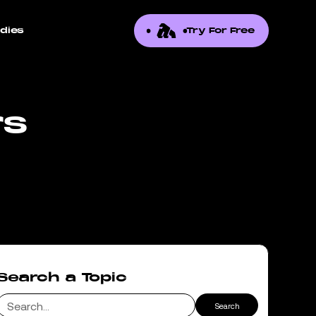
dies
Try For Free
rs
Search a Topic