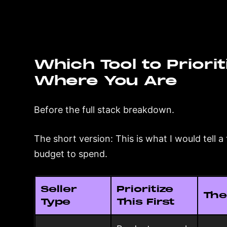
Which Tool to Priorit
Where You Are
Before the full stack breakdown.
The short version: This is what I would tell 
budget to spend.
Seller
Prioritize
The
Type
This First