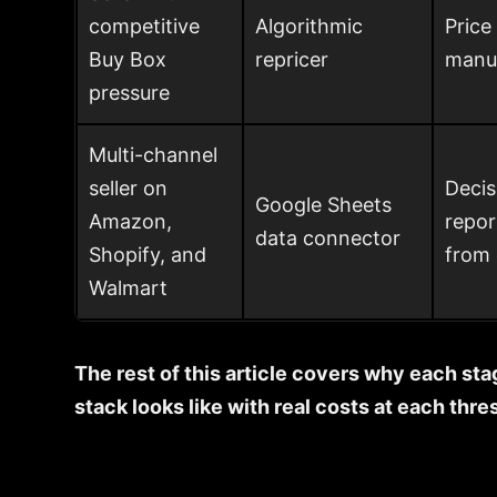
competitive
Algorithmic
Price
Buy Box
repricer
manua
pressure
Multi-channel
seller on
Decis
Google Sheets
Amazon,
repor
data connector
Shopify, and
from 
Walmart
The rest of this article covers why each sta
stack looks like with real costs at each thre