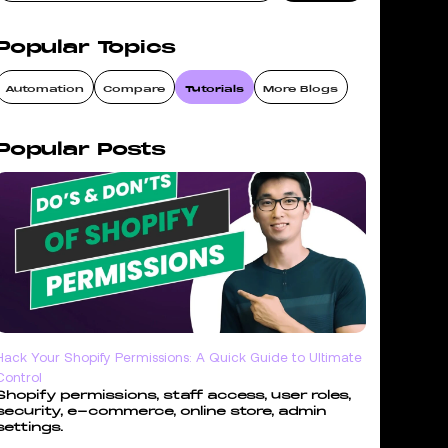
Popular Topics
Automation
Compare
Tutorials
More Blogs
Popular Posts
Hack Your Shopify Permissions: A Quick Guide to Ultimate
Control
Shopify permissions, staff access, user roles,
security, e-commerce, online store, admin
settings.