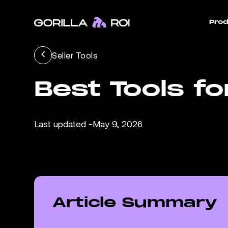
Prod
Seller Tools
Best Tools f
Last updated -
May 9, 2026
Article Summary