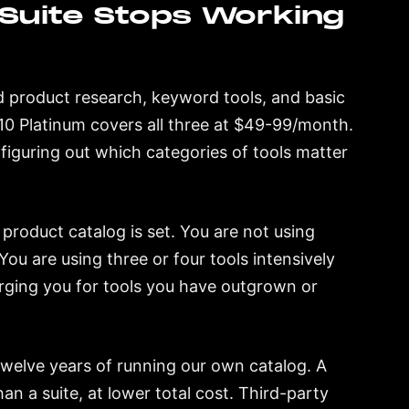
Suite Stops Working
 product research, keyword tools, and basic
m 10 Platinum covers all three at $49-99/month.
 figuring out which categories of tools matter
product catalog is set. You are not using
ou are using three or four tools intensively
arging you for tools you have outgrown or
 twelve years of running our own catalog. A
an a suite, at lower total cost. Third-party