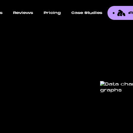
ns
Reviews
Pricing
Case Studies
T