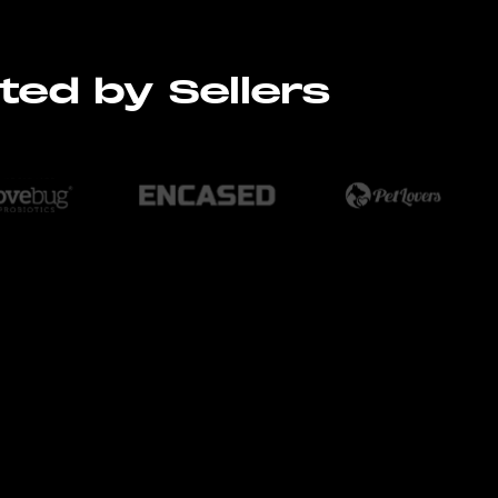
ted by Sellers