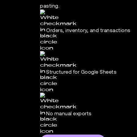
pasting.
Orders, inventory, and transactions
Structured for Google Sheets
No manual exports