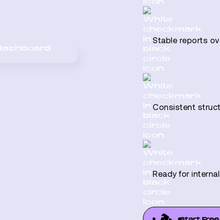
Stable reports ov
Consistent struc
Ready for interna
Start Free 