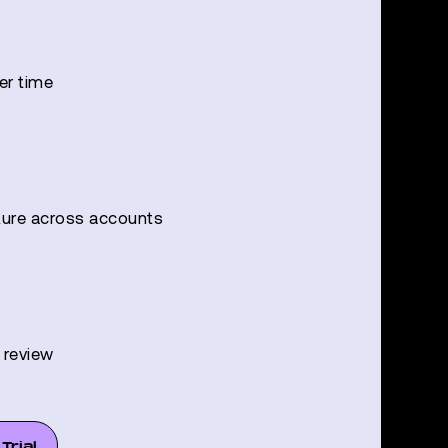
er time
ture across accounts
l review
Trial