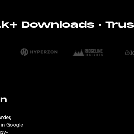
11k+ Downloads · Trus
on
rder,
e in Google
opy-