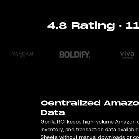
4.8 Rating · 
Centralized Amaz
Data
Gorilla ROI keeps high-volume Amazon o
inventory, and transaction data availabl
Sheets without manual downloads or c