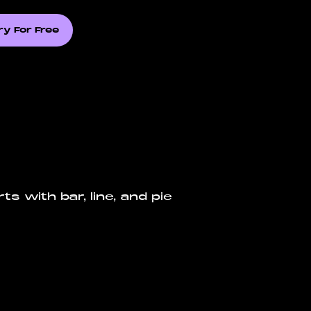
ry For Free