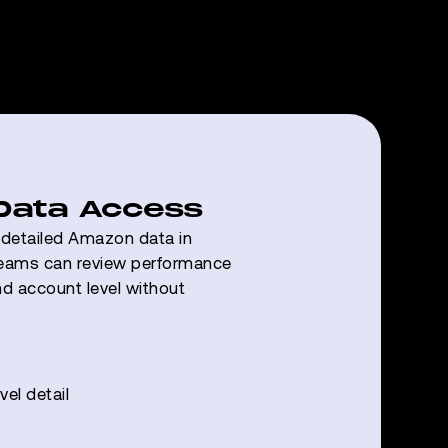
 Data Access
s detailed Amazon data in
eams can review performance
nd account level without
el detail