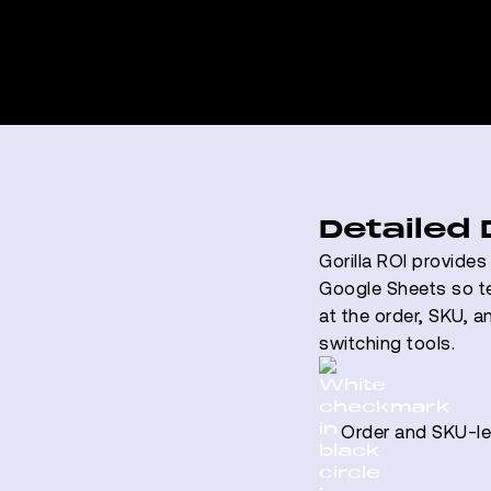
Detailed
Gorilla ROI provide
Google Sheets so t
at the order, SKU, a
switching tools.
Order and SKU-lev