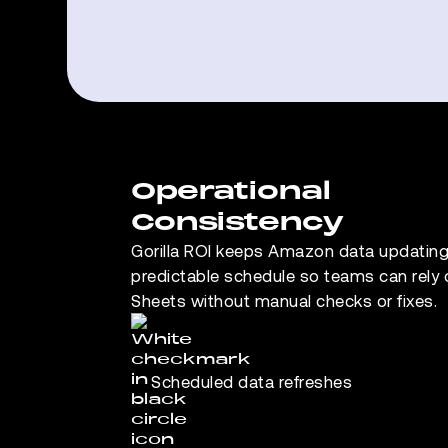
Operational
Consistency
Gorilla ROI keeps Amazon data updating
predictable schedule so teams can rely
Sheets without manual checks or fixes.
Scheduled data refreshes