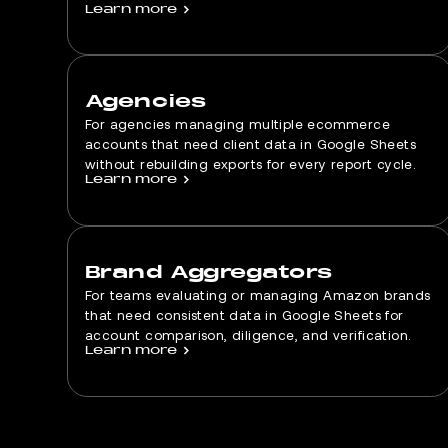
Learn more
>
Agencies
For agencies managing multiple ecommerce
accounts that need client data in Google Sheets
without rebuilding exports for every report cycle.
Learn more
>
Brand Aggregators
For teams evaluating or managing Amazon brands
that need consistent data in Google Sheets for
account comparison, diligence, and verification.
Learn more
>