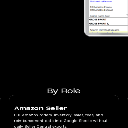
By Role
Amazon Seller
Pull Amazon orders, inventory, sales, fees, and
reimbursement data into Google Sheets without
daily Seller Central exports.