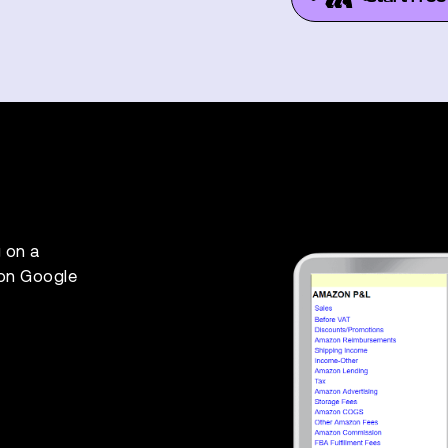
 on a
 on Google