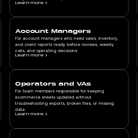
Learn more
>
Account Managers
For account managers who need sales, inventory,
and client reports ready before reviews, weekly
calls, and operating decisions.
Learn more
>
Operators and VAs
For team members responsible for keeping
ecommerce sheets updated without
troubleshooting exports, broken files, or missing
data.
Learn more
>