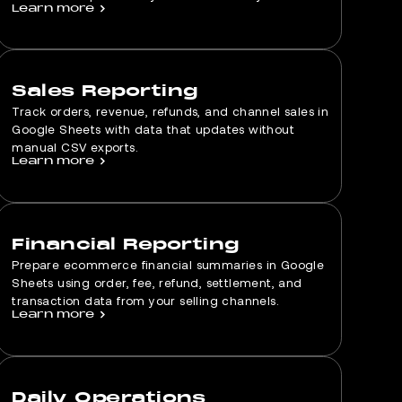
Learn more
>
Sales Reporting
Track orders, revenue, refunds, and channel sales in
Google Sheets with data that updates without
manual CSV exports.
Learn more
>
Financial Reporting
Prepare ecommerce financial summaries in Google
Sheets using order, fee, refund, settlement, and
transaction data from your selling channels.
Learn more
>
Daily Operations