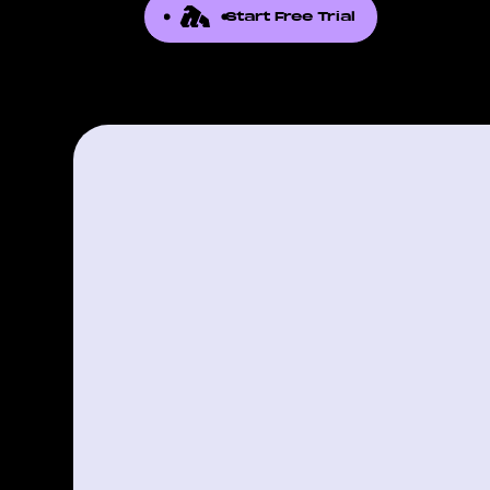
Start Free Trial