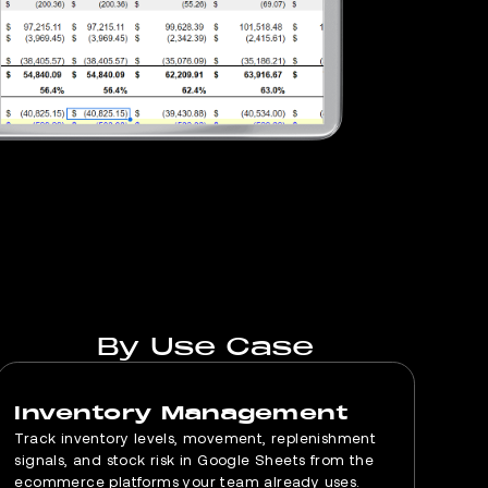
By Use Case
Inventory Management
Track inventory levels, movement, replenishment
signals, and stock risk in Google Sheets from the
ecommerce platforms your team already uses.