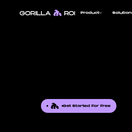
Product
Solutio
Get Started For Free