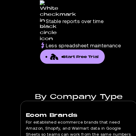
Stable reports over time
Less spreadsheet maintenance
Start Free Trial
By Company Type
Ecom Brands
For established ecommerce brands that need
Amazon, Shopify, and Walmart data in Google
Sheets so teams can work from the same numbers.