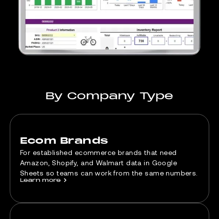
By Company Type
Ecom Brands
For established ecommerce brands that need
Amazon, Shopify, and Walmart data in Google
Sheets so teams can work from the same numbers.
Learn more
>