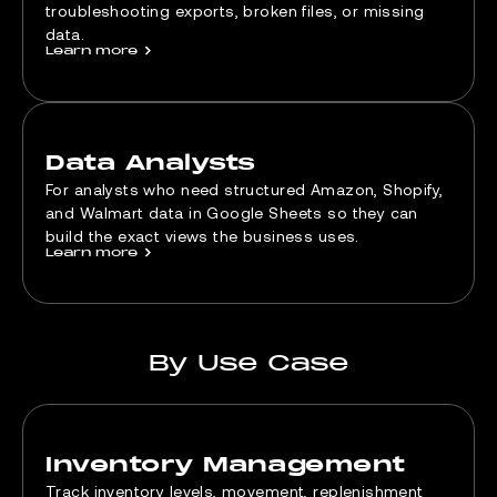
troubleshooting exports, broken files, or missing
data.
Learn more
>
Data Analysts
For analysts who need structured Amazon, Shopify,
and Walmart data in Google Sheets so they can
build the exact views the business uses.
Learn more
>
By Use Case
Inventory Management
Track inventory levels, movement, replenishment