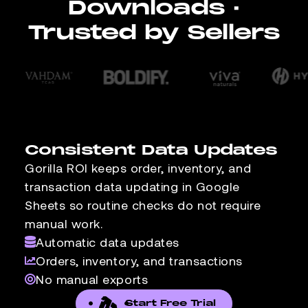
Downloads ·
Trusted by Sellers
Consistent Data Updates
Gorilla ROI keeps order, inventory, and
transaction data updating in Google
Sheets so routine checks do not require
manual work.
Automatic data updates
Orders, inventory, and transactions
No manual exports
Start Free Trial