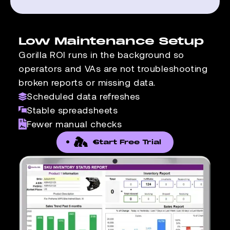
Low Maintenance Setup
Gorilla ROI runs in the background so
operators and VAs are not troubleshooting
broken reports or missing data.
Scheduled data refreshes
Stable spreadsheets
Fewer manual checks
Start Free Trial