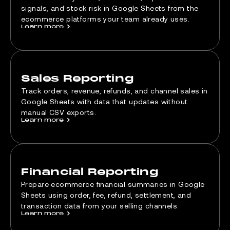
signals, and stock risk in Google Sheets from the
ecommerce platforms your team already uses.
Learn more
>
Sales Reporting
Track orders, revenue, refunds, and channel sales in
Google Sheets with data that updates without
manual CSV exports.
Learn more
>
Financial Reporting
Prepare ecommerce financial summaries in Google
Sheets using order, fee, refund, settlement, and
transaction data from your selling channels.
Learn more
>