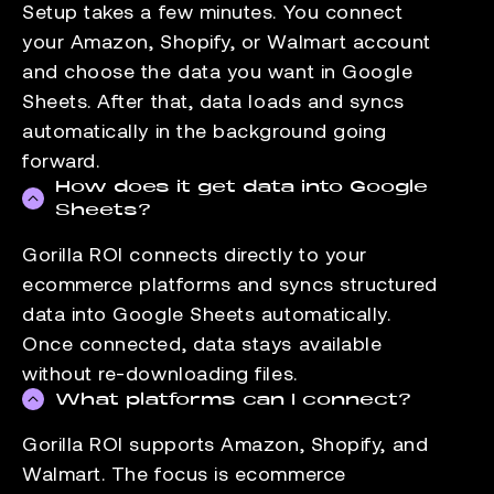
Setup takes a few minutes. You connect
your Amazon, Shopify, or Walmart account
and choose the data you want in Google
Sheets. After that, data loads and syncs
automatically in the background going
forward.
How does it get data into Google
Sheets?
Gorilla ROI connects directly to your
ecommerce platforms and syncs structured
data into Google Sheets automatically.
Once connected, data stays available
without re-downloading files.
What platforms can I connect?
Gorilla ROI supports Amazon, Shopify, and
Walmart. The focus is ecommerce