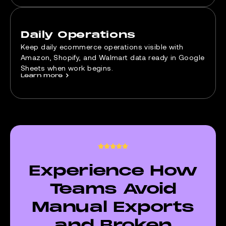
Daily Operations
Keep daily ecommerce operations visible with
Amazon, Shopify, and Walmart data ready in Google
Sheets when work begins.
Learn more
>
Experience How
Teams Avoid
Manual Exports
and Broken