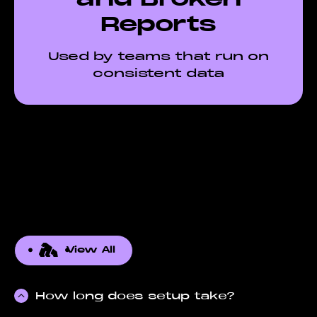
Reports
Used by teams that run on
consistent data
View All
How long does setup take?