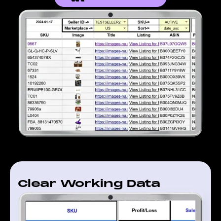
Clear Working Data