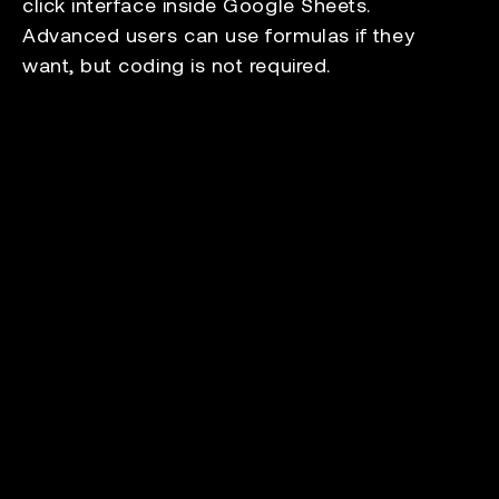
click interface inside Google Sheets.
Advanced users can use formulas if they
want, but coding is not required.