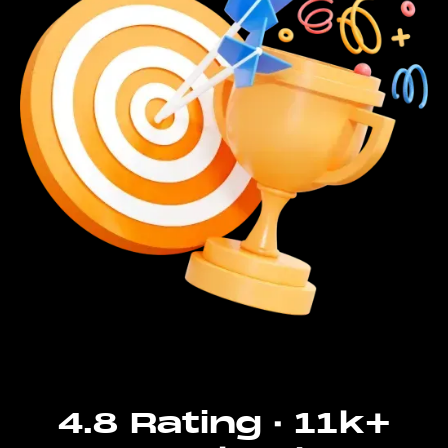
4.8 Rating · 11k+