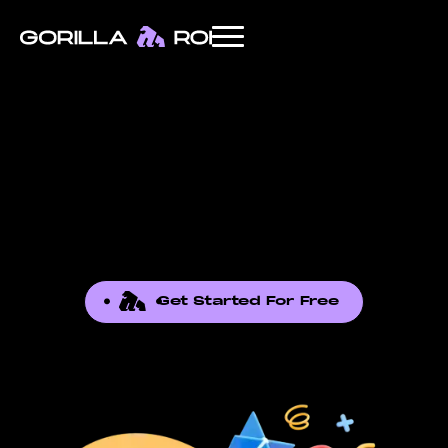
Get Started For Free