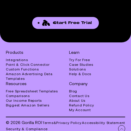
Start Free Trial
Products
Learn
Integrations
Try For Free
Point & Click Connector
Case Studies
Custom Functions
Solutions
Amazon Advertising Data
Help & Docs
Templates
Resources
Company
Free Spreadsheet Templates
Blog
Comparisons
Contact Us
Our Income Reports
About Us
Biggest Amazon Sellers
Refund Policy
My Account
© 2026 Gorilla ROI
Terms
&
Privacy Policy
Accessibility Statement
Security & Compliance