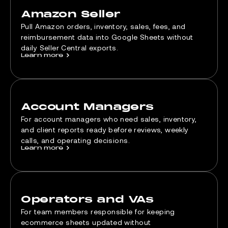
Amazon Seller
Pull Amazon orders, inventory, sales, fees, and
reimbursement data into Google Sheets without
daily Seller Central exports.
Learn more
>
Account Managers
For account managers who need sales, inventory,
and client reports ready before reviews, weekly
calls, and operating decisions.
Learn more
>
Operators and VAs
For team members responsible for keeping
ecommerce sheets updated without