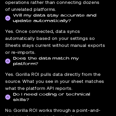
operations rather than connecting dozens
of unrelated platforms.
Will my data stay accurate and
update automatically?
Yes. Once connected, data syncs
automatically based on your settings so
Sheets stays current without manual exports
or re-imports.
Does the data match my
platform?
Yes. Gorilla ROI pulls data directly from the
source. What you see in your sheet matches
what the platform API reports.
Do I need coding or technical
skills?
No. Gorilla ROI works through a point-and-