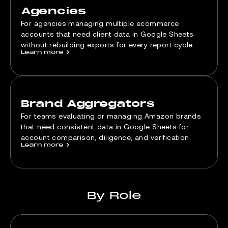
Agencies
For agencies managing multiple ecommerce
accounts that need client data in Google Sheets
without rebuilding exports for every report cycle.
Learn more
>
Brand Aggregators
For teams evaluating or managing Amazon brands
that need consistent data in Google Sheets for
account comparison, diligence, and verification.
Learn more
>
By Role