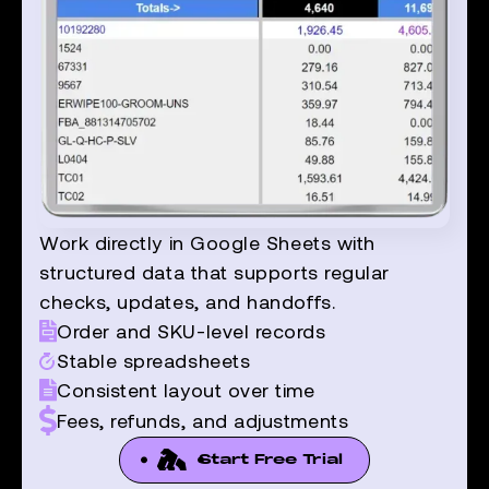
Work directly in Google Sheets with
structured data that supports regular
checks, updates, and handoffs.
Order and SKU-level records
Stable spreadsheets
Consistent layout over time
Fees, refunds, and adjustments
Start Free Trial