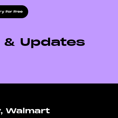
ry For Free
s & Updates
y, Walmart