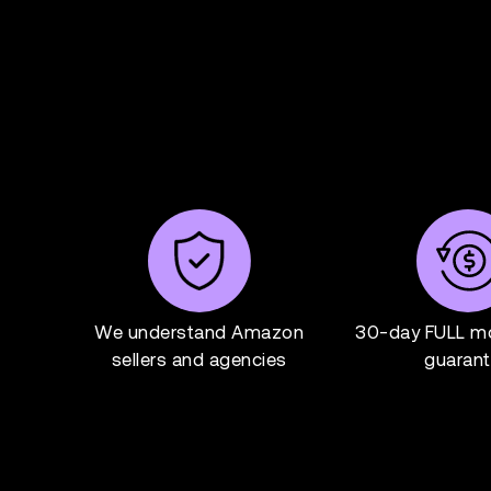
We understand Amazon
30-day FULL m
sellers and agencies
guaran