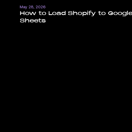
May 28, 2026
How to Load Shopify to Googl
Sheets