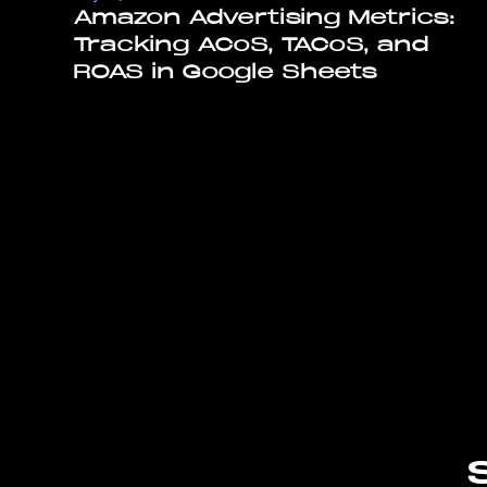
Amazon Advertising Metrics:
Tracking ACoS, TACoS, and
ROAS in Google Sheets