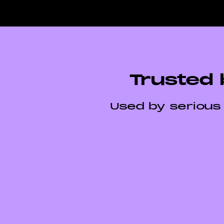
Trusted 
Used by serious