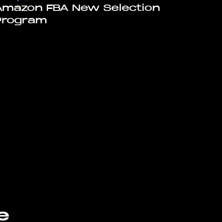
Amazon FBA New Selection
Program
e