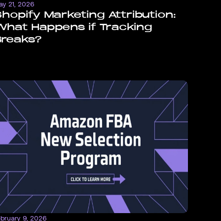
ay 21, 2026
hopify Marketing Attribution:
hat Happens if Tracking
Breaks?
ebruary 9, 2026