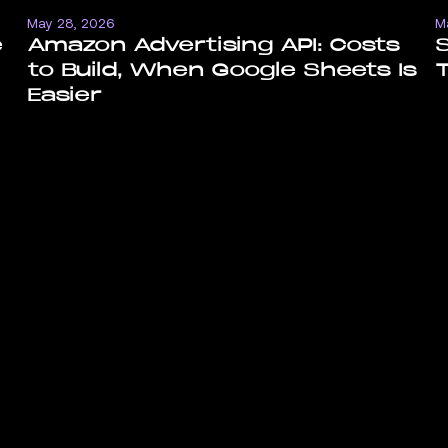
May 28, 2026
M
e
Amazon Advertising API: Costs
to Build, When Google Sheets Is
T
Easier