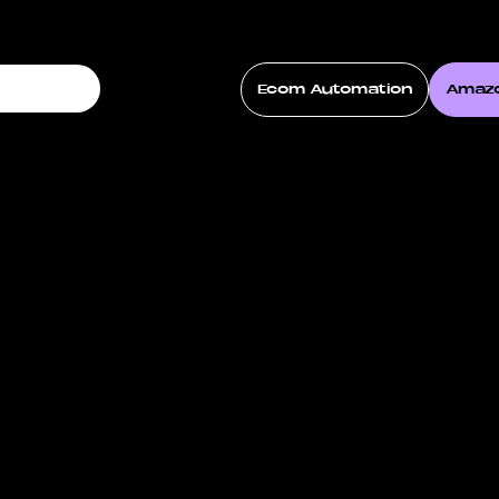
Ecom Automation
Amaz