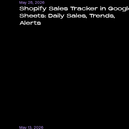
May 28, 2026
Shopify Sales Tracker in Googl
Sheets: Daily Sales, Trends,
Alerts
May 13, 2026