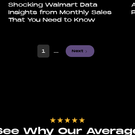
Shocking Walmart Data
Insights from Monthly Sales
That You Need to Know
1
....
Next
See Why Our Averag