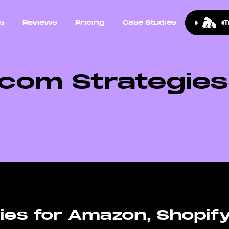
ns
Reviews
Pricing
Case Studies
T
com Strategie
es for Amazon, Shopif