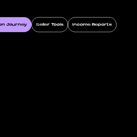
on Journey
Seller Tools
Income Reports