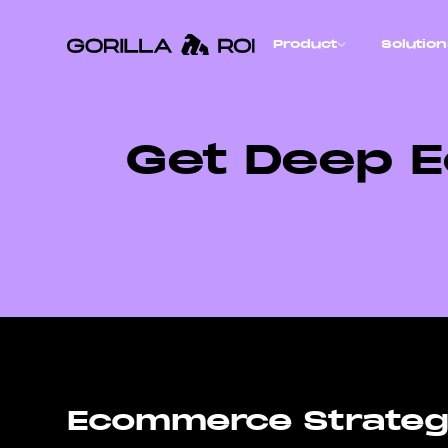
Product
Solutio
Get Deep E
Ecommerce Strategi