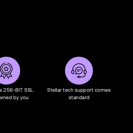
ia 256-BIT SSL.
Stellar tech support comes
wned by you
standard