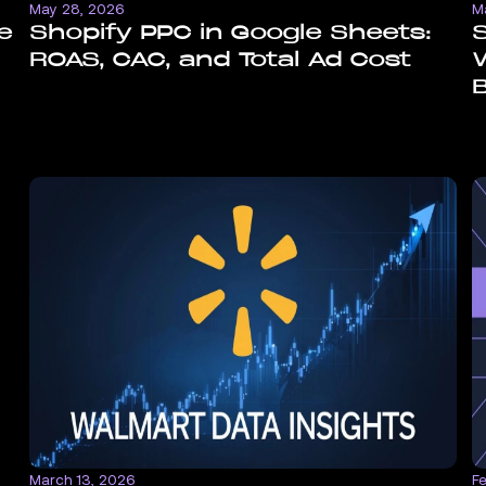
May 28, 2026
M
e
Shopify PPC in Google Sheets:
S
ROAS, CAC, and Total Ad Cost
W
March 13, 2026
F