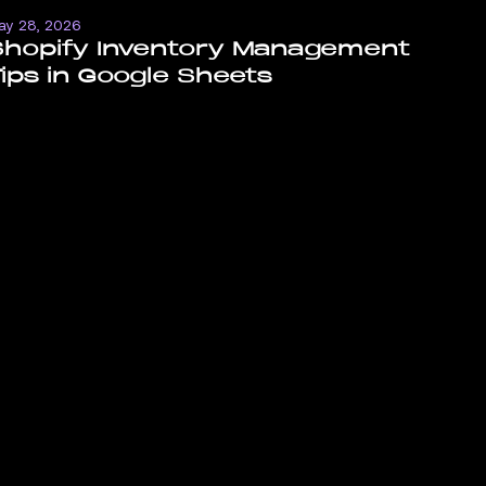
ay 28, 2026
Shopify Inventory Management
ips in Google Sheets