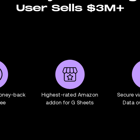
User Sells $3M+
oney-back
Highest-rated Amazon
Secure v
tee
addon for G Sheets
Data o