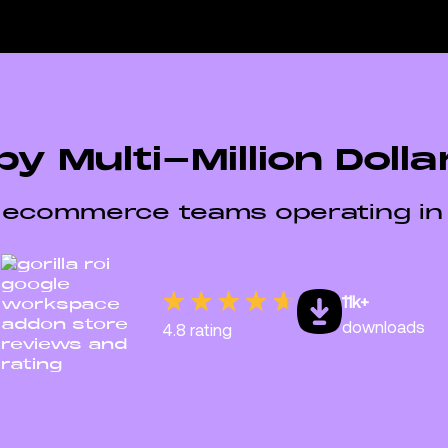
by Multi-Million Doll
 ecommerce teams operating in
11k+
downloads
4.8 rating