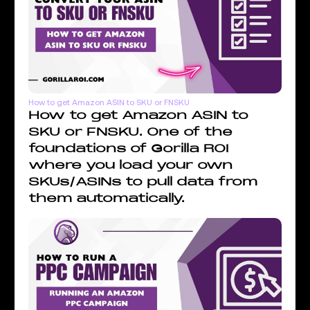
How to get Amazon ASIN to SKU or FNSKU
How to get Amazon ASIN to
SKU or FNSKU. One of the
foundations of Gorilla ROI
where you load your own
SKUs/ASINs to pull data from
them automatically.