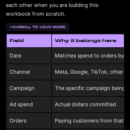
each other when you are building this
workbook from scratch.
SCROLL TO VIEW MORE
Field
Why it belongs here
Date
Matches spend to orders by p
Channel
Meta, Google, TikTok, other
Campaign
The specific campaign being 
Ad spend
Actual dollars committed
Orders
Paying customers from that c