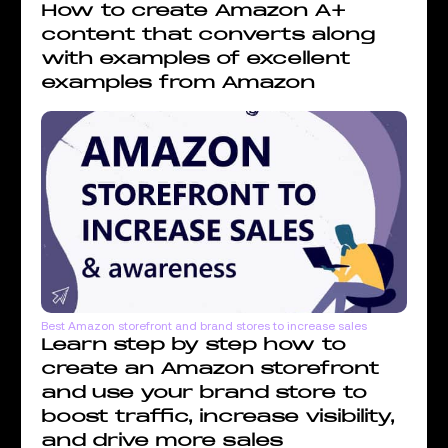
How to create Amazon A+
content that converts along
with examples of excellent
examples from Amazon
Best Amazon storefront and brand stores to increase sales
Learn step by step how to
create an Amazon storefront
and use your brand store to
boost traffic, increase visibility,
and drive more sales