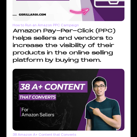
How to Run an Amazon PPC Campaign
Amazon Pay-Per-Click (PPC)
helps sellers and vendors to
increase the visibility of their
products in the online selling
platform by buying them.
38 Amazon A+ Content that Converts