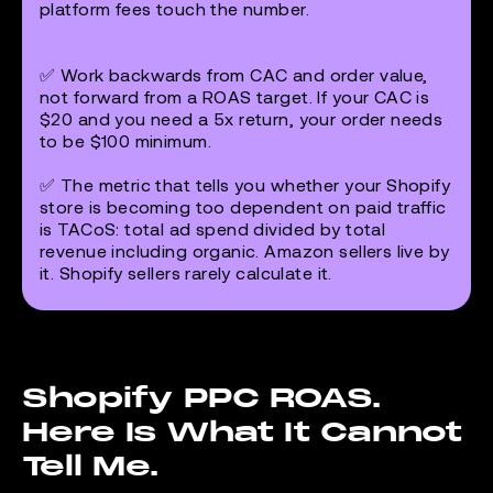
platform fees touch the number.
✅ Work backwards from CAC and order value,
not forward from a ROAS target. If your CAC is
$20 and you need a 5x return, your order needs
to be $100 minimum.
✅ The metric that tells you whether your Shopify
store is becoming too dependent on paid traffic
is TACoS: total ad spend divided by total
revenue including organic. Amazon sellers live by
it. Shopify sellers rarely calculate it.
Shopify PPC ROAS.
Here Is What It Cannot
Tell Me.