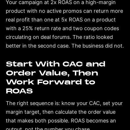
Your campaign at 2x ROAS on a high-margin
product with no active promos can return more
real profit than one at 5x ROAS on a product
with a 25% return rate and two coupon codes
circulating on deal forums. The ratio looked
better in the second case. The business did not.
Start With CAC and
Order Value, Then
Work Forward to
ROAS
The right sequence is: know your CAC, set your
margin target, then calculate the order value
that makes both possible. ROAS becomes an
output, not the number you chase.