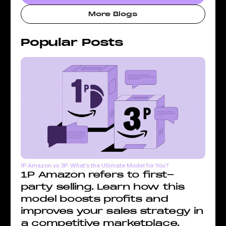
More Blogs
Popular Posts
1P Amazon vs 3P: What’s the Ultimate Model for You?
1P Amazon refers to first-
party selling. Learn how this
model boosts profits and
improves your sales strategy in
a competitive marketplace.