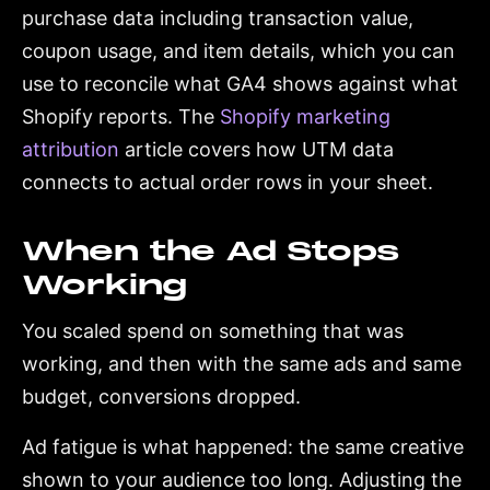
purchase data including transaction value,
coupon usage, and item details, which you can
use to reconcile what GA4 shows against what
Shopify reports. The
Shopify marketing
attribution
article covers how UTM data
connects to actual order rows in your sheet.
When the Ad Stops
Working
You scaled spend on something that was
working, and then with the same ads and same
budget, conversions dropped.
Ad fatigue is what happened: the same creative
shown to your audience too long. Adjusting the