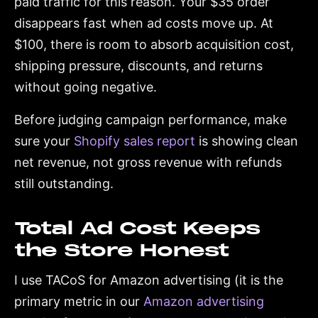
paid traffic for this reason. Your $35 order
disappears fast when ad costs move up. At
$100, there is room to absorb acquisition cost,
shipping pressure, discounts, and returns
without going negative.
Before judging campaign performance, make
sure your
Shopify sales report
is showing clean
net revenue, not gross revenue with refunds
still outstanding.
Total Ad Cost Keeps
the Store Honest
I use TACoS for Amazon advertising (it is the
primary metric in our
Amazon advertising