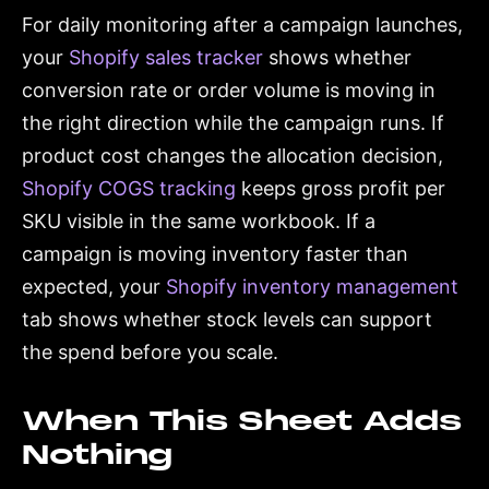
For daily monitoring after a campaign launches,
your
Shopify sales tracker
shows whether
conversion rate or order volume is moving in
the right direction while the campaign runs. If
product cost changes the allocation decision,
Shopify COGS tracking
keeps gross profit per
SKU visible in the same workbook. If a
campaign is moving inventory faster than
expected, your
Shopify inventory management
tab shows whether stock levels can support
the spend before you scale.
When This Sheet Adds
Nothing