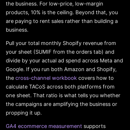
the business. For low-price, low-margin
products, 10% is the ceiling. Beyond that, you
are paying to rent sales rather than building a
business.
Pull your total monthly Shopify revenue from
your sheet (SUMIF from the orders tab) and
divide by your actual ad spend across Meta and
Google. If you run both Amazon and Shopify,
the
cross-channel workbook
covers how to
calculate TACoS across both platforms from
one sheet. That ratio is what tells you whether
the campaigns are amplifying the business or
propping it up.
GA4 ecommerce measurement
supports