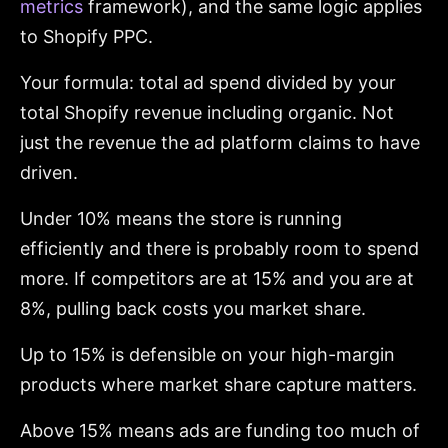
metrics
framework), and the same logic applies
to Shopify PPC.
Your formula: total ad spend divided by your
total Shopify revenue including organic. Not
just the revenue the ad platform claims to have
driven.
Under 10% means the store is running
efficiently and there is probably room to spend
more. If competitors are at 15% and you are at
8%, pulling back costs you market share.
Up to 15% is defensible on your high-margin
products where market share capture matters.
Above 15% means ads are funding too much of