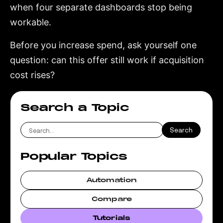
when four separate dashboards stop being
workable.
Before you increase spend, ask yourself one
question: can this offer still work if acquisition
cost rises?
Search a Topic
Popular Topics
Automation
Compare
Tutorials