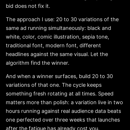
bid does not fix it.
The approach I use: 20 to 30 variations of the
same ad running simultaneously: black and
white, color, comic illustration, sepia tone,
traditional font, modern font, different
headlines against the same visual. Let the
algorithm find the winner.
And when a winner surfaces, build 20 to 30
variations of that one. The cycle keeps
something fresh rotating at all times. Speed
matters more than polish: a variation live in two
hours running against real audience data beats
one perfected over three weeks that launches
after the fatigue has already cost you.