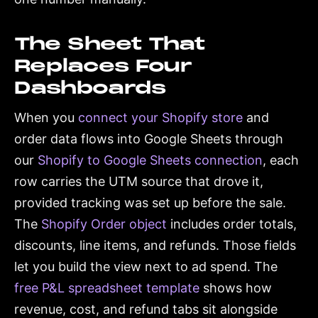
The Sheet That
Replaces Four
Dashboards
When you
connect your Shopify store
and
order data flows into Google Sheets through
our
Shopify to Google Sheets connection
, each
row carries the UTM source that drove it,
provided tracking was set up before the sale.
The
Shopify Order object
includes order totals,
discounts, line items, and refunds. Those fields
let you build the view next to ad spend. The
free P&L spreadsheet template
shows how
revenue, cost, and refund tabs sit alongside