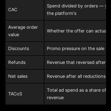
Spend divided by orders — your
CAC
the platform's
Average order
Whether the offer can actuall
value
Discounts
Promo pressure on the sale
Refunds
Revenue that reversed after th
Net sales
Revenue after all reductions
Total ad spend as a share of t
TACoS
revenue