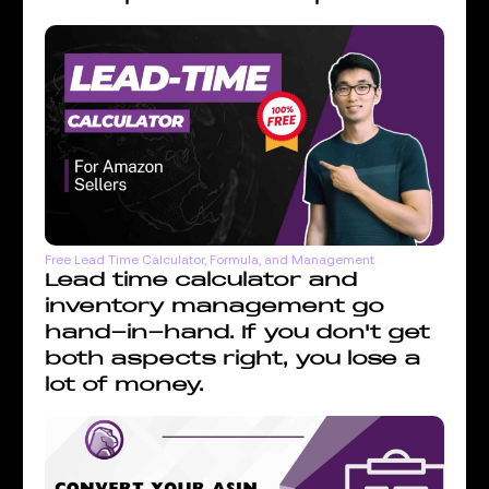
Free Lead Time Calculator, Formula, and Management
Lead time calculator and
inventory management go
hand-in-hand. If you don't get
both aspects right, you lose a
lot of money.