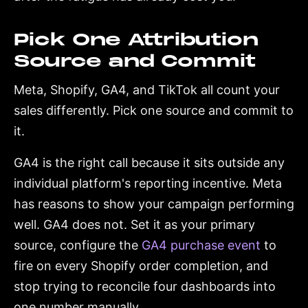
Pick One Attribution
Source and Commit
Meta, Shopify, GA4, and TikTok all count your
sales differently. Pick one source and commit to
it.
GA4 is the right call because it sits outside any
individual platform's reporting incentive. Meta
has reasons to show your campaign performing
well. GA4 does not. Set it as your primary
source, configure the
GA4 purchase event
to
fire on every Shopify order completion, and
stop trying to reconcile four dashboards into
one number manually.