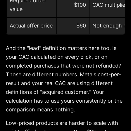
Required order
$100
CAC multiplied
value
Actual offer price
$60
Not enough roo
And the "lead" definition matters here too. Is
your CAC calculated on every click, or on
completed purchases that were not refunded?
Those are different numbers. Meta's cost-per-
result and your real CAC are using different
definitions of "acquired customer." Your
calculation has to use yours consistently or the
comparison means nothing.
Low-priced products are harder to scale with