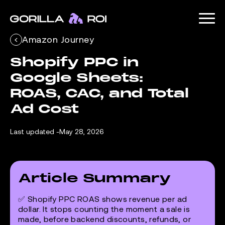
Amazon Journey
Shopify PPC in 
Google Sheets: 
ROAS, CAC, and Total 
Ad Cost
Last updated -
May 28, 2026
Article Summary
✅ Shopify PPC ROAS shows revenue per ad
dollar. It stops counting the moment a sale is
made, before backend discounts, refunds, or