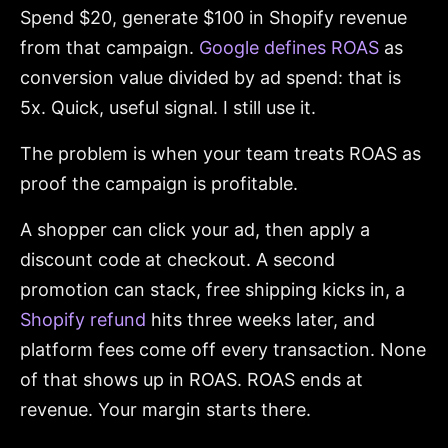
Spend $20, generate $100 in Shopify revenue
from that campaign.
Google defines ROAS
as
conversion value divided by ad spend: that is
5x. Quick, useful signal. I still use it.
The problem is when your team treats ROAS as
proof the campaign is profitable.
A shopper can click your ad, then apply a
discount code at checkout. A second
promotion can stack, free shipping kicks in, a
Shopify refund
hits three weeks later, and
platform fees come off every transaction. None
of that shows up in ROAS. ROAS ends at
revenue. Your margin starts there.