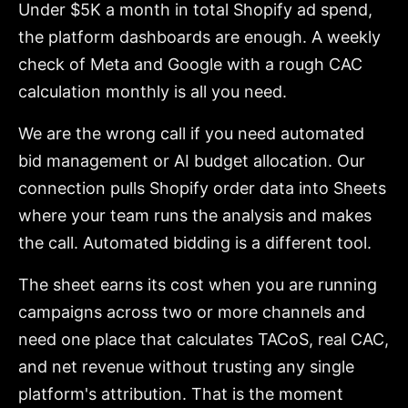
Under $5K a month in total Shopify ad spend,
the platform dashboards are enough. A weekly
check of Meta and Google with a rough CAC
calculation monthly is all you need.
We are the wrong call if you need automated
bid management or AI budget allocation. Our
connection pulls Shopify order data into Sheets
where your team runs the analysis and makes
the call. Automated bidding is a different tool.
The sheet earns its cost when you are running
campaigns across two or more channels and
need one place that calculates TACoS, real CAC,
and net revenue without trusting any single
platform's attribution. That is the moment