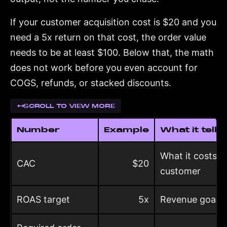
If your customer acquisition cost is $20 and you
need a 5x return on that cost, the order value
needs to be at least $100. Below that, the math
does not work before you even account for
COGS, refunds, or stacked discounts.
SCROLL TO VIEW MORE
Number
Example
What it tells
What it costs t
CAC
$20
customer
ROAS target
5x
Revenue goal pe