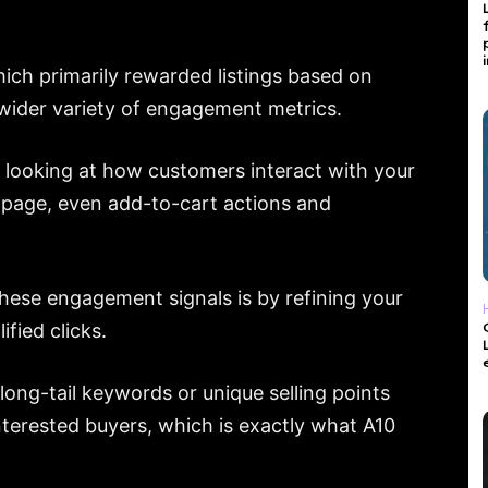
ich primarily rewarded listings based on
a wider variety of engagement metrics.
 looking at how customers interact with your
e page, even add-to-cart actions and
hese engagement signals is by refining your
fied clicks.
 long-tail keywords or unique selling points
nterested buyers, which is exactly what A10