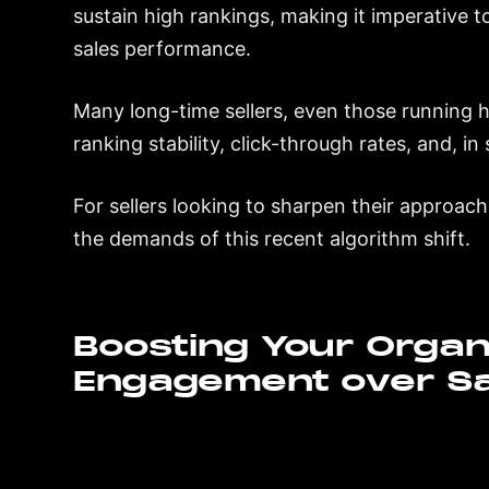
sustain high rankings, making it imperative
sales performance.
Many long-time sellers, even those running hi
ranking stability, click-through rates, and, i
For sellers looking to sharpen their approach,
the demands of this recent algorithm shift.
Boosting Your Organi
Engagement over Sa