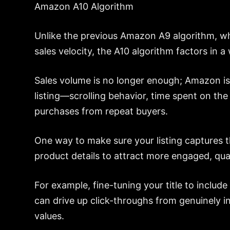
Amazon A10 Algorithm
Unlike the previous Amazon A9 algorithm, wh
sales velocity, the A10 algorithm factors in 
Sales volume is no longer enough; Amazon is
listing—scrolling behavior, time spent on th
purchases from repeat buyers.
One way to make sure your listing captures t
product details to attract more engaged, quali
For example, fine-tuning your title to include
can drive up click-throughs from genuinely i
values.