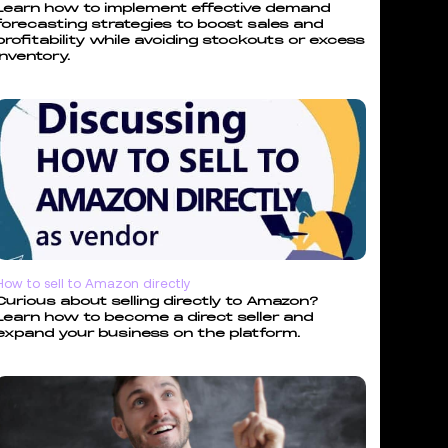
Learn how to implement effective demand
forecasting strategies to boost sales and
profitability while avoiding stockouts or excess
inventory.
How to sell to Amazon directly
Curious about selling directly to Amazon?
Learn how to become a direct seller and
expand your business on the platform.