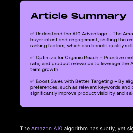
Article Summary
✅
Understand the A10 Advantage
– The Amaz
buyer intent and engagement, shifting the e
ranking factors, which can benefit quality sell
✅
Optimize for Organic Reach
– Prioritize met
rate, and product relevance to leverage the A
term growth.
✅
Boost Sales with Better Targeting
– By ali
preferences, such as relevant keywords and 
significantly improve product visibility and sal
The
Amazon A10
algorithm has subtly, yet si