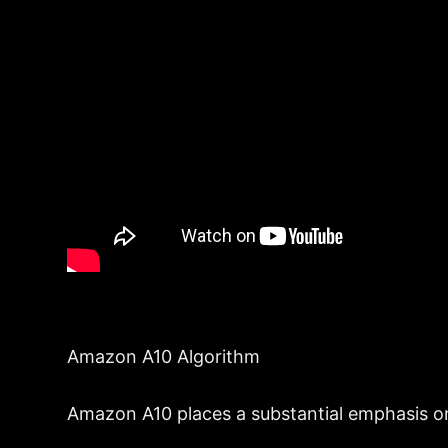
Amazon A10 Algorithm
Amazon A10 places a substantial emphasis on e