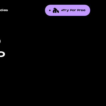
dies
Try For Free
0
o