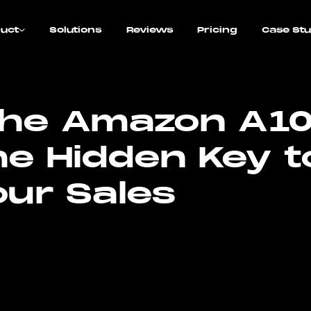
uct
Solutions
Reviews
Pricing
Case Stu
the Amazon A1
he Hidden Key t
our Sales