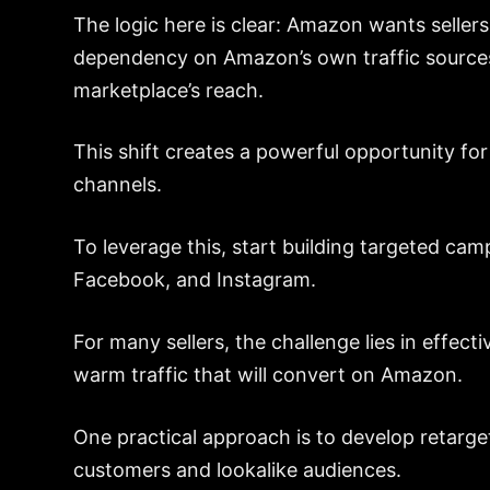
The logic here is clear: Amazon wants sellers
dependency on Amazon’s own traffic sources
marketplace’s reach.
This shift creates a powerful opportunity for s
channels.
To leverage this, start building targeted ca
Facebook, and Instagram.
For many sellers, the challenge lies in effect
warm traffic that will convert on Amazon.
One practical approach is to develop retarge
customers and lookalike audiences.