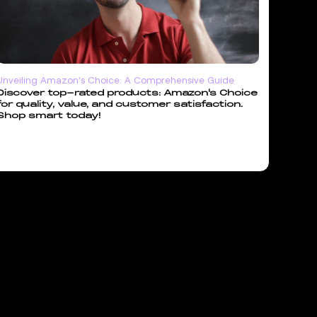
Unveiling Amazon's Choice: A Comprehensive Guide
Discover top-rated products: Amazon's Choice
for quality, value, and customer satisfaction.
Shop smart today!