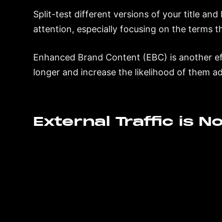
Split-test different versions of your title an
attention, especially focusing on the terms 
Enhanced Brand Content (EBC) is another ef
longer and increase the likelihood of them ad
External Traffic is 