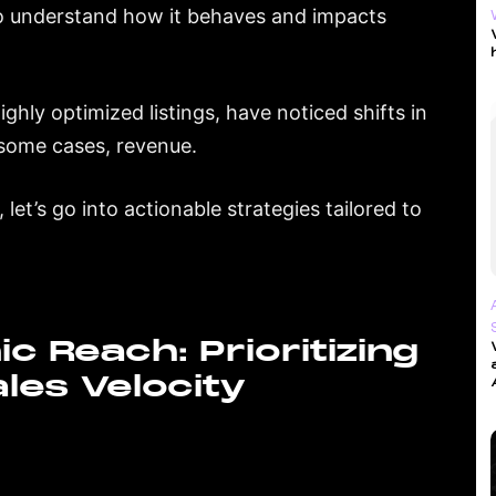
 to understand how it behaves and impacts
ghly optimized listings, have noticed shifts in
n some cases, revenue.
 let’s go into actionable strategies tailored to
c Reach: Prioritizing
les Velocity