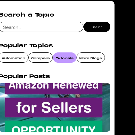
Search a Topic
Popular Topics
Automation
Compare
Tutorials
More Blogs
Popular Posts