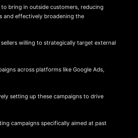
 to bring in outside customers, reducing
 and effectively broadening the
ellers willing to strategically target external
mpaigns across platforms like Google Ads,
ively setting up these campaigns to drive
ting campaigns specifically aimed at past