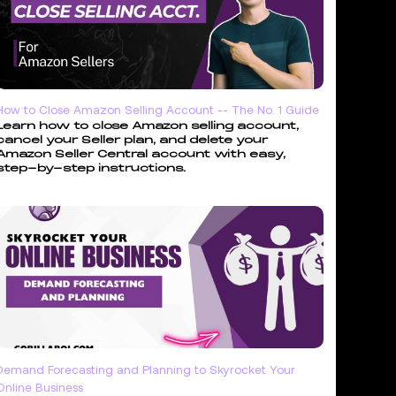
How to Close Amazon Selling Account -- The No. 1 Guide
Learn how to close Amazon selling account,
cancel your Seller plan, and delete your
Amazon Seller Central account with easy,
step-by-step instructions.
Demand Forecasting and Planning to Skyrocket Your
Online Business