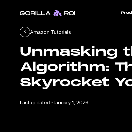
Prod
Amazon Tutorials
Unmasking 
Algorithm: T
Skyrocket Y
Last updated -
January 1, 2026