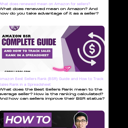
What does renewed mean on Amazon for sellers?
What does renewed mean on Amazon? And
how do you take advantage of it as a seller?
Amazon Best Sellers Rank (BSR) Guide and How to Track
Sales Rank in a Spreadsheet
What does the Best Sellers Rank mean to the
average seller? How is the ranking calculated?
And how can sellers improve their BSR status?