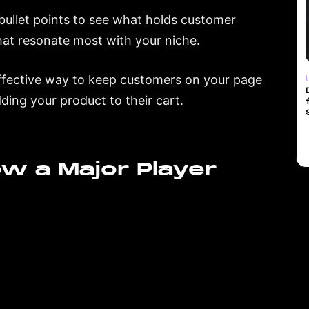
d bullet points to see what holds customer
that resonate most with your niche.
fective way to keep customers on your page
ding your product to their cart.
Now a Major Player