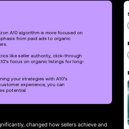
on A10 algorithm is more focused on
mphasis from paid ads to organic
ers.
rics like seller authority, click-through
10’s focus on organic listings for long-
gning your strategies with A10’s
customer experience, you can
es potential.
gnificantly, changed how sellers achieve and