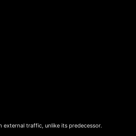
xternal traffic, unlike its predecessor.