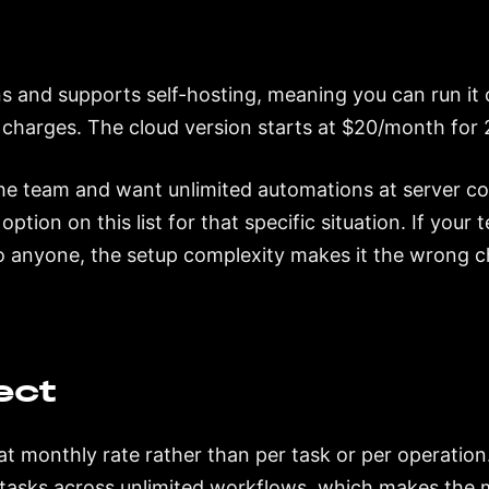
s and supports self-hosting, meaning you can run it
 charges. The cloud version starts at $20/month for 
he team and want unlimited automations at server co
option on this list for that specific situation. If you
o anyone, the setup complexity makes it the wrong c
ect
t monthly rate rather than per task or per operation.
tasks across unlimited workflows, which makes the m