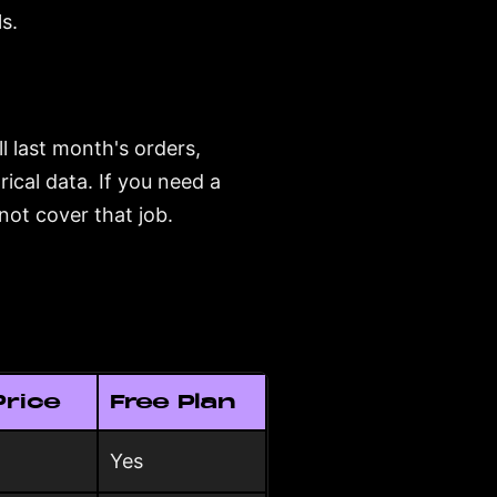
s.
l last month's orders,
rical data. If you need a
not cover that job.
Price
Free Plan
Yes