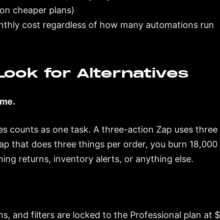
s on cheaper plans)
nthly cost regardless of how many automations run
ook for Alternatives
ume.
s counts as one task. A three-action Zap uses three t
ap that does three things per order, you burn 18,00
ing returns, inventory alerts, or anything else.
ths, and filters are locked to the Professional plan a