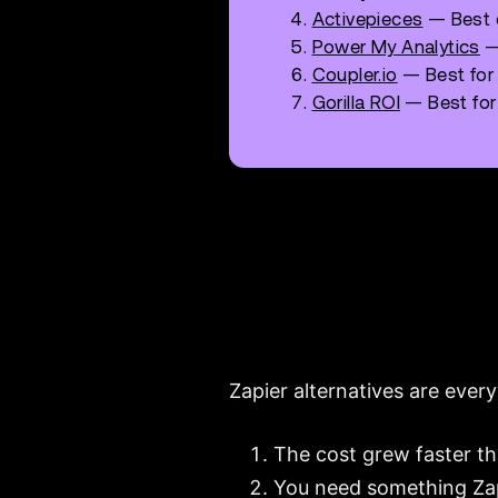
Activepieces
— Best o
Power My Analytics
—
Coupler.io
— Best for
Gorilla ROI
— Best for
Zapier alternatives are every
The cost grew faster t
You need something Zapi