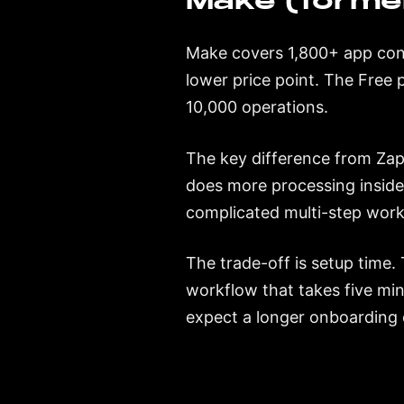
Make (former
Make covers 1,800+ app conn
lower price point. The Free
10,000 operations.
The key difference from Zap
does more processing inside
complicated multi-step work
The trade-off is setup time. 
workflow that takes five min
expect a longer onboarding c