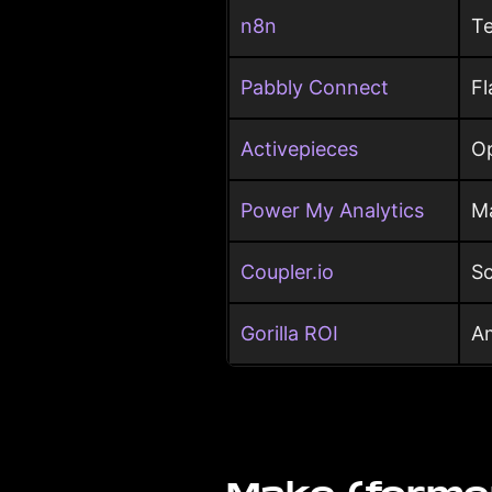
n8n
Te
Pabbly Connect
Fl
Activepieces
Op
Power My Analytics
Ma
Coupler.io
Sc
Gorilla ROI
Am