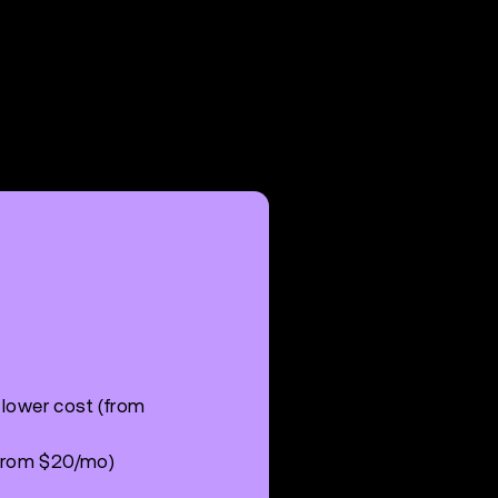
 lower cost (from
 (from $20/mo)