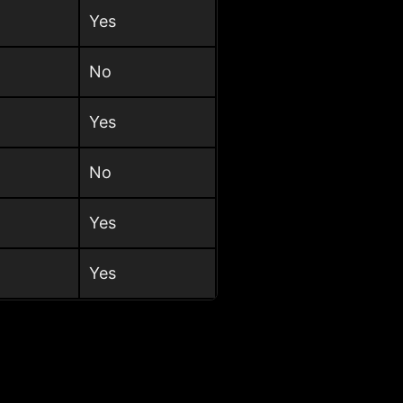
Yes
No
Yes
No
Yes
Yes