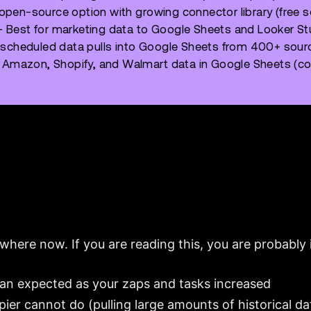
pen-source option with growing connector library (free s
 Best for marketing data to Google Sheets and Looker St
 scheduled data pulls into Google Sheets from 400+ sou
 Amazon, Shopify, and Walmart data in Google Sheets (con
where now. If you are reading this, you are probably i
han expected as your zaps and tasks increased
er cannot do (pulling large amounts of historical da