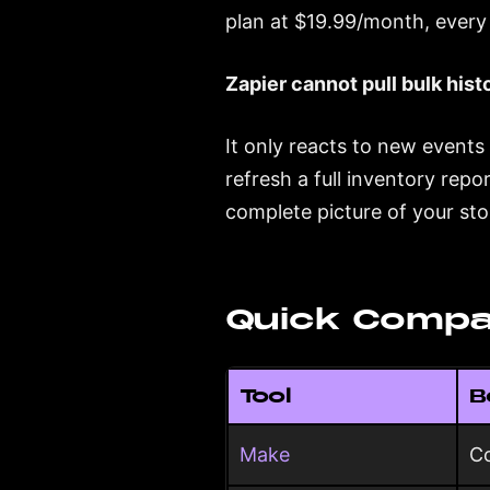
plan at $19.99/month, every 
Zapier cannot pull bulk histo
It only reacts to new events
refresh a full inventory repo
complete picture of your stor
Quick Compa
Tool
B
Make
Co