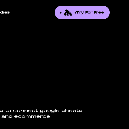
dies
Try For Free