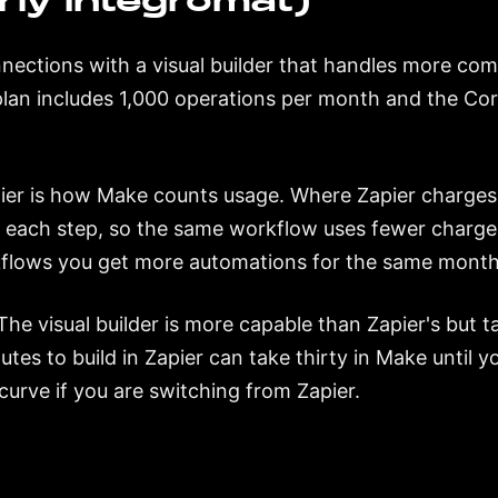
ly Integromat)
ections with a visual builder that handles more comp
 plan includes 1,000 operations per month and the Co
ier is how Make counts usage. Where Zapier charges
 each step, so the same workflow uses fewer charge
flows you get more automations for the same monthl
The visual builder is more capable than Zapier's but t
utes to build in Zapier can take thirty in Make until 
urve if you are switching from Zapier.