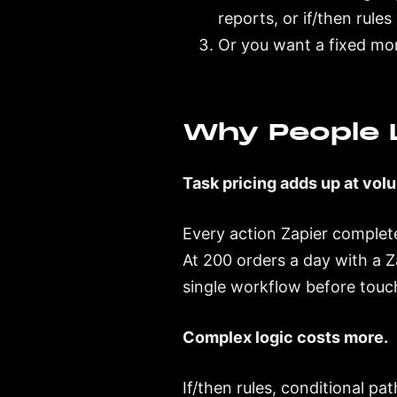
reports, or if/then rule
Or you want a fixed mo
Why People L
Task pricing adds up at vol
Every action Zapier complete
At 200 orders a day with a Z
single workflow before touch
Complex logic costs more.
If/then rules, conditional pa