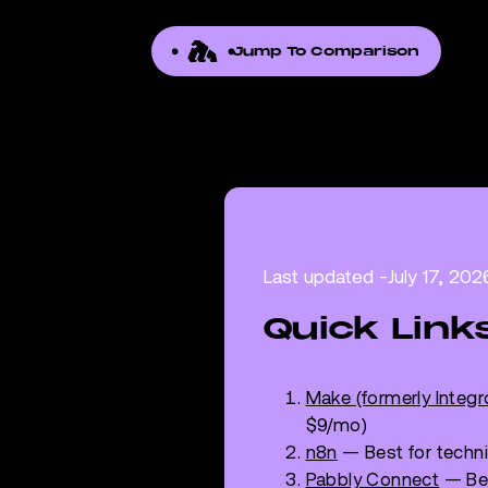
Jump To Comparison
Last updated -
July 17, 202
Quick Link
Make (formerly Integ
$9/mo)
n8n
— Best for techni
Pabbly Connect
— Bes