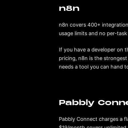
n8n
n8n covers 400+ integration
usage limits and no per-task
If you have a developer on t
pricing, n8n is the strongest 
needs a tool you can hand t
Pabbly Conn
Pabbly Connect charges a fla
$19/month covers unlimited 