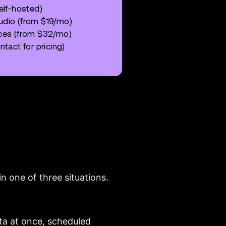
elf-hosted)
udio (from $19/mo)
rces (from $32/mo)
tact for pricing)
n one of three situations.
ta at once, scheduled