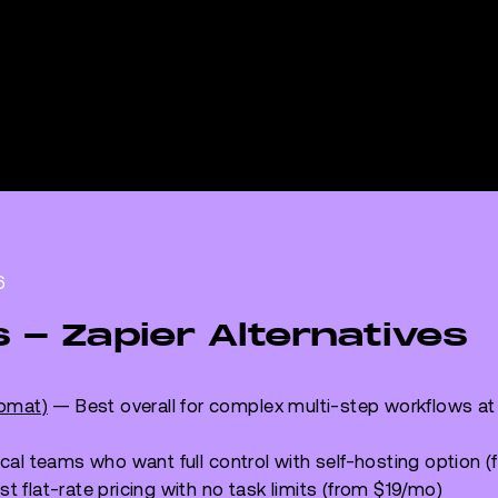
6
s - Zapier Alternatives
romat)
— Best overall for complex multi-step workflows at
cal teams who want full control with self-hosting option
t flat-rate pricing with no task limits (from $19/mo)