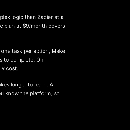
lex logic than Zapier at a
re plan at $9/month covers
 one task per action, Make
s to complete. On
y cost.
akes longer to learn. A
you know the platform, so