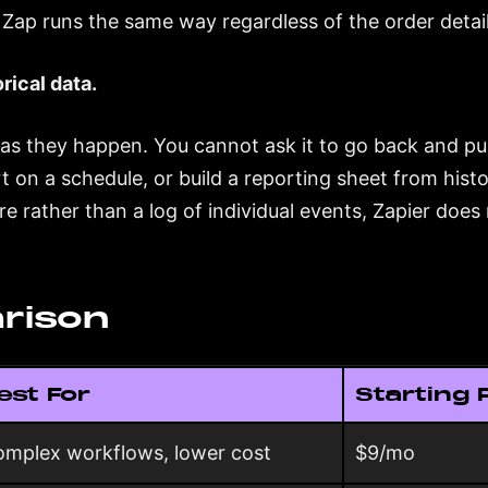
Zap runs the same way regardless of the order detail
rical data.
 as they happen. You cannot ask it to go back and pul
rt on a schedule, or build a reporting sheet from histo
e rather than a log of individual events, Zapier does 
rison
est For
Starting 
mplex workflows, lower cost
$9/mo