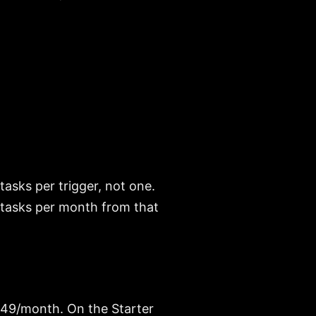
asks per trigger, not one.
0 tasks per month from that
t $49/month. On the Starter