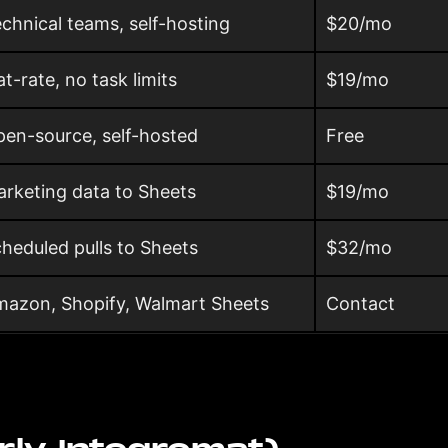
chnical teams, self-hosting
$20/mo
at-rate, no task limits
$19/mo
en-source, self-hosted
Free
rketing data to Sheets
$19/mo
heduled pulls to Sheets
$32/mo
azon, Shopify, Walmart Sheets
Contact