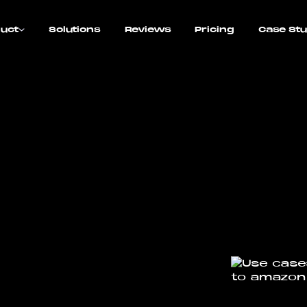
uct
Solutions
Reviews
Pricing
Case Stu