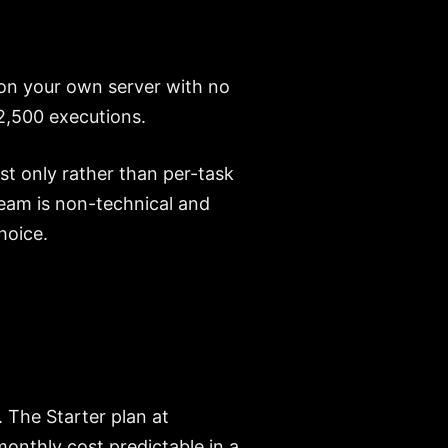
 on your own server with no
2,500 executions.
st only rather than per-task
r team is non-technical and
hoice.
 The Starter plan at
onthly cost predictable in a