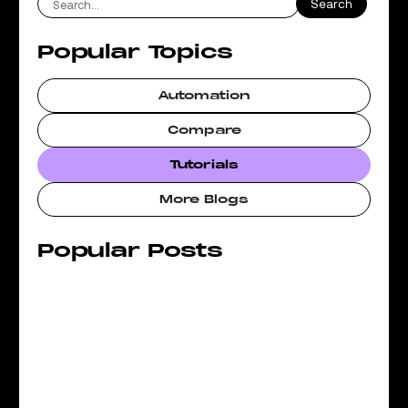
Popular Topics
Automation
Compare
Tutorials
More Blogs
Popular Posts