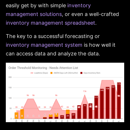
easily get by with simple
inventory
management solutions
, or even a well-crafted
inventory management spreadsheet
.
The key to a successful forecasting or
inventory management system
is how well it
can access data and analyze the data.