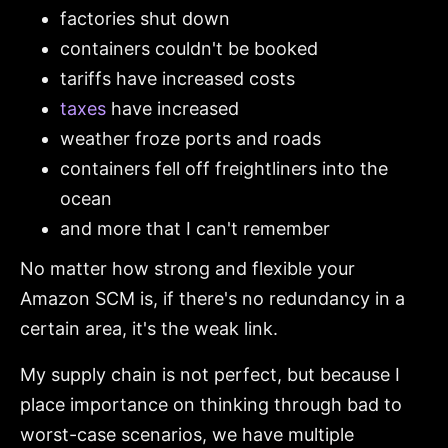
factories shut down
containers couldn't be booked
tariffs have increased costs
taxes
have increased
weather froze ports and roads
containers fell off freightliners into the
ocean
and more that I can't remember
No matter how strong and flexible your
Amazon SCM is, if there's no redundancy in a
certain area, it's the weak link.
My supply chain is not perfect, but because I
place importance on thinking through bad to
worst-case scenarios, we have multiple