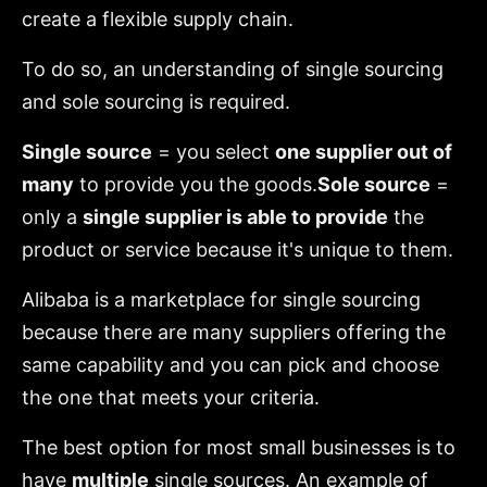
create a flexible supply chain.
To do so, an understanding of single sourcing
and sole sourcing is required.
Single source
= you select
one supplier out of
many
to provide you the goods.
Sole source
=
only a
single supplier is able to provide
the
product or service because it's unique to them.
Alibaba is a marketplace for single sourcing
because there are many suppliers offering the
same capability and you can pick and choose
the one that meets your criteria.
The best option for most small businesses is to
have
multiple
single sources. An example of