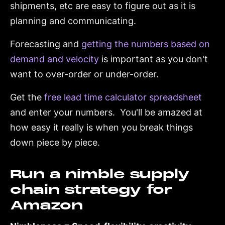
shipments, etc are easy to figure out as it is
planning and communicating.
Forecasting and
getting the numbers based on
demand and velocity
is important as you don't
want to over-order or under-order.
Get the
free lead time calculator spreadsheet
and enter your numbers. You'll be amazed at
how easy it really is when you break things
down piece by piece.
Run a nimble supply
chain strategy for
Amazon