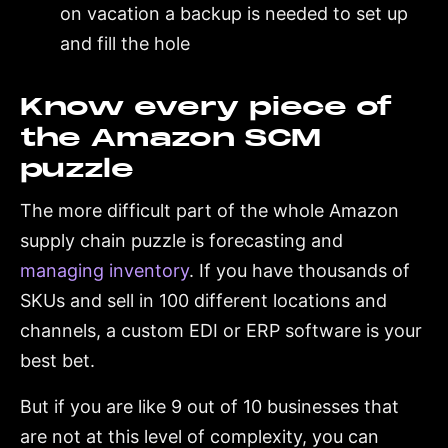
on vacation a backup is needed to set up
and fill the hole
Know every piece of
the Amazon SCM
puzzle
The more difficult part of the whole Amazon
supply chain puzzle is forecasting and
managing inventory
. If you have thousands of
SKUs and sell in 100 different locations and
channels, a custom EDI or ERP software is your
best bet.
But if you are like 9 out of 10 businesses that
are not at this level of complexity, you can