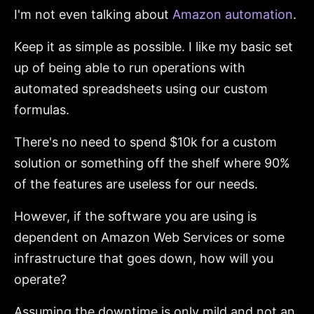
I'm not even talking about
Amazon automation
.
Keep it as simple as possible. I like my basic set
up of being able to run operations with
automated spreadsheets using our custom
formulas.
There's no need to spend $10k for a custom
solution or something off the shelf where 90%
of the features are useless for our needs.
However, if the software you are using is
dependent on Amazon Web Services or some
infrastructure that goes down, how will you
operate?
Assuming the downtime is only mild and not an