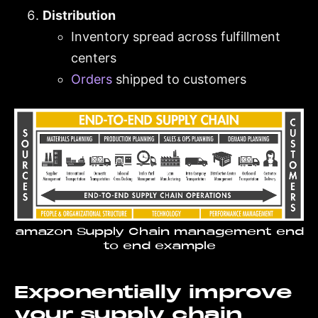
Distribution
Inventory spread across fulfillment
centers
Orders
shipped to customers
amazon Supply Chain management end
to end example
Exponentially improve
your supply chain