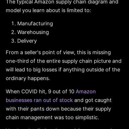
The typical Amazon supply chain diagram and
model you learn about is limited to:
Manufacturing
Warehousing
Delivery
From a seller's point of view, this is missing
one-third of the entire supply chain picture and
will lead to big losses if anything outside of the
ordinary happens.
When COVID hit, 9 out of 10
Amazon
businesses ran out of stock
and got caught
with their pants down because their supply
chain management was too simplistic.