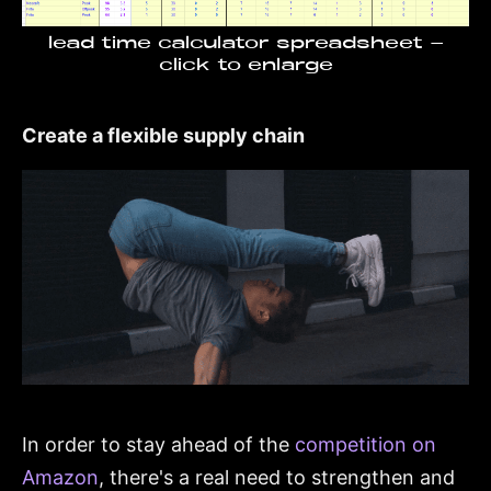
lead time calculator spreadsheet -
click to enlarge
Create a flexible supply chain
In order to stay ahead of the
competition on
Amazon
, there's a real need to strengthen and