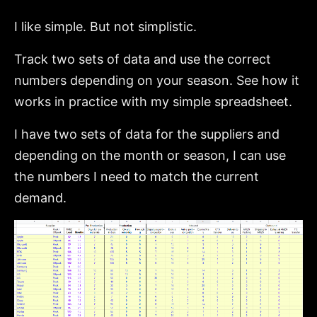
I like simple. But not simplistic.
Track two sets of data and use the correct
numbers depending on your season. See how it
works in practice with my simple spreadsheet.
I have two sets of data for the suppliers and
depending on the month or season, I can use
the numbers I need to match the current
demand.