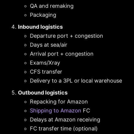
QA and remaking
Packaging
Inbound logistics
Departure port + congestion
Days at sea/air
Arrival port + congestion
Exams/Xray
CFS transfer
Delivery to a 3PL or local warehouse
Outbound logistics
Repacking for Amazon
Shipping to Amazon
FC
Delays at Amazon receiving
FC transfer time (optional)