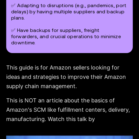
✅ Adapting to disruptions (e.g., pandemics, port
delays) by having multiple suppliers and backup
plans.
✅ Have backups for suppliers, freight
forwarders, and crucial operations to minimize
downtime.
This guide is for Amazon sellers looking for
ideas and strategies to improve their Amazon
supply chain management.
This is NOT an article about the basics of
Amazon's SCM like fulfillment centers, delivery,
manufacturing. Watch this talk by