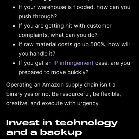
If your warehouse is flooded, how can you
push through?
If you are getting hit with customer
complaints, what can you do?
If raw material costs go up 500%, how will
you handle it?
If you get an
IP infringement
case, are you
prepared to move quickly?
Operating an Amazon supply chain isn't a
binary yes or no. Be resourceful, be flexible,
creative, and execute with urgency.
Invest in technology
and a backup