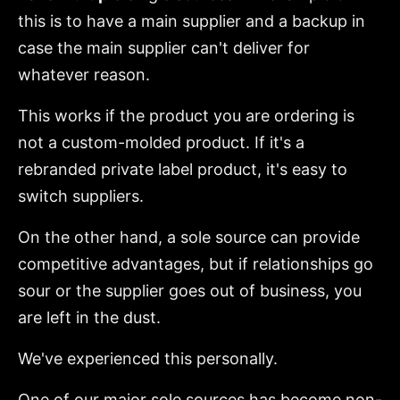
this is to have a main supplier and a backup in
case the main supplier can't deliver for
whatever reason.
This works if the product you are ordering is
not a custom-molded product. If it's a
rebranded private label product, it's easy to
switch suppliers.
On the other hand, a sole source can provide
competitive advantages, but if relationships go
sour or the supplier goes out of business, you
are left in the dust.
We've experienced this personally.
One of our major sole sources has become non-