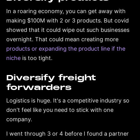
In a roaring economy, you can get away with
making $100M with 2 or 3 products. But covid
showed that it could wipe out such businesses
overnight. That could mean creating more
products or expanding the product line if the
niche
is too tight.
Diversify freight
forwarders
Logistics is huge. It's a competitive industry so
don't feel like you need to stick with one
company.
I went through 3 or 4 before I found a partner