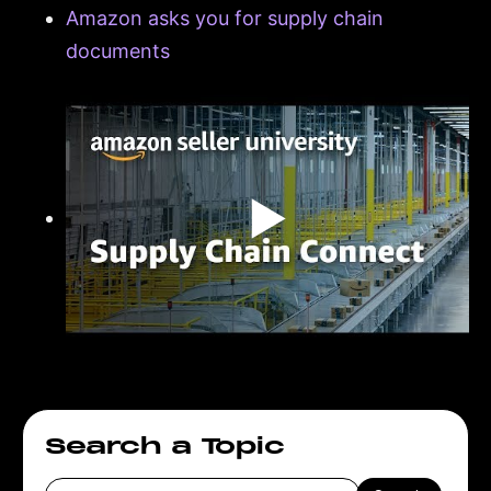
Amazon asks you for supply chain
documents
▶
Search a Topic