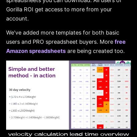
spreadsheets you can download. All users of
Gorilla ROI get access to more from your
account.
We've added more templates for both basic
users and PRO spreadsheet buyers. More
free
Amazon spreadsheets
are being created too.
velocity calculation lead time overview