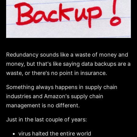
Redundancy sounds like a waste of money and
money, but that's like saying data backups are a
waste, or there's no point in insurance.
Something always happens in supply chain
industries and Amazon's supply chain
management is no different.
Just in the last couple of years:
virus halted the entire world