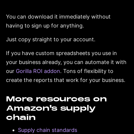
You can download it immediately without
having to sign up for anything.
Just copy straight to your account.
If you have custom spreadsheets you use in
your business already, you can automate it with
our
Gorilla ROI addon
. Tons of flexibility to
create the reports that work for your business.
More resources on
Amazon's supply
chain
Supply chain standards