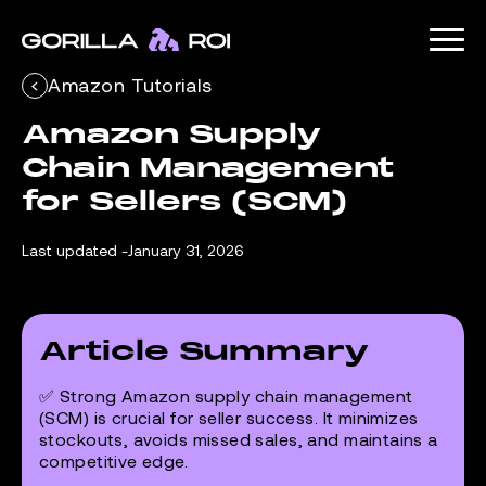
Amazon Tutorials
Amazon Supply 
Chain Management 
for Sellers (SCM)
Last updated -
January 31, 2026
Article Summary
✅ Strong Amazon supply chain management
(SCM) is crucial for seller success. It minimizes
stockouts, avoids missed sales, and maintains a
competitive edge.