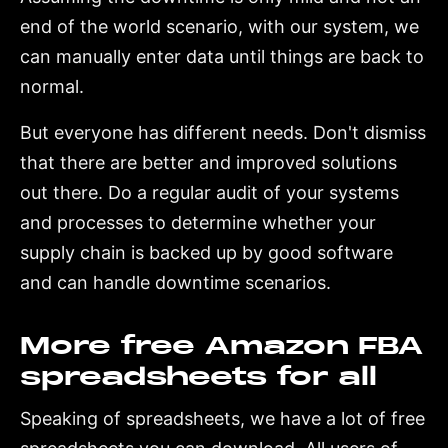
end of the world scenario, with our system, we
can manually enter data until things are back to
normal.
But everyone has different needs. Don't dismiss
that there are better and improved solutions
out there. Do a regular audit of your systems
and processes to determine whether your
supply chain is backed up by good software
and can handle downtime scenarios.
More free Amazon FBA
spreadsheets for all
Speaking of spreadsheets, we have a lot of free