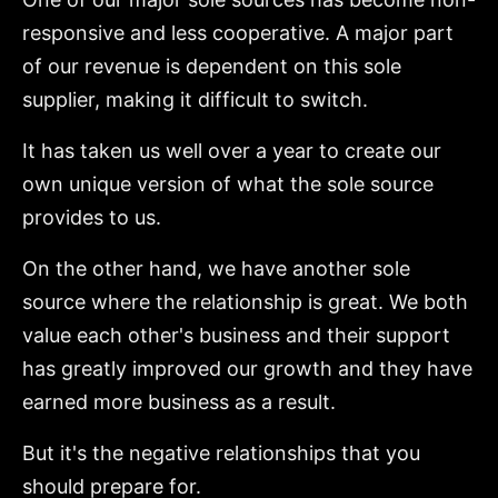
responsive and less cooperative. A major part
of our revenue is dependent on this sole
supplier, making it difficult to switch.
It has taken us well over a year to create our
own unique version of what the sole source
provides to us.
On the other hand, we have another sole
source where the relationship is great. We both
value each other's business and their support
has greatly improved our growth and they have
earned more business as a result.
But it's the negative relationships that you
should prepare for.