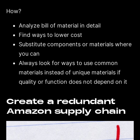
How?
Analyze bill of material in detail
Find ways to lower cost
Substitute components or materials where
you can
Always look for ways to use common
materials instead of unique materials if
quality or function does not depend on it
Create a redundant
Amazon supply chain