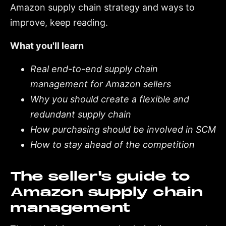
Amazon supply chain strategy and ways to
improve, keep reading.
What you'll learn
Real end-to-end supply chain
management for Amazon sellers
Why you should create a flexible and
redundant supply chain
How purchasing should be involved in SCM
How to stay ahead of the competition
The seller's guide to
Amazon supply chain
management