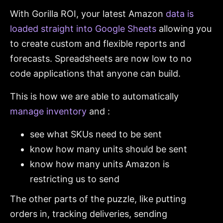
With Gorilla ROI, your latest Amazon
data is
loaded straight into Google Sheets
allowing you
to create custom and flexible reports and
forecasts. Spreadsheets are now low to no
code applications that anyone can build.
This is how we are able to automatically
manage inventory
and :
see what SKUs need to be sent
know how many units should be sent
know how many units Amazon is
restricting us to send
The other parts of the puzzle, like putting
orders in, tracking deliveries, sending