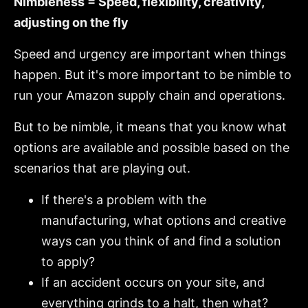
Nimbleness = Speed, flexibility, creativity,
adjusting on the fly
Speed and urgency are important when things
happen. But it's more important to be nimble to
run your Amazon supply chain and operations.
But to be nimble, it means that you know what
options are available and possible based on the
scenarios that are playing out.
If there's a problem with the
manufacturing, what options and creative
ways can you think of and find a solution
to apply?
If an accident occurs on your site, and
everything grinds to a halt, then what?