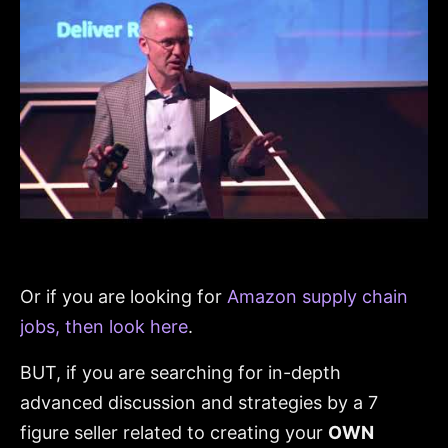
▶
Or if you are looking for
Amazon supply chain
jobs, then look here
.
BUT, if you are searching for in-depth
advanced discussion and strategies by a 7
figure seller related to creating your
OWN