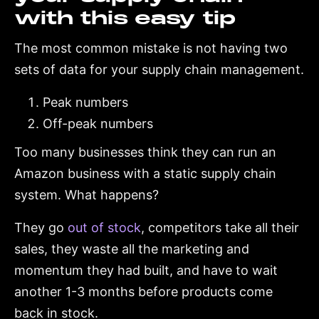
with this easy tip
The most common mistake is not having two
sets of data for your supply chain management.
Peak numbers
Off-peak numbers
Too many businesses think they can run an
Amazon business with a static supply chain
system. What happens?
They go
out of stock
, competitors take all their
sales, they waste all the marketing and
momentum they had built, and have to wait
another 1-3 months before products come
back in stock.