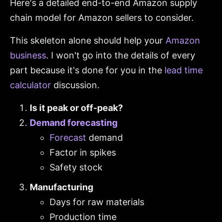
Here's a detailed end-to-end Amazon supply
chain model for Amazon sellers to consider.
This skeleton alone should help your
Amazon
business
. I won't go into the details of every
part because it's done for you in the
lead time
calculator
discussion.
Is it peak or off-peak?
Demand forecasting
Forecast
demand
Factor in spikes
Safety stock
Manufacturing
Days for raw materials
Production time