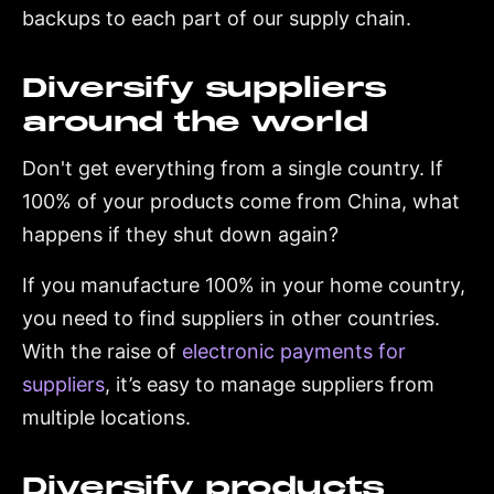
backups to each part of our supply chain.
Diversify suppliers
around the world
Don't get everything from a single country. If
100% of your products come from China, what
happens if they shut down again?
If you manufacture 100% in your home country,
you need to find suppliers in other countries.
With the raise of
electronic payments for
suppliers
, it’s easy to manage suppliers from
multiple locations.
Diversify products