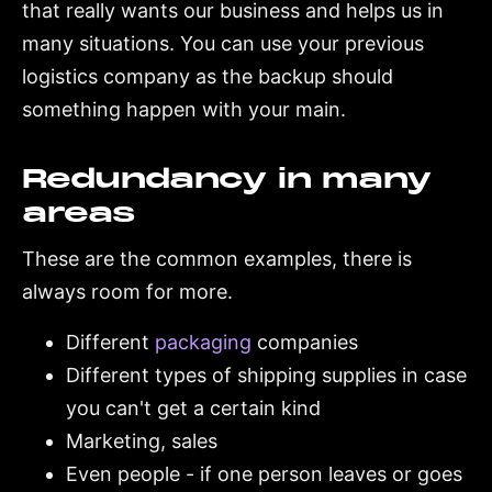
that really wants our business and helps us in
many situations. You can use your previous
logistics company as the backup should
something happen with your main.
Redundancy in many
areas
These are the common examples, there is
always room for more.
Different
packaging
companies
Different types of shipping supplies in case
you can't get a certain kind
Marketing, sales
Even people - if one person leaves or goes