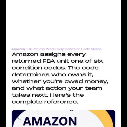
Amazon FBA Returns: What Every Condition Code Means
Amazon assigns every
returned FBA unit one of six
condition codes. The code
determines who owns it,
whether you're owed money,
and what action your team
takes next. Here's the
complete reference.