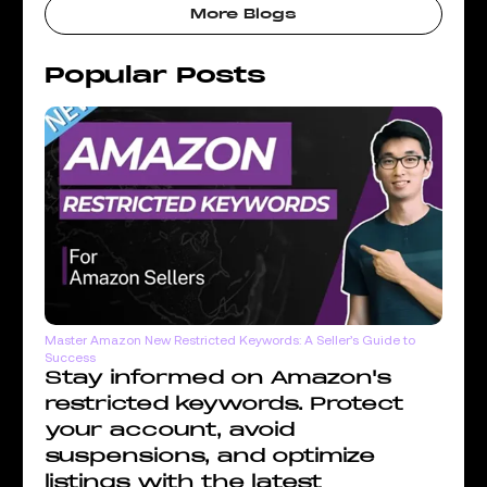
More Blogs
Popular Posts
Master Amazon New Restricted Keywords: A Seller’s Guide to
Success
Stay informed on Amazon's
restricted keywords. Protect
your account, avoid
suspensions, and optimize
listings with the latest