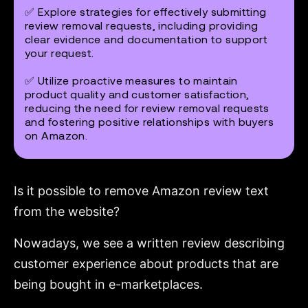
✅ Explore strategies for effectively submitting
review removal requests, including providing
clear evidence and documentation to support
your request.
✅ Utilize proactive measures to maintain
product quality and customer satisfaction,
reducing the need for review removal requests
and fostering positive relationships with buyers
on Amazon.
Is it possible to remove Amazon review text
from the website?
Nowadays, we see a written review describing
customer experience about products that are
being bought in e-marketplaces.