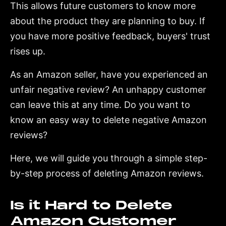
This allows future customers to know more
about the product they are planning to buy. If
you have more positive feedback, buyers' trust
rises up.
As an Amazon seller, have you experienced an
unfair negative review? An unhappy customer
can leave this at any time. Do you want to
know an easy way to delete negative Amazon
reviews?
Here, we will guide you through a simple step-
by-step process of deleting Amazon reviews.
Is it Hard to Delete
Amazon Customer