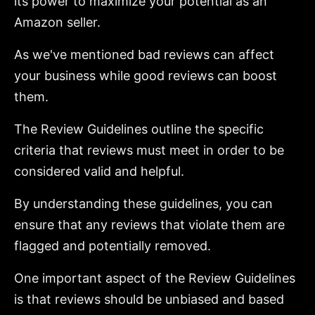
its power to maximize your potential as an
Amazon seller.
As we've mentioned bad reviews can affect
your business while good reviews can boost
them.
The Review Guidelines outline the specific
criteria that reviews must meet in order to be
considered valid and helpful.
By understanding these guidelines, you can
ensure that any reviews that violate them are
flagged and potentially removed.
One important aspect of the Review Guidelines
is that reviews should be unbiased and based