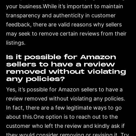
your business.While it’s important to maintain
transparency and authenticity in customer
feedback, there are valid reasons why sellers
may seek to remove certain reviews from their
listings.
Is it possible for Amazon
sellers to have a review
removed without violating
any policies?
Yes, it’s possible for Amazon sellers to have a
review removed without violating any policies.
In fact, there are a few legitimate ways to go
about this.One option is to reach out to the
customer who left the review and kindly ask if
they would consider removing or revising it. Try