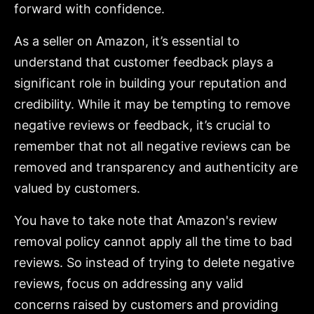
forward with confidence.
As a seller on Amazon, it’s essential to
understand that customer feedback plays a
significant role in building your reputation and
credibility. While it may be tempting to remove
negative reviews or feedback, it’s crucial to
remember that not all negative reviews can be
removed and transparency and authenticity are
valued by customers.
You have to take note that Amazon's review
removal policy cannot apply all the time to bad
reviews. So instead of trying to delete negative
reviews, focus on addressing any valid
concerns raised by customers and providing