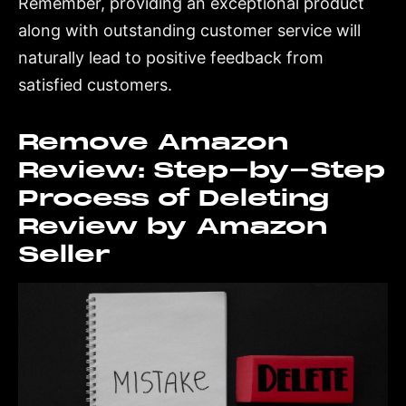
Remember, providing an exceptional product
along with outstanding customer service will
naturally lead to positive feedback from
satisfied customers.
Remove Amazon
Review: Step-by-Step
Process of Deleting
Review by Amazon
Seller