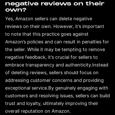
negative reviews on their
own?
Yes, Amazon sellers can delete negative
reviews on their own. However, it’s important
to note that this practice goes against
Amazon’s policies and can result in penalties for
the seller. While it may be tempting to remove
negative feedback, it’s crucial for sellers to
embrace transparency and authenticity.Instead
of deleting reviews, sellers should focus on
addressing customer concerns and providing
exceptional service.By genuinely engaging with
customers and resolving issues, sellers can build
trust and loyalty, ultimately improving their
overall reputation on Amazon.