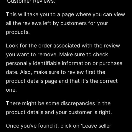
‘Customer Reviews’.
This will take you to a page where you can view
all the reviews left by customers for your
products.
Look for the order associated with the review
you want to remove. Make sure to check
personally identifiable information or purchase
date. Also, make sure to review first the
product details page and that it's the correct
one.
There might be some discrepancies in the
product details and your customer is right.
Once you’ve found it, click on ‘Leave seller