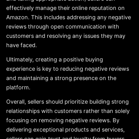
effectively manage their online reputation on
Amazon. This includes addressing any negative
reviews through open communication with
customers and resolving any issues they may
have faced.
Ultimately, creating a positive buying
experience is key to reducing negative reviews
and maintaining a strong presence on the
platform.
Overall, sellers should prioritize building strong
relationships with customers rather than solely
focusing on removing negative reviews. By
delivering exceptional products and services,
sellers can gain trust and loyalty from buyers,