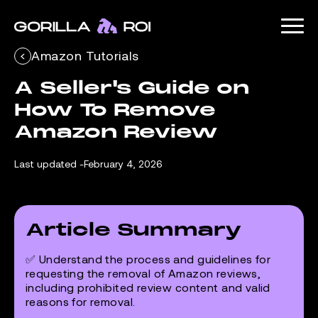
Amazon Tutorials
A Seller's Guide on 
How To Remove 
Amazon Review
Last updated -
February 4, 2026
Article Summary
✅ Understand the process and guidelines for
requesting the removal of Amazon reviews,
including prohibited review content and valid
reasons for removal.