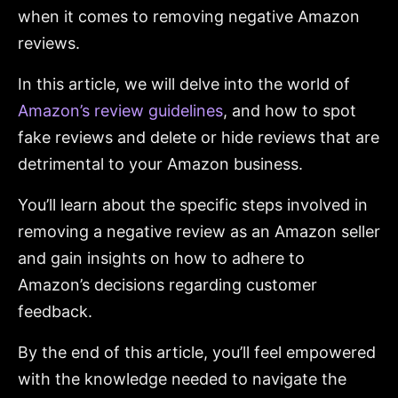
when it comes to removing negative Amazon
reviews.
In this article, we will delve into the world of
Amazon’s review guidelines
, and how to spot
fake reviews and delete or hide reviews that are
detrimental to your Amazon business.
You’ll learn about the specific steps involved in
removing a negative review as an Amazon seller
and gain insights on how to adhere to
Amazon’s decisions regarding customer
feedback.
By the end of this article, you’ll feel empowered
with the knowledge needed to navigate the