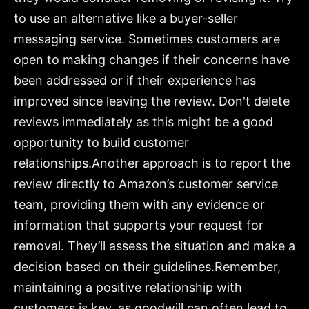
to use an alternative like a buyer-seller
messaging service. Sometimes customers are
open to making changes if their concerns have
been addressed or if their experience has
improved since leaving the review. Don't delete
reviews immediately as this might be a good
opportunity to build customer
relationships.Another approach is to report the
review directly to Amazon’s customer service
team, providing them with any evidence or
information that supports your request for
removal. They’ll assess the situation and make a
decision based on their guidelines.Remember,
maintaining a positive relationship with
customers is key, as goodwill can often lead to