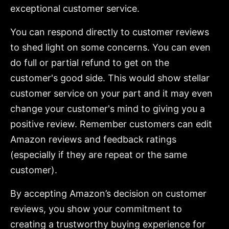
exceptional customer service.
You can respond directly to customer reviews
to shed light on some concerns. You can even
do full or partial refund to get on the
customer's good side. This would show stellar
customer service on your part and it may even
change your customer's mind to giving you a
positive review. Remember customers can edit
Amazon reviews and feedback ratings
(especially if they are repeat or the same
customer).
By accepting Amazon’s decision on customer
reviews, you show your commitment to
creating a trustworthy buying experience for