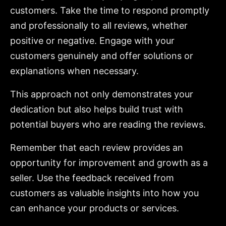
customers. Take the time to respond promptly
and professionally to all reviews, whether
positive or negative. Engage with your
customers genuinely and offer solutions or
explanations when necessary.
This approach not only demonstrates your
dedication but also helps build trust with
potential buyers who are reading the reviews.
Remember that each review provides an
opportunity for improvement and growth as a
seller. Use the feedback received from
customers as valuable insights into how you
can enhance your products or services.