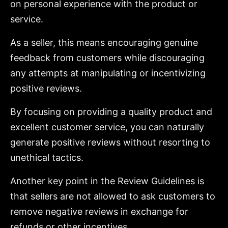
on personal experience with the product or
service.
As a seller, this means encouraging genuine
feedback from customers while discouraging
any attempts at manipulating or incentivizing
positive reviews.
By focusing on providing a quality product and
excellent customer service, you can naturally
generate positive reviews without resorting to
unethical tactics.
Another key point in the Review Guidelines is
that sellers are not allowed to ask customers to
remove negative reviews in exchange for
refunds or other incentives.