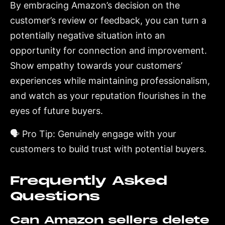
By embracing Amazon’s decision on the
customer’s review or feedback, you can turn a
potentially negative situation into an
opportunity for connection and improvement.
Show empathy towards your customers’
experiences while maintaining professionalism,
and watch as your reputation flourishes in the
eyes of future buyers.
🗣️ Pro Tip: Genuinely engage with your
customers to build trust with potential buyers.
Frequently Asked
Questions
Can Amazon sellers delete