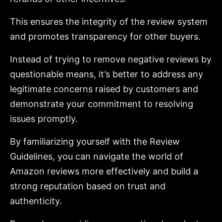
This ensures the integrity of the review system
and promotes transparency for other buyers.
Instead of trying to remove negative reviews by
questionable means, it’s better to address any
legitimate concerns raised by customers and
demonstrate your commitment to resolving
issues promptly.
By familiarizing yourself with the Review
Guidelines, you can navigate the world of
Amazon reviews more effectively and build a
strong reputation based on trust and
authenticity.