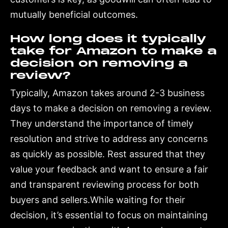
mutually beneficial outcomes.
How long does it typically
take for Amazon to make a
decision on removing a
review?
Typically, Amazon takes around 2-3 business
days to make a decision on removing a review.
They understand the importance of timely
resolution and strive to address any concerns
as quickly as possible. Rest assured that they
value your feedback and want to ensure a fair
and transparent reviewing process for both
buyers and sellers.While waiting for their
decision, it’s essential to focus on maintaining