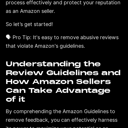
process effectively and protect your reputation
as an Amazon seller.
So let’s get started!
🗣️ Pro Tip: It's easy to remove abusive reviews
that violate Amazon's guidelines.
Understanding the
Review Guidelines and
How Amazon Sellers
Can Take Advantage
of it
By comprehending the Amazon Guidelines to
remove feedback, you can effectively harness