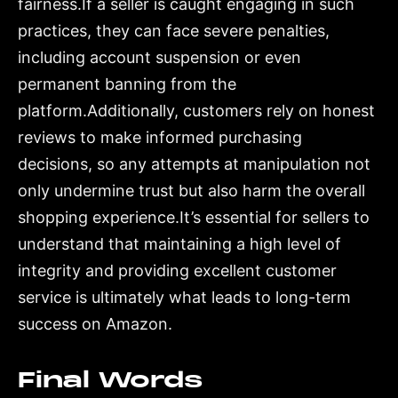
fairness.If a seller is caught engaging in such
practices, they can face severe penalties,
including account suspension or even
permanent banning from the
platform.Additionally, customers rely on honest
reviews to make informed purchasing
decisions, so any attempts at manipulation not
only undermine trust but also harm the overall
shopping experience.It’s essential for sellers to
understand that maintaining a high level of
integrity and providing excellent customer
service is ultimately what leads to long-term
success on Amazon.
Final Words