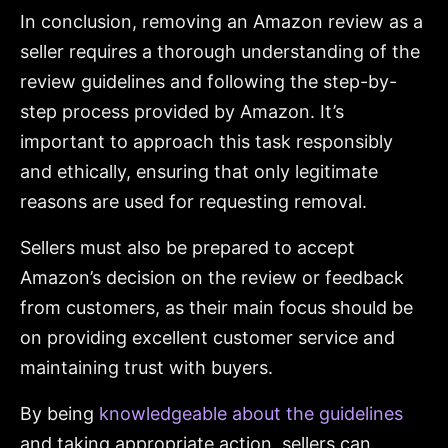
In conclusion, removing an Amazon review as a
seller requires a thorough understanding of the
review guidelines and following the step-by-
step process provided by Amazon. It’s
important to approach this task responsibly
and ethically, ensuring that only legitimate
reasons are used for requesting removal.
Sellers must also be prepared to accept
Amazon’s decision on the review or feedback
from customers, as their main focus should be
on providing excellent customer service and
maintaining trust with buyers.
By being
knowledgeable about the guidelines
and taking appropriate action, sellers can