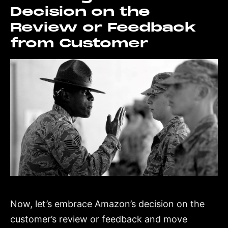
Decision on the
Review or Feedback
from Customer
Now, let’s embrace Amazon’s decision on the
customer’s review or feedback and move