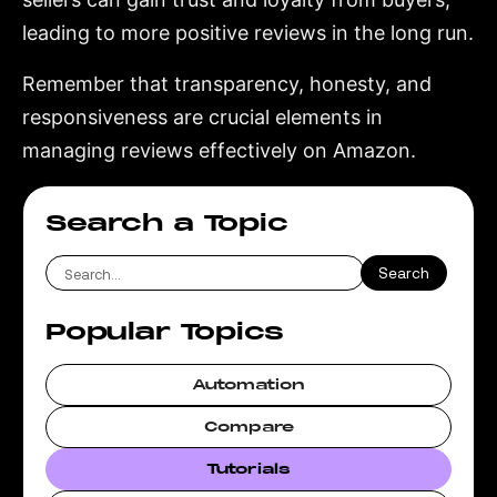
leading to more positive reviews in the long run.
Remember that transparency, honesty, and
responsiveness are crucial elements in
managing reviews effectively on Amazon.
Search a Topic
Popular Topics
Automation
Compare
Tutorials