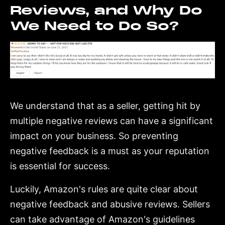
Reviews, and Why Do
We Need to Do So?
We understand that as a seller, getting hit by
multiple negative reviews can have a significant
impact on your business. So preventing
negative feedback is a must as your reputation
is essential for success.
Luckily, Amazon's rules are quite clear about
negative feedback and abusive reviews. Sellers
can take advantage of Amazon's guidelines