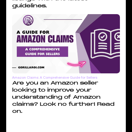
guidelines.
Amazon Claims: A Comprehensive Guide for Sellers
Are you an Amazon seller
looking to improve your
understanding of Amazon
claims? Look no further! Read
on.