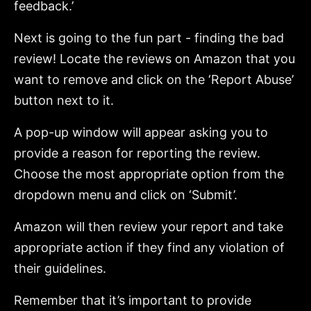
feedback.’
Next is going to the fun part - finding the bad
review! Locate the reviews on Amazon that you
want to remove and click on the ‘Report Abuse’
button next to it.
A pop-up window will appear asking you to
provide a reason for reporting the review.
Choose the most appropriate option from the
dropdown menu and click on ‘Submit’.
Amazon will then review your report and take
appropriate action if they find any violation of
their guidelines.
Remember that it’s important to provide