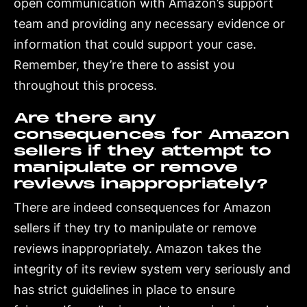
open communication with Amazon’s support
team and providing any necessary evidence or
information that could support your case.
Remember, they’re there to assist you
throughout this process.
Are there any
consequences for Amazon
sellers if they attempt to
manipulate or remove
reviews inappropriately?
There are indeed consequences for Amazon
sellers if they try to manipulate or remove
reviews inappropriately. Amazon takes the
integrity of its review system very seriously and
has strict guidelines in place to ensure