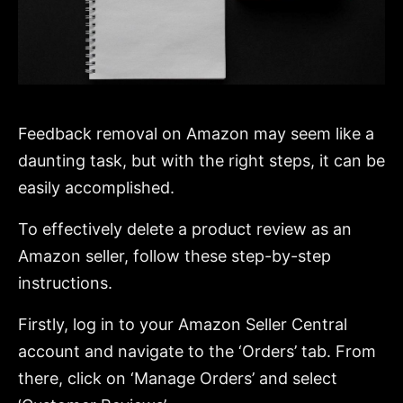
Feedback removal on Amazon may seem like a
daunting task, but with the right steps, it can be
easily accomplished.
To effectively delete a product review as an
Amazon seller, follow these step-by-step
instructions.
Firstly, log in to your Amazon Seller Central
account and navigate to the ‘Orders’ tab. From
there, click on ‘Manage Orders’ and select