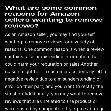
What are some common
reasons for Amazon
sellers wanting to remove
reviews?
As an Amazon seller, you may find yourself
wanting to remove reviews for a variety of
reasons. One common reason is when a review
contains false or misleading information that
could harm your reputation or sales.Another
reason might be if a customer accidentally left a
negative review due to a misunderstanding or
error on their part, and you want to rectify the
situation.Additionally, you may want to remove
reviews that are unrelated to the product or
were posted by competitors trying to sabotage