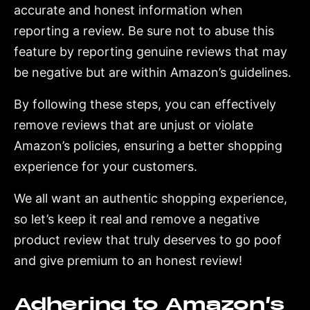
accurate and honest information when
reporting a review. Be sure not to abuse this
feature by reporting genuine reviews that may
be negative but are within Amazon’s guidelines.
By following these steps, you can effectively
remove reviews that are unjust or violate
Amazon’s policies, ensuring a better shopping
experience for your customers.
We all want an authentic shopping experience,
so let’s keep it real and remove a negative
product review that truly deserves to go poof
and give premium to an honest review!
Adhering to Amazon’s