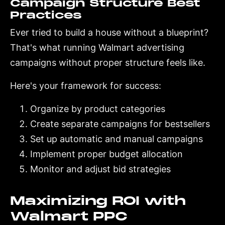
Campaign Structure Best
Practices
Ever tried to build a house without a blueprint?
That's what running Walmart advertising
campaigns without proper structure feels like.
Here's your framework for success:
Organize by product categories
Create separate campaigns for bestsellers
Set up automatic and manual campaigns
Implement proper budget allocation
Monitor and adjust bid strategies
Maximizing ROI with
Walmart PPC