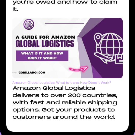
you're owed and how to claim
it.
Amazon Global Logistics: What is it and How Does it Work?
Amazon Global Logistics
delivers to over 200 countries,
with fast and reliable shipping
options. Get your products to
customers around the world.