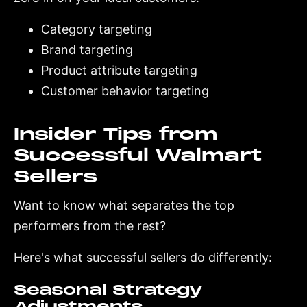
Category targeting
Brand targeting
Product attribute targeting
Customer behavior targeting
Insider Tips from
Successful Walmart
Sellers
Want to know what separates the top
performers from the rest?
Here's what successful sellers do differently:
Seasonal Strategy
Adjustments