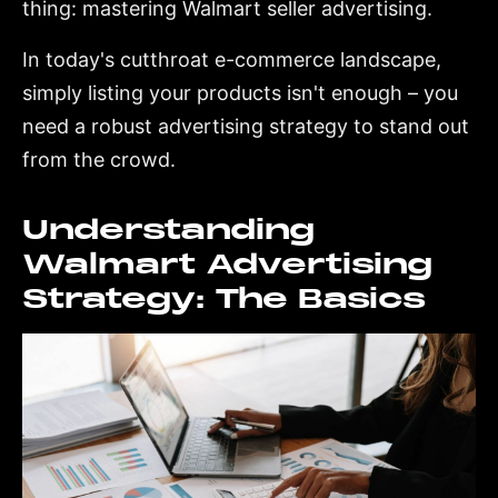
thing: mastering Walmart seller advertising.
In today's cutthroat e-commerce landscape,
simply listing your products isn't enough – you
need a robust advertising strategy to stand out
from the crowd.
Understanding
Walmart Advertising
Strategy: The Basics