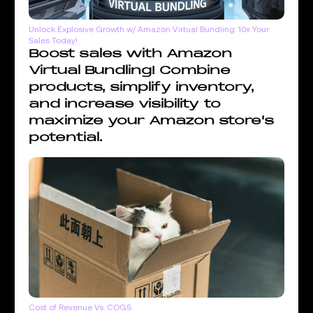
Unlock Explosive Growth w/ Amazon Virtual Bundling: 10x Your
Sales Today!
Boost sales with Amazon
Virtual Bundling! Combine
products, simplify inventory,
and increase visibility to
maximize your Amazon store's
potential.
Cost of Revenue Vs. COGS