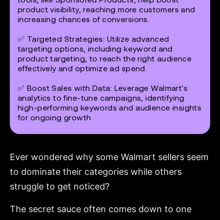
product visibility, reaching more customers and
increasing chances of conversions.
✅
Targeted Strategies
: Utilize advanced
targeting options, including keyword and
product targeting, to reach the right audience
effectively and optimize ad spend.
✅
Boost Sales with Data
: Leverage Walmart's
analytics to fine-tune campaigns, identifying
high-performing keywords and audience insights
for ongoing growth
Ever wondered why some Walmart sellers seem
to dominate their categories while others
struggle to get noticed?
The secret sauce often comes down to one