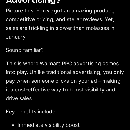
Advertising?
Picture this: You've got an amazing product,
competitive pricing, and stellar reviews. Yet,
sales are trickling in slower than molasses in
January.
Sound familiar?
This is where Walmart PPC advertising comes
into play. Unlike traditional advertising, you only
pay when someone clicks on your ad – making
it a cost-effective way to boost visibility and
drive sales.
Key benefits include:
Immediate visibility boost