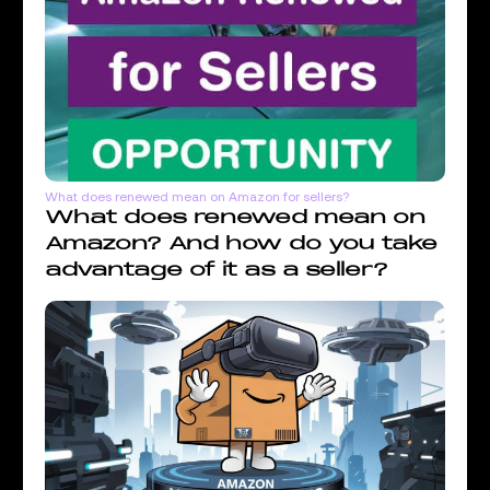
What does renewed mean on Amazon for sellers?
What does renewed mean on
Amazon? And how do you take
advantage of it as a seller?