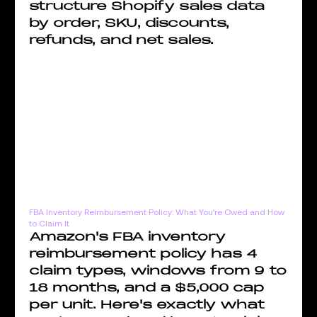
structure Shopify sales data
by order, SKU, discounts,
refunds, and net sales.
FBA Inventory Reimbursement Policy: What You're Owed and How
to Claim It
Amazon's FBA inventory
reimbursement policy has 4
claim types, windows from 9 to
18 months, and a $5,000 cap
per unit. Here's exactly what