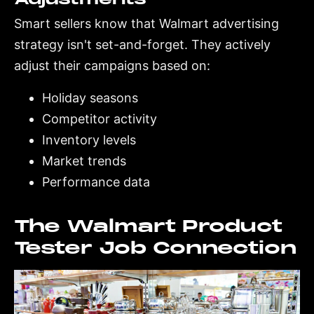
Smart sellers know that Walmart advertising
strategy isn't set-and-forget. They actively
adjust their campaigns based on:
Holiday seasons
Competitor activity
Inventory levels
Market trends
Performance data
The Walmart Product
Tester Job Connection