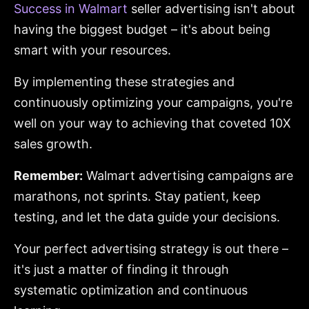
Success in Walmart
seller advertising isn't about
having the biggest budget – it's about being
smart with your resources.
By implementing these strategies and
continuously optimizing your campaigns, you're
well on your way to achieving that coveted 10X
sales growth.
Remember:
Walmart advertising campaigns are
marathons, not sprints. Stay patient, keep
testing, and let the data guide your decisions.
Your perfect advertising strategy is out there –
it's just a matter of finding it through
systematic optimization and continuous