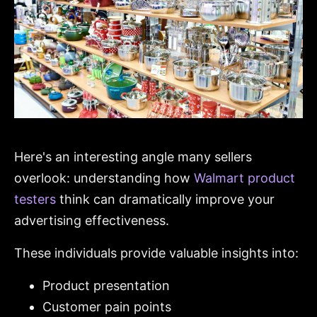
Here's an interesting angle many sellers
overlook: understanding how
Walmart product
testers
think can dramatically improve your
advertising effectiveness.
These individuals provide valuable insights into:
Product presentation
Customer pain points