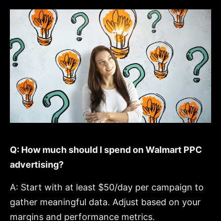
Q: How much should I spend on Walmart PPC
advertising?
A: Start with at least $50/day per campaign to
gather meaningful data. Adjust based on your
margins and performance metrics.