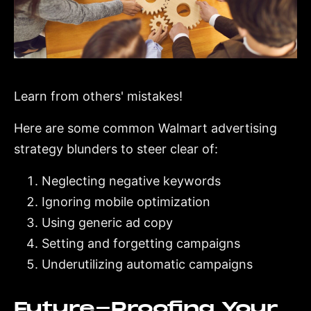
Learn from others' mistakes!
Here are some common Walmart advertising
strategy blunders to steer clear of:
Neglecting negative keywords
Ignoring mobile optimization
Using generic ad copy
Setting and forgetting campaigns
Underutilizing automatic campaigns
Future-Proofing Your