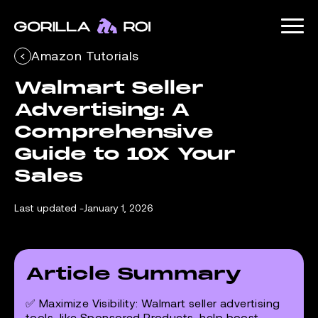
Amazon Tutorials
Walmart Seller 
Advertising: A 
Comprehensive 
Guide to 10X Your 
Sales
Last updated -
January 1, 2026
Article Summary
✅
Maximize Visibility
: Walmart seller advertising
tools, like Sponsored Products, help boost