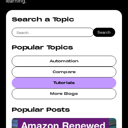
learning.
Search a Topic
Popular Topics
Automation
Compare
Tutorials
More Blogs
Popular Posts