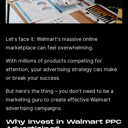
Let's face it: Walmart's massive online
marketplace can feel overwhelming.
With millions of products competing for
attention, your advertising strategy can make
or break your success.
But here's the thing – you don't need to be a
marketing guru to create effective Walmart
advertising campaigns.
Why Invest in Walmart PPC