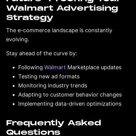
Walmart Advertising
Strategy
The e-commerce landscape is constantly
evolving.
Stay ahead of the curve by:
Following
Walmart
Marketplace updates
Testing new ad formats
Monitoring industry trends
Adapting to customer behavior changes
Implementing data-driven optimizations
Frequently Asked
Questions