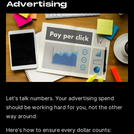
Advertising
Let's talk numbers. Your advertising spend
should be working hard for you, not the other
way around.
Here's how to ensure every dollar counts: