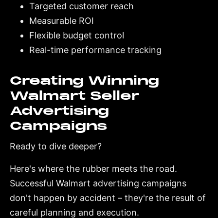
Targeted customer reach
Measurable ROI
Flexible budget control
Real-time performance tracking
Creating Winning
Walmart Seller
Advertising
Campaigns
Ready to dive deeper?
Here's where the rubber meets the road.
Successful Walmart advertising campaigns
don't happen by accident – they're the result of
careful planning and execution.