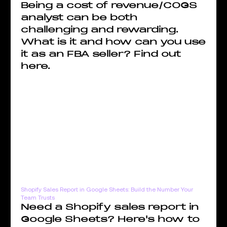
Being a cost of revenue/COGS
analyst can be both
challenging and rewarding.
What is it and how can you use
it as an FBA seller? Find out
here.
Shopify Sales Report in Google Sheets: Build the Number Your
Team Trusts
Need a Shopify sales report in
Google Sheets? Here's how to