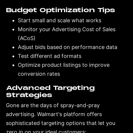
Budget Optimization Tips
Start small and scale what works
Monitor your Advertising Cost of Sales
(ACoS)
Adjust bids based on performance data
Test different ad formats
Optimize product listings to improve
conversion rates
Advanced Targeting
Strategies
Gone are the days of spray-and-pray
advertising. Walmart's platform offers
sophisticated targeting options that let you
zero in on your ideal customers: