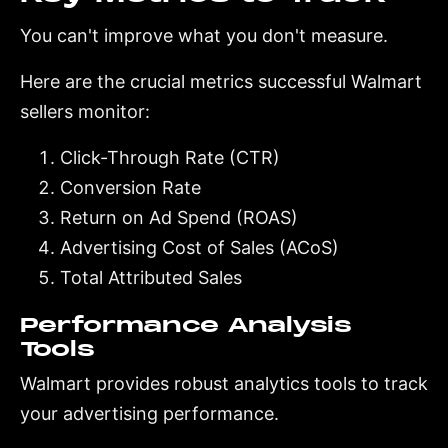
You can't improve what you don't measure.
Here are the crucial metrics successful Walmart
sellers monitor:
Click-Through Rate (CTR)
Conversion Rate
Return on Ad Spend (ROAS)
Advertising Cost of Sales (ACoS)
Total Attributed Sales
Performance Analysis
Tools
Walmart provides robust analytics tools to track
your advertising performance.