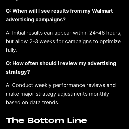
Q: When will I see results from my Walmart
advertising campaigns?
A: Initial results can appear within 24-48 hours,
but allow 2-3 weeks for campaigns to optimize
fully.
Q: How often should I review my advertising
strategy?
A: Conduct weekly performance reviews and
make major strategy adjustments monthly
based on data trends.
The Bottom Line