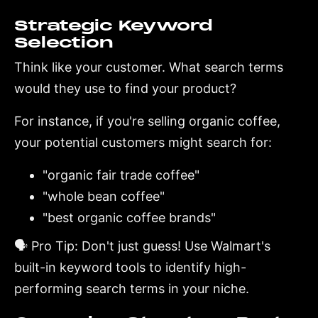
Strategic Keyword
Selection
Think like your customer. What search terms
would they use to find your product?
For instance, if you're selling organic coffee,
your potential customers might search for:
"organic fair trade coffee"
"whole bean coffee"
"best organic coffee brands"
🗣️ Pro Tip: Don't just guess! Use Walmart's
built-in keyword tools to identify high-
performing search terms in your niche.