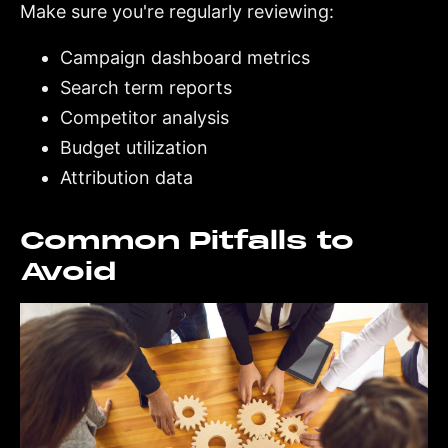
Make sure you're regularly reviewing:
Campaign dashboard metrics
Search term reports
Competitor analysis
Budget utilization
Attribution data
Common Pitfalls to
Avoid