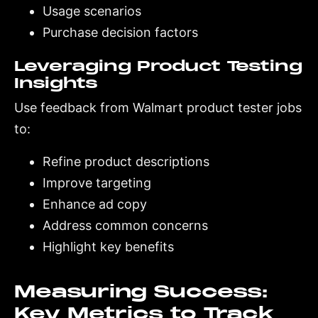
Usage scenarios
Purchase decision factors
Leveraging Product Testing
Insights
Use feedback from Walmart product tester jobs
to:
Refine product descriptions
Improve targeting
Enhance ad copy
Address common concerns
Highlight key benefits
Measuring Success:
Key Metrics to Track