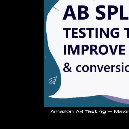
Amazon AB Testing – Maxi