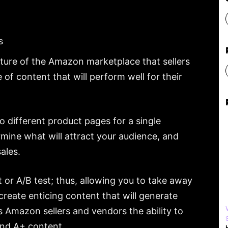
s
ture of the Amazon marketplace that sellers
 of content that will perform well for their
 different product pages for a single
mine what will attract your audience, and
ales.
 or A/B test; thus, allowing you to take away
reate enticing content that will generate
 Amazon sellers and vendors the ability to
and A+ content.