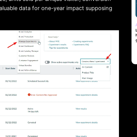
s valuable data for one-year impact supposing