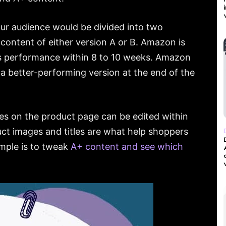
ur audience would be divided into two
content of either version A or B. Amazon is
’s performance within 8 to 10 weeks. Amazon
 a better-performing version at the end of the
ges on the product page can be edited within
t images and titles are what help shoppers
ample is to tweak
A+ content and see which