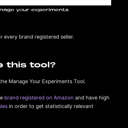
nage your experiments
 every brand registered seller.
e this tool?
e the Manage Your Experiments Tool.
re
brand registered on Amazon
and have high
ales
in order to get statistically relevant