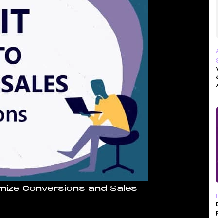
mize Conversions and Sales