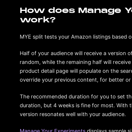
How does Manage Y
work?
MYE split tests your Amazon listings based o
Half of your audience will receive a version 
random, while the remaining half will receiv
product detail page will populate on the sea
override your previous content, for better or
The recommended duration for you to set thi
duration, but 4 weeks is fine for most. With 
version resonates well with your audience.
Manage Your Experiments
displays sample siz