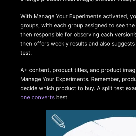
With Manage Your Experiments activated, yo
groups, with each group assigned to see the 
then responsible for observing each version
then offers weekly results and also suggests
test.
A+ content, product titles, and product ima
Manage Your Experiments. Remember, produc
decide which product to buy. A split test ex
one converts
best.