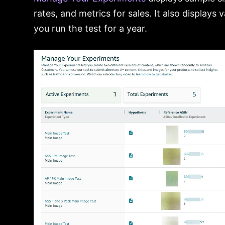
rates, and metrics for sales. It also display
you run the test for a year.