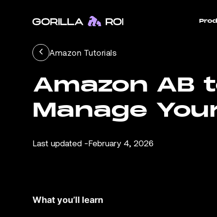
Prod
Amazon Tutorials
Amazon AB te
Manage Your
Last updated -
February 4, 2026
What you’ll learn