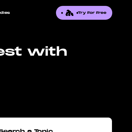
dies
Try For Free
est with
Search a Topic