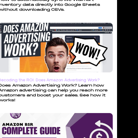
inventory data directly into Google Sheets
without downloading CSVs.
Decoding the ROI: Does Amazon Advertising Work?
Does Amazon Advertising Work? Learn how
Amazon advertising can help you reach more
customers and boost your sales. See how it
works!