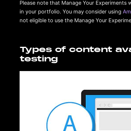
Please note that Manage Your Experiments wil
in your portfolio. You may consider using
Am
not eligible to use the Manage Your Experimen
Types of content avai
testing