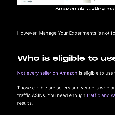
Amazon ab testing ma
However, Manage Your Experiments is not for
Who is eligible to us
Not every seller on Amazon
is eligible to us
Those eligible are sellers and vendors who a
traffic ASINs. You need enough
traffic and s
results.