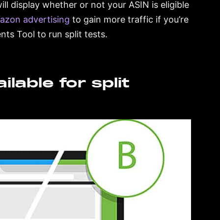
l display whether or not your ASIN is eligible
azon advertising
to gain more traffic if you’re
ts Tool to run split tests.
lable for split