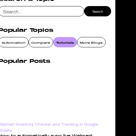
Popular Topics
Automation
Compare
Tutorials
More Blogs
Popular Posts
Walmart Inventory Checker and Tracking in Google
Sheets
How to automatically sync live Walmart