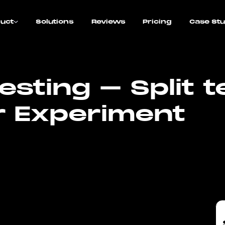
uct
Solutions
Reviews
Pricing
Case Stu
sting – Split t
 Experiment