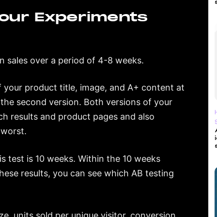
our Experiments
n sales over a period of 4-8 weeks.
of your product title, image, and A+ content at
e the second version. Both versions of your
rch results and product pages and also
 worst.
s test is 10 weeks. Within the 10 weeks
these results, you can see which AB testing
e, units sold per unique visitor, conversion