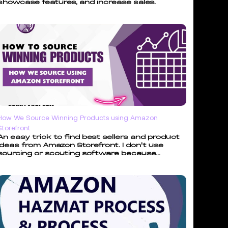
showcase features, and increase sales.
How We Source Winning Products using Amazon
Storefront
An easy trick to find best sellers and product
ideas from Amazon Storefront. I don't use
sourcing or scouting software because...