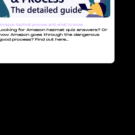
Amazon hazmat process and what to know
Looking for Amazon hazmat quiz answers? Or
how Amazon goes through the dangerous
good process? Find out here...