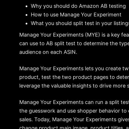
Why you should do Amazon AB testing
How to use Manage Your Experiment
What you should split test in your listing
Manage Your Experiments (MYE) is a key fea
can use to AB split test to determine the type
audience on each ASIN.
Manage Your Experiments lets you create two
product, test the two product pages to deter
leverage the valuable insights to drive more s
Manage Your Experiments can run a split test
the guesswork and use shopper behavior to c
sales. Today, Manage Your Experiments gives
change product main image, product titles, 