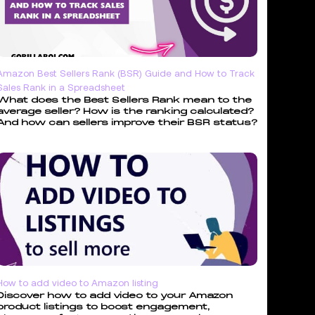
Amazon Best Sellers Rank (BSR) Guide and How to Track
Sales Rank in a Spreadsheet
What does the Best Sellers Rank mean to the
average seller? How is the ranking calculated?
And how can sellers improve their BSR status?
How to add video to Amazon listing
Discover how to add video to your Amazon
product listings to boost engagement,