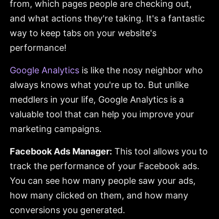
from, which pages people are checking out,
and what actions they're taking. It's a fantastic
way to keep tabs on your website's
performance!
Google Analytics
is like the nosy neighbor who
always knows what you're up to. But unlike
meddlers in your life, Google Analytics is a
valuable tool that can help you improve your
marketing campaigns.
Facebook Ads Manager:
This tool allows you to
track the performance of your Facebook ads.
You can see how many people saw your ads,
how many clicked on them, and how many
conversions you generated.