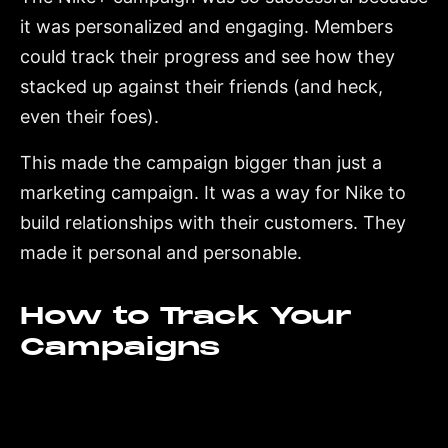
it was personalized and engaging. Members
could track their progress and see how they
stacked up against their friends (and heck,
even their foes).
This made the campaign bigger than just a
marketing campaign. It was a way for Nike to
build relationships with their customers. They
made it personal and personable.
How to Track Your
Campaigns