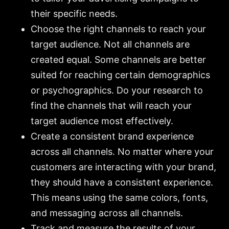
their specific needs.
Choose the right channels to reach your
target audience. Not all channels are
created equal. Some channels are better
suited for reaching certain demographics
or psychographics. Do your research to
find the channels that will reach your
target audience most effectively.
Create a consistent brand experience
across all channels. No matter where your
customers are interacting with your brand,
they should have a consistent experience.
This means using the same colors, fonts,
and messaging across all channels.
Track and measure the results of your