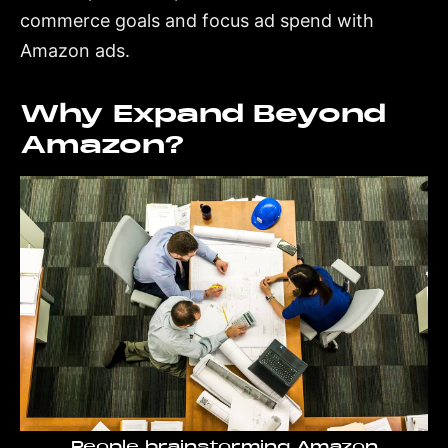
commerce goals and focus ad spend with
Amazon ads.
Why Expand Beyond
Amazon?
People brainstorming Amazon