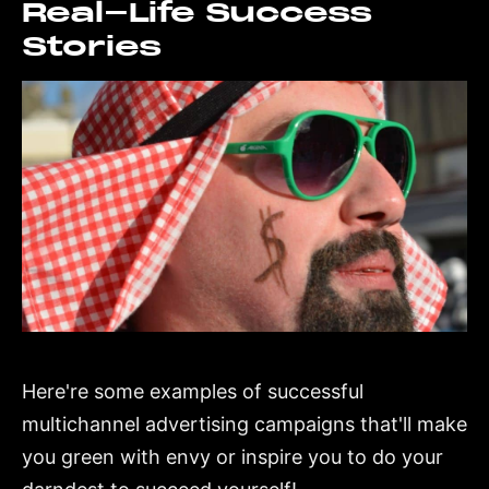
Real-Life Success
Stories
Here're some examples of successful
multichannel advertising campaigns that'll make
you green with envy or inspire you to do your