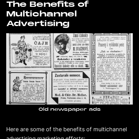
The Benefits of
Multichannel
Advertising
Old newspaper ads
Here are some of the benefits of multichannel
advertising marketing efforts: