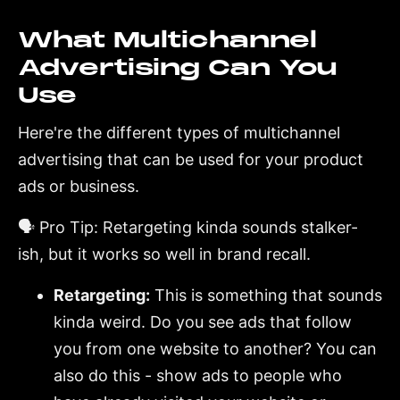
What Multichannel
Advertising Can You
Use
Here're the different types of multichannel
advertising that can be used for your product
ads or business.
🗣️ Pro Tip: Retargeting kinda sounds stalker-
ish, but it works so well in brand recall.
Retargeting:
This is something that sounds
kinda weird. Do you see ads that follow
you from one website to another? You can
also do this - show ads to people who