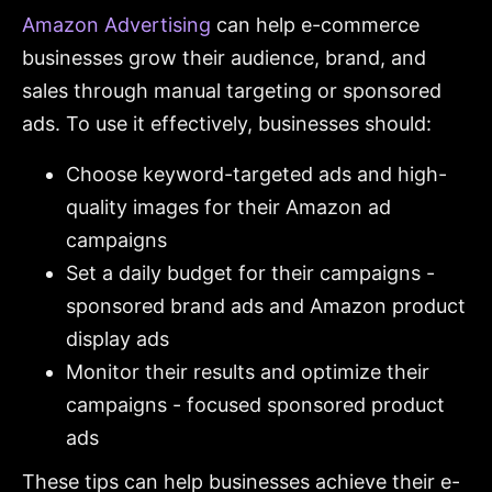
Amazon Advertising
can help e-commerce
businesses grow their audience, brand, and
sales through manual targeting or sponsored
ads. To use it effectively, businesses should:
Choose keyword-targeted ads and high-
quality images for their Amazon ad
campaigns
Set a daily budget for their campaigns -
sponsored brand ads and Amazon product
display ads
Monitor their results and optimize their
campaigns - focused sponsored product
ads
These tips can help businesses achieve their e-