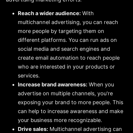
Reach a wider audience:
With
multichannel advertising, you can reach
more people by targeting them on
different platforms. You can run ads on
social media and search engines and
create email automation to reach people
who are interested in your products or
services.
Increase brand awareness:
When you
advertise on multiple channels, you're
exposing your brand to more people. This
can help to increase awareness and make
your business more recognizable.
Drive sales:
Multichannel advertising can