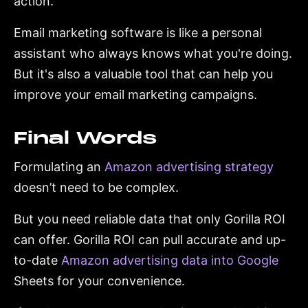
action.
Email marketing software is like a personal
assistant who always knows what you're doing.
But it's also a valuable tool that can help you
improve your email marketing campaigns.
Final Words
Formulating an
Amazon advertising strategy
doesn’t need to be complex.
But you need reliable data that only Gorilla ROI
can offer. Gorilla ROI can pull accurate and up-
to-date
Amazon advertising data into Google
Sheets for your convenience.