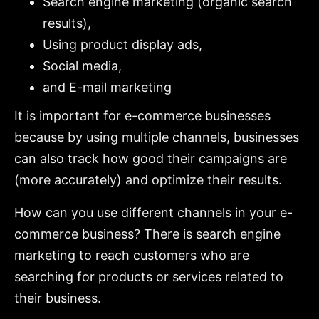
Search engine marketing (organic search
results),
Using product display ads,
Social media,
and E-mail marketing
It is important for e-commerce businesses
because by using multiple channels, businesses
can also track how good their campaigns are
(more accurately) and optimize their results.
How can you use different channels in your e-
commerce business? There is search engine
marketing to reach customers who are
searching for products or services related to
their business.