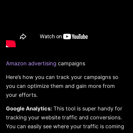
Amazon advertising
campaigns
Here’s how you can track your campaigns so
you can optimize them and gain more from
your efforts.
Google Analytics:
This tool is super handy for
tracking your website traffic and conversions.
You can easily see where your traffic is coming