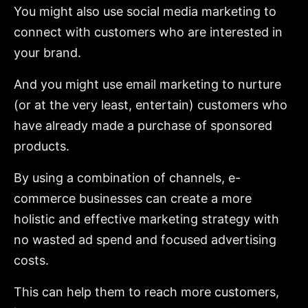
You might also use social media marketing to
connect with customers who are interested in
your brand.
And you might use email marketing to nurture
(or at the very least, entertain) customers who
have already made a purchase of sponsored
products.
By using a combination of channels, e-
commerce businesses can create a more
holistic and effective marketing strategy with
no wasted ad spend and focused advertising
costs.
This can help them to reach more customers,