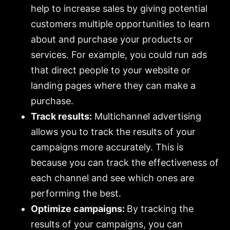
help to increase sales by giving potential
customers multiple opportunities to learn
about and purchase your products or
services. For example, you could run ads
that direct people to your website or
landing pages where they can make a
purchase.
Track results:
Multichannel advertising
allows you to track the results of your
campaigns more accurately. This is
because you can track the effectiveness of
each channel and see which ones are
performing the best.
Optimize campaigns:
By tracking the
results of your campaigns, you can