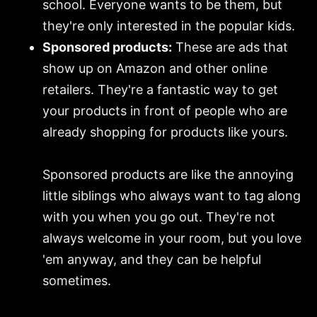
school. Everyone wants to be them, but
they're only interested in the popular kids.
Sponsored products:
These are ads that
show up on Amazon and other online
retailers. They're a fantastic way to get
your products in front of people who are
already shopping for products like yours.
Sponsored products are like the annoying
little siblings who always want to tag along
with you when you go out. They're not
always welcome in your room, but you love
'em anyway, and they can be helpful
sometimes.