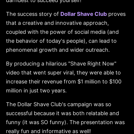
darndest to succeed yourself!
The success story of
Dollar Shave Club
proves
that a creative and innovative approach,
coupled with the power of social media (and
the behavior of today's people), can lead to
phenomenal growth and wider outreach.
By producing a hilarious "Shave Right Now"
video that went super viral, they were able to
increase their revenue from $1 million to $100
million in just two years.
The Dollar Shave Club's campaign was so
successful because it was both relatable and
funny (it was SO funny). The presentation was
really fun and informative as well!