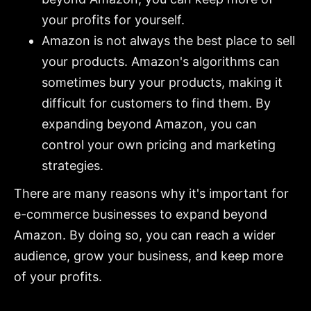
your profits for yourself.
Amazon is not always the best place to sell
your products. Amazon's algorithms can
sometimes bury your products, making it
difficult for customers to find them. By
expanding beyond Amazon, you can
control your own pricing and marketing
strategies.
There are many reasons why it's important for
e-commerce businesses to expand beyond
Amazon. By doing so, you can reach a wider
audience, grow your business, and keep more
of your profits.