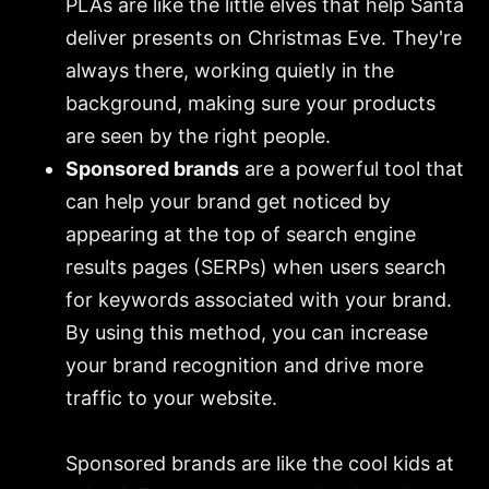
PLAs are like the little elves that help Santa
deliver presents on Christmas Eve. They're
always there, working quietly in the
background, making sure your products
are seen by the right people.
Sponsored brands
are a powerful tool that
can help your brand get noticed by
appearing at the top of search engine
results pages (SERPs) when users search
for keywords associated with your brand.
By using this method, you can increase
your brand recognition and drive more
traffic to your website.
Sponsored brands are like the cool kids at