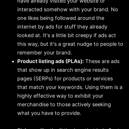
have already visited your website or
interacted somehow with your brand. No
one likes being followed around the
internet by ads for stuff they already
looked at. It's a little bit creepy if ads act
this way, but it's a great nudge to people to
remember your brand.
Product listing ads (PLAs):
These are ads
that show up in search engine results
pages (SERPs) for products or services
that match your keywords. Using them is a
highly effective way to exhibit your
merchandise to those actively seeking
what you have to provide.