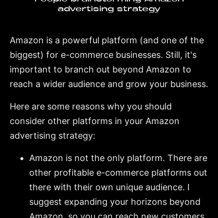
advertising strategy
Amazon is a powerful platform (and one of the
biggest) for e-commerce businesses. Still, it's
important to branch out beyond Amazon to
reach a wider audience and grow your business.
Here are some reasons why you should
consider other platforms in your Amazon
advertising strategy:
Amazon is not the only platform. There are
other profitable e-commerce platforms out
there with their own unique audience. I
suggest expanding your horizons beyond
Amazon, so you can reach new customers