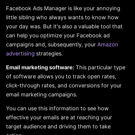
Facebook Ads Manager is like your annoying
little sibling who always wants to know how
your day was. But it's also a valuable tool that
can help you optimize your Facebook ad
campaigns and, subsequently, your
Amazon
advertising
strategies.
Email marketing software:
This particular type
of software allows you to track open rates,
click-through rates, and conversions for your
email marketing campaigns.
You can use this information to see how
effective your emails are at reaching your
target audience and driving them to take