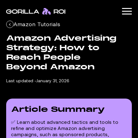
Amazon Tutorials
Amazon Advertising 
Strategy: How to 
Reach People 
Beyond Amazon
Last updated -
January 31, 2026
Article Summary
✅ Learn about advanced tactics and tools to
refine and optimize Amazon advertising
campaigns, such as sponsored products,