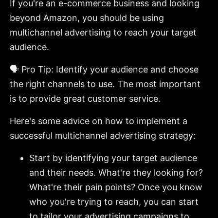
If you're an e-commerce business and looking
beyond Amazon, you should be using
multichannel advertising to reach your target
audience.
🗣️ Pro Tip: Identify your audience and choose
the right channels to use. The most important
is to provide great customer service.
Here's some advice on how to implement a
successful multichannel advertising strategy:
Start by identifying your target audience
and their needs. What're they looking for?
What're their pain points? Once you know
who you're trying to reach, you can start
to tailor your advertising campaigns to