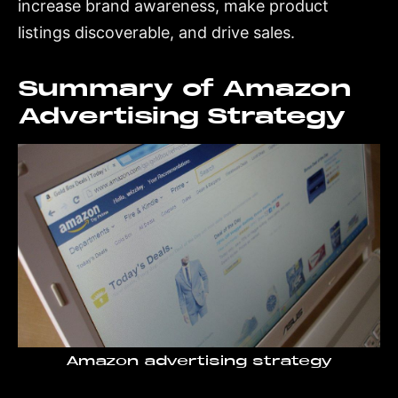
increase brand awareness, make product
listings discoverable, and drive sales.
Summary of Amazon
Advertising Strategy
Amazon advertising strategy