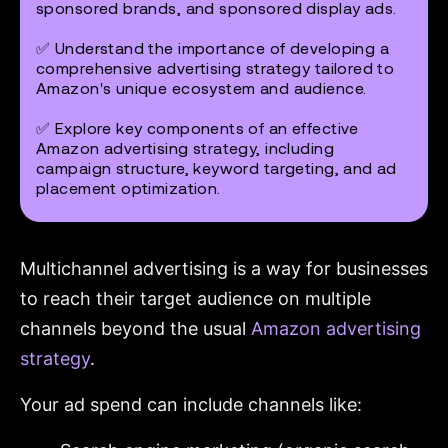
sponsored brands, and sponsored display ads.
✅ Understand the importance of developing a
comprehensive advertising strategy tailored to
Amazon's unique ecosystem and audience.
✅ Explore key components of an effective
Amazon advertising strategy, including
campaign structure, keyword targeting, and ad
placement optimization.
Multichannel advertising is a way for businesses
to reach their target audience on multiple
channels beyond the usual
Amazon advertising
strategy
.
Your ad spend can include channels like: