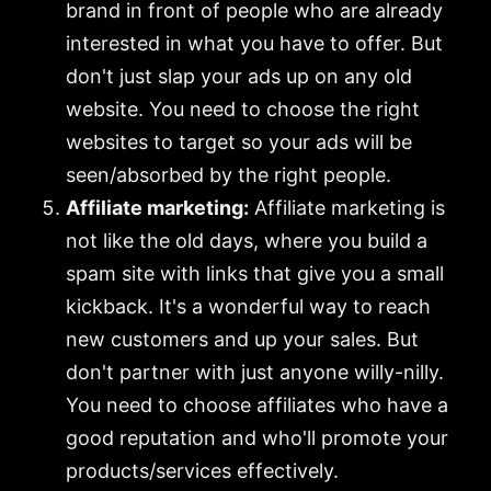
brand in front of people who are already
interested in what you have to offer. But
don't just slap your ads up on any old
website. You need to choose the right
websites to target so your ads will be
seen/absorbed by the right people.
Affiliate marketing:
Affiliate marketing is
not like the old days, where you build a
spam site with links that give you a small
kickback. It's a wonderful way to reach
new customers and up your sales. But
don't partner with just anyone willy-nilly.
You need to choose affiliates who have a
good reputation and who'll promote your
products/services effectively.