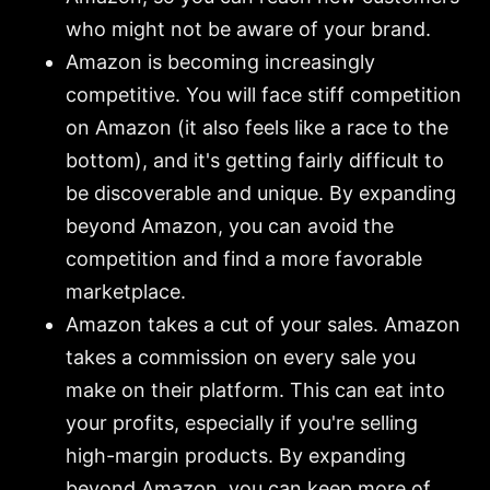
who might not be aware of your brand.
Amazon is becoming increasingly
competitive. You will face stiff competition
on Amazon (it also feels like a race to the
bottom), and it's getting fairly difficult to
be discoverable and unique. By expanding
beyond Amazon, you can avoid the
competition and find a more favorable
marketplace.
Amazon takes a cut of your sales. Amazon
takes a commission on every sale you
make on their platform. This can eat into
your profits, especially if you're selling
high-margin products. By expanding
beyond Amazon, you can keep more of