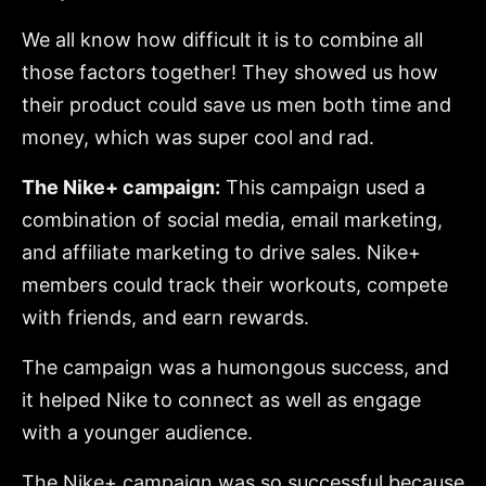
We all know how difficult it is to combine all
those factors together! They showed us how
their product could save us men both time and
money, which was super cool and rad.
The Nike+ campaign:
This campaign used a
combination of social media, email marketing,
and affiliate marketing to drive sales. Nike+
members could track their workouts, compete
with friends, and earn rewards.
The campaign was a humongous success, and
it helped Nike to connect as well as engage
with a younger audience.
The Nike+ campaign was so successful because