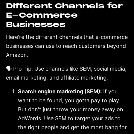
Different Channels for
E-Commerce
Businesses
Here're the different channels that e-commerce
businesses can use to reach customers beyond
Amazon.
🗣️ Pro Tip: Use channels like SEM, social media,
email marketing, and affiliate marketing.
Search engine marketing (SEM):
If you
want to be found, you gotta pay to play.
But don't just throw your money away on
AdWords. Use SEM to target your ads to
the right people and get the most bang for