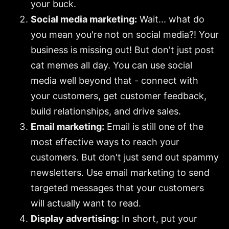
your buck.
Social media marketing:
Wait... what do
you mean you're not on social media?! Your
business is missing out! But don't just post
cat memes all day. You can use social
media well beyond that - connect with
your customers, get customer feedback,
build relationships, and drive sales.
Email marketing:
Email is still one of the
most effective ways to reach your
customers. But don't just send out spammy
newsletters. Use email marketing to send
targeted messages that your customers
will actually want to read.
Display advertising:
In short, put your