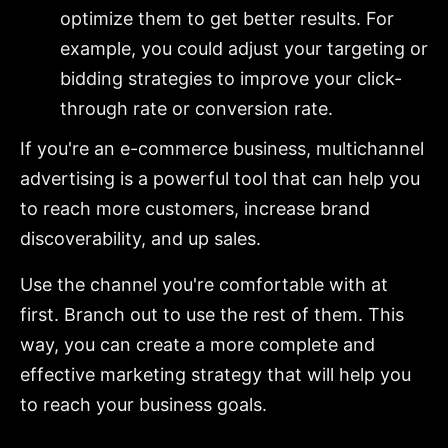
optimize them to get better results. For
example, you could adjust your targeting or
bidding strategies to improve your click-
through rate or conversion rate.
If you're an e-commerce business, multichannel
advertising is a powerful tool that can help you
to reach more customers, increase brand
discoverability, and up sales.
Use the channel you're comfortable with at
first. Branch out to use the rest of them. This
way, you can create a more complete and
effective marketing strategy that will help you
to reach your business goals.