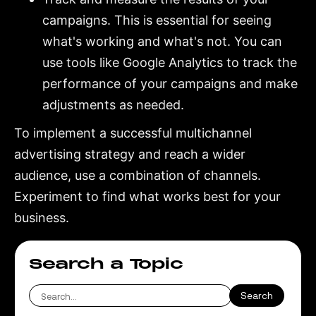
campaigns. This is essential for seeing
what's working and what's not. You can
use tools like Google Analytics to track the
performance of your campaigns and make
adjustments as needed.
To implement a successful multichannel
advertising strategy and reach a wider
audience, use a combination of channels.
Experiment to find what works best for your
business.
Search a Topic