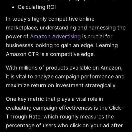
Calculating ROI
In today's highly competitive online
marketplace, understanding and harnessing the
power of
Amazon Advertising
is crucial for
businesses looking to gain an edge. Learning
Amazon CTR is a competitive edge.
With millions of products available on Amazon,
it is vital to analyze campaign performance and
maximize return on investment strategically.
One key metric that plays a vital role in
evaluating campaign effectiveness is the Click-
Through Rate, which roughly measures the
percentage of users who click on your ad after