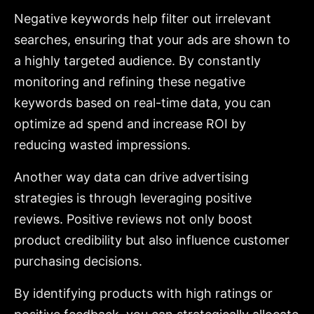
Negative keywords help filter out irrelevant
searches, ensuring that your ads are shown to
a highly targeted audience. By constantly
monitoring and refining these negative
keywords based on real-time data, you can
optimize ad spend and increase ROI by
reducing wasted impressions.
Another way data can drive advertising
strategies is through leveraging positive
reviews. Positive reviews not only boost
product credibility but also influence customer
purchasing decisions.
By identifying products with high ratings or