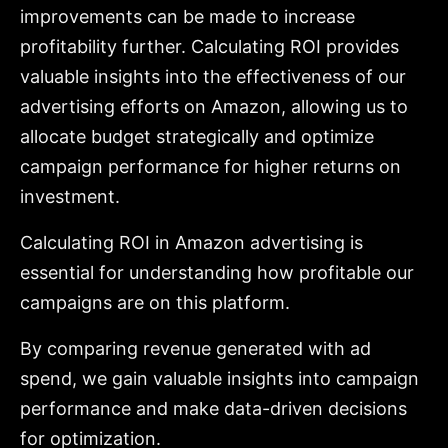
improvements can be made to increase
profitability further. Calculating ROI provides
valuable insights into the effectiveness of our
advertising efforts on Amazon, allowing us to
allocate budget strategically and optimize
campaign performance for higher returns on
investment.
Calculating ROI in Amazon advertising is
essential for understanding how profitable our
campaigns are on this platform.
By comparing revenue generated with ad
spend, we gain valuable insights into campaign
performance and make data-driven decisions
for optimization.