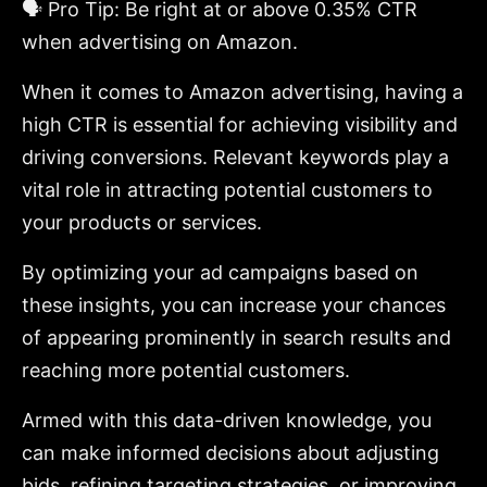
🗣️ Pro Tip: Be right at or above 0.35% CTR
when advertising on Amazon.
When it comes to Amazon advertising, having a
high CTR is essential for achieving visibility and
driving conversions. Relevant keywords play a
vital role in attracting potential customers to
your products or services.
By optimizing your ad campaigns based on
these insights, you can increase your chances
of appearing prominently in search results and
reaching more potential customers.
Armed with this data-driven knowledge, you
can make informed decisions about adjusting
bids, refining targeting strategies, or improving