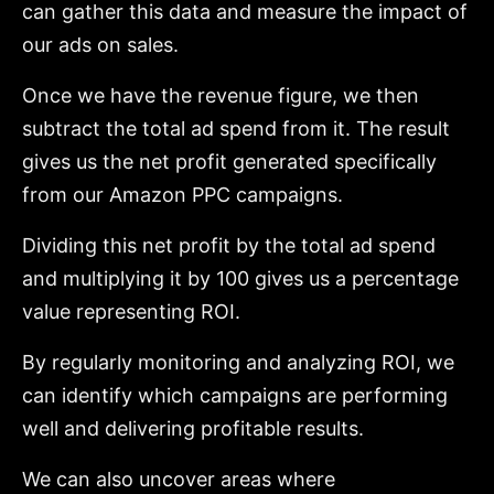
can gather this data and measure the impact of
our ads on sales.
Once we have the revenue figure, we then
subtract the total ad spend from it. The result
gives us the net profit generated specifically
from our Amazon PPC campaigns.
Dividing this net profit by the total ad spend
and multiplying it by 100 gives us a percentage
value representing ROI.
By regularly monitoring and analyzing ROI, we
can identify which campaigns are performing
well and delivering profitable results.
We can also uncover areas where