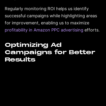
Regularly monitoring ROI helps us identify
successful campaigns while highlighting areas
for improvement, enabling us to maximize
profitability in Amazon PPC advertising
efforts.
Optimizing Ad
Campaigns for Better
Results