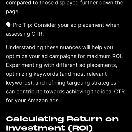
compared to those displayed further down the
page.
🗣️ Pro Tip: Consider your ad placement when
assessing CTR.
Understanding these nuances will help you
optimize your ad campaigns for maximum ROI.
Experimenting with different ad placements,
optimizing keywords (and most relevant
keywords), and refining targeting strategies
can contribute towards achieving the ideal CTR
for your Amazon ads.
Calculating Return on
Investment (ROI)