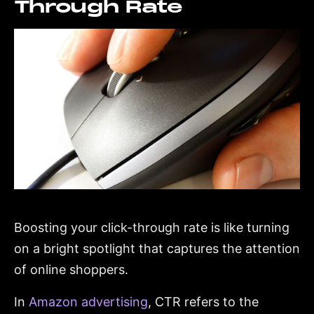
Through Rate
Boosting your click-through rate is like turning
on a bright spotlight that captures the attention
of online shoppers.
In
Amazon advertising
, CTR refers to the