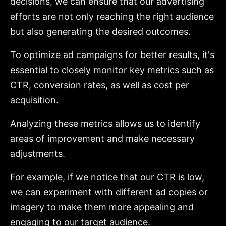
decisions, we can ensure that our advertising
efforts are not only reaching the right audience
but also generating the desired outcomes.
To optimize ad campaigns for better results, it's
essential to closely monitor key metrics such as
CTR, conversion rates, as well as cost per
acquisition.
Analyzing these metrics allows us to identify
areas of improvement and make necessary
adjustments.
For example, if we notice that our CTR is low,
we can experiment with different ad copies or
imagery to make them more appealing and
engaging to our target audience.