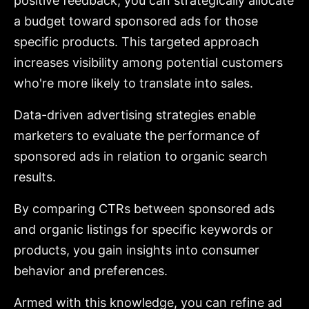
positive feedback, you can strategically allocate
a budget toward sponsored ads for those
specific products. This targeted approach
increases visibility among potential customers
who're more likely to translate into sales.
Data-driven advertising strategies enable
marketers to evaluate the performance of
sponsored ads in relation to organic search
results.
By comparing CTRs between sponsored ads
and organic listings for specific keywords or
products, you gain insights into consumer
behavior and preferences.
Armed with this knowledge, you can refine ad