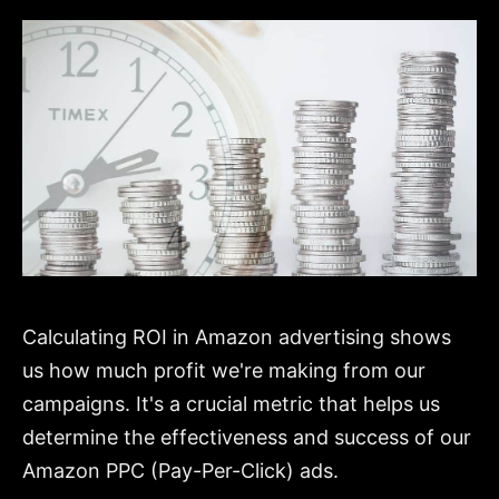
Calculating ROI in Amazon advertising shows
us how much profit we're making from our
campaigns. It's a crucial metric that helps us
determine the effectiveness and success of our
Amazon PPC (Pay-Per-Click) ads.