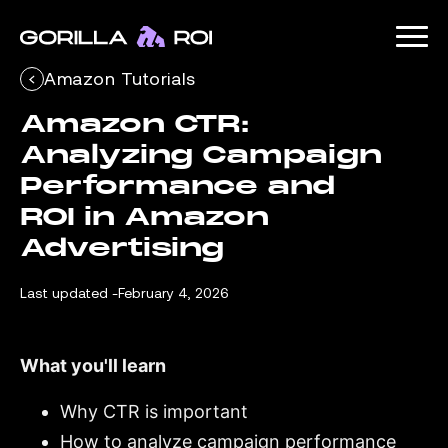
Amazon Tutorials
Amazon CTR: 
Analyzing Campaign 
Performance and 
ROI in Amazon 
Advertising
Last updated -
February 4, 2026
What you'll learn
Why CTR is important
How to analyze campaign performance