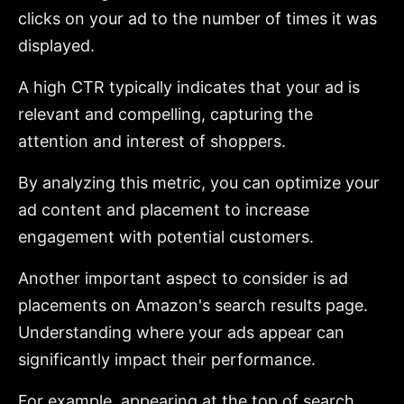
clicks on your ad to the number of times it was
displayed.
A high CTR typically indicates that your ad is
relevant and compelling, capturing the
attention and interest of shoppers.
By analyzing this metric, you can optimize your
ad content and placement to increase
engagement with potential customers.
Another important aspect to consider is ad
placements on Amazon's search results page.
Understanding where your ads appear can
significantly impact their performance.
For example, appearing at the top of search