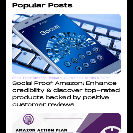
Popular Posts
Social Proof Amazon Ultimate Guide: Social Media & Sales
Social Proof Amazon: Enhance
credibility & discover top-rated
products backed by positive
customer reviews