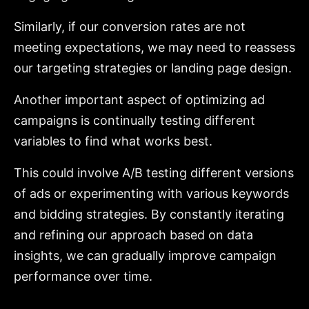
Similarly, if our conversion rates are not
meeting expectations, we may need to reassess
our targeting strategies or landing page design.
Another important aspect of optimizing ad
campaigns is continually testing different
variables to find what works best.
This could involve A/B testing different versions
of ads or experimenting with various keywords
and bidding strategies. By constantly iterating
and refining our approach based on data
insights, we can gradually improve campaign
performance over time.