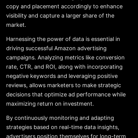
copy and placement accordingly to enhance
visibility and capture a larger share of the
market.
Harnessing the power of data is essential in
driving successful Amazon advertising
campaigns. Analyzing metrics like conversion
rate, CTR, and ROI, along with incorporating
negative keywords and leveraging positive
reviews, allows marketers to make strategic
decisions that optimize ad performance while
maximizing return on investment.
By continuously monitoring and adapting
strategies based on real-time data insights,
advertisers position themselves for long-term