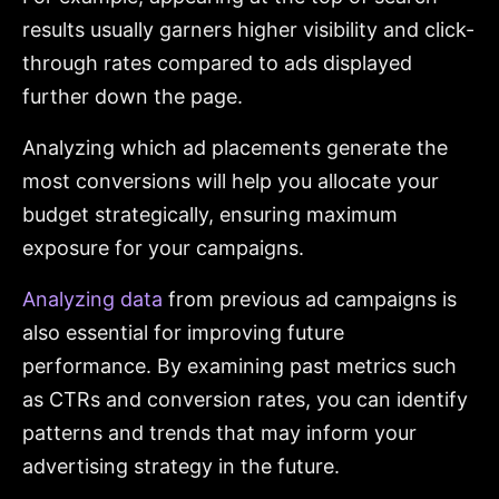
results usually garners higher visibility and click-
through rates compared to ads displayed
further down the page.
Analyzing which ad placements generate the
most conversions will help you allocate your
budget strategically, ensuring maximum
exposure for your campaigns.
Analyzing data
from previous ad campaigns is
also essential for improving future
performance. By examining past metrics such
as CTRs and conversion rates, you can identify
patterns and trends that may inform your
advertising strategy in the future.