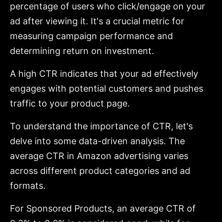
percentage of users who click/engage on your
ad after viewing it. It's a crucial metric for
measuring campaign performance and
determining return on investment.
A high CTR indicates that your ad effectively
engages with potential customers and pushes
traffic to your product page.
To understand the importance of CTR, let's
delve into some data-driven analysis. The
average CTR in Amazon advertising varies
across different product categories and ad
formats.
For Sponsored Products, an average CTR of