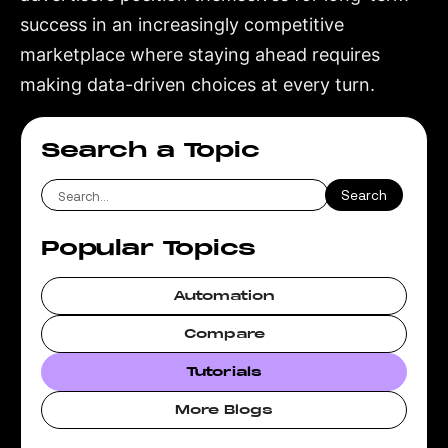
success in an increasingly competitive
marketplace where staying ahead requires
making data-driven choices at every turn.
Search a Topic
Popular Topics
Automation
Compare
Tutorials
More Blogs