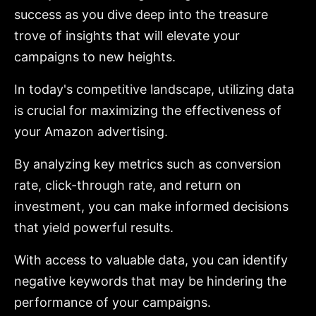
success as you dive deep into the treasure
trove of insights that will elevate your
campaigns to new heights.
In today's competitive landscape, utilizing data
is crucial for maximizing the effectiveness of
your Amazon advertising.
By analyzing key metrics such as conversion
rate, click-through rate, and return on
investment, you can make informed decisions
that yield powerful results.
With access to valuable data, you can identify
negative keywords that may be hindering the
performance of your campaigns.