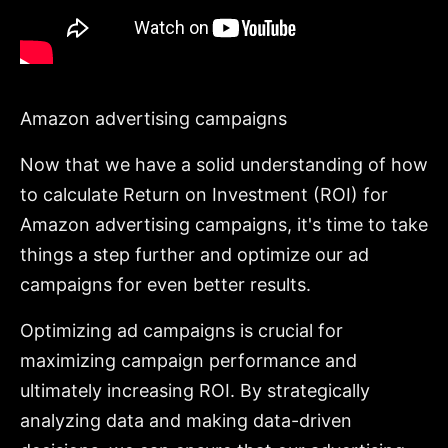
Amazon advertising campaigns
Now that we have a solid understanding of how
to calculate Return on Investment (ROI) for
Amazon advertising campaigns, it's time to take
things a step further and optimize our ad
campaigns for even better results.
Optimizing ad campaigns is crucial for
maximizing campaign performance and
ultimately increasing ROI. By strategically
analyzing data and making data-driven