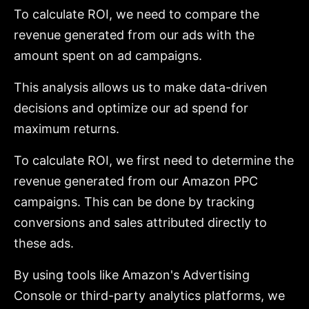
To calculate ROI, we need to compare the
revenue generated from our ads with the
amount spent on ad campaigns.
This analysis allows us to make data-driven
decisions and optimize our ad spend for
maximum returns.
To calculate ROI, we first need to determine the
revenue generated from our Amazon PPC
campaigns. This can be done by tracking
conversions and sales attributed directly to
these ads.
By using tools like Amazon's Advertising
Console or third-party analytics platforms, we