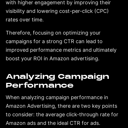
with higher engagement by improving their
visibility and lowering cost-per-click (CPC)
rates over time.
Therefore, focusing on optimizing your
campaigns for a strong CTR can lead to
improved performance metrics and ultimately
boost your ROI in Amazon advertising.
Analyzing Campaign
Performance
When analyzing campaign performance in
Amazon Advertising, there are two key points
to consider: the average click-through rate for
Amazon ads and the ideal CTR for ads.