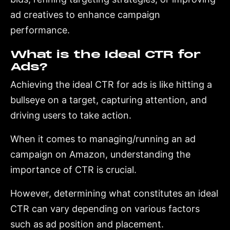
ad creatives to enhance campaign
performance.
What is the Ideal CTR for
Ads?
Achieving the ideal CTR for ads is like hitting a
bullseye on a target, capturing attention, and
driving users to take action.
When it comes to managing/running an ad
campaign on Amazon, understanding the
importance of CTR is crucial.
However, determining what constitutes an ideal
CTR can vary depending on various factors
such as ad position and placement.