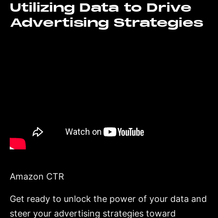
Utilizing Data to Drive
Advertising Strategies
Amazon CTR
Get ready to unlock the power of your data and
steer your advertising strategies toward