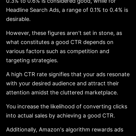
0.3% to 0.6% is considered good, while for
Headline Search Ads, a range of 0.1% to 0.4% is
desirable.
However, these figures aren't set in stone, as
what constitutes a good CTR depends on
various factors such as competition and
targeting strategies.
A high CTR rate signifies that your ads resonate
with your desired audience and attract their
attention amidst the cluttered marketplace.
You increase the likelihood of converting clicks
into actual sales by achieving a good CTR.
Additionally, Amazon's algorithm rewards ads