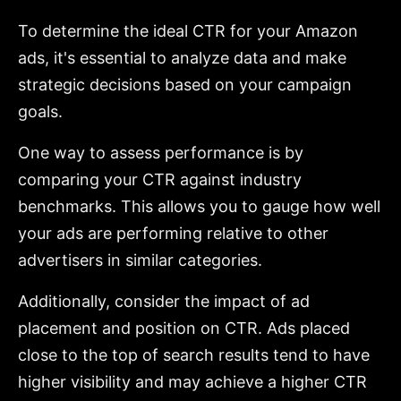
To determine the ideal CTR for your Amazon
ads, it's essential to analyze data and make
strategic decisions based on your campaign
goals.
One way to assess performance is by
comparing your CTR against industry
benchmarks. This allows you to gauge how well
your ads are performing relative to other
advertisers in similar categories.
Additionally, consider the impact of ad
placement and position on CTR. Ads placed
close to the top of search results tend to have
higher visibility and may achieve a higher CTR