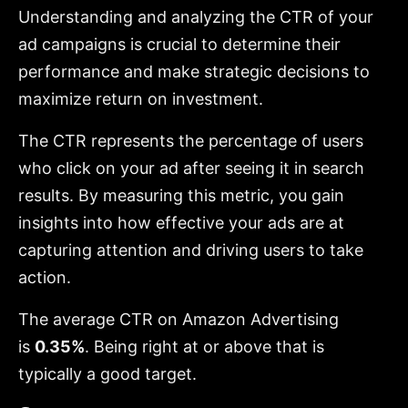
Understanding and analyzing the CTR of your
ad campaigns is crucial to determine their
performance and make strategic decisions to
maximize return on investment.
The CTR represents the percentage of users
who click on your ad after seeing it in search
results. By measuring this metric, you gain
insights into how effective your ads are at
capturing attention and driving users to take
action.
The average CTR on Amazon Advertising
is
0.35%
. Being right at or above that is
typically a good target.