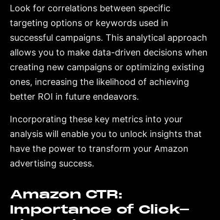
Look for correlations between specific
targeting options or keywords used in
successful campaigns. This analytical approach
allows you to make data-driven decisions when
creating new campaigns or optimizing existing
ones, increasing the likelihood of achieving
better ROI in future endeavors.
Incorporating these key metrics into your
analysis will enable you to unlock insights that
have the power to transform your Amazon
advertising success.
Amazon CTR:
Importance of Click-