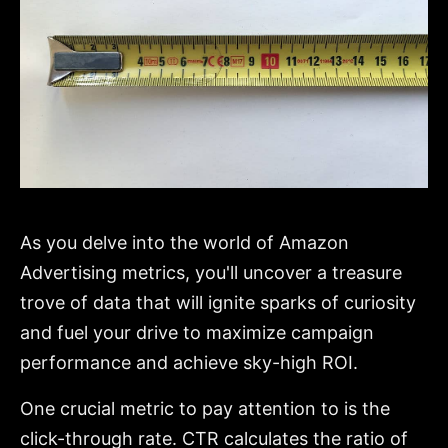
As you delve into the world of Amazon
Advertising metrics, you'll uncover a treasure
trove of data that will ignite sparks of curiosity
and fuel your drive to maximize campaign
performance and achieve sky-high ROI.
One crucial metric to pay attention to is the
click-through rate. CTR calculates the ratio of