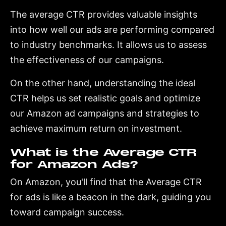
The average CTR provides valuable insights
into how well our ads are performing compared
to industry benchmarks. It allows us to assess
the effectiveness of our campaigns.
On the other hand, understanding the ideal
CTR helps us set realistic goals and optimize
our Amazon ad campaigns and strategies to
achieve maximum return on investment.
What is the Average CTR
for Amazon Ads?
On Amazon, you'll find that the Average CTR
for ads is like a beacon in the dark, guiding you
toward campaign success.