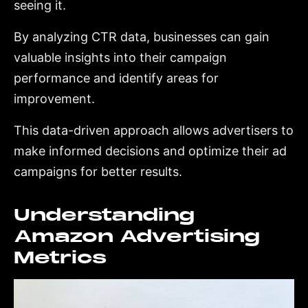
seeing it.
By analyzing CTR data, businesses can gain
valuable insights into their campaign
performance and identify areas for
improvement.
This data-driven approach allows advertisers to
make informed decisions and optimize their ad
campaigns for better results.
Understanding
Amazon Advertising
Metrics