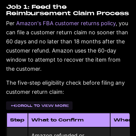
Job 1: Feed the
Reimbursement Claim Process
Per
Amazon's FBA customer returns policy
, you
can file a customer return claim no sooner than
60 days and no later than 18 months after the
customer refund. Amazon uses the 60-day
window to attempt to recover the item from
the customer.
The five-step eligibility check before filing any
customer return claim:
SCROLL TO VIEW MORE
Step
What to Confirm
Where t
Amazon refunded or