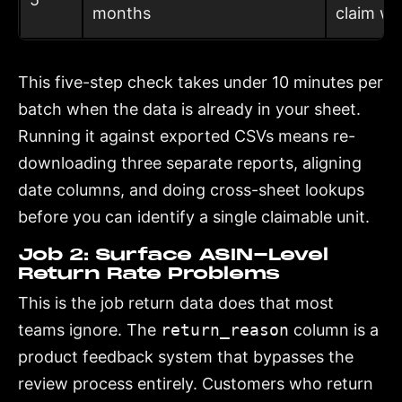
months
claim wi
This five-step check takes under 10 minutes per
batch when the data is already in your sheet.
Running it against exported CSVs means re-
downloading three separate reports, aligning
date columns, and doing cross-sheet lookups
before you can identify a single claimable unit.
Job 2: Surface ASIN-Level
Return Rate Problems
This is the job return data does that most
teams ignore. The
return_reason
column is a
product feedback system that bypasses the
review process entirely. Customers who return