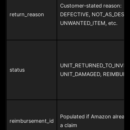
Customer-stated reason:
return_reason
DEFECTIVE, NOT_AS_DESCR
UNWANTED_ITEM, etc.
UNIT_RETURNED_TO_INVE
status
UNIT_DAMAGED, REIMBUR
Populated if Amazon already
reimbursement_id
a claim