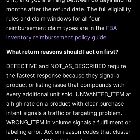
months after the refund date. The full eligibility
rules and claim windows for all four
reimbursement claim types are in the
FBA
inventory reimbursement policy guide
.
What return reasons should I act on first?
DEFECTIVE and NOT_AS_DESCRIBED require
the fastest response because they signal a
product or listing issue that compounds with
every additional unit sold. UNWANTED_ITEM at
a high rate on a product with clear purchase
intent signals a traffic or targeting problem.
WRONG_ITEM in volume signals a fulfillment or
labeling error. Act on reason codes that cluster