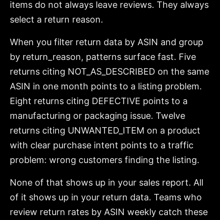
items do not always leave reviews. They always
select a return reason.
When you filter return data by ASIN and group
by return_reason, patterns surface fast. Five
returns citing NOT_AS_DESCRIBED on the same
ASIN in one month points to a listing problem.
Eight returns citing DEFECTIVE points to a
manufacturing or packaging issue. Twelve
returns citing UNWANTED_ITEM on a product
with clear purchase intent points to a traffic
problem: wrong customers finding the listing.
None of that shows up in your sales report. All
of it shows up in your return data. Teams who
review return rates by ASIN weekly catch these