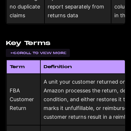
no duplicate
report separately from
column
claims
returns data
in the
Key Terms
SCROLL TO VIEW MORE
Term
Definition
A unit your customer returned on a
FBA
Amazon processes the return, deter
Customer
condition, and either restores it to
Return
marks it unfulfillable, or reimburses
customer returns result in a reimb