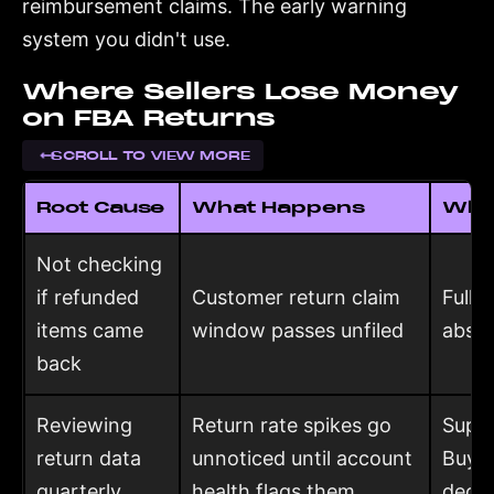
reimbursement claims. The early warning
system you didn't use.
Where Sellers Lose Money
on FBA Returns
SCROLL TO VIEW MORE
Root Cause
What Happens
What
Not checking
if refunded
Customer return claim
Full 
items came
window passes unfiled
absor
back
Reviewing
Return rate spikes go
Suppr
return data
unnoticed until account
Buy 
quarterly
health flags them
decis