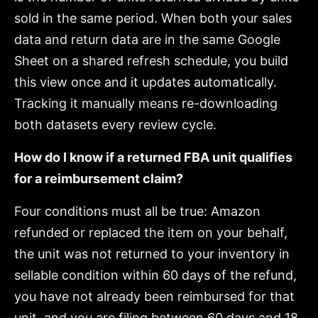
sold in the same period. When both your sales
data and return data are in the same Google
Sheet on a shared refresh schedule, you build
this view once and it updates automatically.
Tracking it manually means re-downloading
both datasets every review cycle.
How do I know if a returned FBA unit qualifies
for a reimbursement claim?
Four conditions must all be true: Amazon
refunded or replaced the item on your behalf,
the unit was not returned to your inventory in
sellable condition within 60 days of the refund,
you have not already been reimbursed for that
unit, and you are filing between 60 days and 18