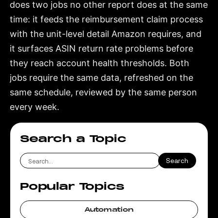
does two jobs no other report does at the same
time: it feeds the reimbursement claim process
with the unit-level detail Amazon requires, and
it surfaces ASIN return rate problems before
they reach account health thresholds. Both
jobs require the same data, refreshed on the
same schedule, reviewed by the same person
every week.
Search a Topic
Popular Topics
Automation