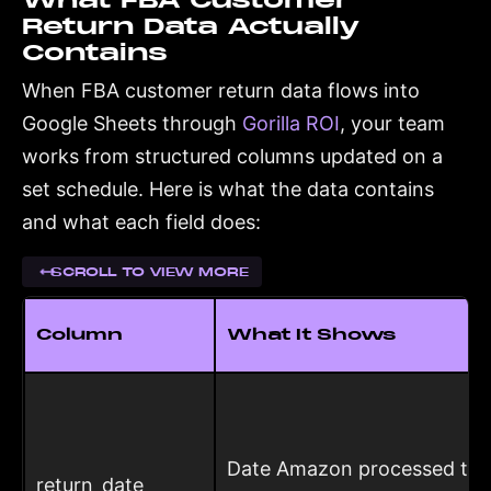
What FBA Customer
Return Data Actually
Contains
When FBA customer return data flows into
Google Sheets through
Gorilla ROI
, your team
works from structured columns updated on a
set schedule. Here is what the data contains
and what each field does:
SCROLL TO VIEW MORE
Column
What It Shows
Date Amazon processed the
return_date