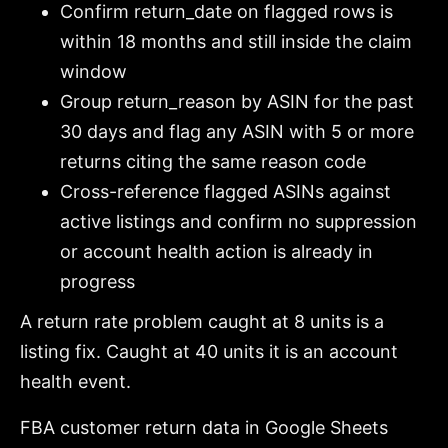
Confirm return_date on flagged rows is
within 18 months and still inside the claim
window
Group return_reason by ASIN for the past
30 days and flag any ASIN with 5 or more
returns citing the same reason code
Cross-reference flagged ASINs against
active listings and confirm no suppression
or account health action is already in
progress
A return rate problem caught at 8 units is a
listing fix. Caught at 40 units it is an account
health event.
FBA customer return data in Google Sheets