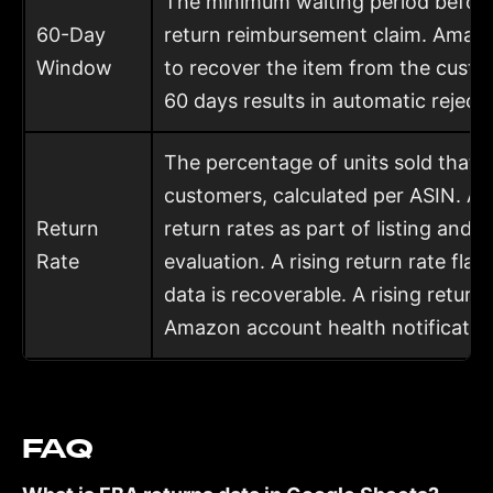
The minimum waiting period before 
60-Day
return reimbursement claim. Amazo
Window
to recover the item from the custom
60 days results in automatic rejecti
The percentage of units sold that 
customers, calculated per ASIN. 
Return
return rates as part of listing and 
Rate
evaluation. A rising return rate fl
data is recoverable. A rising return
Amazon account health notification
FAQ