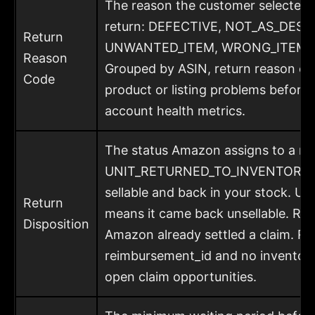
The reason the customer selected w
return: DEFECTIVE, NOT_AS_DESC
Return
UNWANTED_ITEM, WRONG_ITEM, a
Reason
Grouped by ASIN, return reason co
Code
product or listing problems before 
account health metrics.
The status Amazon assigns to a ret
UNIT_RETURNED_TO_INVENTORY me
sellable and back in your stock.
Return
means it came back unsellable. 
Disposition
Amazon already settled a claim. R
reimbursement_id and no inventory
open claim opportunities.