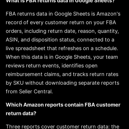
What is FBA returns data in Google Sheets?
FBA returns data in Google Sheets is Amazon's
record of every customer return on your FBA
orders, including return date, reason, quantity,
ASIN, and disposition status, connected to a
live spreadsheet that refreshes on a schedule.
When this data is in Google Sheets, your team
reviews return events, identifies open
reimbursement claims, and tracks return rates
by SKU without downloading separate reports
from Seller Central.
Which Amazon reports contain FBA customer
return data?
Three reports cover customer return data: the