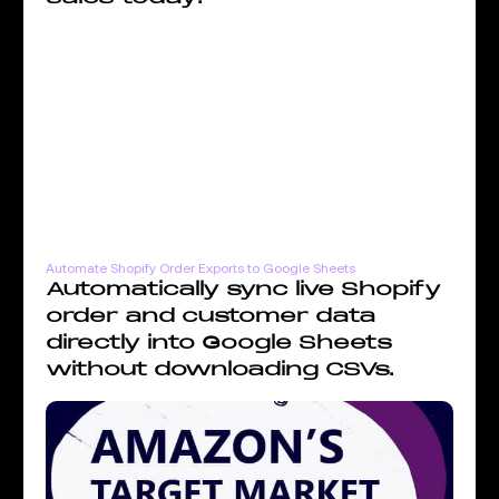
Automate Shopify Order Exports to Google Sheets
Automatically sync live Shopify
order and customer data
directly into Google Sheets
without downloading CSVs.