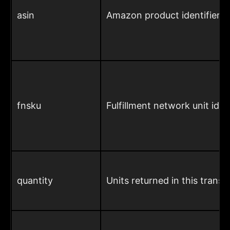
asin
Amazon product identifier
fnsku
Fulfillment network unit ident
quantity
Units returned in this transa