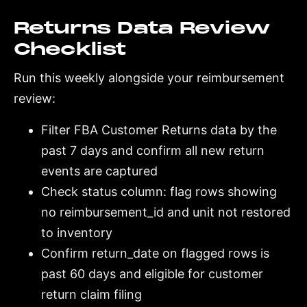
Returns Data Review
Checklist
Run this weekly alongside your reimbursement
review:
Filter FBA Customer Returns data by the
past 7 days and confirm all new return
events are captured
Check status column: flag rows showing
no reimbursement_id and unit not restored
to inventory
Confirm return_date on flagged rows is
past 60 days and eligible for customer
return claim filing