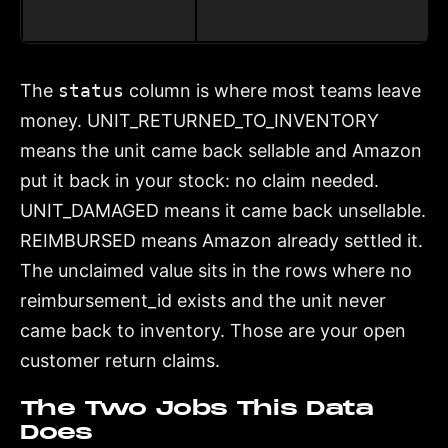
The
status
column is where most teams leave
money. UNIT_RETURNED_TO_INVENTORY
means the unit came back sellable and Amazon
put it back in your stock: no claim needed.
UNIT_DAMAGED means it came back unsellable.
REIMBURSED means Amazon already settled it.
The unclaimed value sits in the rows where no
reimbursement_id exists and the unit never
came back to inventory. Those are your open
customer return claims.
The Two Jobs This Data
Does