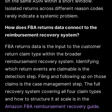
on the same ASIN within a short window.
Isolated returns across different reason codes
rarely indicate a systemic problem.
How does FBA returns data connect to the
reimbursement recovery system?
FBA returns data is the input to the customer
return claim type within the broader
reimbursement recovery system. Identifying
which return events are claimable is the
detection step. Filing and following up on those
claims is the case management step. The full
recovery system covering all four claim types
and how to structure it at scale is in the
Amazon FBA reimbursement recovery guide
.