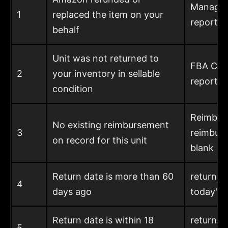
Manage 
1
replaced the item on your
report
behalf
Unit was not returned to
FBA Cus
2
your inventory in sellable
report, 
condition
Reimbur
No existing reimbursement
3
reimbur
on record for this unit
blank
Return date is more than 60
return_d
4
days ago
today's 
Return date is within 18
return_d
5