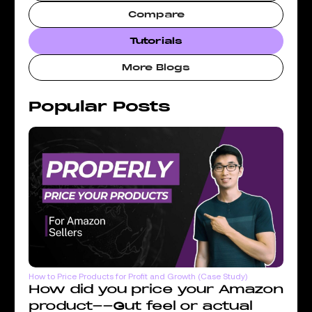
Compare
Tutorials
More Blogs
Popular Posts
How to Price Products for Profit and Growth (Case Study)
How did you price your Amazon
product--Gut feel or actual