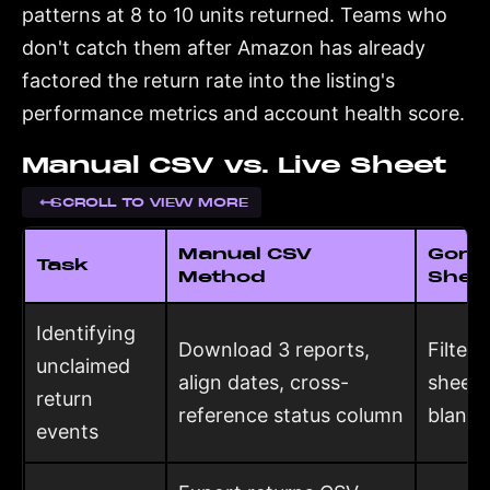
patterns at 8 to 10 units returned. Teams who
don't catch them after Amazon has already
factored the return rate into the listing's
performance metrics and account health score.
Manual CSV vs. Live Sheet
SCROLL TO VIEW MORE
Manual CSV
Goril
Task
Method
Shee
Identifying
Download 3 reports,
Filter 
unclaimed
align dates, cross-
sheet:
return
reference status column
blank 
events