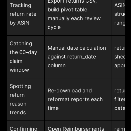
Export returns CSV,
Tracking
ASIN c
build pivot table
return rate
structu
manually each review
by ASIN
range 
cycle
Catching
Manual date calculation
return_
the 60-day
against return_date
sheet,
claim
column
appro
window
Spotting
Re-download and
return
return
reformat reports each
filter
reason
time
date r
trends
Confirming
Open Reimbursements
reimbu