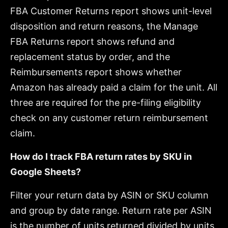
FBA Customer Returns report shows unit-level
disposition and return reasons, the Manage
FBA Returns report shows refund and
replacement status by order, and the
Reimbursements report shows whether
Amazon has already paid a claim for the unit. All
three are required for the pre-filing eligibility
check on any customer return reimbursement
claim.
How do I track FBA return rates by SKU in
Google Sheets?
Filter your return data by ASIN or SKU column
and group by date range. Return rate per ASIN
is the number of units returned divided by units