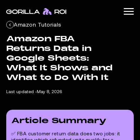
Amazon Tutorials
Amazon FBA 
Returns Data in 
Google Sheets: 
What It Shows and 
What to Do With It
Last updated -
May 8, 2026
Article Summary
✅ FBA customer return data does two jobs: it
identifies which refunded units qualify for a