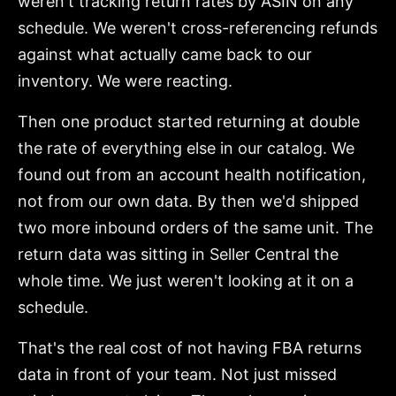
weren't tracking return rates by ASIN on any
schedule. We weren't cross-referencing refunds
against what actually came back to our
inventory. We were reacting.
Then one product started returning at double
the rate of everything else in our catalog. We
found out from an account health notification,
not from our own data. By then we'd shipped
two more inbound orders of the same unit. The
return data was sitting in Seller Central the
whole time. We just weren't looking at it on a
schedule.
That's the real cost of not having FBA returns
data in front of your team. Not just missed