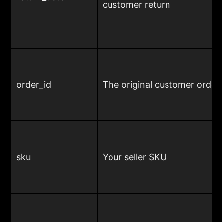
customer return
order_id
The original customer order
sku
Your seller SKU