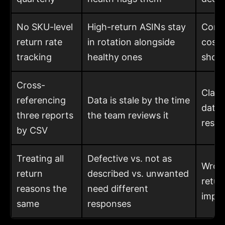
No SKU-level
High-return ASINs stay
Comp
return rate
in rotation alongside
costs
tracking
healthy ones
shoul
Cross-
Claim
referencing
Data is stale by the time
data,
three reports
the team reviews it
resto
by CSV
Treating all
Defective vs. not as
Wrong
return
described vs. unwanted
retur
reasons the
need different
impr
same
responses