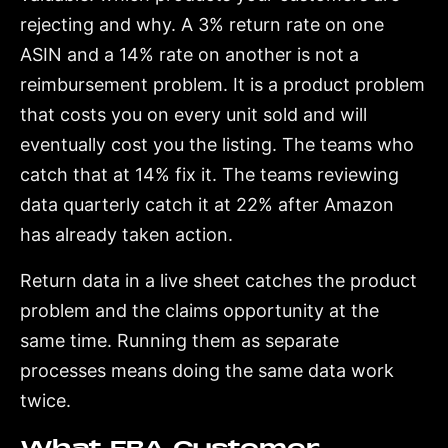
rejecting and why. A 3% return rate on one
ASIN and a 14% rate on another is not a
reimbursement problem. It is a product problem
that costs you on every unit sold and will
eventually cost you the listing. The teams who
catch that at 14% fix it. The teams reviewing
data quarterly catch it at 22% after Amazon
has already taken action.
Return data in a live sheet catches the product
problem and the claims opportunity at the
same time. Running them as separate
processes means doing the same data work
twice.