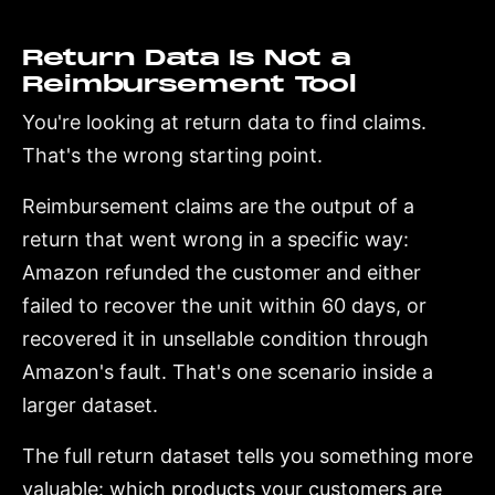
Return Data Is Not a
Reimbursement Tool
You're looking at return data to find claims.
That's the wrong starting point.
Reimbursement claims are the output of a
return that went wrong in a specific way:
Amazon refunded the customer and either
failed to recover the unit within 60 days, or
recovered it in unsellable condition through
Amazon's fault. That's one scenario inside a
larger dataset.
The full return dataset tells you something more
valuable: which products your customers are