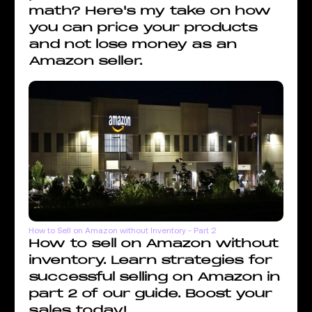
math? Here's my take on how
you can price your products
and not lose money as an
Amazon seller.
How to Sell on Amazon without Inventory - Part 2
How to sell on Amazon without
inventory. Learn strategies for
successful selling on Amazon in
part 2 of our guide. Boost your
sales today!