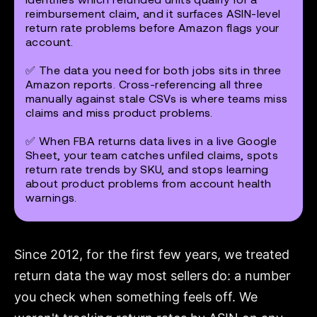
reimbursement claim, and it surfaces ASIN-level
return rate problems before Amazon flags your
account.
✅ The data you need for both jobs sits in three
Amazon reports. Cross-referencing all three
manually against stale CSVs is where teams miss
claims and miss product problems.
✅ When FBA returns data lives in a live Google
Sheet, your team catches unfiled claims, spots
return rate trends by SKU, and stops learning
about product problems from account health
warnings.
Since 2012, for the first few years, we treated
return data the way most sellers do: a number
you check when something feels off. We