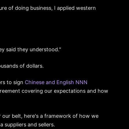
ure of doing business, I applied western
ey said they understood."
usands of dollars.
rs to sign
Chinese and English NNN
greement covering our expectations and how
r our belt, here's a framework of how we
 suppliers and sellers.