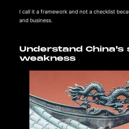
I call it a framework and not a checklist bec
and business.
Understand China's 
weakness