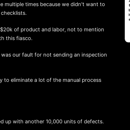
 multiple times because we didn't want to
 checklists.
 $20k of product and labor, not to mention
h this fiasco.
 was our fault for not sending an inspection
y to eliminate a lot of the manual process
d up with another 10,000 units of defects.