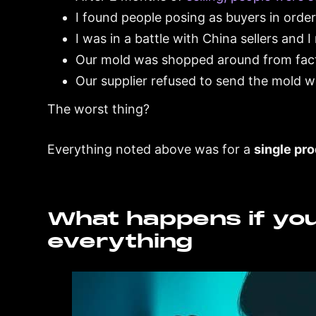
I found people posing as buyers in order 
I was in a battle with China sellers and
Our mold was shopped around from fact
Our supplier refused to send the mold 
The worst thing?
Everything noted above was for a
single pr
What happens if yo
everything