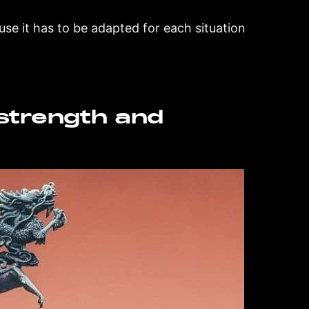
ause it has to be adapted for each situation
strength and