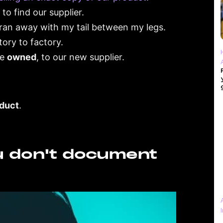
to find our supplier.
 I ran away with my tail between my legs.
ory to factory.
we
owned
, to our new supplier.
oduct
.
u don't document