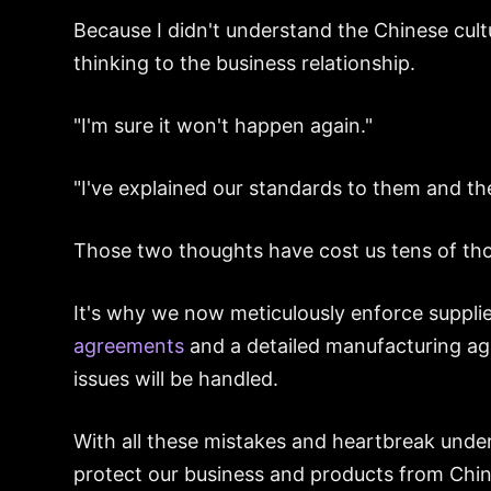
Because I didn't understand the Chinese cult
thinking to the business relationship.
"I'm sure it won't happen again."
"I've explained our standards to them and th
Those two thoughts have cost us tens of tho
It's why we now meticulously enforce supplie
agreements
and a detailed manufacturing a
issues will be handled.
With all these mistakes and heartbreak unde
protect our business and products from China