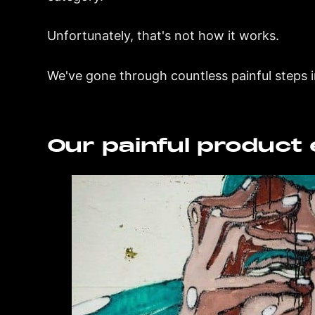
Unfortunately, that's not how it works.
We've gone through countless painful steps i
Our painful product