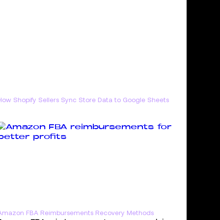
How Shopify Sellers Sync Store Data to Google Sheets
Amazon FBA Reimbursements Recovery Methods