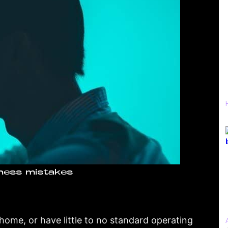
ness mistakes
home, or have little to no standard operating