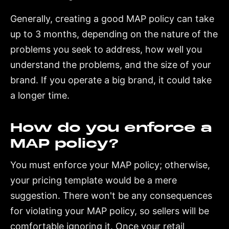
Generally, creating a good MAP policy can take
up to 3 months, depending on the nature of the
problems you seek to address, how well you
understand the problems, and the size of your
brand. If you operate a big brand, it could take
a longer time.
How do you enforce a
MAP policy?
You must enforce your MAP policy; otherwise,
your pricing template would be a mere
suggestion. There won't be any consequences
for violating your MAP policy, so sellers will be
comfortable ignoring it. Once your retail