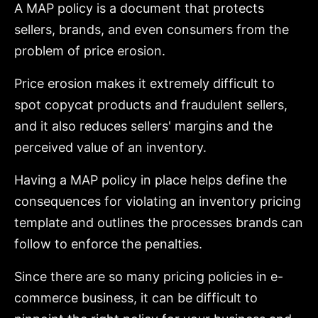
A MAP policy is a document that protects
sellers, brands, and even consumers from the
problem of price erosion.
Price erosion makes it extremely difficult to
spot copycat products and fraudulent sellers,
and it also reduces sellers' margins and the
perceived value of an inventory.
Having a MAP policy in place helps define the
consequences for violating an inventory pricing
template and outlines the processes brands can
follow to enforce the penalties.
Since there are so many pricing policies in e-
commerce business, it can be difficult to