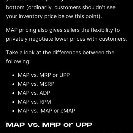
bottom (ordinarily, customers shouldn't see
your inventory price below this point).
MAP pricing also gives sellers the flexibility to
privately negotiate lower prices with customers.
Take a look at the differences between the
following:
MAP vs. MRP or UPP
MAP vs. MSRP
MAP vs. ADP
MAP vs. RPM
MAP vs. iMAP or eMAP
MAP vs. MRP or UPP