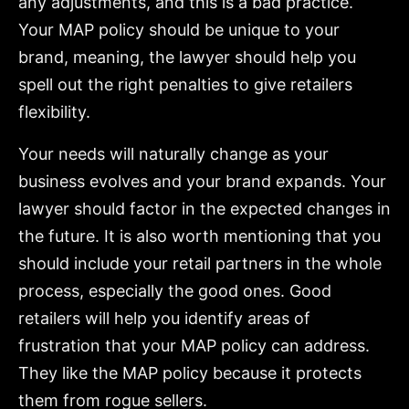
any adjustments, and this is a bad practice.
Your MAP policy should be unique to your
brand, meaning, the lawyer should help you
spell out the right penalties to give retailers
flexibility.
Your needs will naturally change as your
business evolves and your brand expands. Your
lawyer should factor in the expected changes in
the future. It is also worth mentioning that you
should include your retail partners in the whole
process, especially the good ones. Good
retailers will help you identify areas of
frustration that your MAP policy can address.
They like the MAP policy because it protects
them from rogue sellers.