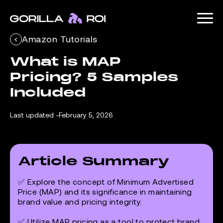
Amazon Tutorials
What is MAP 
Pricing? 5 Samples 
Included
Last updated -
February 5, 2026
Article Summary
✅ Explore the concept of Minimum Advertised
Price (MAP) and its significance in maintaining
brand value and pricing integrity.
✅ Utilize MAP pricing as a tool to protect brand