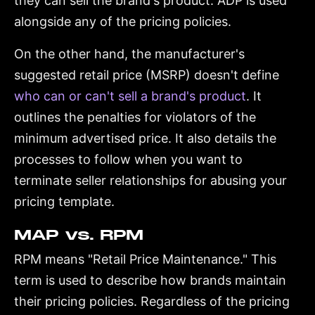
they can sell the brand's product. ADP is used
alongside any of the pricing policies.
On the other hand, the manufacturer's
suggested retail price (MSRP) doesn't define
who can or can't sell a brand's product
. It
outlines the penalties for violators of the
minimum advertised price. It also details the
processes to follow when you want to
terminate seller relationships for abusing your
pricing template.
MAP vs. RPM
RPM means "Retail Price Maintenance." This
term is used to describe how brands maintain
their pricing policies. Regardless of the pricing