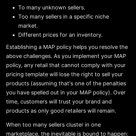
To many unknown sellers.
Too many sellers in a specific niche
market.
Different prices for an inventory.
Establishing a MAP policy helps you resolve the
above challenges. As you implement your MAP
policy, any retail that cannot comply with your
pricing template will lose the right to sell your
products (assuming that's one of the penalties
you have spelled out in your MAP policy). Over
time, customers will trust your brand and
products as only good retailers will remain.
When too many sellers cluster in one
marketplace, the inevitable is bound to happen;