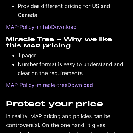
Provides different pricing for US and
Canada
MAP-Policy-mifabDownload
Miracle Tree - Why we like
this MAP pricing
1 pager
Number format is easy to understand and
clear on the requirements
MAP-Policy-miracle-treeDownload
Protect your price
In reality, MAP pricing and policies can be
controversial. On the one hand, it gives