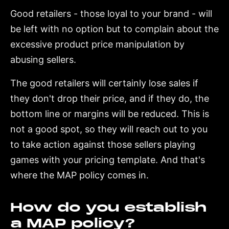
Good retailers - those loyal to your brand - will
be left with no option but to complain about the
excessive product price manipulation by
abusing sellers.
The good retailers will certainly lose sales if
they don't drop their price, and if they do, the
bottom line or margins will be reduced. This is
not a good spot, so they will reach out to you
to take action against those sellers playing
games with your pricing template. And that's
where the MAP policy comes in.
How do you establish
a MAP policy?