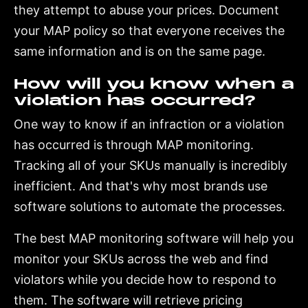
they attempt to abuse your prices. Document
your MAP policy so that everyone receives the
same information and is on the same page.
How will you know when a
violation has occurred?
One way to know if an infraction or a violation
has occurred is through MAP monitoring.
Tracking all of your SKUs manually is incredibly
inefficient. And that's why most brands use
software solutions to automate the processes.
The best MAP monitoring software will help you
monitor your SKUs across the web and find
violators while you decide how to respond to
them. The software will retrieve pricing