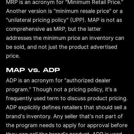
MRP is an acronym for "Minimum Retail Price."
Another version is "minimum resale price" or a
"unilateral pricing policy" (UPP). MAP is not as
comprehensive as MRP, but the latter
addresses the minimum price an inventory can
be sold, and not just the product advertised
price.
MAP vs. ADP
ADP is an acronym for "authorized dealer
program." Though not a pricing policy, it's a
frequently used term to discuss product pricing.
ADP explicitly defines retailers that should sell a
brand's inventory. Any seller that's not part of
the program needs to apply for approval before