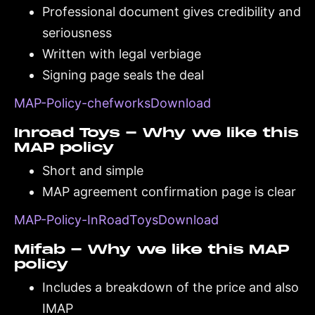
Professional document gives credibility and
seriousness
Written with legal verbiage
Signing page seals the deal
MAP-Policy-chefworksDownload
Inroad Toys - Why we like this
MAP policy
Short and simple
MAP agreement confirmation page is clear
MAP-Policy-InRoadToysDownload
Mifab - Why we like this MAP
policy
Includes a breakdown of the price and also
IMAP