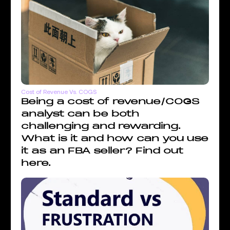
Cost of Revenue Vs. COGS
Being a cost of revenue/COGS
analyst can be both
challenging and rewarding.
What is it and how can you use
it as an FBA seller? Find out
here.