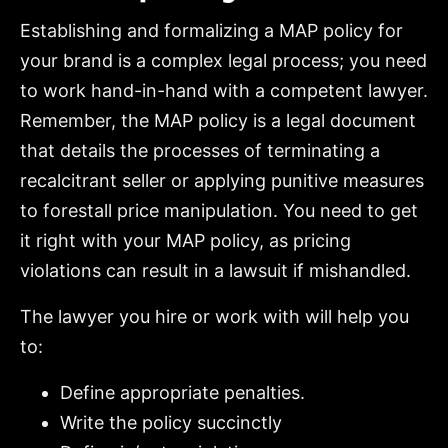
Establishing and formalizing a MAP policy for
your brand is a complex legal process; you need
to work hand-in-hand with a competent lawyer.
Remember, the MAP policy is a legal document
that details the processes of terminating a
recalcitrant seller or applying punitive measures
to forestall price manipulation. You need to get
it right with your MAP policy, as pricing
violations can result in a lawsuit if mishandled.
The lawyer you hire or work with will help you
to:
Define appropriate penalties.
Write the policy succinctly