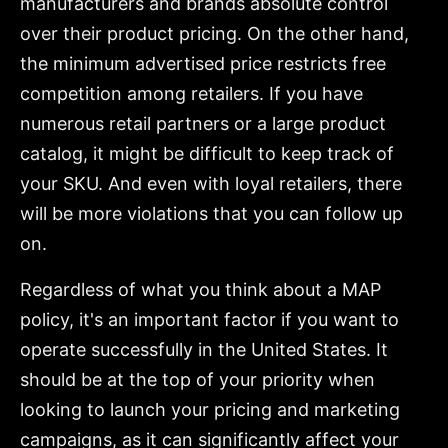
manufacturers and brands absolute control
over their product pricing. On the other hand,
the minimum advertised price restricts free
competition among retailers. If you have
numerous retail partners or a large product
catalog, it might be difficult to keep track of
your SKU. And even with loyal retailers, there
will be more violations that you can follow up
on.
Regardless of what you think about a MAP
policy, it's an important factor if you want to
operate successfully in the United States. It
should be at the top of your priority when
looking to launch your pricing and marketing
campaigns, as it can significantly affect your