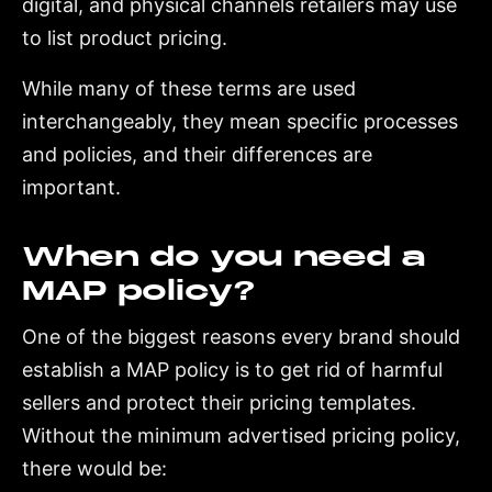
digital, and physical channels retailers may use
to list product pricing.
While many of these terms are used
interchangeably, they mean specific processes
and policies, and their differences are
important.
When do you need a
MAP policy?
One of the biggest reasons every brand should
establish a MAP policy is to get rid of harmful
sellers and protect their pricing templates.
Without the minimum advertised pricing policy,
there would be: