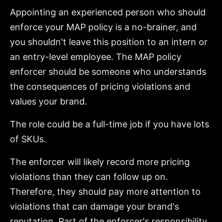
Appointing an experienced person who should
enforce your MAP policy is a no-brainer, and
you shouldn't leave this position to an intern or
an entry-level employee. The MAP policy
enforcer should be someone who understands
the consequences of pricing violations and
values your brand.
The role could be a full-time job if you have lots
of SKUs.
The enforcer will likely record more pricing
violations than they can follow up on.
Therefore, they should pay more attention to
violations that can damage your brand's
reputation. Part of the enforcer's responsibility