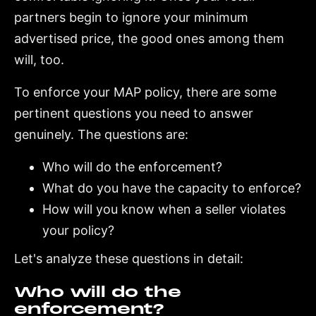
partners begin to ignore your minimum
advertised price, the good ones among them
will, too.
To enforce your MAP policy, there are some
pertinent questions you need to answer
genuinely. The questions are:
Who will do the enforcement?
What do you have the capacity to enforce?
How will you know when a seller violates
your policy?
Let's analyze these questions in detail:
Who will do the
enforcement?