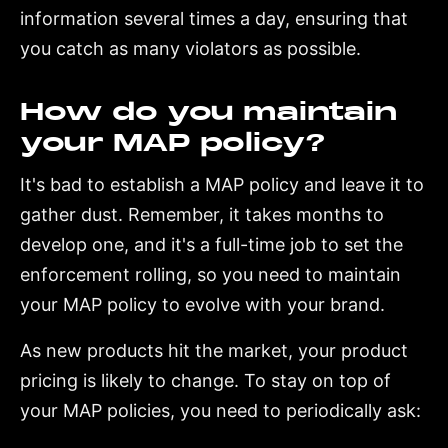
information several times a day, ensuring that
you catch as many violators as possible.
How do you maintain
your MAP policy?
It's bad to establish a MAP policy and leave it to
gather dust. Remember, it takes months to
develop one, and it's a full-time job to set the
enforcement rolling, so you need to maintain
your MAP policy to evolve with your brand.
As new products hit the market, your product
pricing is likely to change. To stay on top of
your MAP policies, you need to periodically ask: