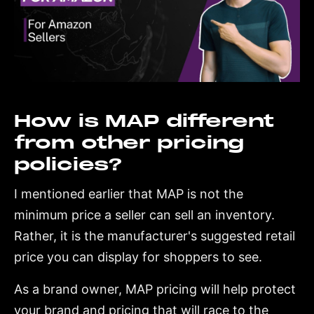
How is MAP different
from other pricing
policies?
I mentioned earlier that MAP is not the
minimum price a seller can sell an inventory.
Rather, it is the manufacturer's suggested retail
price you can display for shoppers to see.
As a brand owner, MAP pricing will help protect
your brand and pricing that will race to the