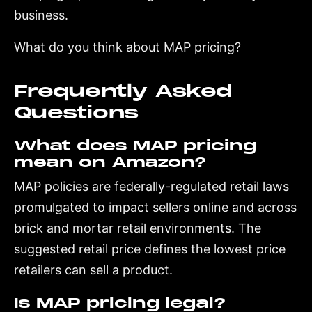
business.
What do you think about MAP pricing?
Frequently Asked
Questions
What does MAP pricing
mean on Amazon?
MAP policies are federally-regulated retail laws
promulgated to impact sellers online and across
brick and mortar retail environments. The
suggested retail price defines the lowest price
retailers can sell a product.
Is MAP pricing legal?