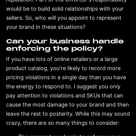
would be to build solid relationships with your
sellers. So, who will you appoint to represent
your brand in these situations?
Can your business handle
enforcing the policy?
If you have lots of online retailers or a large
product catalog, you're likely to record more
pricing violations in a single day than you have
the energy to respond to. I suggest you only
pay attention to violations and SKUs that can
cause the most damage to your brand and then
leave the rest to posterity. While this may sound
crazy, there are so many things to consider: