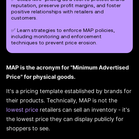
reputation, preserve profit margins, and foster
positive relationships with retailers and
customers.
✅ Learn strategies to enforce MAP policies,
including monitoring and enforcement
techniques to prevent price erosion.
MAP is the acronym for "Minimum Advertised
Price" for physical goods.
It's a pricing template established by brands for
their products. Technically, MAP is not the
lowest price
retailers can sell an inventory - it's
the lowest price they can display publicly for
shoppers to see.