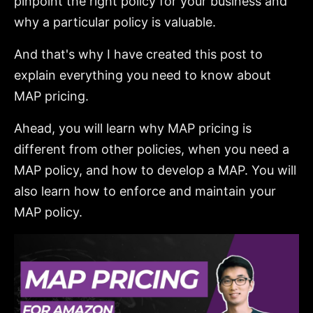
pinpoint the right policy for your business and
why a particular policy is valuable.
And that's why I have created this post to
explain everything you need to know about
MAP pricing.
Ahead, you will learn why MAP pricing is
different from other policies, when you need a
MAP policy, and how to develop a MAP. You will
also learn how to enforce and maintain your
MAP policy.