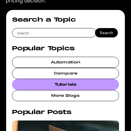
pricing decision.
Search a Topic
Popular Topics
Automation
Compare
Tutorials
More Blogs
Popular Posts