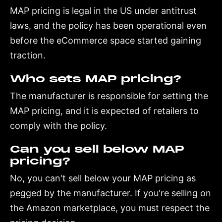
MAP pricing is legal in the US under antitrust
laws, and the policy has been operational even
before the eCommerce space started gaining
traction.
Who sets MAP pricing?
The manufacturer is responsible for setting the
MAP pricing, and it is expected of retailers to
comply with the policy.
Can you sell below MAP
pricing?
No, you can't sell below your MAP pricing as
pegged by the manufacturer. If you're selling on
the Amazon marketplace, you must respect the