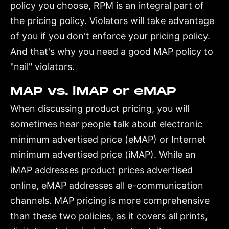
policy you choose, RPM is an integral part of
the pricing policy. Violators will take advantage
of you if you don't enforce your pricing policy.
And that's why you need a good MAP policy to
"nail" violators.
MAP vs. iMAP or eMAP
When discussing product pricing, you will
sometimes hear people talk about electronic
minimum advertised price (eMAP) or Internet
minimum advertised price (iMAP). While an
iMAP addresses product prices advertised
online, eMAP addresses all e-communication
channels. MAP pricing is more comprehensive
than these two policies, as it covers all prints,