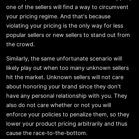
one of the sellers will find a way to circumvent
your pricing regime. And that's because
violating your pricing is the only way for less
popular sellers or new sellers to stand out from
the crowd.
Similarly, the same unfortunate scenario will
likely play out when too many unknown sellers
hit the market. Unknown sellers will not care
about honoring your brand since they don't
have any personal relationship with you. They
also do not care whether or not you will
enforce your policies to penalize them, so they
lower your product pricing arbitrarily and thus
cause the race-to-the-bottom.