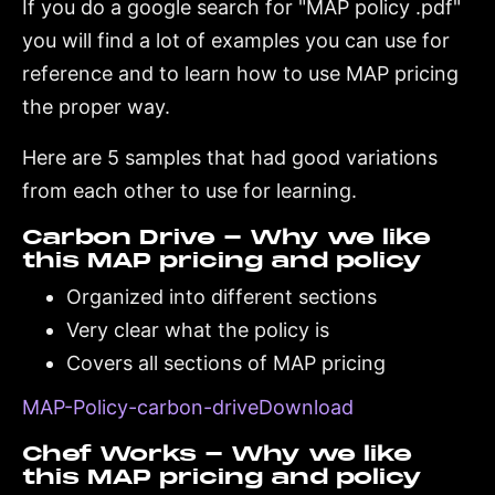
If you do a google search for "MAP policy .pdf"
you will find a lot of examples you can use for
reference and to learn how to use MAP pricing
the proper way.
Here are 5 samples that had good variations
from each other to use for learning.
Carbon Drive - Why we like
this MAP pricing and policy
Organized into different sections
Very clear what the policy is
Covers all sections of MAP pricing
MAP-Policy-carbon-driveDownload
Chef Works - Why we like
this MAP pricing and policy