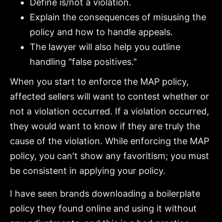
Define is/not a violation.
Explain the consequences of misusing the
policy and how to handle appeals.
The lawyer will also help you outline
handling "false positives."
When you start to enforce the MAP policy,
affected sellers will want to contest whether or
not a violation occurred. If a violation occurred,
they would want to know if they are truly the
cause of the violation. While enforcing the MAP
policy, you can't show any favoritism; you must
be consistent in applying your policy.
I have seen brands downloading a boilerplate
policy they found online and using it without