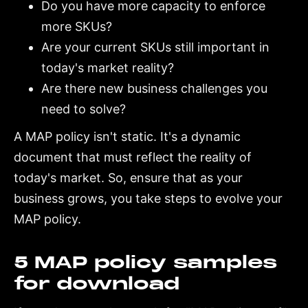
Do you have more capacity to enforce
more SKUs?
Are your current SKUs still important in
today's market reality?
Are there new business challenges you
need to solve?
A MAP policy isn't static. It's a dynamic
document that must reflect the reality of
today's market. So, ensure that as your
business grows, you take steps to evolve your
MAP policy.
5 MAP policy samples
for download