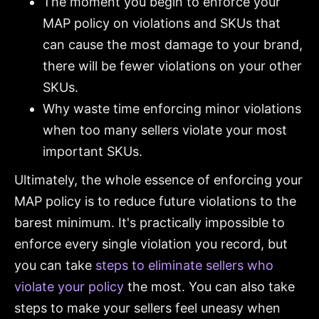
The moment you begin to enforce your
MAP policy on violations and SKUs that
can cause the most damage to your brand,
there will be fewer violations on your other
SKUs.
Why waste time enforcing minor violations
when too many sellers violate your most
important SKUs.
Ultimately, the whole essence of enforcing your
MAP policy is to reduce future violations to the
barest minimum. It's practically impossible to
enforce every single violation you record, but
you can take
steps to eliminate sellers who
violate your policy
the most. You can also take
steps to make your sellers feel uneasy when