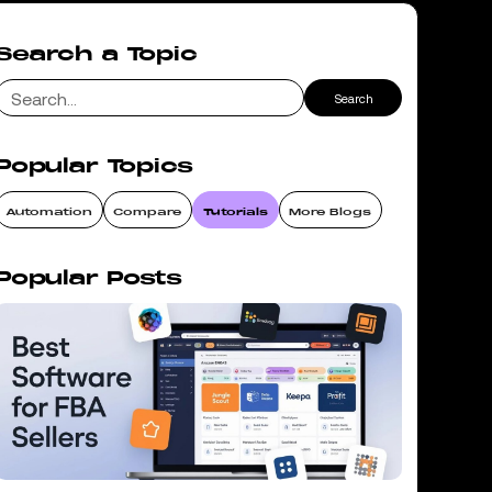
Search a Topic
Popular Topics
Automation
Compare
Tutorials
More Blogs
Popular Posts