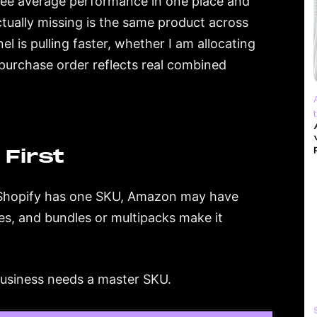
I see average performance in one place and
tually missing is the same product across
 is pulling faster, whether I am allocating
purchase order reflects real combined
First
y. Shopify has one SKU, Amazon may have
s, and bundles or multipacks make it
business needs a master SKU.