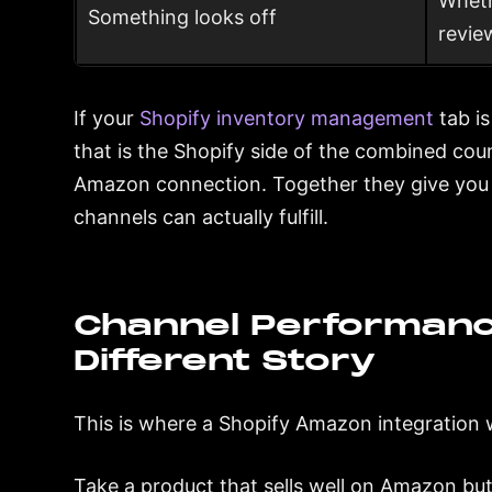
Wheth
Something looks off
revie
If your
Shopify inventory management
tab is
that is the Shopify side of the combined c
Amazon connection. Together they give you a
channels can actually fulfill.
Channel Performanc
Different Story
This is where a Shopify Amazon integration 
Take a product that sells well on Amazon but