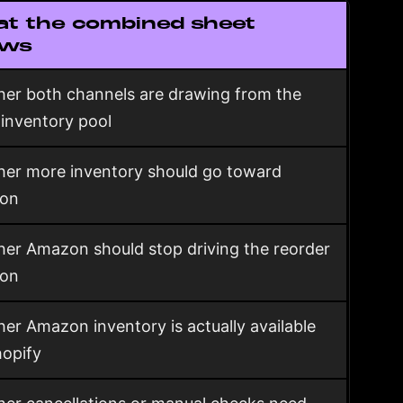
t the combined sheet
ows
er both channels are drawing from the
inventory pool
er more inventory should go toward
on
er Amazon should stop driving the reorder
ion
er Amazon inventory is actually available
hopify