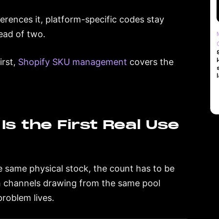
erences it, platform-specific codes stay
ead of two.
irst,
Shopify SKU management
covers the
Is the First Real Use
 same physical stock, the count has to be
h channels drawing from the same pool
problem lives.