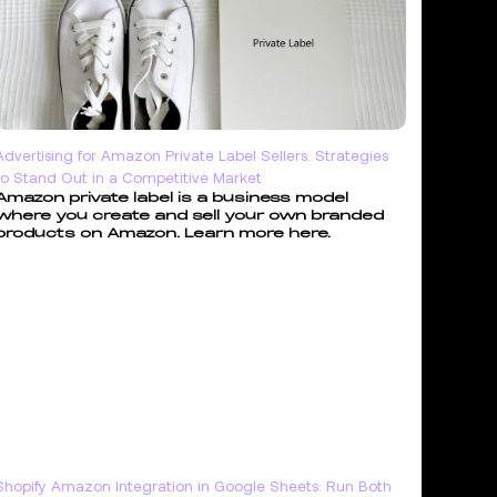
Advertising for Amazon Private Label Sellers: Strategies
to Stand Out in a Competitive Market
Amazon private label is a business model
where you create and sell your own branded
products on Amazon. Learn more here.
Shopify Amazon Integration in Google Sheets: Run Both