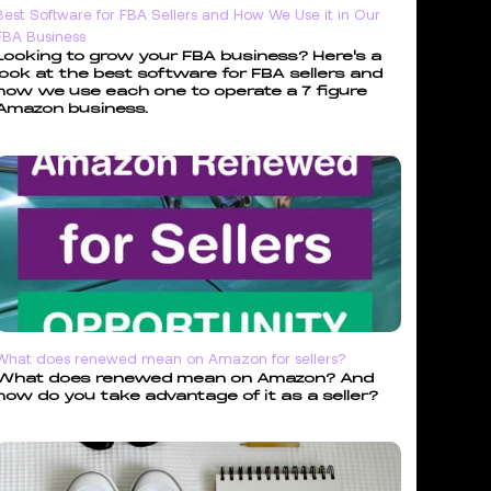
Best Software for FBA Sellers and How We Use it in Our
FBA Business
Looking to grow your FBA business? Here's a
look at the best software for FBA sellers and
how we use each one to operate a 7 figure
Amazon business.
What does renewed mean on Amazon for sellers?
What does renewed mean on Amazon? And
how do you take advantage of it as a seller?