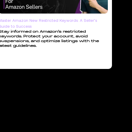
Master Amazon New Restricted Keywords: A Seller’s
Guide to Success
Stay informed on Amazon's restricted
keywords. Protect your account, avoid
suspensions, and optimize listings with the
latest guidelines.