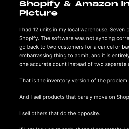
Shopify & Amazon Int
Picture
I had 12 units in my local warehouse. Seven
Shopify. The software was not syncing correc
go back to two customers for a cancel or ba
embarrassing thing to admit, and it is entir
one accurate count instead of two separate o
That is the inventory version of the problem 
And I sell products that barely move on Sho
I sell others that do the opposite.