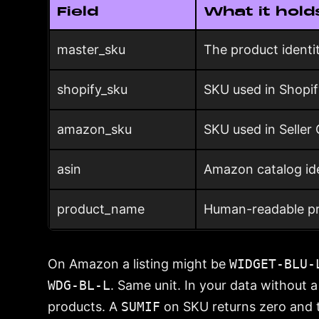
Field
What it hold
master_sku
The product identi
shopify_sku
SKU used in Shopi
amazon_sku
SKU used in Seller 
asin
Amazon catalog ide
product_name
Human-readable pr
On Amazon a listing might be
WIDGET-BLU-
WDG-BL-L
. Same unit. In your data without 
products. A
SUMIF
on SKU returns zero and 