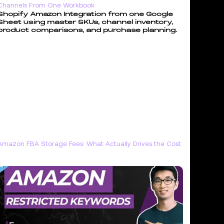
Channels From One Workbook
Shopify Amazon Integration from one Google
Sheet using master SKUs, channel inventory,
product comparisons, and purchase planning.
Amazon FBA Storage Fees: What Actually Drives the Cost