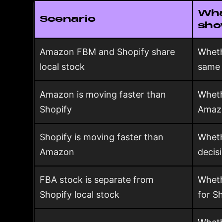
Wha
Scenario
sh
Amazon FBM and Shopify share
Wheth
local stock
same 
Amazon is moving faster than
Wheth
Shopify
Amaz
Shopify is moving faster than
Wheth
Amazon
decis
FBA stock is separate from
Wheth
Shopify local stock
for S