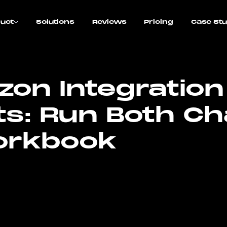
uct
Solutions
Reviews
Pricing
Case Stu
on Integration
ts: Run Both C
orkbook