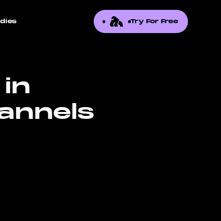
dies
Try For Free
 in
hannels