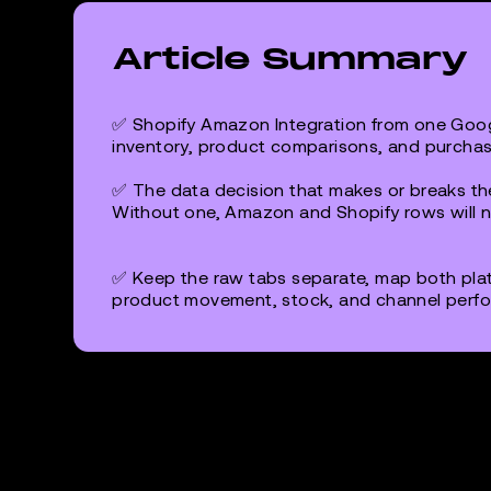
Article Summary
✅ Shopify Amazon Integration from one Goog
inventory, product comparisons, and purchas
✅ The data decision that makes or breaks the
Without one, Amazon and Shopify rows will ne
✅ Keep the raw tabs separate, map both pla
product movement, stock, and channel perfo