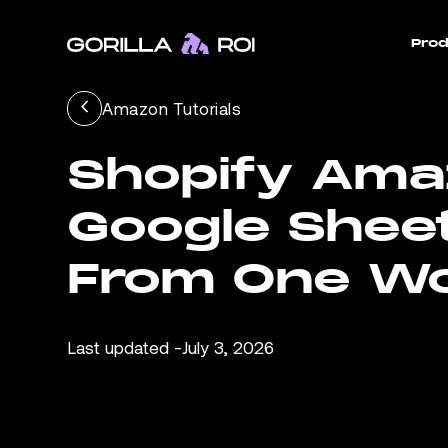
Prod
Amazon Tutorials
Shopify Amaz
Google Shee
From One W
Last updated -
July 3, 2026