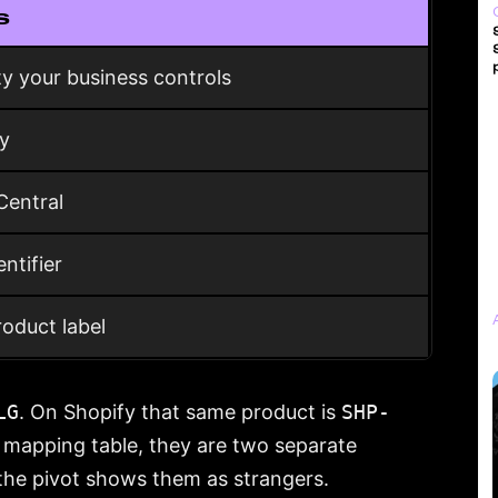
s
ty your business controls
fy
Central
ntifier
oduct label
LG
. On Shopify that same product is
SHP-
a mapping table, they are two separate
the pivot shows them as strangers.