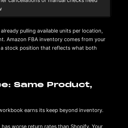
er cancellations or manual checks need
w
 already pulling available units per location,
ount. Amazon FBA inventory comes from your
 stock position that reflects what both
e: Same Product,
workbook earns its keep beyond inventory.
 has worse return rates than Shopify. Your