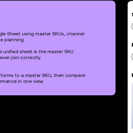
le Sheet using master SKUs, channel
e planning.
 unified sheet is the master SKU.
ver join correctly.
tforms to a master SKU, then compare
rmance in one view.