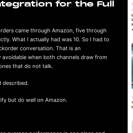
egration for the Full
 orders came through Amazon, five through
tly. What I actually had was 10. So I had to
ckorder conversation. That is an
ely avoidable when both channels draw from
nes that do not talk.
I described.
pify but do well on Amazon.