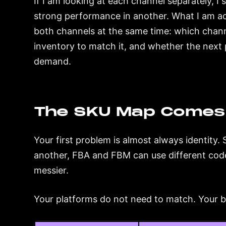
If I am looking at each channel separately, 
strong performance in another. What I am ac
both channels at the same time: which channel
inventory to match it, and whether the next 
demand.
The SKU Map Comes 
Your first problem is almost always identit
another, FBA and FBM can use different code
messier.
Your platforms do not need to match. Your 