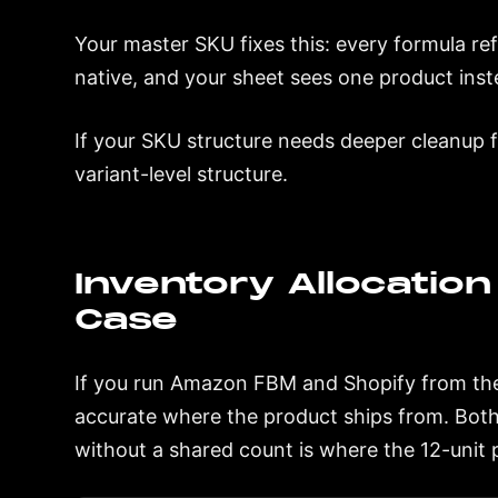
Your master SKU fixes this: every formula ref
native, and your sheet sees one product inst
If your SKU structure needs deeper cleanup f
variant-level structure.
Inventory Allocation 
Case
If you run Amazon FBM and Shopify from the
accurate where the product ships from. Bot
without a shared count is where the 12-unit 