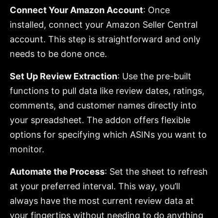
Connect Your Amazon Account
: Once
installed, connect your Amazon Seller Central
account. This step is straightforward and only
needs to be done once.
Set Up Review Extraction
: Use the pre-built
functions to pull data like review dates, ratings,
comments, and customer names directly into
your spreadsheet. The addon offers flexible
options for specifying which ASINs you want to
monitor.
Automate the Process
: Set the sheet to refresh
at your preferred interval. This way, you’ll
always have the most current review data at
your fingertips without needing to do anything