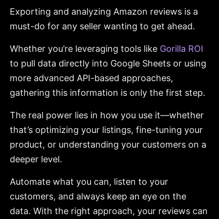
Exporting and analyzing Amazon reviews is a
must-do for any seller wanting to get ahead.
Whether you’re leveraging tools like
Gorilla ROI
to pull data directly into Google Sheets or using
more advanced API-based approaches,
gathering this information is only the first step.
The real power lies in how you use it—whether
that’s optimizing your listings, fine-tuning your
product, or understanding your customers on a
deeper level.
Automate what you can, listen to your
customers, and always keep an eye on the
data. With the right approach, your reviews can