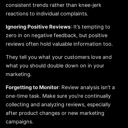
consistent trends rather than knee-jerk
reactions to individual complaints.
Ignoring Positive Reviews
: It’s tempting to
zero in on negative feedback, but positive
reviews often hold valuable information too.
They tell you what your customers love and
what you should double down on in your
marketing.
Forgetting to Monitor
: Review analysis isn’t a
one-time task. Make sure you’re continually
collecting and analyzing reviews, especially
after product changes or new marketing
campaigns.