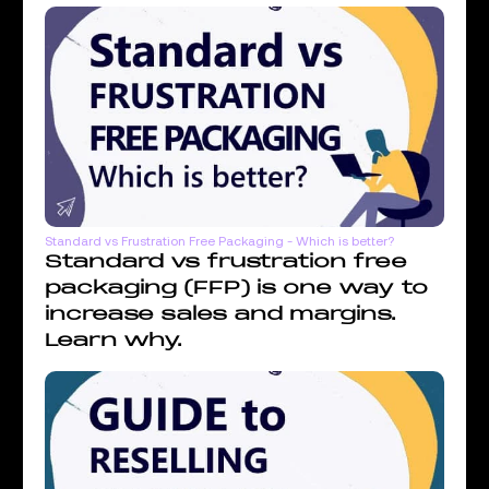
Standard vs Frustration Free Packaging - Which is better?
Standard vs frustration free
packaging (FFP) is one way to
increase sales and margins.
Learn why.