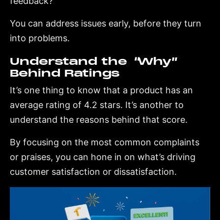
feedback?
You can address issues early, before they turn
into problems.
Understand the “Why”
Behind Ratings
It’s one thing to know that a product has an
average rating of 4.2 stars. It’s another to
understand the reasons behind that score.
By focusing on the most common complaints
or praises, you can hone in on what’s driving
customer satisfaction or dissatisfaction.