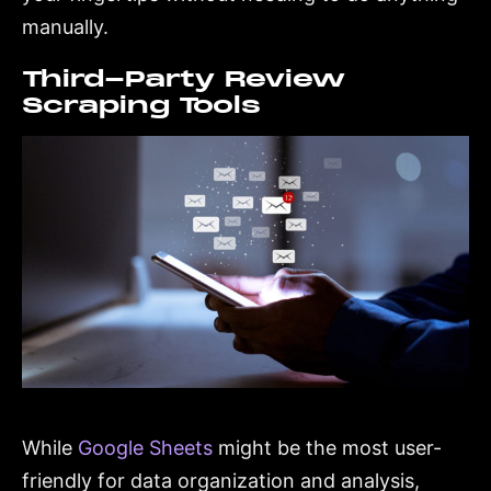
manually.
Third-Party Review
Scraping Tools
While
Google Sheets
might be the most user-
friendly for data organization and analysis,