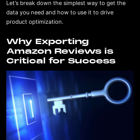
Let’s break down the simplest way to get the
data you need and how to use it to drive
product optimization.
Why Exporting
Amazon Reviews is
Critical for Success