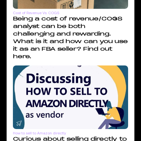
Cost of Revenue Vs. COGS
Being a cost of revenue/COGS
analyst can be both
challenging and rewarding.
What is it and how can you use
it as an FBA seller? Find out
here.
How to sell to Amazon directly
Curious about selling directly to