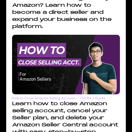
Amazon? Learn how to
become a direct seller and
expand your business on the
platform.
How to Close Amazon Selling Account -- The No. 1 Guide
Learn how to close Amazon
selling account, cancel your
Seller plan, and delete your
Amazon Seller Central account
with easy, step-by-step