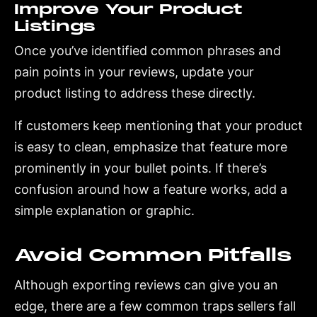
Improve Your Product
Listings
Once you’ve identified common phrases and
pain points in your reviews, update your
product listing to address these directly.
If customers keep mentioning that your product
is easy to clean, emphasize that feature more
prominently in your bullet points. If there’s
confusion around how a feature works, add a
simple explanation or graphic.
Avoid Common Pitfalls
Although exporting reviews can give you an
edge, there are a few common traps sellers fall