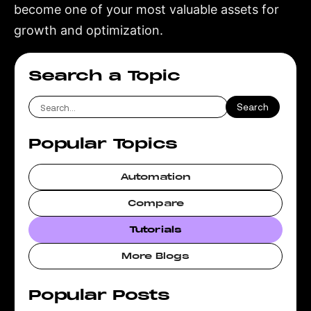
become one of your most valuable assets for
growth and optimization.
Search a Topic
Popular Topics
Automation
Compare
Tutorials
More Blogs
Popular Posts