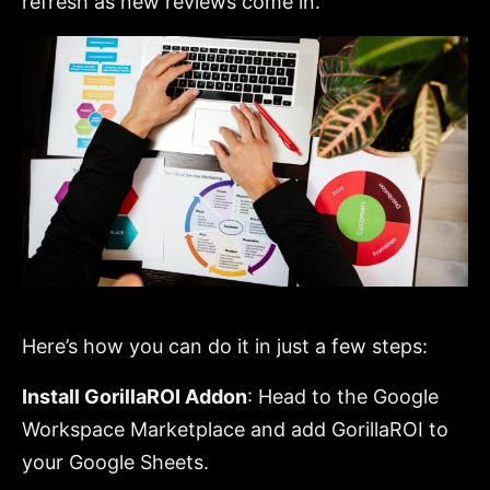
refresh as new reviews come in.
Here’s how you can do it in just a few steps:
Install GorillaROI Addon
: Head to the Google
Workspace Marketplace and add GorillaROI to
your Google Sheets.