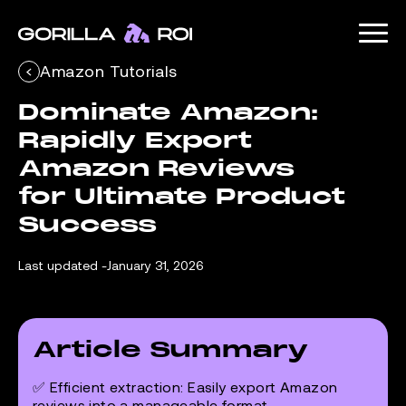
Amazon Tutorials
Dominate Amazon: 
Rapidly Export 
Amazon Reviews 
for Ultimate Product 
Success
Last updated -
January 31, 2026
Article Summary
✅
Efficient extraction:
Easily export Amazon
reviews into a manageable format.