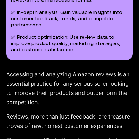
✅
In-depth analysis:
Gain valuable insights into
customer feedback, trends, and competitor
performance.
✅
Product optimization:
Use review data to
improve product quality, marketing strategies,
and customer satisfaction.
Accessing and analyzing Amazon reviews is an
essential practice for any serious seller looking
to improve their products and outperform the
competition.
Reviews, more than just feedback, are treasure
troves of raw, honest customer experiences.