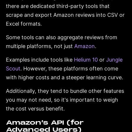
there are dedicated third-party tools that
scrape and export Amazon reviews into CSV or
Excel formats.
Some tools can also aggregate reviews from
multiple platforms, not just
Amazon
.
Examples include tools like
Helium 10
or
Jungle
Scout
. However, these platforms often come
with higher costs and a steeper learning curve.
Additionally, they tend to bundle other features
you may not need, so it's important to weigh
the cost versus benefit.
Amazon’s API (for
Advanced Users)