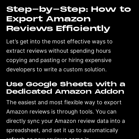
Step-by-Step: How to
Export Amazon
Reviews Efficiently
Let’s get into the most effective ways to
extract reviews without spending hours
copying and pasting or hiring expensive
developers to write a custom solution.
Use Google Sheets with a
Dedicated Amazon Addon
The easiest and most flexible way to export
Amazon reviews is through tools. You can
directly sync your Amazon review data into a
spreadsheet, and set it up to automatically