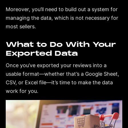
Moreover, you’ll need to build out a system for
managing the data, which is not necessary for
most sellers.
What to Do With Your
Exported Data
Once you’ve exported your reviews into a
usable format—whether that’s a Google Sheet,
CSV, or Excel file—it’s time to make the data
work for you.