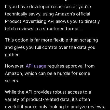
If you have developer resources or you’re
technically savvy, using Amazon’s official
Product Advertising API allows you to directly
fetch reviews in a structured format.
This option is far more flexible than scraping
and gives you full control over the data you
gather.
However,
API usage
requires approval from
Amazon, which can be a hurdle for some
sellers.
While the API provides robust access to a
variety of product-related data, it’s often
overkill if you’re only looking to analyze reviews.