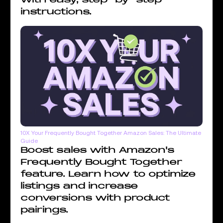
instructions.
10X Your Frequently Bought Together Amazon Sales: The Ultimate
Guide
Boost sales with Amazon's
Frequently Bought Together
feature. Learn how to optimize
listings and increase
conversions with product
pairings.