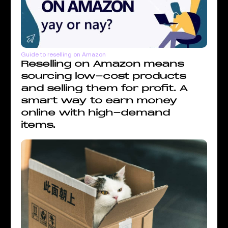
Guide to reselling on Amazon
Reselling on Amazon means
sourcing low-cost products
and selling them for profit. A
smart way to earn money
online with high-demand
items.