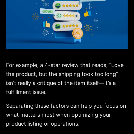
For example, a 4-star review that reads, “Love
the product, but the shipping took too long”
isn’t really a critique of the item itself—it’s a
fulfillment issue.
Separating these factors can help you focus on
what matters most when optimizing your
product listing or operations.