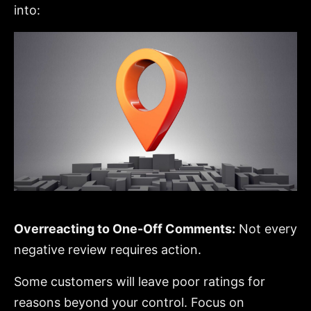
into:
Overreacting to One-Off Comments:
Not every
negative review requires action.
Some customers will leave poor ratings for
reasons beyond your control. Focus on