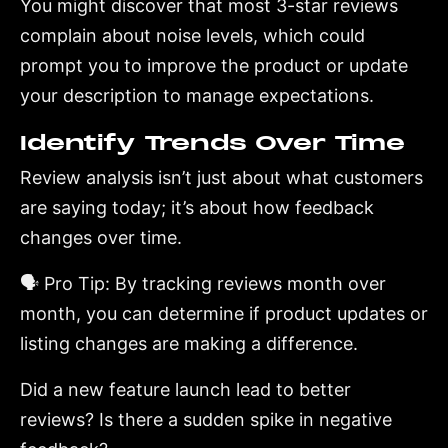
You might discover that most 3-star reviews
complain about noise levels, which could
prompt you to improve the product or update
your description to manage expectations.
Identify Trends Over Time
Review analysis isn’t just about what customers
are saying today; it’s about how feedback
changes over time.
🗣️ Pro Tip: By tracking reviews month over
month, you can determine if product updates or
listing changes are making a difference.
Did a new feature launch lead to better
reviews? Is there a sudden spike in negative