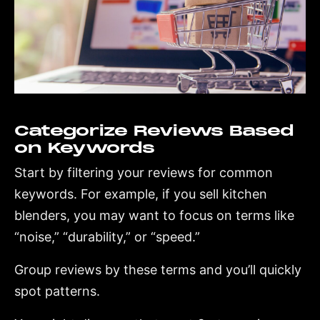
Categorize Reviews Based
on Keywords
Start by filtering your reviews for common
keywords. For example, if you sell kitchen
blenders, you may want to focus on terms like
“noise,” “durability,” or “speed.”
Group reviews by these terms and you’ll quickly
spot patterns.