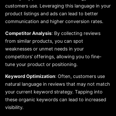
customers use. Leveraging this language in your
product listings and ads can lead to better
communication and higher conversion rates.
Competitor Analysis
: By collecting reviews
from similar products, you can spot
weaknesses or unmet needs in your
competitors’ offerings, allowing you to fine-
tune your product or positioning.
Keyword Optimization
: Often, customers use
natural language in reviews that may not match
your current keyword strategy. Tapping into
these organic keywords can lead to increased
visibility.