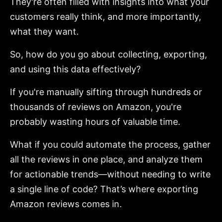
They're often filled with insights into what your
customers really think, and more importantly,
what they want.
So, how do you go about collecting, exporting,
and using this data effectively?
If you're manually sifting through hundreds or
thousands of reviews on Amazon, you're
probably wasting hours of valuable time.
What if you could automate the process, gather
all the reviews in one place, and analyze them
for actionable trends—without needing to write
a single line of code? That’s where exporting
Amazon reviews comes in.