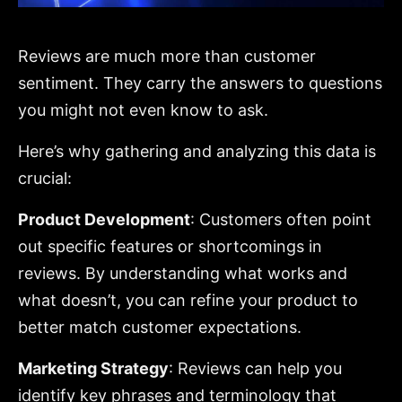
Reviews are much more than customer
sentiment. They carry the answers to questions
you might not even know to ask.
Here’s why gathering and analyzing this data is
crucial:
Product Development
: Customers often point
out specific features or shortcomings in
reviews. By understanding what works and
what doesn’t, you can refine your product to
better match customer expectations.
Marketing Strategy
: Reviews can help you
identify key phrases and terminology that