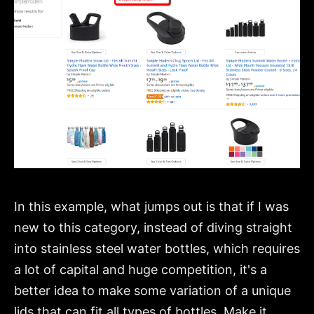
In this example, what jumps out is that if I was
new to this category, instead of diving straight
into stainless steel water bottles, which requires
a lot of capital and huge competition, it's a
better idea to make some variation of a unique
lids that can fit all types of bottles. Make it