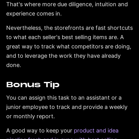
That's where more due diligence, intuition and
experience comes in.
Nevertheless, the storefronts are fast shortcuts
to what each seller's best selling items are. A
great way to track what competitors are doing,
and to leverage the work they have already
done.
Bonus Tip
You can assign this task to an assistant or a
junior employee to track and provide a weekly
or monthly report.
A good way to keep your
product and idea