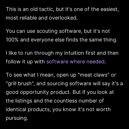
This is an old tactic, but it's one of the easiest,
most reliable and overlooked.
You can use scouting software, but it's not
100% and everyone else finds the same thing.
I like to run through my intuition first and then
follow it up with
software where needed
.
To see what I mean, open up "meat claws" or
"grill brush", and sourcing software will say it's a
good opportunity product. But if you look at
the listings and the countless number of
identical products, you know it's not worth
pursuing.