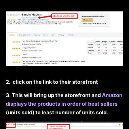
2. click on the link to their storefront
3. This will bring up the storefront and
Amazon
displays the products in order of best sellers
(units sold) to least number of units sold.