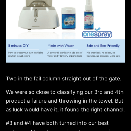
Two in the fail column straight out of the gate.
We were so close to classifying our 3rd and 4th
product a failure and throwing in the towel. But
as luck would have it, it found the right channel.
#3 and #4 have both turned into our best