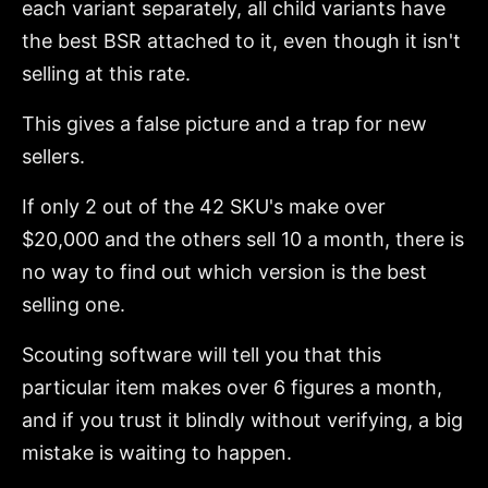
each variant separately, all child variants have
the best BSR attached to it, even though it isn't
selling at this rate.
This gives a false picture and a trap for new
sellers.
If only 2 out of the 42 SKU's make over
$20,000 and the others sell 10 a month, there is
no way to find out which version is the best
selling one.
Scouting software will tell you that this
particular item makes over 6 figures a month,
and if you trust it blindly without verifying, a big
mistake is waiting to happen.