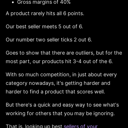
Gross margins of 40%
A product rarely hits all 6 points.
Our best seller meets 5 out of 6.
Our number two seller ticks 2 out 6.
Goes to show that there are outliers, but for the
most part, our products hit 3-4 out of the 6.
With so much competition, in just about every
category nowadays, it's getting harder and
harder to find a product that scores well.
But there's a quick and easy way to see what's
working for others that you may be ignoring.
That is, looking up best
sellers of your