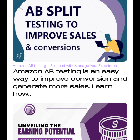
Amazon AB testing – Split test with Manage Your Experiment
Amazon AB testing is an easy
way to improve conversion and
generate more sales. Learn
how...