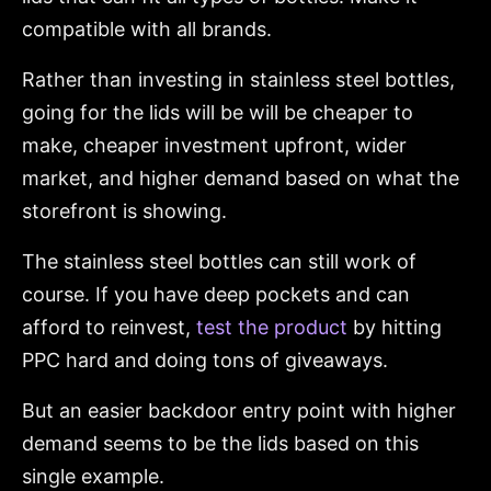
compatible with all brands.
Rather than investing in stainless steel bottles,
going for the lids will be will be cheaper to
make, cheaper investment upfront, wider
market, and higher demand based on what the
storefront is showing.
The stainless steel bottles can still work of
course. If you have deep pockets and can
afford to reinvest,
test the product
by hitting
PPC hard and doing tons of giveaways.
But an easier backdoor entry point with higher
demand seems to be the lids based on this
single example.