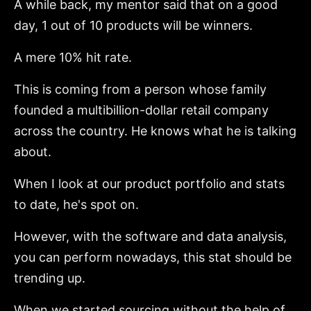
A while back, my mentor said that on a good
day, 1 out of 10 products will be winners.
A mere 10% hit rate.
This is coming from a person whose family
founded a multibillion-dollar retail company
across the country. He knows what he is talking
about.
When I look at our product portfolio and stats
to date, he's spot on.
However, with the software and data analysis,
you can perform nowadays, this stat should be
trending up.
When we started sourcing without the help of