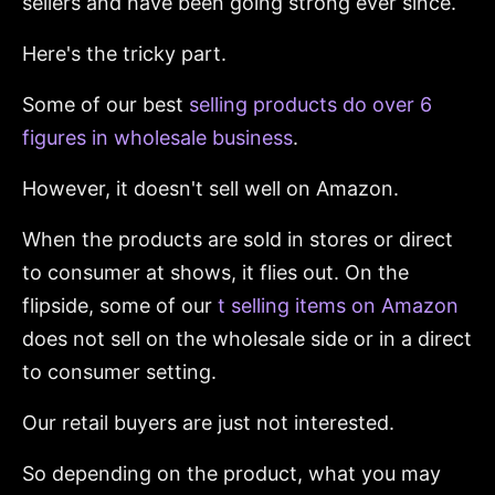
sellers and have been going strong ever since.
Here's the tricky part.
Some of our best
selling products do over 6
figures in wholesale business
.
However, it doesn't sell well on Amazon.
When the products are sold in stores or direct
to consumer at shows, it flies out. On the
flipside, some of our
t selling items on Amazon
does not sell on the wholesale side or in a direct
to consumer setting.
Our retail buyers are just not interested.
So depending on the product, what you may