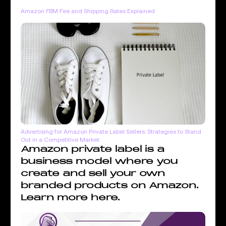
Amazon FBM Fee and Shipping Rates Explained
Advertising for Amazon Private Label Sellers: Strategies to Stand
Out in a Competitive Market
Amazon private label is a
business model where you
create and sell your own
branded products on Amazon.
Learn more here.