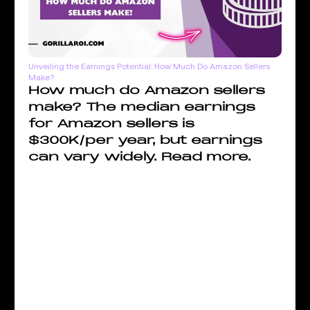
Unveiling the Earnings Potential: How Much Do Amazon Sellers
Make?
How much do Amazon sellers
make? The median earnings
for Amazon sellers is
$300K/per year, but earnings
can vary widely. Read more.