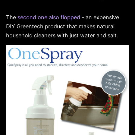
The
second one also flopped
- an expensive
DIY Greentech product that makes natural
household cleaners with just water and salt.