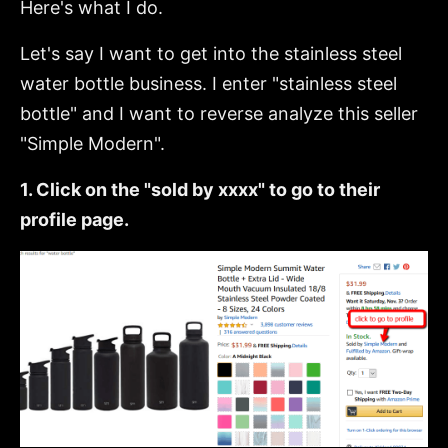
Here's what I do.
Let's say I want to get into the stainless steel
water bottle business. I enter "stainless steel
bottle" and I want to reverse analyze this seller
"Simple Modern".
1. Click on the "sold by xxxx" to go to their
profile page.