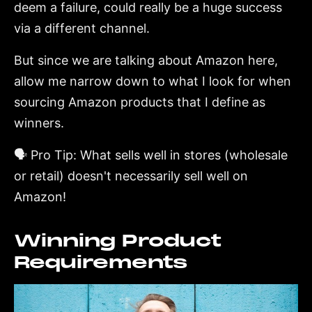
deem a failure, could really be a huge success
via a different channel.
But since we are talking about Amazon here,
allow me narrow down to what I look for when
sourcing Amazon products that I define as
winners.
🗣️ Pro Tip: What sells well in stores (wholesale
or retail) doesn't necessarily sell well on
Amazon!
Winning Product
Requirements