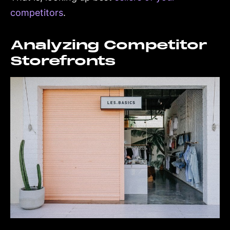
competitors
.
Analyzing Competitor
Storefronts