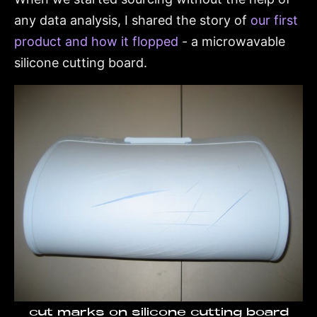
any data analysis, I shared the story of
our first
product and how it flopped
- a microwavable
silicone cutting board.
cut marks on silicone cutting board