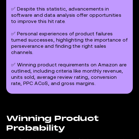
✅ Despite this statistic, advancements in
software and data analysis offer opportunities
to improve this hit rate.
✅ Personal experiences of product failures
turned successes, highlighting the importance of
perseverance and finding the right sales
channels.
✅ Winning product requirements on Amazon are
outlined, including criteria like monthly revenue,
units sold, average review rating, conversion
rate, PPC ACoS, and gross margins.
Winning Product
Probability