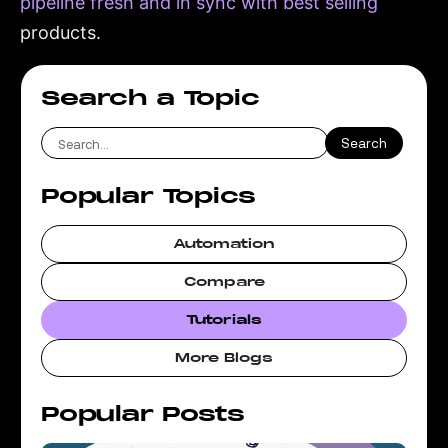
pipeline fresh and in sync with best selling
products.
Search a Topic
Popular Topics
Automation
Compare
Tutorials
More Blogs
Popular Posts