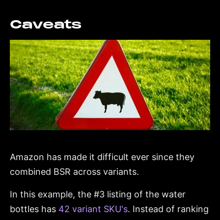
Caveats
Amazon has made it difficult ever since they
combined BSR across variants.
In this example, the #3 listing of the water
bottles has
42 variant SKU's
. Instead of ranking