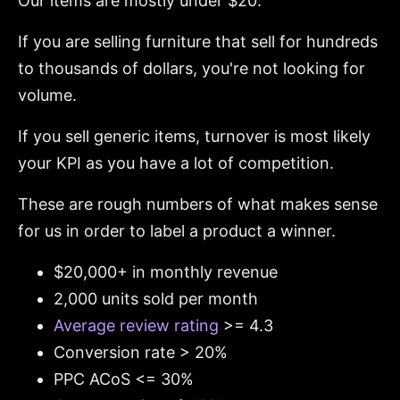
Our items are mostly under $20.
If you are selling furniture that sell for hundreds
to thousands of dollars, you're not looking for
volume.
If you sell generic items, turnover is most likely
your KPI as you have a lot of competition.
These are rough numbers of what makes sense
for us in order to label a product a winner.
$20,000+ in monthly revenue
2,000 units sold per month
Average review rating
>= 4.3
Conversion rate > 20%
PPC ACoS <= 30%