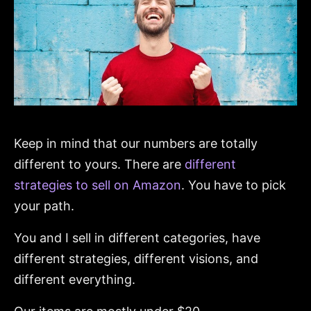
Keep in mind that our numbers are totally
different to yours. There are
different
strategies to sell on Amazon
. You have to pick
your path.
You and I sell in different categories, have
different strategies, different visions, and
different everything.