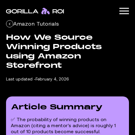
Amazon Tutorials
How We Source 
Winning Products 
using Amazon 
Storefront
Last updated -
February 4, 2026
Article Summary
✅ The probability of winning products on
Amazon (citing a mentor's advice) is roughly 1
out of 10 products become successful.