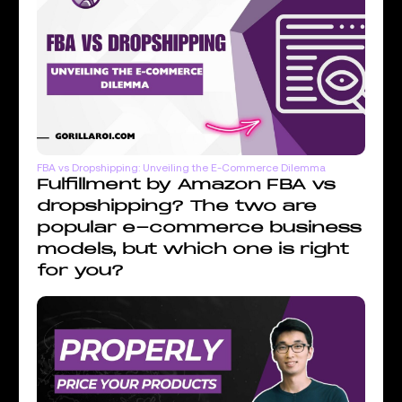
FBA vs Dropshipping: Unveiling the E-Commerce Dilemma
Fulfillment by Amazon FBA vs
dropshipping? The two are
popular e-commerce business
models, but which one is right
for you?