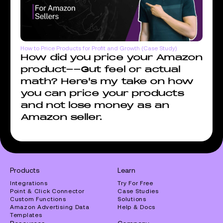
How to Price Products for Profit and Growth (Case Study)
How did you price your Amazon
product--Gut feel or actual
math? Here's my take on how
you can price your products
and not lose money as an
Amazon seller.
Products
Learn
Integrations
Try For Free
Point & Click Connector
Case Studies
Custom Functions
Solutions
Amazon Advertising Data
Help & Docs
Templates