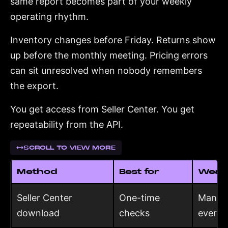
same report becomes part of your weekly
operating rhythm.
Inventory changes before Friday. Returns show
up before the monthly meeting. Pricing errors
can sit unresolved when nobody remembers
the export.
You get access from Seller Center. You get
repeatability from the API.
SCROLL TO VIEW MORE
Method
Best for
Weak
Seller Center
One-time
Manual
download
checks
every 