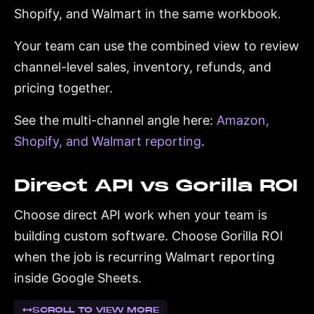
Shopify, and Walmart in the same workbook.
Your team can use the combined view to review
channel-level sales, inventory, refunds, and
pricing together.
See the multi-channel angle here:
Amazon,
Shopify, and Walmart reporting
.
Direct API vs Gorilla ROI
Choose direct API work when your team is
building custom software. Choose Gorilla ROI
when the job is recurring Walmart reporting
inside Google Sheets.
SCROLL TO VIEW MORE