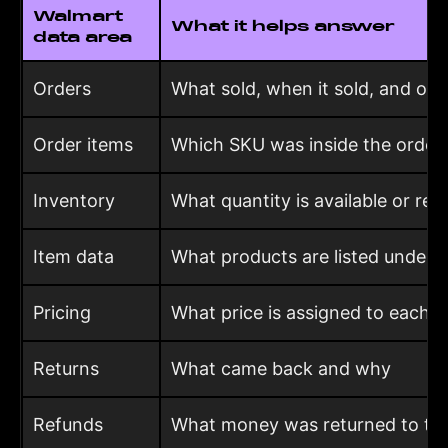
Walmart
What it helps answer
data area
Orders
What sold, when it sold, and ord
Order items
Which SKU was inside the order
Inventory
What quantity is available or res
Item data
What products are listed under 
Pricing
What price is assigned to each i
Returns
What came back and why
Refunds
What money was returned to th