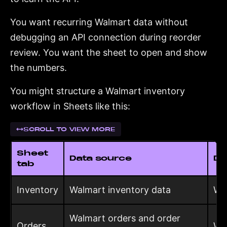
You want recurring Walmart data without
debugging an API connection during reorder
review. You want the sheet to open and show
the numbers.
You might structure a Walmart inventory
workflow in Sheets like this:
SCROLL TO VIEW MORE
Sheet
Data source
De
tab
Inventory
Walmart inventory data
Wh
Walmart orders and order
Orders
Wh