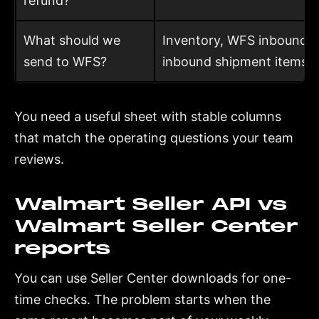
refund?
What should we
Inventory, WFS inbound 
send to WFS?
inbound shipment items
You need a useful sheet with stable columns
that match the operating questions your team
reviews.
Walmart Seller API vs
Walmart Seller Center
reports
You can use Seller Center downloads for one-
time checks. The problem starts when the