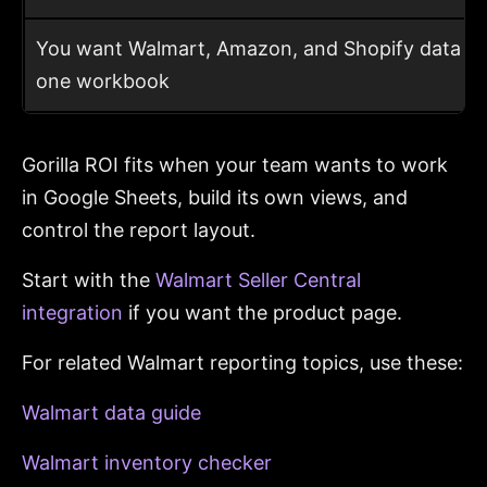
You want Walmart, Amazon, and Shopify data in
one workbook
Gorilla ROI fits when your team wants to work
in Google Sheets, build its own views, and
control the report layout.
Start with the
Walmart Seller Central
integration
if you want the product page.
For related Walmart reporting topics, use these:
Walmart data guide
Walmart inventory checker