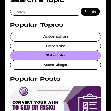
Search a Topic
Popular Topics
Automation
Compare
Tutorials
More Blogs
Popular Posts