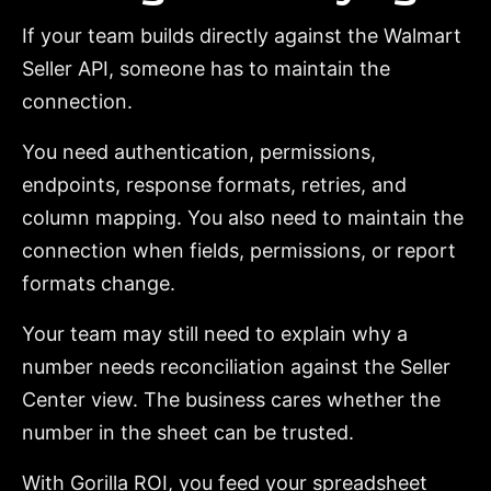
If your team builds directly against the Walmart
Seller API, someone has to maintain the
connection.
You need authentication, permissions,
endpoints, response formats, retries, and
column mapping. You also need to maintain the
connection when fields, permissions, or report
formats change.
Your team may still need to explain why a
number needs reconciliation against the Seller
Center view. The business cares whether the
number in the sheet can be trusted.
With Gorilla ROI, you feed your spreadsheet