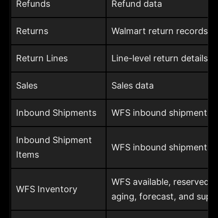
Refunds
Refund data
Returns
Walmart return records
Return Lines
Line-level return details
Sales
Sales data
Inbound Shipments
WFS inbound shipment d
Inbound Shipment
WFS inbound shipment it
Items
WFS available, reserved,
WFS Inventory
aging, forecast, and supp