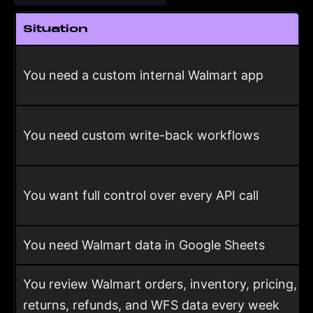
Situation
You need a custom internal Walmart app
You need custom write-back workflows
You want full control over every API call
You need Walmart data in Google Sheets
You review Walmart orders, inventory, pricing,
returns, refunds, and WFS data every week