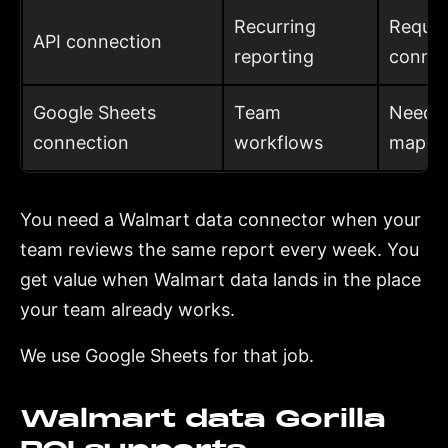
Recurring
Requir
API connection
reporting
connec
Google Sheets
Team
Needs 
connection
workflows
mappi
You need a Walmart data connector when your
team reviews the same report every week. You
get value when Walmart data lands in the place
your team already works.
We use Google Sheets for that job.
Walmart data Gorilla