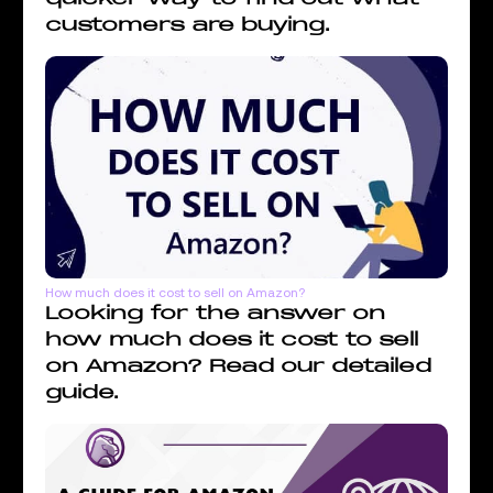
customers are buying.
How much does it cost to sell on Amazon?
Looking for the answer on
how much does it cost to sell
on Amazon? Read our detailed
guide.