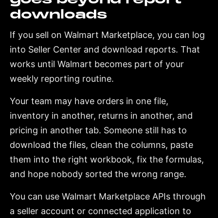
downloads
If you sell on Walmart Marketplace, you can log
into Seller Center and download reports. That
works until Walmart becomes part of your
weekly reporting routine.
Your team may have orders in one file,
inventory in another, returns in another, and
pricing in another tab. Someone still has to
download the files, clean the columns, paste
them into the right workbook, fix the formulas,
and hope nobody sorted the wrong range.
You can use Walmart Marketplace APIs through
a seller account or connected application to