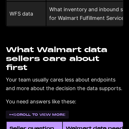
What inventory and inbound shi
WFS data
for Walmart Fulfillment Services
What Walmart data
sellers care about
first
Your team usually cares less about endpoints
and more about the decision the data supports.
You need answers like these:
SCROLL TO VIEW MORE
Seller question
Walmart data neede