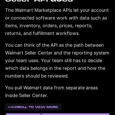
The Walmart Marketplace APIs let your account
or connected software work with data such as
items, inventory, orders, prices, reports,
returns, and fulfillment workflows.
You can think of the API as the path between
Walmart Seller Center and the reporting system
your team uses. Your team still has to decide
which data belongs in the report and how the
numbers should be reviewed.
You pull Walmart data from separate areas
inside Seller Center.
SCROLL TO VIEW MORE