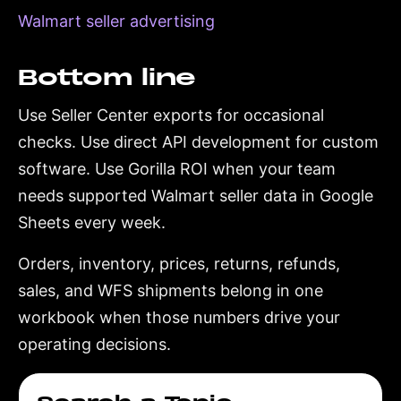
Walmart seller advertising
Bottom line
Use Seller Center exports for occasional
checks. Use direct API development for custom
software. Use Gorilla ROI when your team
needs supported Walmart seller data in Google
Sheets every week.
Orders, inventory, prices, returns, refunds,
sales, and WFS shipments belong in one
workbook when those numbers drive your
operating decisions.