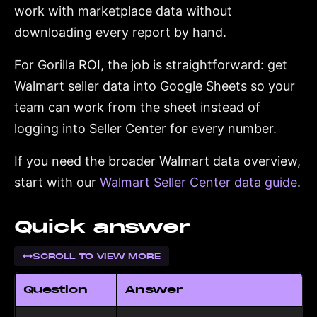
work with marketplace data without
downloading every report by hand.
For Gorilla ROI, the job is straightforward: get
Walmart seller data into Google Sheets so your
team can work from the sheet instead of
logging into Seller Center for every number.
If you need the broader Walmart data overview,
start with our
Walmart Seller Center data guide
.
Quick answer
SCROLL TO VIEW MORE
Question
Answer