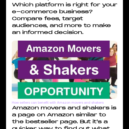
Which platform is right for your
e-commerce business?
Compare fees, target
audiences, and more to make
an informed decision.
How sellers can benefit with Amazon movers and shakers
Amazon movers and shakers is
a page on Amazon similar to
the bestseller page. But it's a
quicker way to find out what