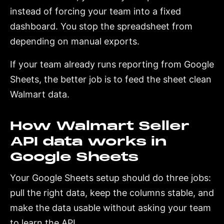
instead of forcing your team into a fixed
dashboard. You stop the spreadsheet from
depending on manual exports.
If your team already runs reporting from Google
Sheets, the better job is to feed the sheet clean
Walmart data.
How Walmart Seller
API data works in
Google Sheets
Your Google Sheets setup should do three jobs:
pull the right data, keep the columns stable, and
make the data usable without asking your team
to learn the API.