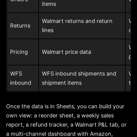
items
Walmart returns and return
Wh
Returns
lines
co
Wh
Pricing
Walmart price data
pri
WFS
WFS inbound shipments and
Wha
inbound
shipment items
th
Once the data is in Sheets, you can build your
own view: a reorder sheet, a weekly sales
report, a refund tracker, a Walmart P&L tab, or
a multi-channel dashboard with Amazon,