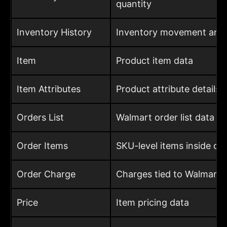
quantity
Inventory History
Inventory movement and h
Item
Product item data
Item Attributes
Product attribute details
Orders List
Walmart order list data
Order Items
SKU-level items inside or
Order Charge
Charges tied to Walmart 
Price
Item pricing data