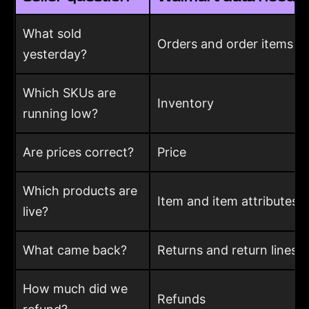
What sold
Orders and order items
yesterday?
Which SKUs are
Inventory
running low?
Are prices correct?
Price
Which products are
Item and item attributes
live?
What came back?
Returns and return lines
How much did we
Refunds