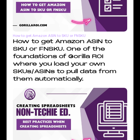
How to get Amazon ASIN to SKU or FNSKU
How to get Amazon ASIN to
SKU or FNSKU. One of the
foundations of Gorilla ROI
where you load your own
SKUs/ASINs to pull data from
them automatically.