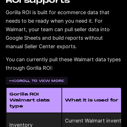
ROI supports
Gorilla ROI is built for ecommerce data that
needs to be ready when you need it. For
Walmart, your team can pull seller data into
Google Sheets and build reports without
manual Seller Center exports.
You can currently pull these Walmart data types
through Gorilla ROI:
SCROLL TO VIEW MORE
Gorilla ROI
Walmart data
What it is used for
type
Current Walmart inventor
Inventory