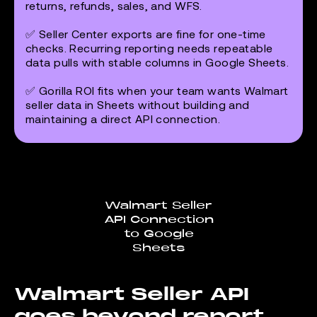
returns, refunds, sales, and WFS.
✅ Seller Center exports are fine for one-time
checks. Recurring reporting needs repeatable
data pulls with stable columns in Google Sheets.
✅ Gorilla ROI fits when your team wants Walmart
seller data in Sheets without building and
maintaining a direct API connection.
Walmart Seller
API Connection
to Google
Sheets
Walmart Seller API
goes beyond report