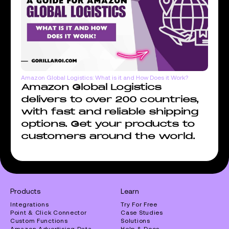
Amazon Global Logistics: What is it and How Does it Work?
Amazon Global Logistics
delivers to over 200 countries,
with fast and reliable shipping
options. Get your products to
customers around the world.
Products
Learn
Integrations
Try For Free
Point & Click Connector
Case Studies
Custom Functions
Solutions
Amazon Advertising Data
Help & Docs