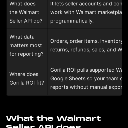
What does
It lets seller accounts and conn
the Walmart
work with Walmart marketplace
Seller API do?
programmatically.
What data
Orders, order items, inventory, i
matters most
returns, refunds, sales, and WFS
for reporting?
Gorilla ROI pulls supported Walm
Where does
Google Sheets so your team can
Gorilla ROI fit?
reports without manual exports
What the Walmart
Seller API does