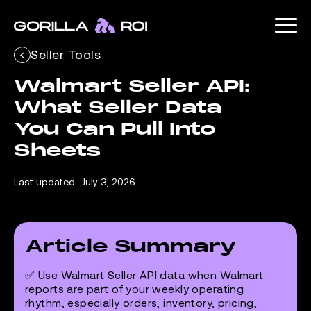
Seller Tools
Walmart Seller API: 
What Seller Data 
You Can Pull Into 
Sheets
Last updated -
July 3, 2026
Article Summary
✅ Use Walmart Seller API data when Walmart
reports are part of your weekly operating
rhythm, especially orders, inventory, pricing,