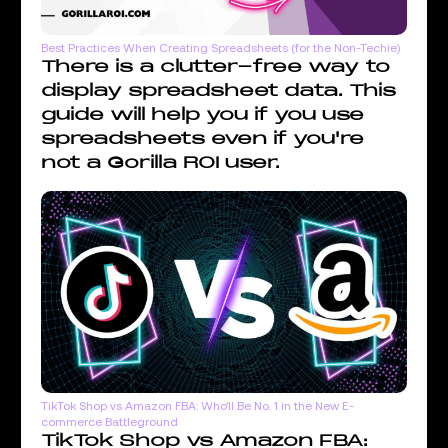
Best Practices When Creating Spreadsheets (for the Non-Techie)
There is a clutter-free way to
display spreadsheet data. This
guide will help you if you use
spreadsheets even if you're
not a Gorilla ROI user.
TikTok Shop vs Amazon FBA: Who'll Be No. 1 in the New E-
commerce Battleground
TikTok Shop vs Amazon FBA: