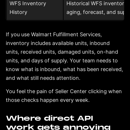
WFS Inventory
Historical WFS inventory s
History
aging, forecast, and supp
If you use Walmart Fulfillment Services,
inventory includes available units, inbound
units, received units, damaged units, on-hand
units, and days of supply. Your team needs to
know what is inbound, what has been received,
and what still needs attention.
You feel the pain of Seller Center clicking when
those checks happen every week.
Where direct API
work gets annoying