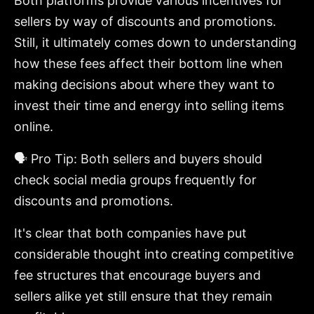
Both platforms provide various incentives for
sellers by way of discounts and promotions.
Still, it ultimately comes down to understanding
how these fees affect their bottom line when
making decisions about where they want to
invest their time and energy into selling items
online.
🗣️ Pro Tip: Both sellers and buyers should
check social media groups frequently for
discounts and promotions.
It's clear that both companies have put
considerable thought into creating competitive
fee structures that encourage buyers and
sellers alike yet still ensure that they remain