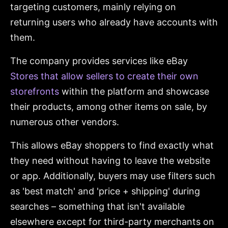
targeting customers, mainly relying on
returning users who already have accounts with
them.
The company provides services like eBay
Stores that allow sellers to create their own
storefronts
within the platform and showcase
their products, among other items on sale, by
numerous other vendors.
This allows eBay shoppers to find exactly what
they need without having to leave the website
or app. Additionally, buyers may use filters such
as 'best match' and 'price + shipping' during
searches – something that isn't available
elsewhere except for third-party merchants on