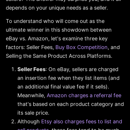
depends on your unique needs as a seller.
To understand who will come out as the
ultimate winner in this showdown between
eBay vs. Amazon, let's examine three key
factors: Seller Fees,
Buy Box Competition
, and
Selling the Same Product Across Platforms.
Seller Fees
: On eBay, sellers are charged
an insertion fee when they list items (and
an additional final value fee if it sells).
Meanwhile,
Amazon charges a referral fee
that's based on each product category and
its sale price.
Although
Etsy also charges fees to list and