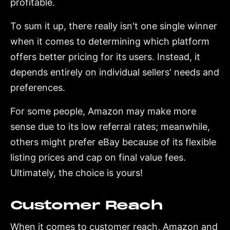
profitable.
To sum it up, there really isn't one single winner
when it comes to determining which platform
offers better pricing for its users. Instead, it
depends entirely on individual sellers' needs and
preferences.
For some people, Amazon may make more
sense due to its low referral rates; meanwhile,
others might prefer eBay because of its flexible
listing prices and cap on final value fees.
Ultimately, the choice is yours!
Customer Reach
When it comes to customer reach, Amazon and