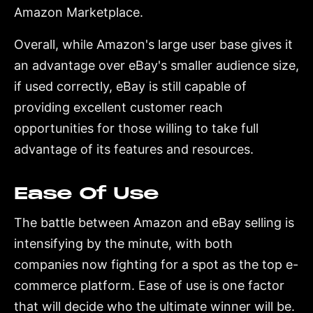
Amazon Marketplace.
Overall, while Amazon's large user base gives it
an advantage over eBay's smaller audience size,
if used correctly, eBay is still capable of
providing excellent customer reach
opportunities for those willing to take full
advantage of its features and resources.
Ease Of Use
The battle between Amazon and eBay selling is
intensifying by the minute, with both
companies now fighting for a spot as the top e-
commerce platform. Ease of use is one factor
that will decide who the ultimate winner will be.