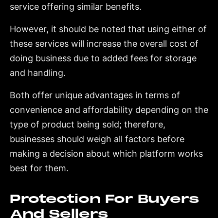
service offering similar benefits.
However, it should be noted that using either of
these services will increase the overall cost of
doing business due to added fees for storage
and handling.
Both offer unique advantages in terms of
convenience and affordability depending on the
type of product being sold; therefore,
businesses should weigh all factors before
making a decision about which platform works
best for them.
Protection For Buyers
And Sellers