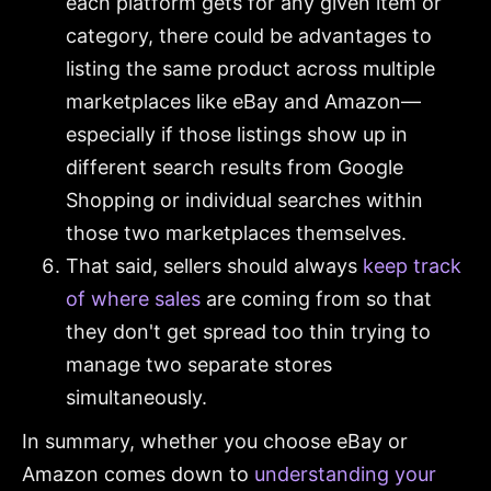
each platform gets for any given item or
category, there could be advantages to
listing the same product across multiple
marketplaces like eBay and Amazon—
especially if those listings show up in
different search results from Google
Shopping or individual searches within
those two marketplaces themselves.
That said, sellers should always
keep track
of where sales
are coming from so that
they don't get spread too thin trying to
manage two separate stores
simultaneously.
In summary, whether you choose eBay or
Amazon comes down to
understanding your