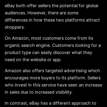
eBay both offer sellers the potential for global
audiences. However, there are some
differences in how these two platforms attract
shoppers.
On Amazon, most customers come from its
organic search engine. Customers looking for a
product type can easily discover what they
need on the website or app.
Amazon also offers targeted advertising which
encourages more buyers to its platform. Sellers
who invest in this service have seen an increase
in sales due to increased visibility.
In contrast, eBay has a different approach to