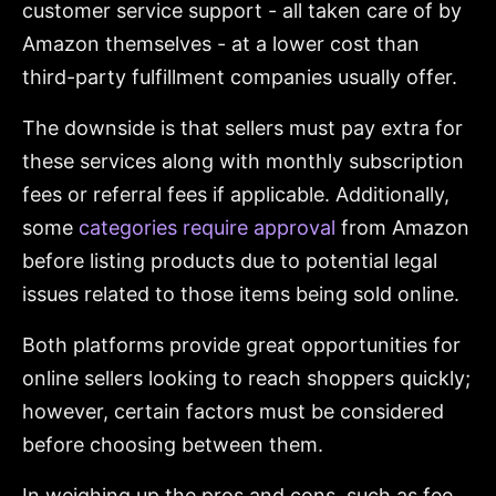
customer service support - all taken care of by
Amazon themselves - at a lower cost than
third-party fulfillment companies usually offer.
The downside is that sellers must pay extra for
these services along with monthly subscription
fees or referral fees if applicable. Additionally,
some
categories require approval
from Amazon
before listing products due to potential legal
issues related to those items being sold online.
Both platforms provide great opportunities for
online sellers looking to reach shoppers quickly;
however, certain factors must be considered
before choosing between them.
In weighing up the pros and cons, such as fee