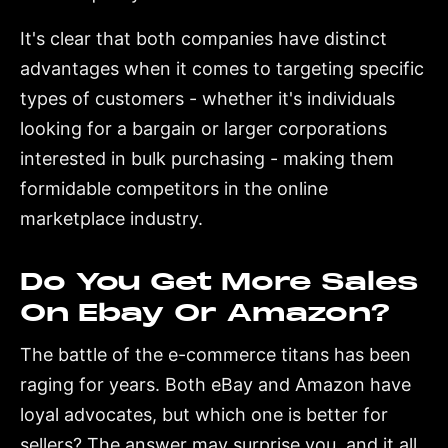
It's clear that both companies have distinct
advantages when it comes to targeting specific
types of customers - whether it's individuals
looking for a bargain or larger corporations
interested in bulk purchasing - making them
formidable competitors in the online
marketplace industry.
Do You Get More Sales
On Ebay Or Amazon?
The battle of the e-commerce titans has been
raging for years. Both eBay and Amazon have
loyal advocates, but which one is better for
sellers? The answer may surprise you, and it all