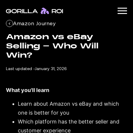
Amazon Journey
Amazon vs eBay 
Selling - Who Will 
Win?
Last updated -
January 31, 2026
What you'll learn
Learn about Amazon vs eBay and which
one is better for you
Which platform has the better seller and
customer experience