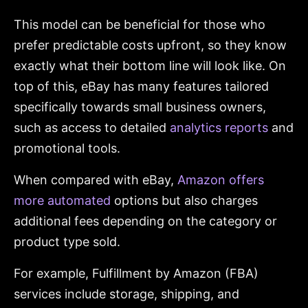
This model can be beneficial for those who
prefer predictable costs upfront, so they know
exactly what their bottom line will look like. On
top of this, eBay has many features tailored
specifically towards small business owners,
such as access to detailed
analytics reports
and
promotional tools.
When compared with eBay,
Amazon offers
more automated
options but also charges
additional fees depending on the category or
product type sold.
For example, Fulfillment by Amazon (FBA)
services include storage, shipping, and