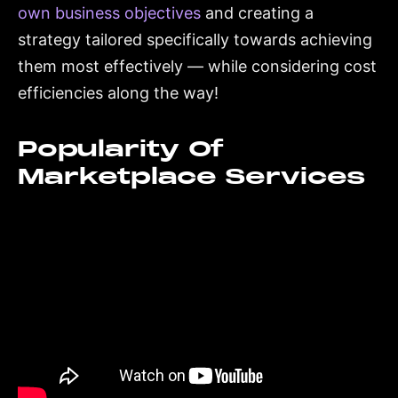
own business objectives
and creating a
strategy tailored specifically towards achieving
them most effectively — while considering cost
efficiencies along the way!
Popularity Of
Marketplace Services