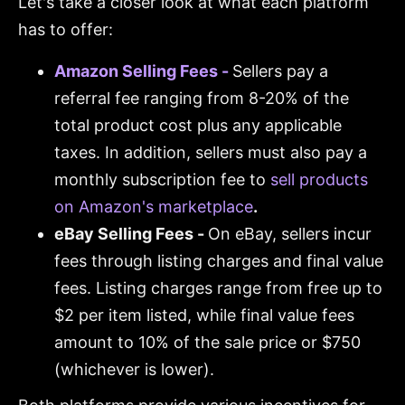
Let's take a closer look at what each platform
has to offer:
Amazon Selling Fees -
Sellers pay a
referral fee ranging from 8-20% of the
total product cost plus any applicable
taxes. In addition, sellers must also pay a
monthly subscription fee to
sell products
on Amazon's marketplace
.
eBay Selling Fees -
On eBay, sellers incur
fees through listing charges and final value
fees. Listing charges range from free up to
$2 per item listed, while final value fees
amount to 10% of the sale price or $750
(whichever is lower).