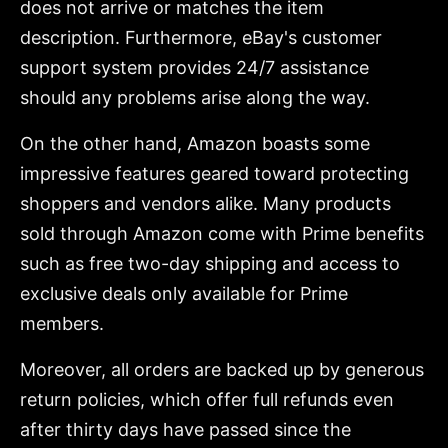
does not arrive or matches the item
description. Furthermore, eBay's customer
support system provides 24/7 assistance
should any problems arise along the way.
On the other hand, Amazon boasts some
impressive features geared toward protecting
shoppers and vendors alike. Many products
sold through Amazon come with Prime benefits
such as free two-day shipping and access to
exclusive deals only available for Prime
members.
Moreover, all orders are backed up by generous
return policies, which offer full refunds even
after thirty days have passed since the