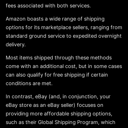
fees associated with both services.
Amazon boasts a wide range of shipping
options for its marketplace sellers, ranging from
standard ground service to expedited overnight
delivery.
Most items shipped through these methods
come with an additional cost, but in some cases
can also qualify for free shipping if certain
conditions are met.
In contrast, eBay (and, in conjunction, your
eBay store as an eBay seller) focuses on
providing more affordable shipping options,
such as their Global Shipping Program, which