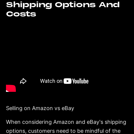
Shipping Options And
Costs
Selling on Amazon vs eBay
When considering Amazon and eBay's shipping
options, customers need to be mindful of the