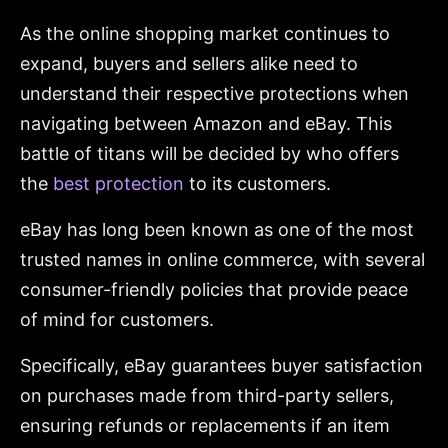
As the online shopping market continues to
expand, buyers and sellers alike need to
understand their respective protections when
navigating between Amazon and eBay. This
battle of titans will be decided by who offers
the
best protection
to its customers.
eBay has long been known as one of the most
trusted names in online commerce, with several
consumer-friendly policies that provide peace
of mind for customers.
Specifically, eBay guarantees buyer satisfaction
on purchases made from third-party sellers,
ensuring refunds or replacements if an item