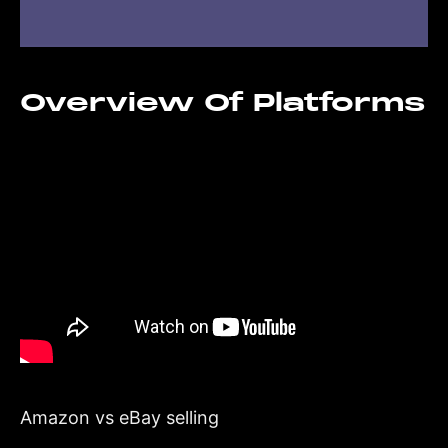
Overview Of Platforms
Amazon vs eBay selling