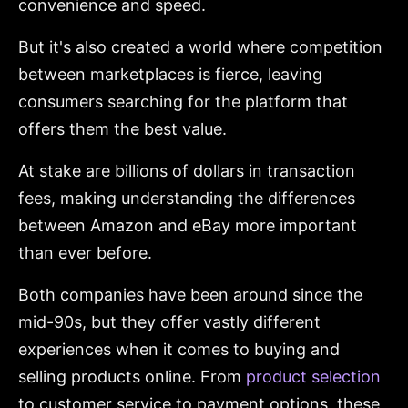
convenience and speed.
But it's also created a world where competition
between marketplaces is fierce, leaving
consumers searching for the platform that
offers them the best value.
At stake are billions of dollars in transaction
fees, making understanding the differences
between Amazon and eBay more important
than ever before.
Both companies have been around since the
mid-90s, but they offer vastly different
experiences when it comes to buying and
selling products online. From
product selection
to customer service to payment options, these