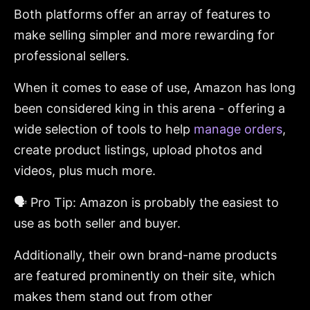
Both platforms offer an array of features to
make selling simpler and more rewarding for
professional sellers.
When it comes to ease of use, Amazon has long
been considered king in this arena - offering a
wide selection of tools to help
manage orders
,
create product listings, upload photos and
videos, plus much more.
🗣️ Pro Tip: Amazon is probably the easiest to
use as both seller and buyer.
Additionally, their own brand-name products
are featured prominently on their site, which
makes them stand out from other