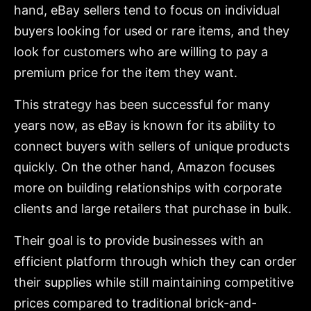
hand, eBay sellers tend to focus on individual
buyers looking for used or rare items, and they
look for customers who are willing to pay a
premium price for the item they want.
This strategy has been successful for many
years now, as eBay is known for its ability to
connect buyers with sellers of unique products
quickly. On the other hand, Amazon focuses
more on building relationships with corporate
clients and large retailers that purchase in bulk.
Their goal is to provide businesses with an
efficient platform through which they can order
their supplies while still maintaining competitive
prices compared to traditional brick-and-