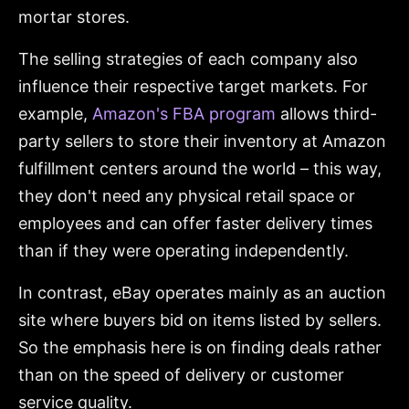
mortar stores.
The selling strategies of each company also
influence their respective target markets. For
example,
Amazon's FBA program
allows third-
party sellers to store their inventory at Amazon
fulfillment centers around the world – this way,
they don't need any physical retail space or
employees and can offer faster delivery times
than if they were operating independently.
In contrast, eBay operates mainly as an auction
site where buyers bid on items listed by sellers.
So the emphasis here is on finding deals rather
than on the speed of delivery or customer
service quality.