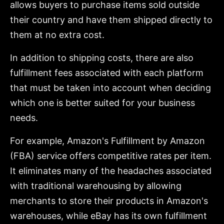
allows buyers to purchase items sold outside
their country and have them shipped directly to
them at no extra cost.
In addition to shipping costs, there are also
fulfillment fees associated with each platform
that must be taken into account when deciding
which one is better suited for your business
needs.
For example, Amazon's Fulfillment by Amazon
(FBA) service offers competitive rates per item.
It eliminates many of the headaches associated
with traditional warehousing by allowing
merchants to store their products in Amazon's
warehouses, while eBay has its own fulfillment