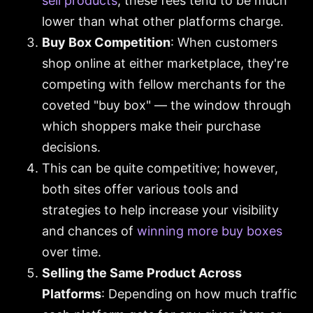
sell products
, these fees tend to be much
lower than what other platforms charge.
Buy Box Competition
: When customers
shop online at either marketplace, they're
competing with fellow merchants for the
coveted "buy box" — the window through
which shoppers make their purchase
decisions.
This can be quite competitive; however,
both sites offer various tools and
strategies to help increase your visibility
and chances of
winning more buy boxes
over time.
Selling the Same Product Across
Platforms
: Depending on how much traffic