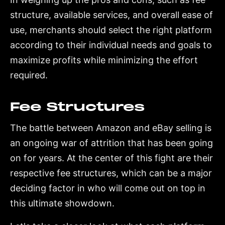
structure, available services, and overall ease of
use, merchants should select the right platform
according to their individual needs and goals to
maximize profits while minimizing the effort
required.
Fee Structures
The battle between Amazon and eBay selling is
an ongoing war of attrition that has been going
on for years. At the center of this fight are their
respective fee structures, which can be a major
deciding factor in who will come out on top in
this ultimate showdown.