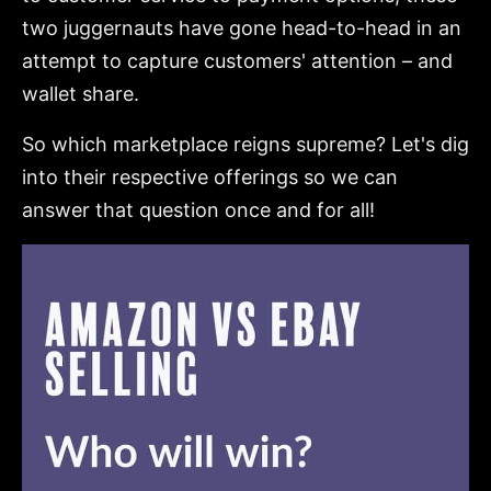
two juggernauts have gone head-to-head in an
attempt to capture customers' attention – and
wallet share.
So which marketplace reigns supreme? Let's dig
into their respective offerings so we can
answer that question once and for all!