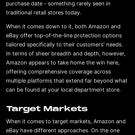
purchase date - something rarely seen in
traditional retail stores today.
When it comes down to it, both Amazon and
eBay offer top-of-the-line protection options
tailored specifically to their customers' needs.
In terms of sheer breadth and depth, however,
Amazon appears to take home the win here,
offering comprehensive coverage across
multiple platforms that extend far beyond what
can be found at your local department store.
Target Markets
When it comes to target markets, Amazon and
eBay have different approaches. On the one