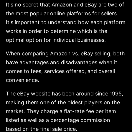
It's no secret that Amazon and eBay are two of
the most popular online platforms for sellers.
It's important to understand how each platform
works in order to determine which is the
optimal option for individual businesses.
When comparing Amazon vs. eBay selling, both
have advantages and disadvantages when it
comes to fees, services offered, and overall
convenience.
The eBay website has been around since 1995,
making them one of the oldest players on the
market. They charge a flat-rate fee per item
listed as well as a percentage commission
based on the final sale price.