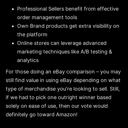
Professional Sellers benefit from effective
order management tools
Own Brand products get extra visibility on
the platform
Online stores can leverage advanced
marketing techniques like A/B testing &
analytics
For those doing an eBay comparison – you may
still find value in using eBay depending on what
type of merchandise you're looking to sell. Still,
if we had to pick one outright winner based
solely on ease of use, then our vote would
definitely go toward Amazon!