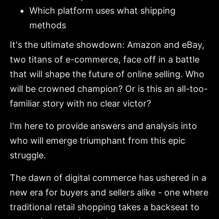
Which platform uses what shipping
methods
It's the ultimate showdown: Amazon and eBay,
two titans of e-commerce, face off in a battle
that will shape the future of online selling. Who
will be crowned champion? Or is this an all-too-
familiar story with no clear victor?
I'm here to provide answers and analysis into
who will emerge triumphant from this epic
struggle.
The dawn of digital commerce has ushered in a
new era for buyers and sellers alike - one where
traditional retail shopping takes a backseat to