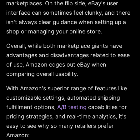
marketplaces. On the flip side, eBay's user
interface can sometimes feel clunky, and there
isn't always clear guidance when setting up a
shop or managing your online store.
Overall, while both marketplace giants have
advantages and disadvantages related to ease
of use, Amazon edges out eBay when
comparing overall usability.
With Amazon's superior range of features like
customizable settings, automated shipping
fulfillment options,
A/B testing
capabilities for
pricing strategies, and real-time analytics, it's
easy to see why so many retailers prefer
Amazon: