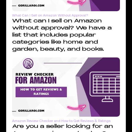
What Can I Sell on Amazon Without Approval?
What can I sell on Amazon
without approval? We have a
list that includes popular
categories like home and
garden, beauty, and books.
Amazon Review Checker and How to Get Reviews & Ratings
Are you a seller looking for an