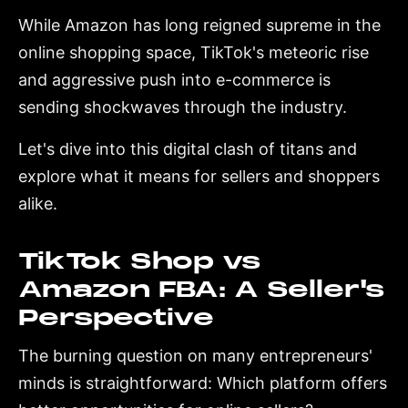
While Amazon has long reigned supreme in the
online shopping space, TikTok's meteoric rise
and aggressive push into e-commerce is
sending shockwaves through the industry.
Let's dive into this digital clash of titans and
explore what it means for sellers and shoppers
alike.
TikTok Shop vs
Amazon FBA: A Seller's
Perspective
The burning question on many entrepreneurs'
minds is straightforward: Which platform offers