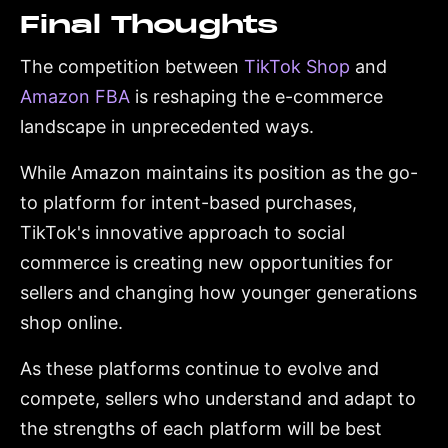
Final Thoughts
The competition between
TikTok Shop
and
Amazon FBA
is reshaping the e-commerce
landscape in unprecedented ways.
While Amazon maintains its position as the go-
to platform for intent-based purchases,
TikTok's innovative approach to social
commerce is creating new opportunities for
sellers and changing how younger generations
shop online.
As these platforms continue to evolve and
compete, sellers who understand and adapt to
the strengths of each platform will be best