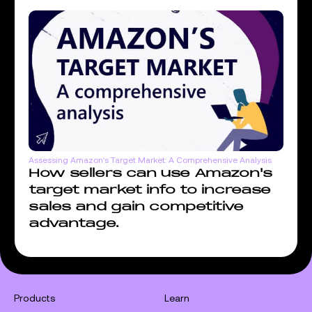
Assessing Amazon's Target Market: A Comprehensive Analysis
How sellers can use Amazon's
target market info to increase
sales and gain competitive
advantage.
Products
Learn