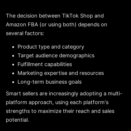
The decision between TikTok Shop and
Amazon FBA (or using both) depends on
several factors:
Product type and category
Target audience demographics
Fulfillment capabilities
Marketing expertise and resources
Long-term business goals
Smart sellers are increasingly adopting a multi-
platform approach, using each platform's
strengths to maximize their reach and sales
potential.