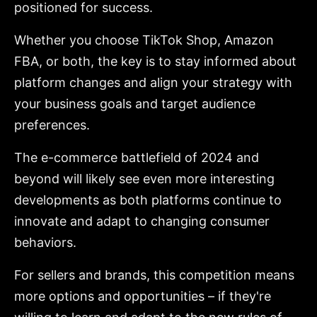
positioned for success.
Whether you choose TikTok Shop, Amazon
FBA, or both, the key is to stay informed about
platform changes and align your strategy with
your business goals and target audience
preferences.
The e-commerce battlefield of 2024 and
beyond will likely see even more interesting
developments as both platforms continue to
innovate and adapt to changing consumer
behaviors.
For sellers and brands, this competition means
more options and opportunities – if they're