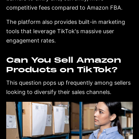
competitive fees compared to Amazon FBA.
The platform also provides built-in marketing
tools that leverage TikTok's massive user
engagement rates.
Can You Sell Amazon
Products on TikTok?
This question pops up frequently among sellers
looking to diversify their sales channels.