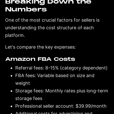
Breaking Down the
Numbers
One of the most crucial factors for sellers is
understanding the cost structure of each
platform.
Let's compare the key expenses:
Amazon FBA Costs
Referral fees: 8-15% (category dependent)
FBA fees: Variable based on size and
weight
Storage fees: Monthly rates plus long-term
storage fees
Professional seller account: $39.99/month
Additional costs for advertising and