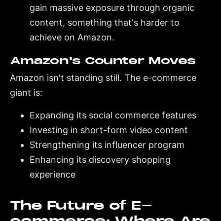
gain massive exposure through organic
content, something that's harder to
achieve on Amazon.
Amazon's Counter Moves
Amazon isn't standing still. The e-commerce
giant is:
Expanding its social commerce features
Investing in short-form video content
Strengthening its influencer program
Enhancing its discovery shopping
experience
The Future of E-
commerce: Where Are