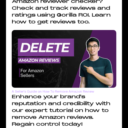
Amazon reviewer checker?
Check and track reviews and
ratings using Gorilla ROI. Learn
how to get reviews too.
A Seller's Guide on How To Remove Amazon Review
Enhance your brand's
reputation and credibility with
our expert tutorial on how to
remove Amazon reviews.
Regain control today!