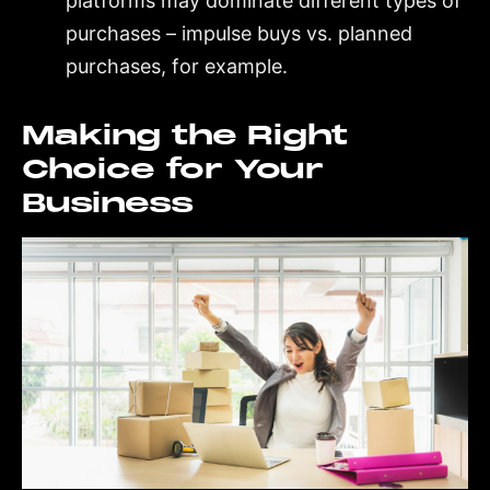
platforms may dominate different types of
purchases – impulse buys vs. planned
purchases, for example.
Making the Right
Choice for Your
Business