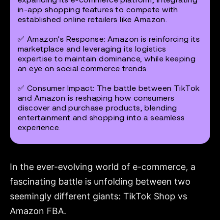
in-app shopping features to compete with
established online retailers like Amazon.
✅
Amazon's Response
: Amazon is reinforcing its
marketplace and leveraging its logistics
expertise to maintain dominance, while keeping
an eye on social commerce trends.
✅
Consumer Impact
: The battle between TikTok
and Amazon is reshaping how consumers
discover and purchase products, blending
entertainment and shopping into a seamless
experience.
In the ever-evolving world of e-commerce, a
fascinating battle is unfolding between two
seemingly different giants: TikTok Shop vs
Amazon FBA.