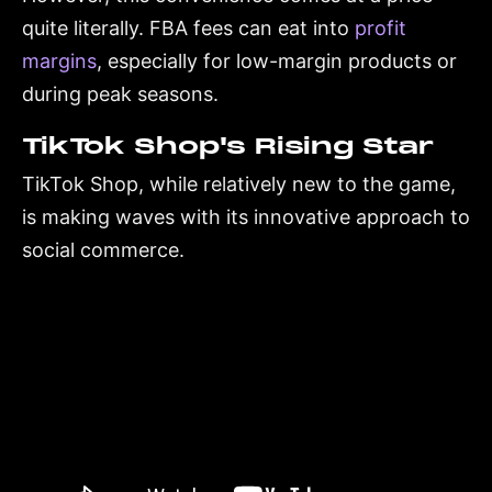
quite literally. FBA fees can eat into
profit
margins
, especially for low-margin products or
during peak seasons.
TikTok Shop's Rising Star
TikTok Shop, while relatively new to the game,
is making waves with its innovative approach to
social commerce.