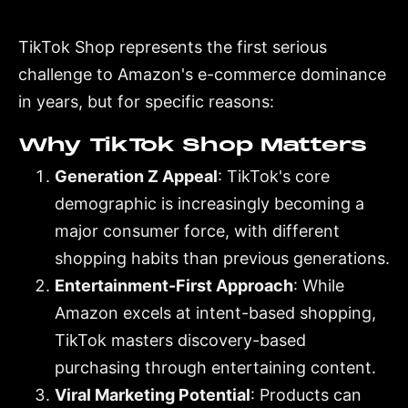
TikTok Shop represents the first serious
challenge to Amazon's e-commerce dominance
in years, but for specific reasons:
Why TikTok Shop Matters
Generation Z Appeal
: TikTok's core
demographic is increasingly becoming a
major consumer force, with different
shopping habits than previous generations.
Entertainment-First Approach
: While
Amazon excels at intent-based shopping,
TikTok masters discovery-based
purchasing through entertaining content.
Viral Marketing Potential
: Products can