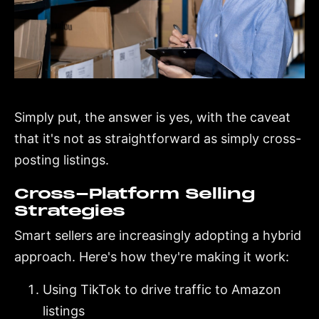
Simply put, the answer is yes, with the caveat
that it's not as straightforward as simply cross-
posting listings.
Cross-Platform Selling
Strategies
Smart sellers are increasingly adopting a hybrid
approach. Here's how they're making it work:
Using TikTok to drive traffic to Amazon
listings