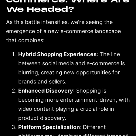
We Headed?
As this battle intensifies, we're seeing the
emergence of a new e-commerce landscape
that combines:
Hybrid Shopping Experiences
: The line
between social media and e-commerce is
blurring, creating new opportunities for
brands and sellers.
Enhanced Discovery
: Shopping is
becoming more entertainment-driven, with
video content playing a crucial role in
product discovery.
Platform Specialization
: Different