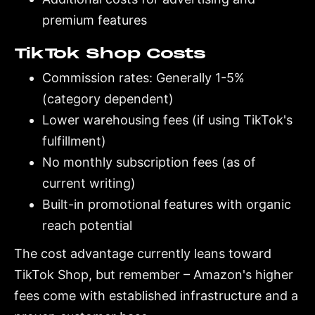
premium features
TikTok Shop Costs
Commission rates: Generally 1-5%
(category dependent)
Lower warehousing fees (if using TikTok's
fulfillment)
No monthly subscription fees (as of
current writing)
Built-in promotional features with organic
reach potential
The cost advantage currently leans toward
TikTok Shop, but remember – Amazon's higher
fees come with established infrastructure and a