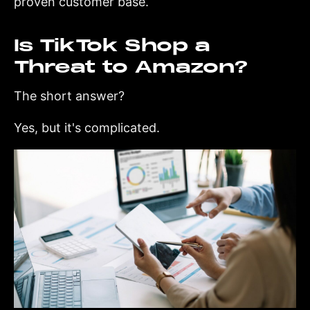
proven customer base.
Is TikTok Shop a
Threat to Amazon?
The short answer?
Yes, but it's complicated.