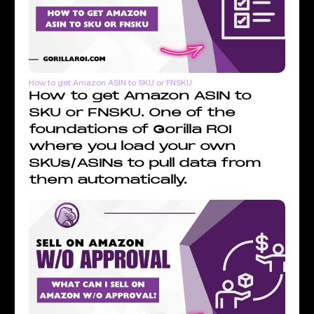
How to get Amazon ASIN to SKU or FNSKU
How to get Amazon ASIN to
SKU or FNSKU. One of the
foundations of Gorilla ROI
where you load your own
SKUs/ASINs to pull data from
them automatically.