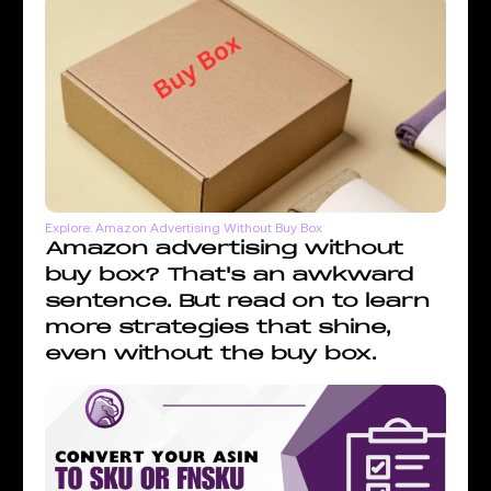
Explore: Amazon Advertising Without Buy Box
Amazon advertising without
buy box? That's an awkward
sentence. But read on to learn
more strategies that shine,
even without the buy box.