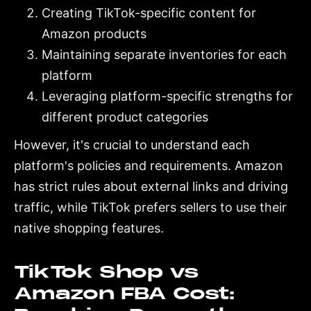
Creating TikTok-specific content for
Amazon products
Maintaining separate inventories for each
platform
Leveraging platform-specific strengths for
different product categories
However, it's crucial to understand each
platform's policies and requirements. Amazon
has strict rules about external links and driving
traffic, while TikTok prefers sellers to use their
native shopping features.
TikTok Shop vs
Amazon FBA Cost: