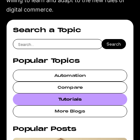
willing to learn and adapt to the new rules of
digital commerce.
Search a Topic
Popular Topics
Automation
Compare
Tutorials
More Blogs
Popular Posts