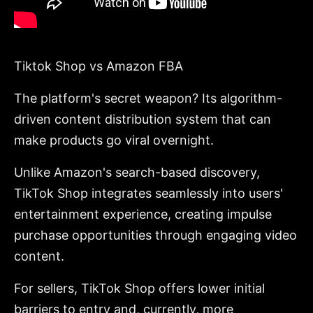
Tiktok Shop vs Amazon FBA
The platform's secret weapon? Its algorithm-
driven content distribution system that can
make products go viral overnight.
Unlike Amazon's search-based discovery,
TikTok Shop integrates seamlessly into users'
entertainment experience, creating impulse
purchase opportunities through engaging video
content.
For sellers, TikTok Shop offers lower initial
barriers to entry and, currently, more