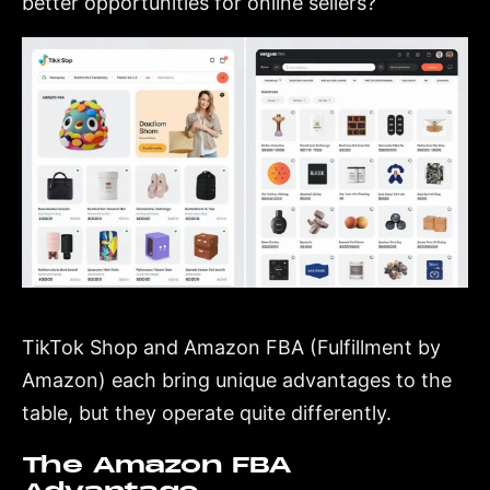
better opportunities for online sellers?
TikTok Shop and Amazon FBA (Fulfillment by
Amazon) each bring unique advantages to the
table, but they operate quite differently.
The Amazon FBA