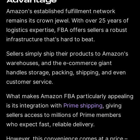
Advantage
Amazon's established fulfillment network
remains its crown jewel. With over 25 years of
logistics expertise, FBA offers sellers a robust
infrastructure that's hard to beat.
Sellers simply ship their products to Amazon's
warehouses, and the e-commerce giant
handles storage, packing, shipping, and even
customer service.
What makes Amazon FBA particularly appealing
is its integration with
Prime shipping
, giving
sellers access to millions of Prime members
who expect fast, reliable delivery.
However, this convenience comes at a price –