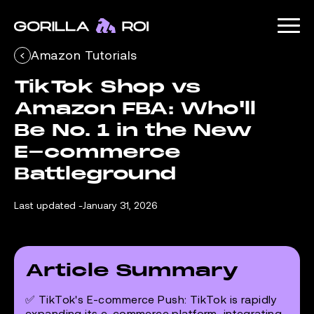
Amazon Tutorials
TikTok Shop vs 
Amazon FBA: Who'll 
Be No. 1 in the New 
E-commerce 
Battleground
Last updated -
January 31, 2026
Article Summary
✅
TikTok's E-commerce Push
: TikTok is rapidly
expanding its e-commerce platform, integrating