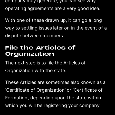
company may generate, you can see why
operating agreements are a very good idea.
With one of these drawn up, it can go a long
way to settling issues later on in the event of a
dispute between members.
File the Articles of
Organization
The next step is to file the Articles of
Organization with the state.
These Articles are sometimes also known as a
‘Certificate of Organization’ or ‘Certificate of
Formation’, depending upon the state within
which you will be registering your company.