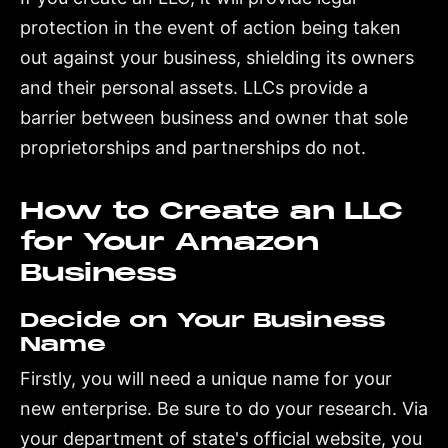
protection in the event of action being taken
out against your business, shielding its owners
and their personal assets. LLCs provide a
barrier between business and owner that sole
proprietorships and partnerships do not.
How to Create an LLC
for Your Amazon
Business
Decide on Your Business
Name
Firstly, you will need a unique name for your
new enterprise. Be sure to do your research. Via
your department of state's official website, you