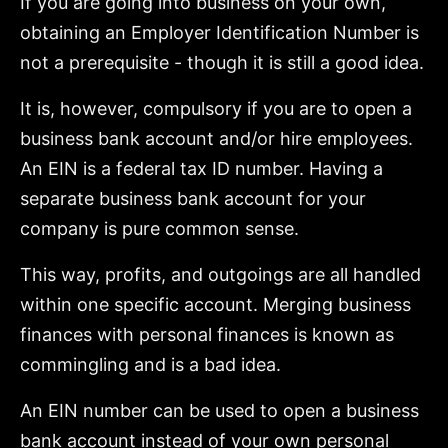
If you are going into business on your own,
obtaining an Employer Identification Number is
not a prerequisite - though it is still a good idea.
It is, however, compulsory if you are to open a
business bank account and/or hire employees.
An EIN is a federal tax ID number. Having a
separate business bank account for your
company is pure common sense.
This way, profits, and outgoings are all handled
within one specific account. Merging business
finances with personal finances is known as
commingling and is a bad idea.
An EIN number can be used to open a business
bank account instead of your own personal