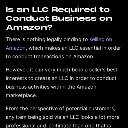
Is an LLC Required to
Conduct Business on
Amazon?
There is nothing legally binding to
selling on
Amazon
, which makes an LLC essential in order
to conduct transactions on Amazon.
However, it can very much be in a seller's best
interests to create an LLC in order to conduct
business activities within the Amazon
marketplace.
From the perspective of potential customers,
any item being sold via an LLC looks a lot more
professional and legitimate than one that is