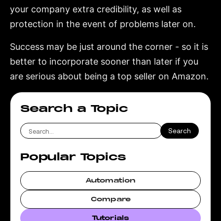
your company extra credibility, as well as
protection in the event of problems later on.
Success may be just around the corner - so it is
better to incorporate sooner than later if you
are serious about being a top seller on Amazon.
Search a Topic
Popular Topics
Automation
Compare
Tutorials