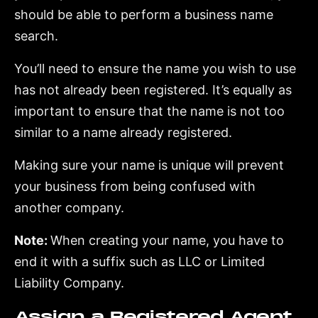
should be able to perform a business name
search.
You’ll need to ensure the name you wish to use
has not already been registered. It’s equally as
important to ensure that the name is not too
similar to a name already registered.
Making sure your name is unique will prevent
your business from being confused with
another company.
Note:
When creating your name, you have to
end it with a suffix such as LLC or Limited
Liability Company.
Assign a Registered Agent