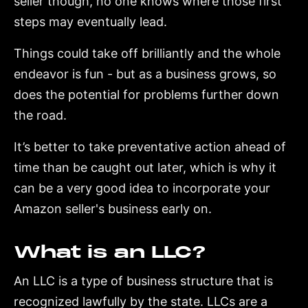
seller though, no one knows where those first
steps may eventually lead.
Things could take off brilliantly and the whole
endeavor is fun - but as a business grows, so
does the potential for problems further down
the road.
It’s better to take preventative action ahead of
time than be caught out later, which is why it
can be a very good idea to incorporate your
Amazon seller's business early on.
What is an LLC?
An LLC is a type of business structure that is
recognized lawfully by the state. LLCs are a