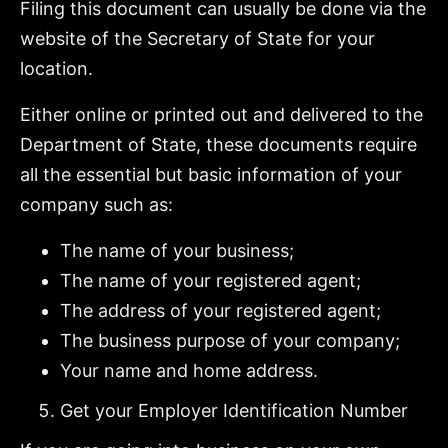
Filing this document can usually be done via the
website of the Secretary of State for your
location.
Either online or printed out and delivered to the
Department of State, these documents require
all the essential but basic information of your
company such as:
The name of your business;
The name of your registered agent;
The address of your registered agent;
The business purpose of your company;
Your name and home address.
Get your Employer Identification Number