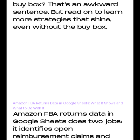
buy box? That's an awkward
sentence. But read on to learn
more strategies that shine,
even without the buy box.
Amazon FBA Returns Data in Google Sheets: What It Shows and
What to Do With It
Amazon FBA returns data in
Google Sheets does two jobs:
it identifies open
reimbursement claims and