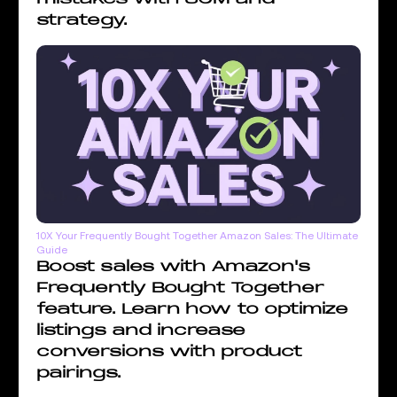
strategy.
10X Your Frequently Bought Together Amazon Sales: The Ultimate
Guide
Boost sales with Amazon's
Frequently Bought Together
feature. Learn how to optimize
listings and increase
conversions with product
pairings.