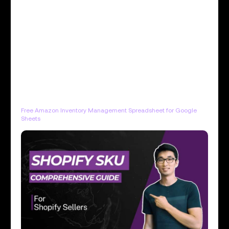
Free Amazon Inventory Management Spreadsheet for Google
Sheets