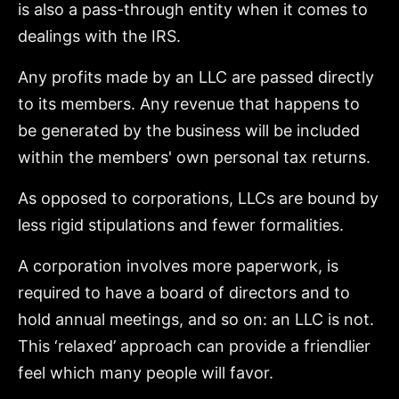
is also a pass-through entity when it comes to
dealings with the IRS.
Any profits made by an LLC are passed directly
to its members. Any revenue that happens to
be generated by the business will be included
within the members' own personal tax returns.
As opposed to corporations, LLCs are bound by
less rigid stipulations and fewer formalities.
A corporation involves more paperwork, is
required to have a board of directors and to
hold annual meetings, and so on: an LLC is not.
This ‘relaxed’ approach can provide a friendlier
feel which many people will favor.