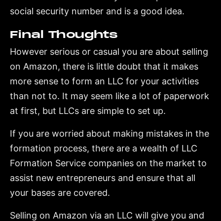
social security number and is a good idea.
Final Thoughts
However serious or casual you are about selling
on Amazon, there is little doubt that it makes
more sense to form an LLC for your activities
than not to. It may seem like a lot of paperwork
at first, but LLCs are simple to set up.
If you are worried about making mistakes in the
formation process, there are a wealth of LLC
Formation Service companies on the market to
assist new entrepreneurs and ensure that all
your bases are covered.
Selling on Amazon via an LLC will give you and