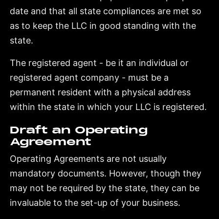
date and that all state compliances are met so
as to keep the LLC in good standing with the
state.
The registered agent - be it an individual or
registered agent company - must be a
permanent resident with a physical address
within the state in which your LLC is registered.
Draft an Operating
Agreement
Operating Agreements are not usually
mandatory documents. However, though they
may not be required by the state, they can be
invaluable to the set-up of your business.