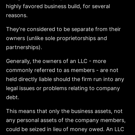
highly favored business build, for several
reasons.
They're considered to be separate from their
owners (unlike sole proprietorships and
partnerships).
Generally, the owners of an LLC - more
commonly referred to as members - are not
held directly liable should the firm run into any
legal issues or problems relating to company
debt.
This means that only the business assets, not
any personal assets of the company members,
could be seized in lieu of money owed. An LLC