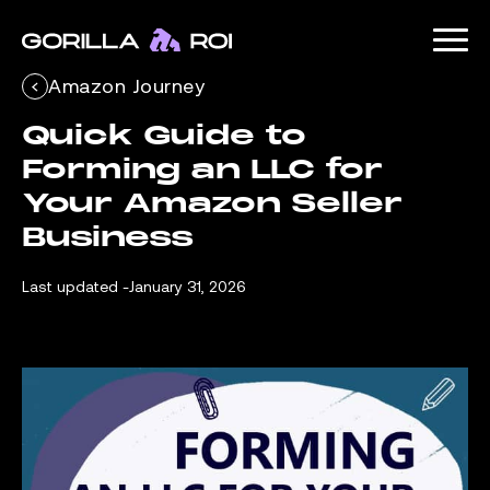
Amazon Journey
Quick Guide to 
Forming an LLC for 
Your Amazon Seller 
Business
Last updated -
January 31, 2026