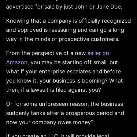
advertised for sale by just John or Jane Doe.
Knowing that a company is officially recognized
and approved is reassuring and can go a long
way in the minds of prospective customers.
From the perspective of a new
seller on
Amazon
, you may be starting off small, but
what if your enterprise escalates and before
you know it, your business is booming? What
then, if a lawsuit is filed against you?
Or for some unforeseen reason, the business
suddenly tanks after a prosperous period and
now your company owes money?
If you create an LLC, it will provide legal