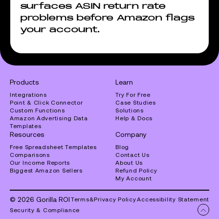
surfaces ASIN return rate
problems before Amazon flags
your account.
Products
Learn
Integrations
Try For Free
Point & Click Connector
Case Studies
Custom Functions
Solutions
Amazon Advertising Data
Help & Docs
Templates
Resources
Company
Free Spreadsheet Templates
Blog
Comparisons
Contact Us
Our Income Reports
About Us
Biggest Amazon Sellers
Refund Policy
My Account
© 2026 Gorilla ROI
Terms
&
Privacy Policy
Accessibility Statement
Security & Compliance