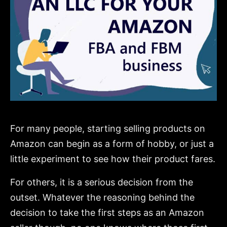
For many people, starting selling products on
Amazon can begin as a form of hobby, or just a
little experiment to see how their product fares.
For others, it is a serious decision from the
outset. Whatever the reasoning behind the
decision to take the first steps as an Amazon