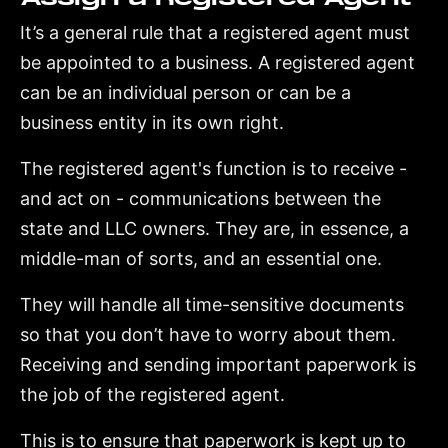
It’s a general rule that a registered agent must
be appointed to a business. A registered agent
can be an individual person or can be a
business entity in its own right.
The registered agent's function is to receive -
and act on - communications between the
state and LLC owners. They are, in essence, a
middle-man of sorts, and an essential one.
They will handle all time-sensitive documents
so that you don’t have to worry about them.
Receiving and sending important paperwork is
the job of the registered agent.
This is to ensure that paperwork is kept up to