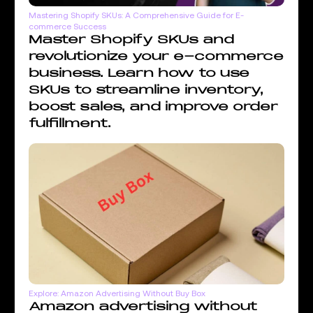
Mastering Shopify SKUs: A Comprehensive Guide for E-
commerce Success
Master Shopify SKUs and
revolutionize your e-commerce
business. Learn how to use
SKUs to streamline inventory,
boost sales, and improve order
fulfillment.
Explore: Amazon Advertising Without Buy Box
Amazon advertising without