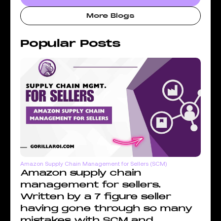
More Blogs
Popular Posts
Amazon Supply Chain Management for Sellers (SCM)
Amazon supply chain
management for sellers.
Written by a 7 figure seller
having gone through so many
mistakes with SCM and