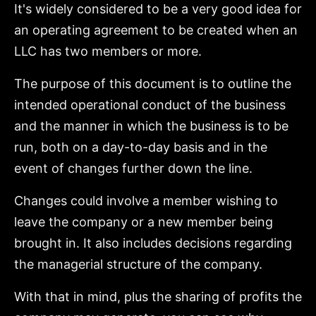
It's widely considered to be a very good idea for
an operating agreement to be created when an
LLC has two members or more.
The purpose of this document is to outline the
intended operational conduct of the business
and the manner in which the business is to be
run, both on a day-to-day basis and in the
event of changes further down the line.
Changes could involve a member wishing to
leave the company or a new member being
brought in. It also includes decisions regarding
the managerial structure of the company.
With that in mind, plus the sharing of profits the